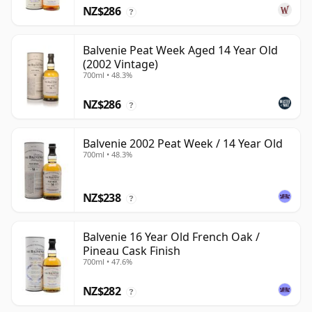
NZ$286
?
Balvenie Peat Week Aged 14 Year Old
(2002 Vintage)
700ml • 48.3%
NZ$286
?
Balvenie 2002 Peat Week / 14 Year Old
700ml • 48.3%
NZ$238
?
Balvenie 16 Year Old French Oak /
Pineau Cask Finish
700ml • 47.6%
NZ$282
?