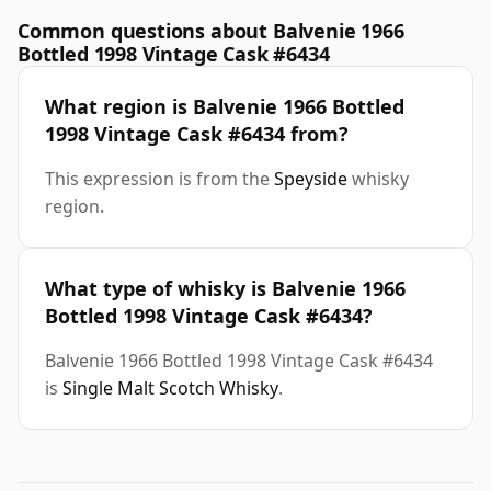
Common questions about Balvenie 1966
Bottled 1998 Vintage Cask #6434
What region is Balvenie 1966 Bottled
1998 Vintage Cask #6434 from?
This expression is from the
Speyside
whisky
region.
What type of whisky is Balvenie 1966
Bottled 1998 Vintage Cask #6434?
Balvenie 1966 Bottled 1998 Vintage Cask #6434
is
Single Malt Scotch Whisky
.