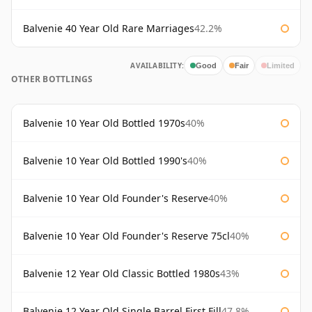
Balvenie 40 Year Old Rare Marriages
42.2%
AVAILABILITY:
Good
Fair
Limited
OTHER BOTTLINGS
Balvenie 10 Year Old Bottled 1970s
40%
Balvenie 10 Year Old Bottled 1990's
40%
Balvenie 10 Year Old Founder's Reserve
40%
Balvenie 10 Year Old Founder's Reserve 75cl
40%
Balvenie 12 Year Old Classic Bottled 1980s
43%
Balvenie 12 Year Old Single Barrel First Fill
47.8%