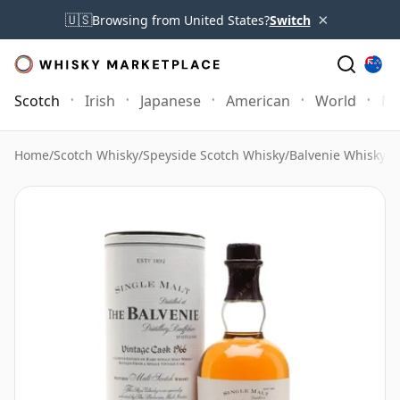
×
🇺🇸
Browsing from United States?
Switch
Scotch
Irish
Japanese
American
World
Mo
Home
/
Scotch Whisky
/
Speyside Scotch Whisky
/
Balvenie Whisky
/
B