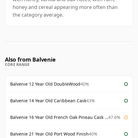
honey and cereal appearing more often than
the category average.
Also from Balvenie
CORE RANGE
Balvenie 12 Year Old DoubleWood
40%
Balvenie 14 Year Old Caribbean Cask
43%
Balvenie 16 Year Old French Oak Pineau Cask Finish
47.6%
Balvenie 21 Year Old Port Wood Finish
40%