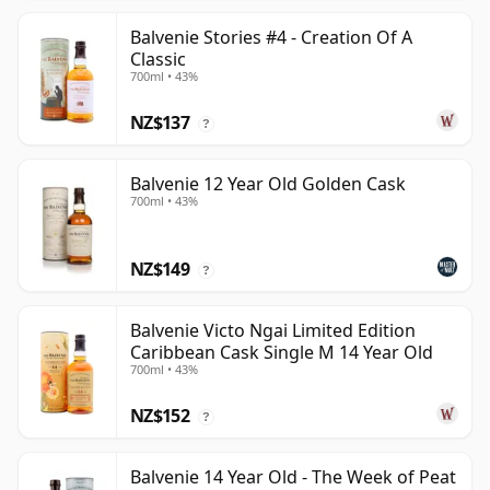
Balvenie Stories #4 - Creation Of A
Classic
700ml • 43%
NZ$137
?
Balvenie 12 Year Old Golden Cask
700ml • 43%
NZ$149
?
Balvenie Victo Ngai Limited Edition
Caribbean Cask Single M 14 Year Old
700ml • 43%
NZ$152
?
Balvenie 14 Year Old - The Week of Peat