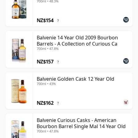
700ml • 48.3%
NZ$154
?
Balvenie 14 Year Old 2009 Bourbon
Barrels - A Collection of Curious Ca
700ml • 47.8%
NZ$157
?
Balvenie Golden Cask 12 Year Old
700ml • 43%
NZ$162
?
Balvenie Curious Casks - American
Bourbon Barrel Single Mal 14 Year Old
700ml • 47.8%