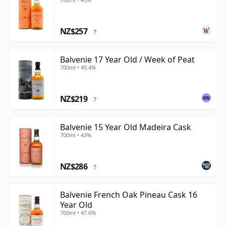
NZ$257
?
Balvenie 17 Year Old / Week of Peat
700ml • 49.4%
NZ$219
?
Balvenie 15 Year Old Madeira Cask
700ml • 43%
NZ$286
?
Balvenie French Oak Pineau Cask 16
Year Old
700ml • 47.6%