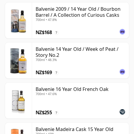
Balvenie 2009 / 14 Year Old / Bourbon
Barrel / A Collection of Curious Casks
700ml • 47.8%
NZ$168
?
Balvenie 14 Year Old / Week of Peat /
Story No.2
700ml • 48.3%
NZ$169
?
Balvenie 16 Year Old French Oak
700ml • 47.6%
NZ$255
?
Balvenie Madeira Cask 15 Year Old
700ml • 43%