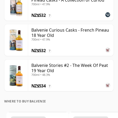
Pineau Casks - A Collection of Curiou
700ml • 47.9%
NZ$532
?
Balvenie Curious Casks - French Pineau
18 Year Old
700ml • 47.9%
NZ$532
?
Balvenie Stories #2 - The Week Of Peat
19 Year Old
700ml • 48.3%
NZ$534
?
WHERE TO BUY BALVENIE