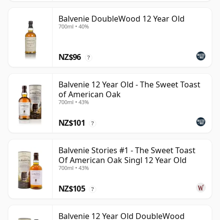
Balvenie DoubleWood 12 Year Old
700ml • 40%
NZ$96
?
Balvenie 12 Year Old - The Sweet Toast
of American Oak
700ml • 43%
NZ$101
?
Balvenie Stories #1 - The Sweet Toast
Of American Oak Singl 12 Year Old
700ml • 43%
NZ$105
?
Balvenie 12 Year Old DoubleWood