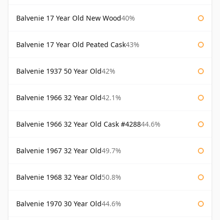
Balvenie 17 Year Old New Wood
40%
Balvenie 17 Year Old Peated Cask
43%
Balvenie 1937 50 Year Old
42%
Balvenie 1966 32 Year Old
42.1%
Balvenie 1966 32 Year Old Cask #4288
44.6%
Balvenie 1967 32 Year Old
49.7%
Balvenie 1968 32 Year Old
50.8%
Balvenie 1970 30 Year Old
44.6%