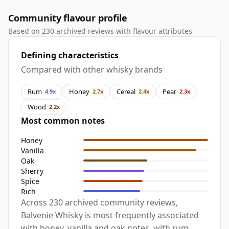
Community flavour profile
Based on 230 archived reviews with flavour attributes
Defining characteristics
Compared with other whisky brands
Rum
Honey
Cereal
Pear
4.9x
2.7x
2.4x
2.3x
Wood
2.2x
Most common notes
Honey
Vanilla
Oak
Sherry
Spice
Rich
Across 230 archived community reviews,
Balvenie Whisky is most frequently associated
with honey, vanilla and oak notes, with rum,