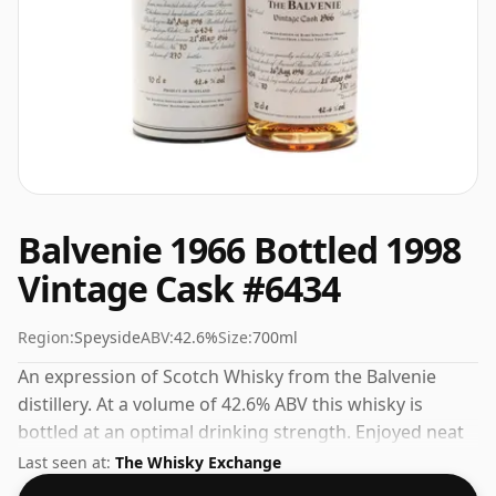
Balvenie 1966 Bottled 1998
Vintage Cask #6434
Region:
Speyside
ABV:
42.6%
Size:
700ml
An expression of Scotch Whisky from the Balvenie
distillery. At a volume of 42.6% ABV this whisky is
bottled at an optimal drinking strength. Enjoyed neat
or with a drop of water.
Last seen at:
The Whisky Exchange