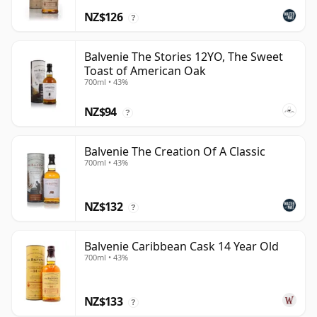
NZ$126
?
Balvenie The Stories 12YO, The Sweet
Toast of American Oak
700ml • 43%
NZ$94
?
Balvenie The Creation Of A Classic
700ml • 43%
NZ$132
?
Balvenie Caribbean Cask 14 Year Old
700ml • 43%
NZ$133
?