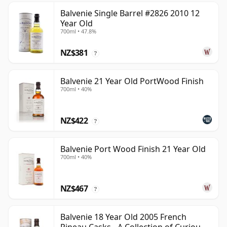
Balvenie Single Barrel #2826 2010 12
Year Old
700ml • 47.8%
NZ$381
?
Balvenie 21 Year Old PortWood Finish
700ml • 40%
NZ$422
?
Balvenie Port Wood Finish 21 Year Old
700ml • 40%
NZ$467
?
Balvenie 18 Year Old 2005 French