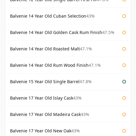
Balvenie 14 Year Old Cuban Selection
43%
Balvenie 14 Year Old Golden Cask Rum Finish
47.5%
Balvenie 14 Year Old Roasted Malt
47.1%
Balvenie 14 Year Old Rum Wood Finish
47.1%
Balvenie 15 Year Old Single Barrel
47.8%
Balvenie 17 Year Old Islay Cask
43%
Balvenie 17 Year Old Madeira Cask
43%
Balvenie 17 Year Old New Oak
43%