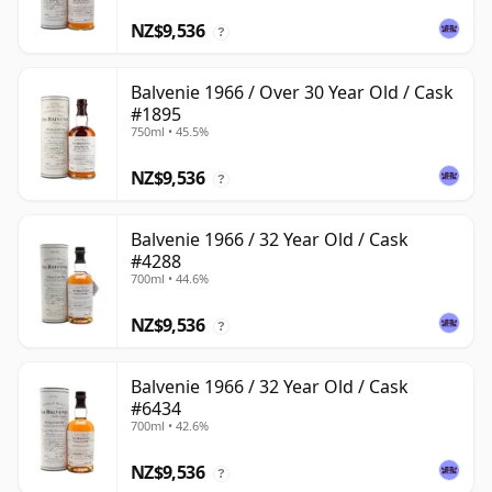
NZ$9,536
?
Balvenie 1966 / Over 30 Year Old / Cask
#1895
750ml • 45.5%
NZ$9,536
?
Balvenie 1966 / 32 Year Old / Cask
#4288
700ml • 44.6%
NZ$9,536
?
Balvenie 1966 / 32 Year Old / Cask
#6434
700ml • 42.6%
NZ$9,536
?