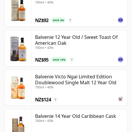
700ml • 40%
NZ$92
SAVE 4%
?
Balvenie 12 Year Old / Sweet Toast Of
American Oak
700ml • 43%
NZ$95
SAVE 13%
?
Balvenie Victo Ngai Limited Edition
Doublewood Single Malt 12 Year Old
700ml • 40%
NZ$124
?
Balvenie 14 Year Old Caribbean Cask
700ml • 43%