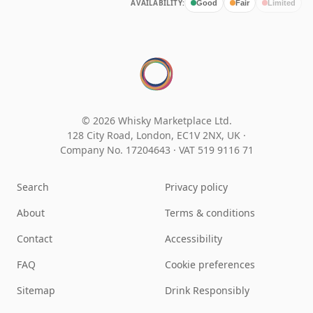
AVAILABILITY:
Good
Fair
Limited
© 2026 Whisky Marketplace Ltd.
128 City Road, London, EC1V 2NX, UK ·
Company No. 17204643
·
VAT 519 9116 71
Search
Privacy policy
About
Terms & conditions
Contact
Accessibility
FAQ
Cookie preferences
Sitemap
Drink Responsibly