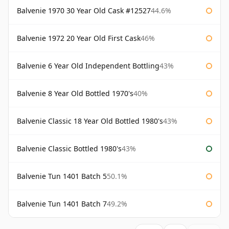
Balvenie 1970 30 Year Old Cask #12527
44.6%
Balvenie 1972 20 Year Old First Cask
46%
Balvenie 6 Year Old Independent Bottling
43%
Balvenie 8 Year Old Bottled 1970's
40%
Balvenie Classic 18 Year Old Bottled 1980's
43%
Balvenie Classic Bottled 1980's
43%
Balvenie Tun 1401 Batch 5
50.1%
Balvenie Tun 1401 Batch 7
49.2%