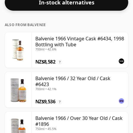
In-stock alternatives
ALSO FROM BALVENIE
Balvenie 1966 Vintage Cask #6434, 1998
Bottling with Tube
700ml • 42.6%
NZ$8,582
?
Balvenie 1966 / 32 Year Old / Cask
#6423
700ml • 42.1%
NZ$9,536
?
Balvenie 1966 / Over 30 Year Old / Cask
#1896
750ml • 45.5%