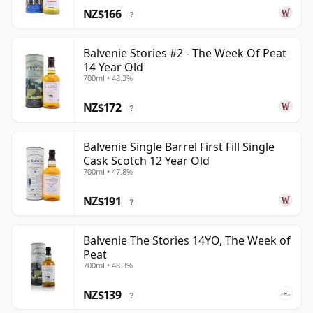
NZ$166
?
Balvenie Stories #2 - The Week Of Peat
14 Year Old
700ml • 48.3%
NZ$172
?
Balvenie Single Barrel First Fill Single
Cask Scotch 12 Year Old
700ml • 47.8%
NZ$191
?
Balvenie The Stories 14YO, The Week of
Peat
700ml • 48.3%
NZ$139
?