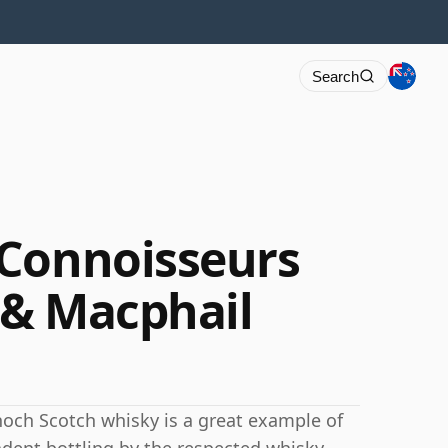
Search
 Connoisseurs
 & Macphail
dnoch Scotch whisky is a great example of