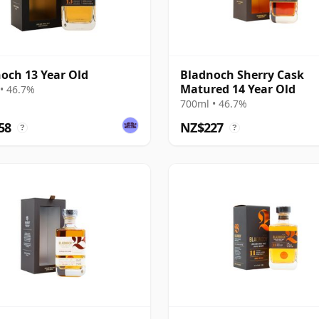
och 13 Year Old
Bladnoch Sherry Cask
Matured 14 Year Old
• 46.7%
700ml • 46.7%
58
NZ$227
?
?