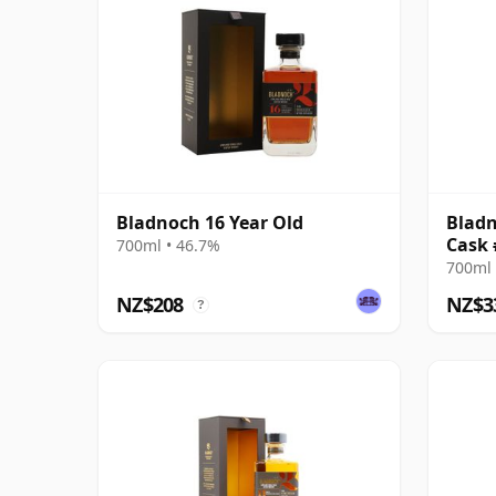
Bladnoch 16 Year Old
Bladn
Cask 
700ml • 46.7%
700ml 
NZ$208
NZ$3
?