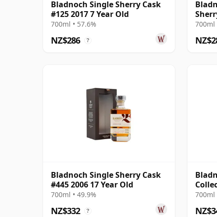
Bladnoch Single Sherry Cask
Bladn
#125 2017 7 Year Old
Sherr
Old
700ml • 57.6%
700ml 
NZ$286
NZ$2
?
Bladnoch Single Sherry Cask
Bladn
#445 2006 17 Year Old
Colle
Matur
700ml • 49.9%
700ml 
NZ$332
NZ$3
?