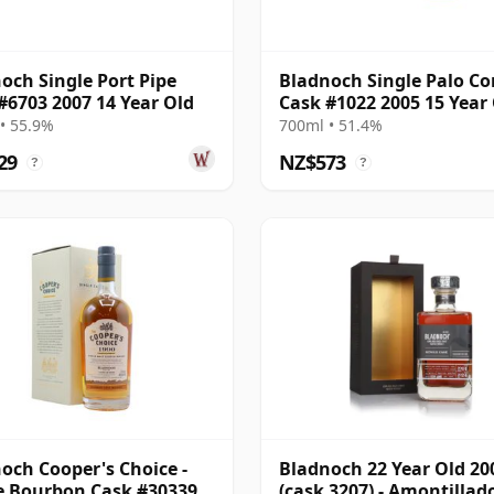
och Single Port Pipe
Bladnoch Single Palo Co
#6703 2007 14 Year Old
Cask #1022 2005 15 Year
• 55.9%
700ml • 51.4%
29
NZ$573
?
?
och Cooper's Choice -
Bladnoch 22 Year Old 20
e Bourbon Cask #30339
(cask 3207) - Amontillad