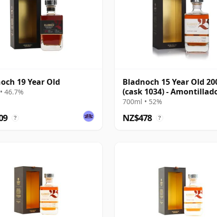
och 19 Year Old
Bladnoch 15 Year Old 20
(cask 1034) - Amontillad
• 46.7%
Cask
700ml • 52%
09
NZ$478
?
?