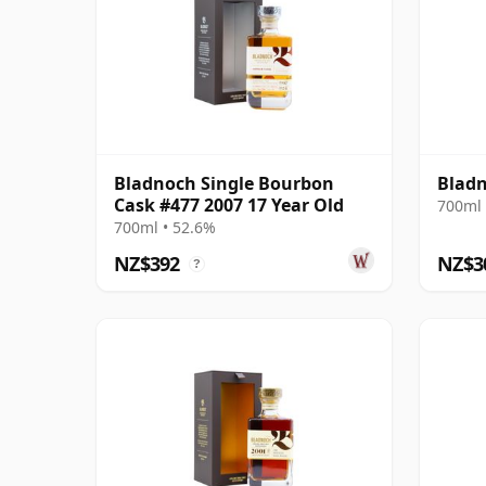
Bladnoch Single Bourbon
Bladn
Cask #477 2007 17 Year Old
700ml 
700ml • 52.6%
NZ$392
NZ$3
?