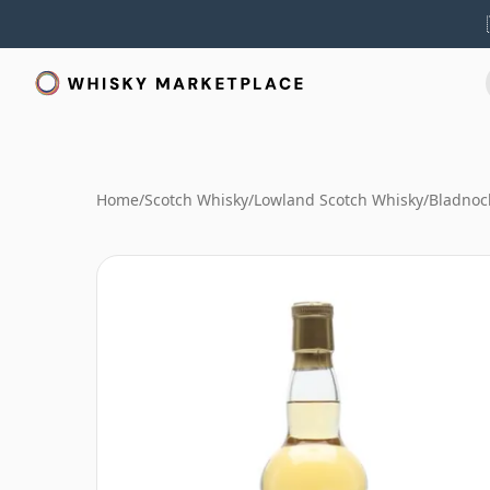
Home
/
Scotch Whisky
/
Lowland Scotch Whisky
/
Bladnoc