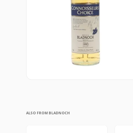
ALSO FROM BLADNOCH