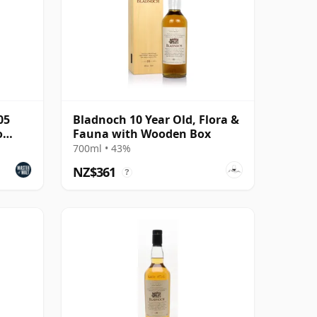
05
Bladnoch 10 Year Old, Flora &
o
Fauna with Wooden Box
700ml • 43%
NZ$361
?