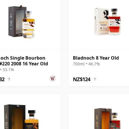
och Single Bourbon
Bladnoch 8 Year Old
#220 2008 16 Year Old
700ml • 46.7%
• 53.1%
32
NZ$124
?
?