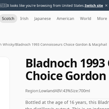
×
🇺🇸
It looks like you're browsing from United States.
Switch site
Scotch
Irish
Japanese
American
World
More
h Whisky
/
Bladnoch 1993 Connoisseurs Choice Gordon & Macphail
Bladnoch 1993
Choice Gordon
Region:
Lowland
ABV:
43%
Size:
700ml
Bottled at the age of 16 years, this Bla