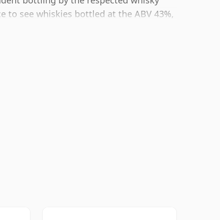
endent bottling by the respected whisky
 to see whiskies bottled at the ABV 43%,