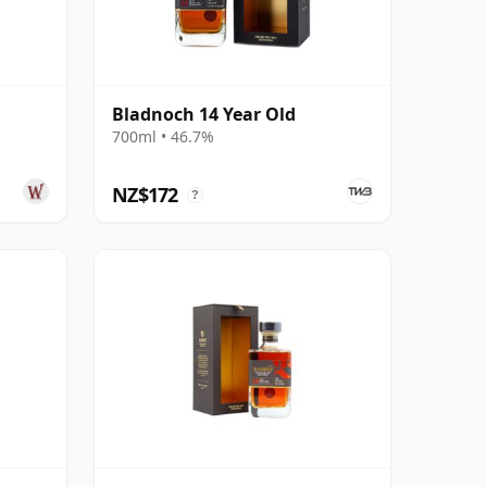
Bladnoch 14 Year Old
700ml • 46.7%
NZ$172
?