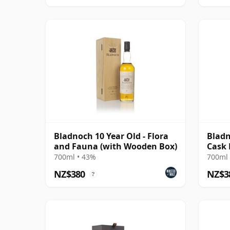
Bladnoch 10 Year Old - Flora
Bladn
and Fauna (with Wooden Box)
Cask 
700ml • 43%
700ml 
NZ$380
NZ$3
?