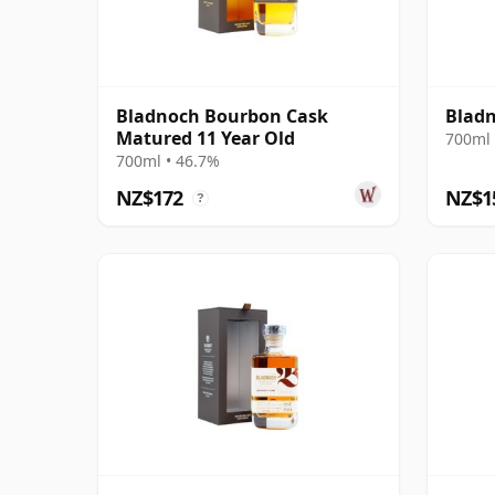
Bladnoch Bourbon Cask
Bladn
Matured 11 Year Old
700ml 
700ml • 46.7%
NZ$172
NZ$1
?