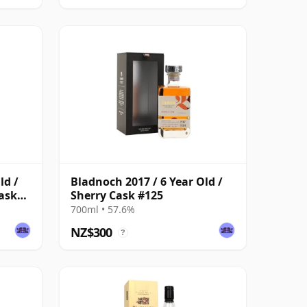
ld /
Bladnoch 2017 / 6 Year Old /
ask
Sherry Cask #125
700ml • 57.6%
NZ$300
?