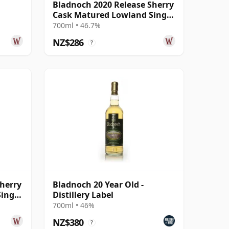
Bladnoch 2020 Release Sherry
Cask Matured Lowland Single
r Old
Ma 14 Year Old
700ml • 46.7%
NZ$286
?
herry
Bladnoch 20 Year Old -
ingle
Distillery Label
700ml • 46%
NZ$380
?