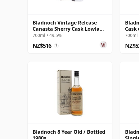
Bladnoch Vintage Release
Bladn
Canasta Sherry Cask Lowland
Cask 
Single 2001 22 Year Old
700ml • 49.5%
700ml 
NZ$516
NZ$5
?
Bladnoch 8 Year Old / Bottled
Bladn
1980s
Singl