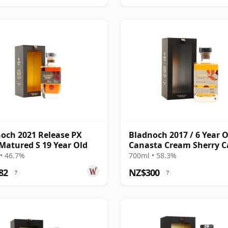
och 2021 Release PX
Bladnoch 2017 / 6 Year O
Matured S 19 Year Old
Canasta Cream Sherry C
#267
• 46.7%
700ml • 58.3%
82
NZ$300
?
?