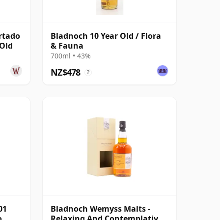
rtado
Bladnoch 10 Year Old / Flora
 Old
& Fauna
700ml • 43%
NZ$478
?
01
Bladnoch Wemyss Malts -
o
Relaxing And Contemplative