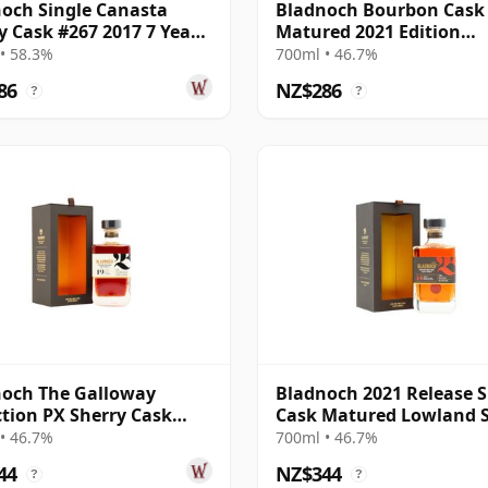
och Single Canasta
Bladnoch Bourbon Cask
y Cask #267 2017 7 Year
Matured 2021 Edition
Lowland Single M 11 Yea
• 58.3%
700ml • 46.7%
86
NZ$286
?
?
och The Galloway
Bladnoch 2021 Release S
ction PX Sherry Cask
Cask Matured Lowland S
ed Lo 19 Year Old
Ma 14 Year Old
• 46.7%
700ml • 46.7%
44
NZ$344
?
?