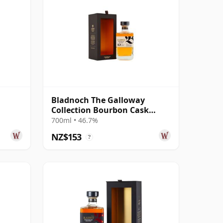
Bladnoch The Galloway
Collection Bourbon Cask
Matured Lowla 13 Year Old
700ml • 46.7%
NZ$153
?