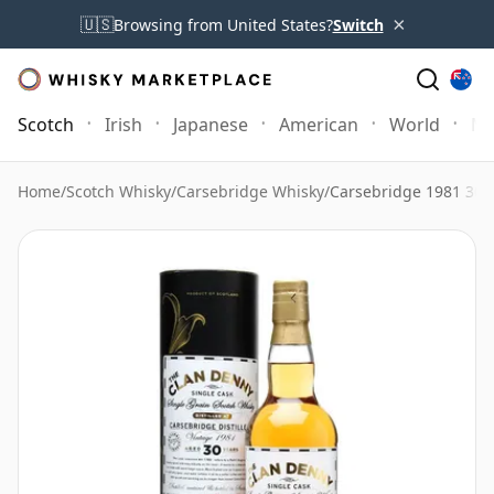
×
🇺🇸
Browsing from United States?
Switch
Scotch
Irish
Japanese
American
World
Mo
Home
/
Scotch Whisky
/
Carsebridge Whisky
/
Carsebridge 1981 30 