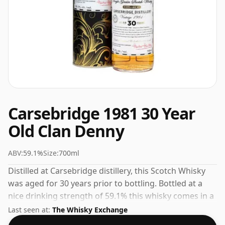
Carsebridge 1981 30 Year
Old Clan Denny
ABV:
59.1%
Size:
700ml
Distilled at Carsebridge distillery, this Scotch Whisky
was aged for 30 years prior to bottling. Bottled at a
nice drinking strength of 59.1% this whisky comes in a
70cl bottle.
Last seen at:
The Whisky Exchange