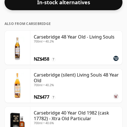
In-stock alternatives
ALSO FROM CARSEBRIDGE
Carsebridge 48 Year Old - Living Souls
700ml • 40.2%
NZ$458
?
Carsebridge (silent) Living Souls 48 Year
Old
700ml • 40.2%
NZ$477
?
Carsebridge 40 Year Old 1982 (cask
17782) - Xtra Old Particular
700ml • 40.6%