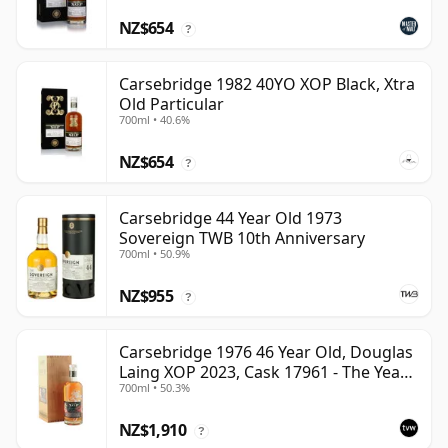
NZ$654
?
Carsebridge 1982 40YO XOP Black, Xtra
Old Particular
700ml • 40.6%
NZ$654
?
Carsebridge 44 Year Old 1973
Sovereign TWB 10th Anniversary
700ml • 50.9%
NZ$955
?
Carsebridge 1976 46 Year Old, Douglas
Laing XOP 2023, Cask 17961 - The Year
700ml • 50.3%
of the Dragon
NZ$1,910
?