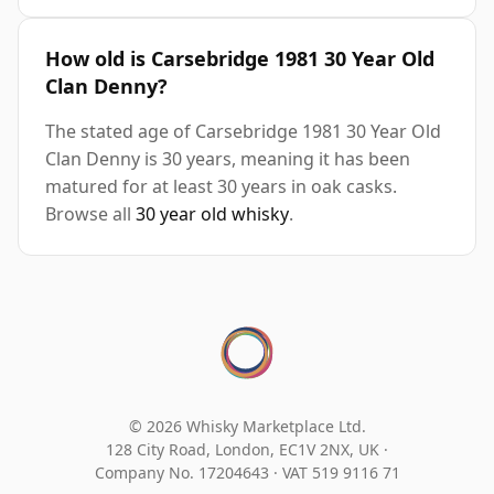
How old is Carsebridge 1981 30 Year Old
Clan Denny?
The stated age of Carsebridge 1981 30 Year Old
Clan Denny is 30 years, meaning it has been
matured for at least 30 years in oak casks.
Browse all
30 year old whisky
.
© 2026 Whisky Marketplace Ltd.
128 City Road, London, EC1V 2NX, UK ·
Company No. 17204643
·
VAT 519 9116 71