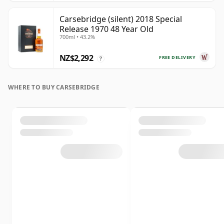
Carsebridge (silent) 2018 Special
Release 1970 48 Year Old
700ml • 43.2%
NZ$2,292
FREE DELIVERY
?
WHERE TO BUY CARSEBRIDGE