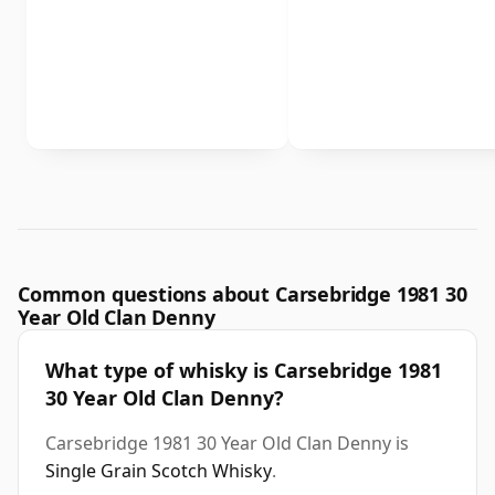
Common questions about Carsebridge 1981 30
Year Old Clan Denny
What type of whisky is Carsebridge 1981
30 Year Old Clan Denny?
Carsebridge 1981 30 Year Old Clan Denny is
Single Grain Scotch Whisky
.