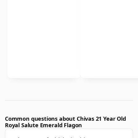
Common questions about Chivas 21 Year Old
Royal Salute Emerald Flagon