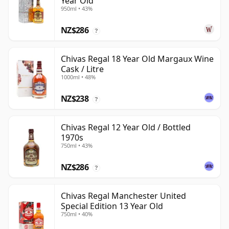
Year Old
950ml • 43%
NZ$286
?
Chivas Regal 18 Year Old Margaux Wine
Cask / Litre
1000ml • 48%
NZ$238
?
Chivas Regal 12 Year Old / Bottled
1970s
750ml • 43%
NZ$286
?
Chivas Regal Manchester United
Special Edition 13 Year Old
750ml • 40%