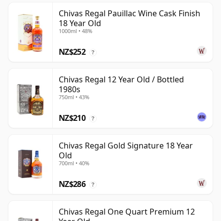
Chivas Regal Pauillac Wine Cask Finish
18 Year Old
1000ml • 48%
NZ$252
?
Chivas Regal 12 Year Old / Bottled
1980s
750ml • 43%
NZ$210
?
Chivas Regal Gold Signature 18 Year
Old
700ml • 40%
NZ$286
?
Chivas Regal One Quart Premium 12