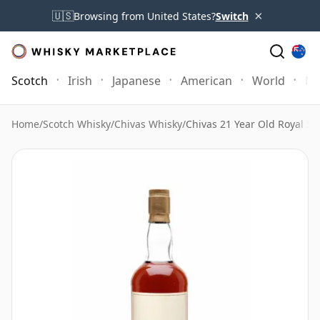
×
🇺🇸
Browsing from United States?
Switch
Scotch
Irish
Japanese
American
World
Mo
Home
/
Scotch Whisky
/
Chivas Whisky
/
Chivas 21 Year Old Royal Sa