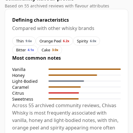
Based on 55 archived reviews with flavour attributes
Defining characteristics
Compared with other whisky brands
Thin
Orange Peel
Spirity
9.6x
6.2x
6.0x
Bitter
Cake
4.1x
3.0x
Most common notes
Vanilla
Honey
Light-Bodied
Caramel
Citrus
Sweetness
Across 55 archived community reviews, Chivas
Whisky is most frequently associated with
vanilla, honey and light-bodied notes, with thin,
orange peel and spirity appearing more often