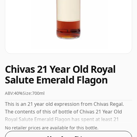
Chivas 21 Year Old Royal
Salute Emerald Flagon
ABV:
40%
Size:
700ml
This is an 21 year old expression from Chivas Regal.
The contents of this of bottle of Chivas 21 Year Old
Royal Salute Emerald Flagon has spent at least 21
years maturing in oak casks. The volume (or ABV) of
No retailer prices are available for this bottle.
this whisky is 40 percent, which is common for