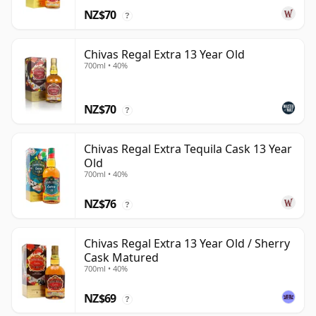
NZ$70
?
Chivas Regal Extra 13 Year Old
700ml • 40%
NZ$70
?
Chivas Regal Extra Tequila Cask 13 Year
Old
700ml • 40%
NZ$76
?
Chivas Regal Extra 13 Year Old / Sherry
Cask Matured
700ml • 40%
NZ$69
?