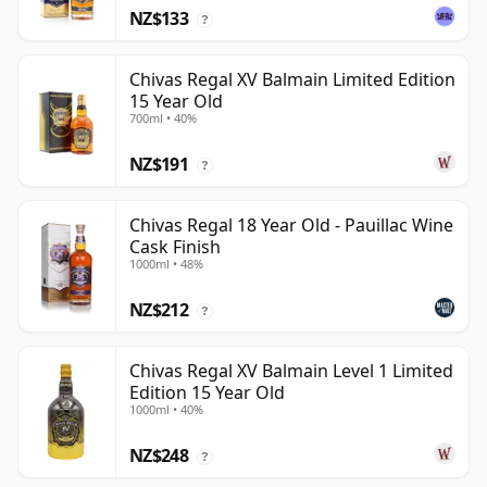
NZ$133
?
Chivas Regal XV Balmain Limited Edition
15 Year Old
700ml • 40%
NZ$191
?
Chivas Regal 18 Year Old - Pauillac Wine
Cask Finish
1000ml • 48%
NZ$212
?
Chivas Regal XV Balmain Level 1 Limited
Edition 15 Year Old
1000ml • 40%
NZ$248
?