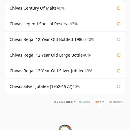
Chivas Century Of Malts
40%
Chivas Legend Special Reserve
43%
Chivas Regal 12 Year Old Bottled 1980's
40%
Chivas Regal 12 Year Old Large Bottle
40%
Chivas Regal 12 Year Old Silver Jubilee
43%
Chivas Silver Jubilee (1952-1977)
40%
AVAILABILITY:
Good
Fair
Limited