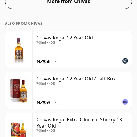
More from Chivas
blended Scotch although many single malts whiskies
are bottled at higher strengths these days. The bottle
size is 70cl.
ALSO FROM CHIVAS
Chivas Regal 12 Year Old
700ml • 40%
NZ$56
?
Chivas Regal 12 Year Old / Gift Box
700ml • 40%
NZ$53
?
Chivas Regal Extra Oloroso Sherry 13
Year Old
700ml • 40%