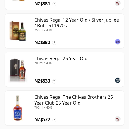
NZ$381
?
Chivas Regal 12 Year Old / Silver Jubilee
/ Bottled 1970s
750ml • 43%
NZ$380
?
Chivas Regal 25 Year Old
700ml • 40%
NZ$533
?
Chivas Regal The Chivas Brothers 25
Year Club 25 Year Old
700ml • 40%
NZ$572
?