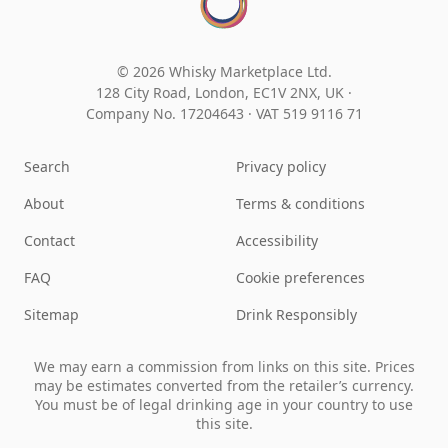
© 2026 Whisky Marketplace Ltd.
128 City Road, London, EC1V 2NX, UK ·
Company No. 17204643
·
VAT 519 9116 71
Search
Privacy policy
About
Terms & conditions
Contact
Accessibility
FAQ
Cookie preferences
Sitemap
Drink Responsibly
We may earn a commission from links on this site. Prices
may be estimates converted from the retailer’s currency.
You must be of legal drinking age in your country to use
this site.