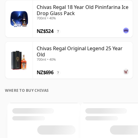
Chivas Regal 18 Year Old Pininfarina Ice
Drop Glass Pack
700ml • 40%
NZ$524
?
Chivas Regal Original Legend 25 Year
Old
700ml • 40%
NZ$696
?
WHERE TO BUY CHIVAS