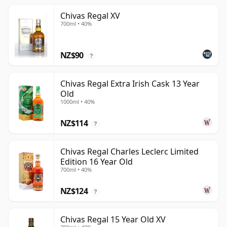
Chivas Regal XV
700ml • 40%
NZ$90
?
Chivas Regal Extra Irish Cask 13 Year
Old
1000ml • 40%
NZ$114
?
Chivas Regal Charles Leclerc Limited
Edition 16 Year Old
700ml • 40%
NZ$124
?
Chivas Regal 15 Year Old XV