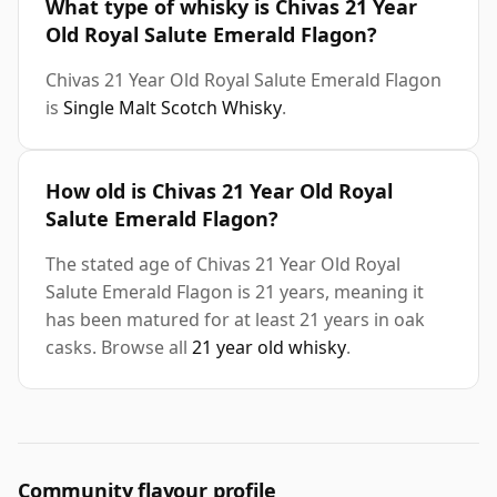
What type of whisky is Chivas 21 Year
Old Royal Salute Emerald Flagon?
Chivas 21 Year Old Royal Salute Emerald Flagon
is
Single Malt Scotch Whisky
.
How old is Chivas 21 Year Old Royal
Salute Emerald Flagon?
The stated age of Chivas 21 Year Old Royal
Salute Emerald Flagon is 21 years, meaning it
has been matured for at least 21 years in oak
casks. Browse all
21 year old whisky
.
Community flavour profile