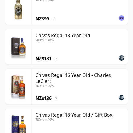
700ml • 40%
NZ$99
?
Chivas Regal 18 Year Old
700ml • 40%
NZ$131
?
Chivas Regal 16 Year Old - Charles
LeClerc
700ml • 40%
NZ$136
?
Chivas Regal 18 Year Old / Gift Box
700ml • 40%