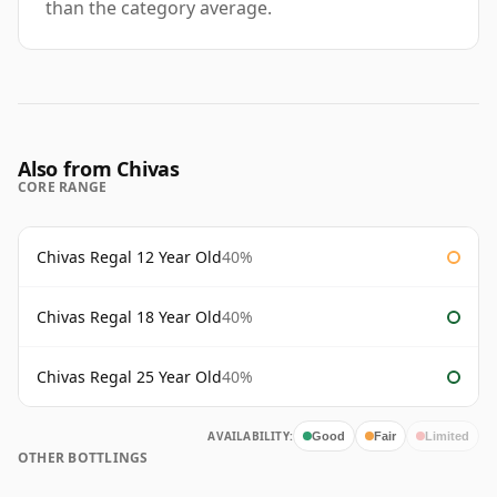
than the category average.
Also from Chivas
CORE RANGE
Chivas Regal 12 Year Old
40%
Chivas Regal 18 Year Old
40%
Chivas Regal 25 Year Old
40%
AVAILABILITY:
Good
Fair
Limited
OTHER BOTTLINGS