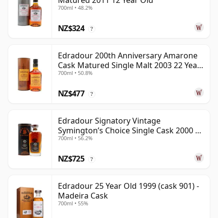
Matured 2011 12 Year Old
700ml • 48.2%
NZ$324
?
Edradour 200th Anniversary Amarone
Cask Matured Single Malt 2003 22 Year
700ml • 50.8%
Old
NZ$477
?
Edradour Signatory Vintage
Symington’s Choice Single Cask 2000 23
700ml • 56.2%
Year Old
NZ$725
?
Edradour 25 Year Old 1999 (cask 901) -
Madeira Cask
700ml • 55%