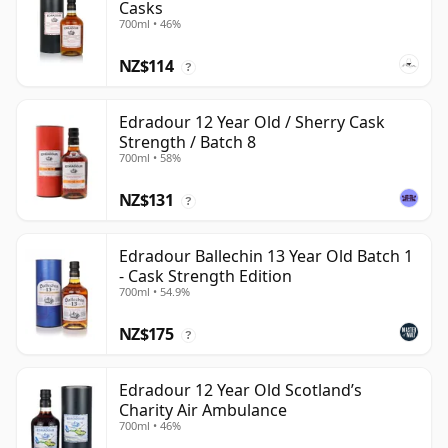
Casks
700ml • 46%
NZ$114
?
Edradour 12 Year Old / Sherry Cask
Strength / Batch 8
700ml • 58%
NZ$131
?
Edradour Ballechin 13 Year Old Batch 1
- Cask Strength Edition
700ml • 54.9%
NZ$175
?
Edradour 12 Year Old Scotland’s
Charity Air Ambulance
700ml • 46%