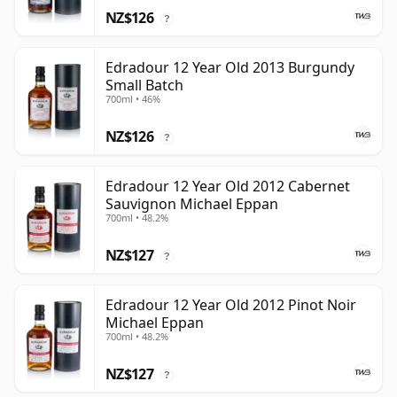
NZ$126
?
Edradour 12 Year Old 2013 Burgundy
Small Batch
700ml • 46%
NZ$126
?
Edradour 12 Year Old 2012 Cabernet
Sauvignon Michael Eppan
700ml • 48.2%
NZ$127
?
Edradour 12 Year Old 2012 Pinot Noir
Michael Eppan
700ml • 48.2%
NZ$127
?