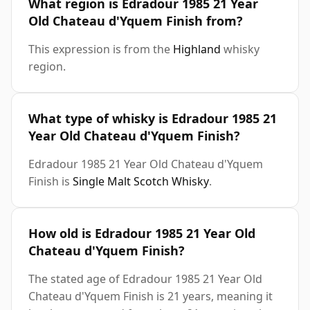
What region is Edradour 1985 21 Year
Old Chateau d'Yquem Finish from?
This expression is from the
Highland
whisky
region.
What type of whisky is Edradour 1985 21
Year Old Chateau d'Yquem Finish?
Edradour 1985 21 Year Old Chateau d'Yquem
Finish is
Single Malt Scotch Whisky
.
How old is Edradour 1985 21 Year Old
Chateau d'Yquem Finish?
The stated age of Edradour 1985 21 Year Old
Chateau d'Yquem Finish is 21 years, meaning it