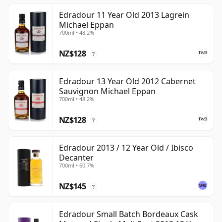
Edradour 11 Year Old 2013 Lagrein
Michael Eppan
700ml • 48.2%
NZ$128
?
Edradour 13 Year Old 2012 Cabernet
Sauvignon Michael Eppan
700ml • 48.2%
NZ$128
?
Edradour 2013 / 12 Year Old / Ibisco
Decanter
700ml • 60.7%
NZ$145
?
Edradour Small Batch Bordeaux Cask