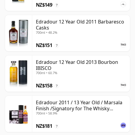
NZ$149
?
Edradour 12 Year Old 2011 Barbaresco
Casks
700ml • 48.2%
NZ$151
?
Edradour 12 Year Old 2013 Bourbon
IBISCO
700ml • 60.7%
NZ$158
?
Edradour 2011 / 13 Year Old / Marsala
Finish /Signatory for The Whisky
700ml • 58.9%
Exchange
NZ$181
?