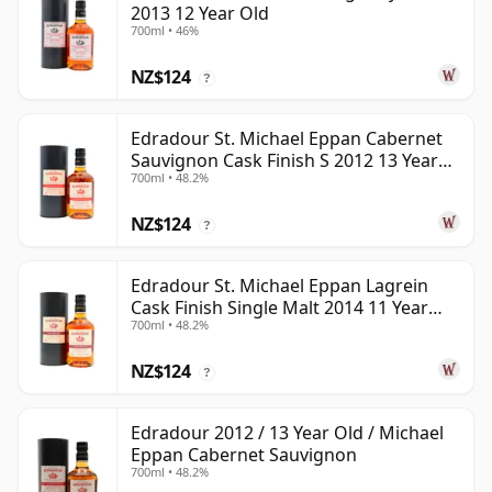
2013 12 Year Old
700ml • 46%
NZ$124
?
Edradour St. Michael Eppan Cabernet
Sauvignon Cask Finish S 2012 13 Year
700ml • 48.2%
Old
NZ$124
?
Edradour St. Michael Eppan Lagrein
Cask Finish Single Malt 2014 11 Year
700ml • 48.2%
Old
NZ$124
?
Edradour 2012 / 13 Year Old / Michael
Eppan Cabernet Sauvignon
700ml • 48.2%