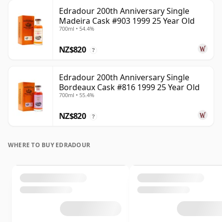
Edradour 200th Anniversary Single
Madeira Cask #903 1999 25 Year Old
700ml • 54.4%
NZ$820
?
Edradour 200th Anniversary Single
Bordeaux Cask #816 1999 25 Year Old
700ml • 55.4%
NZ$820
?
WHERE TO BUY EDRADOUR