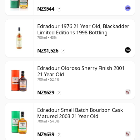
NZ$544
?
Edradour 1976 21 Year Old, Blackadder
Limited Editions 1998 Bottling
700ml • 43%
NZ$1,526
?
Edradour Oloroso Sherry Finish 2001
21 Year Old
700ml • 52.1%
NZ$629
?
Edradour Small Batch Bourbon Cask
Matured 2003 21 Year Old
700ml • 54.3%
NZ$639
?