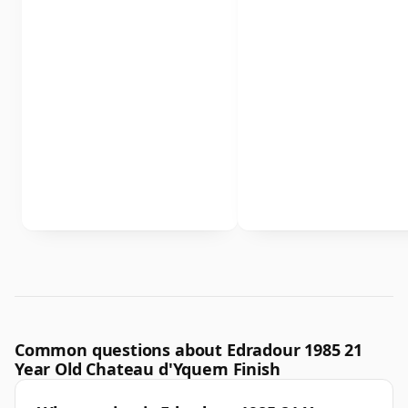
Common questions about Edradour 1985 21
Year Old Chateau d'Yquem Finish