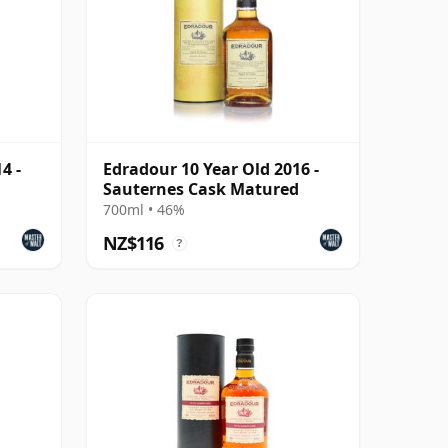
4 -
Edradour 10 Year Old 2016 -
Sauternes Cask Matured
700ml • 46%
NZ$116
?