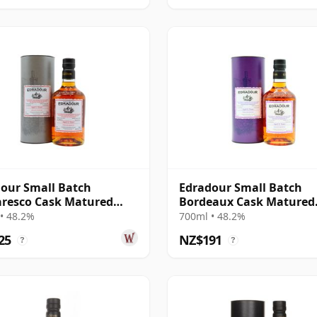
our Small Batch
Edradour Small Batch
resco Cask Matured
Bordeaux Cask Matured
12 Year Old
Single Malt Scot 2012 12
• 48.2%
700ml • 48.2%
Old
25
NZ$191
?
?