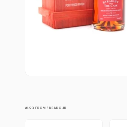
ALSO FROM EDRADOUR