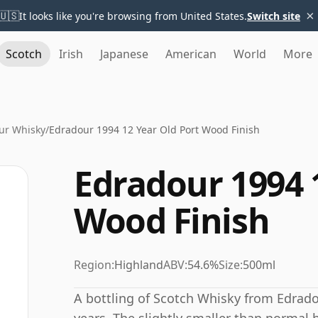
×
🇺🇸
It looks like you're browsing from United States.
Switch site
Scotch
Irish
Japanese
American
World
More
ur Whisky
/
Edradour 1994 12 Year Old Port Wood Finish
Edradour 1994 
Wood Finish
Region:
Highland
ABV:
54.6%
Size:
500ml
A bottling of Scotch Whisky from Edrado