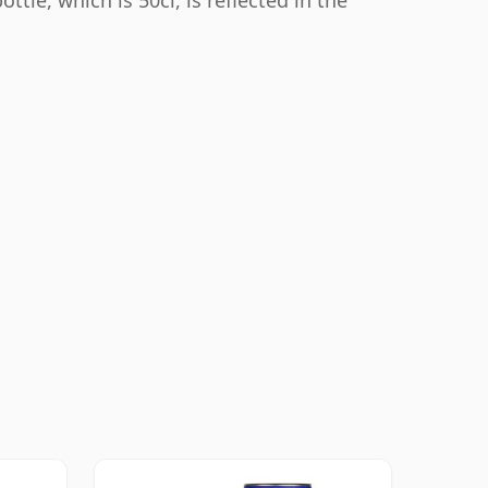
ttle, which is 50cl, is reflected in the