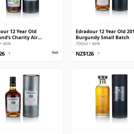
our 12 Year Old
Edradour 12 Year Old 20
and’s Charity Air
Burgundy Small Batch
lance
• 46%
700ml • 46%
26
NZ$126
?
?