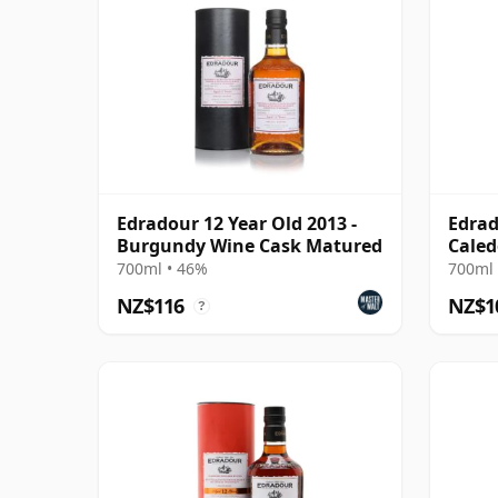
Edradour 12 Year Old 2013 -
Edrad
Burgundy Wine Cask Matured
Caled
Cask
700ml • 46%
700ml 
NZ$116
NZ$1
?