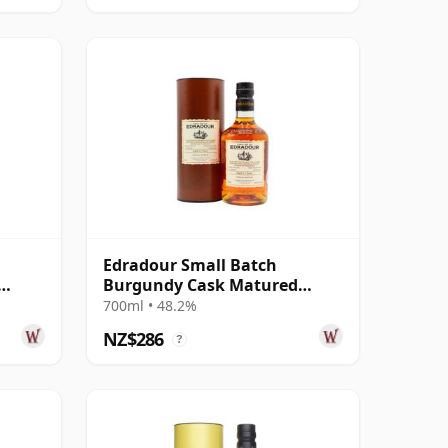
Edradour Small Batch
Burgundy Cask Matured
 Year
Single Malt Scot 2011 12 Year
700ml • 48.2%
Old
NZ$286
?