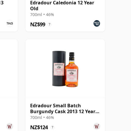
13
Edradour Caledonia 12 Year
Old
700ml • 46%
NZ$99
?
Edradour Small Batch
Burgundy Cask 2013 12 Year
Old
700ml • 46%
NZ$124
?