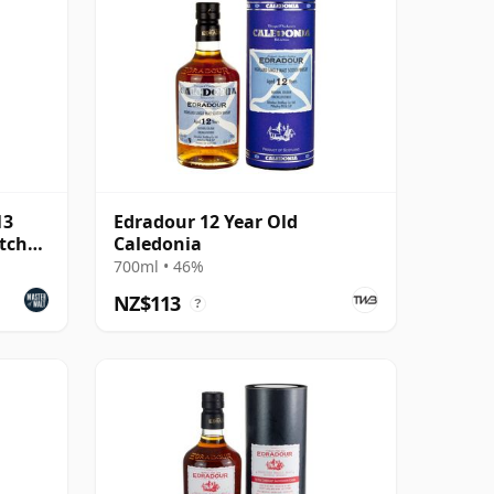
13
Edradour 12 Year Old
tch
Caledonia
700ml • 46%
NZ$113
?