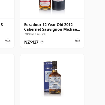
13
Edradour 12 Year Old 2012
Cabernet Sauvignon Michael
Eppan
700ml • 48.2%
NZ$127
?