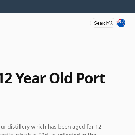
Search
12 Year Old Port
ur distillery which has been aged for 12