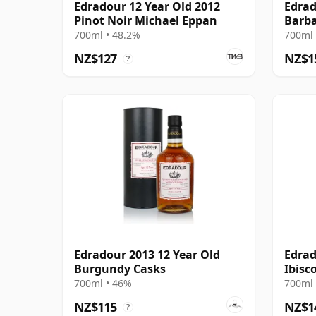
Edradour 12 Year Old 2012
Edrad
Pinot Noir Michael Eppan
Barba
700ml • 48.2%
700ml 
NZ$127
NZ$1
?
Edradour 2013 12 Year Old
Edrad
Burgundy Casks
Ibisc
700ml • 46%
700ml 
NZ$115
NZ$1
?