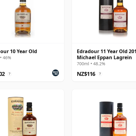
our 10 Year Old
Edradour 11 Year Old 201
Michael Eppan Lagrein
• 46%
700ml • 48.2%
02
NZ$116
?
?