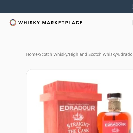
Home
/
Scotch Whisky
/
Highland Scotch Whisky
/
Edrado