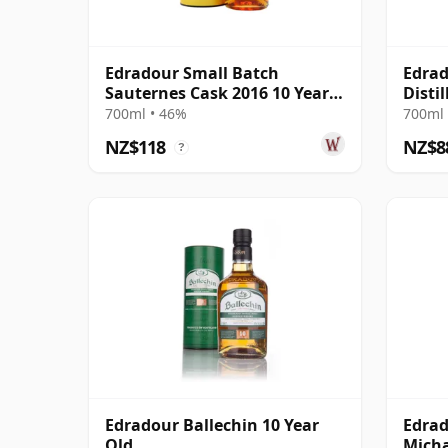
Edradour Small Batch
Edrad
Sauternes Cask 2016 10 Year
Disti
Old
700ml • 46%
700ml 
NZ$118
NZ$8
?
Edradour Ballechin 10 Year
Edrad
Old
Micha