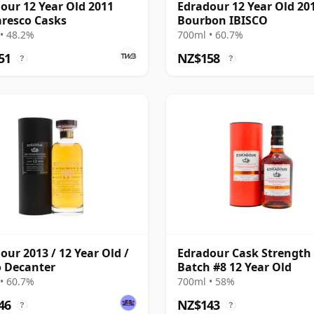
our 12 Year Old 2011
Edradour 12 Year Old 20
resco Casks
Bourbon IBISCO
• 48.2%
700ml • 60.7%
51
NZ$158
?
?
our 2013 / 12 Year Old /
Edradour Cask Strength
o Decanter
Batch #8 12 Year Old
• 60.7%
700ml • 58%
46
NZ$143
?
?