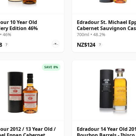
our 10 Year Old
Edradour St. Michael Ep
llery Edition 46%
Cabernet Sauvignon Ca
Finish S 2012 13 Year Old
• 46%
700ml • 48.2%
8
NZ$124
?
?
SAVE 8%
our 2012 / 13 Year Old /
Edradour 14 Year Old 20
el Eppan Cabernet
Bourbon Barrels - Ibisco