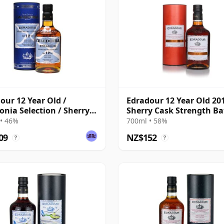
our 12 Year Old /
Edradour 12 Year Old 20
onia Selection / Sherry
Sherry Cask Strength Ba
#8
• 46%
700ml • 58%
09
NZ$152
?
?