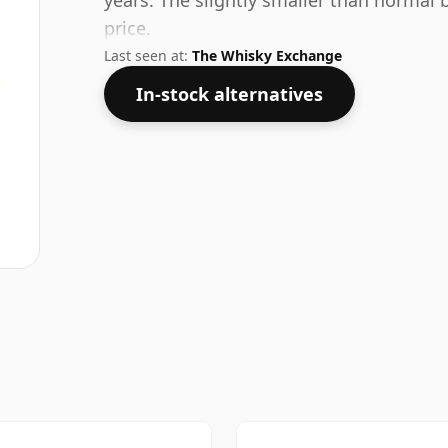
years. The slightly smaller than normal bo
price.
Last seen at:
The Whisky Exchange
In-stock alternatives