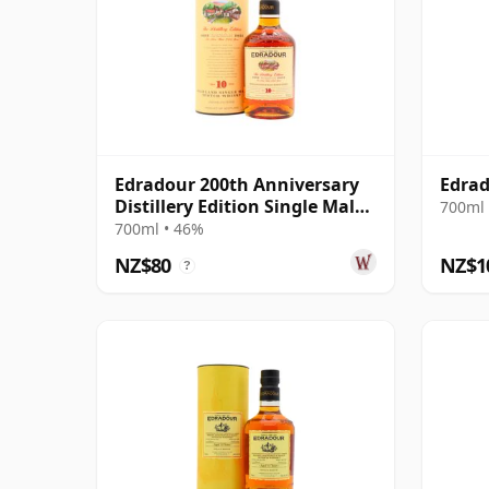
Edradour 200th Anniversary
Edrad
Distillery Edition Single Malt S
700ml 
10 Year Old
700ml • 46%
NZ$80
NZ$1
?