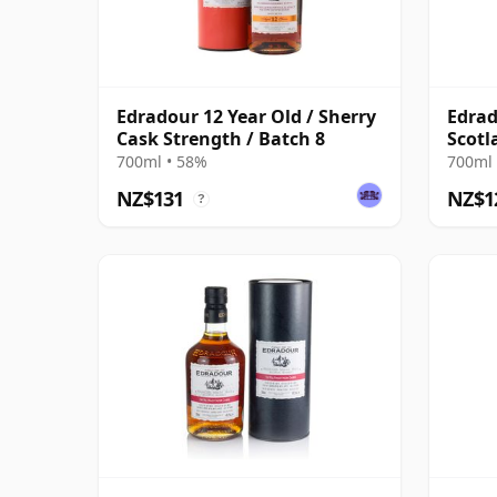
Edradour 12 Year Old / Sherry
Edrad
Cask Strength / Batch 8
Scotl
Ambu
700ml • 58%
700ml 
NZ$131
NZ$1
?