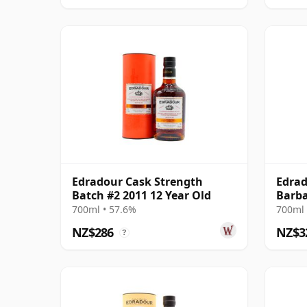
Edradour Cask Strength
Edrad
Batch #2 2011 12 Year Old
Barba
2011 
700ml • 57.6%
700ml 
NZ$286
NZ$3
?