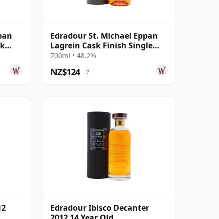
pan
Edradour St. Michael Eppan
sk
Lagrein Cask Finish Single
Malt 2014 11 Year Old
700ml • 48.2%
NZ$124
?
12
Edradour Ibisco Decanter
2012 14 Year Old