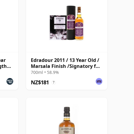
ear
Edradour 2011 / 13 Year Old /
gth
Marsala Finish /Signatory for
The Whisky Exchange
700ml • 58.9%
NZ$181
?