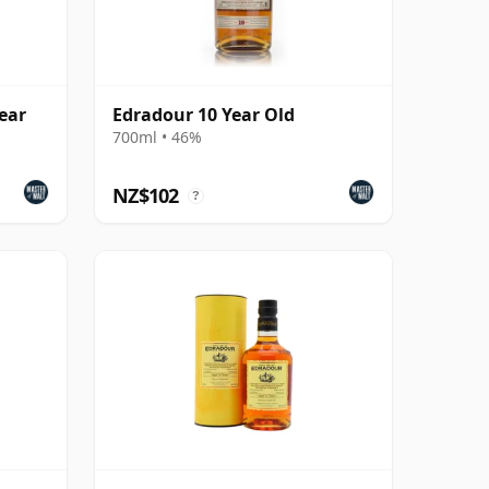
ear
Edradour 10 Year Old
700ml • 46%
NZ$102
?