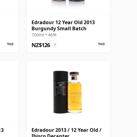
Edradour 12 Year Old 2013
Burgundy Small Batch
700ml • 46%
NZ$126
?
13
Edradour 2013 / 12 Year Old /
Ibisco Decanter