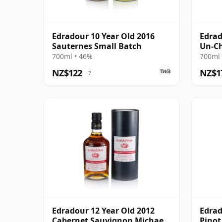
Edradour 10 Year Old 2016
Edrad
Sauternes Small Batch
Un-Ch
Sing 
700ml • 46%
700ml 
NZ$122
NZ$1
?
Edradour 12 Year Old 2012
Edrad
Cabernet Sauvignon Michael
Pinot