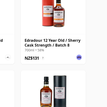
ld
Edradour 12 Year Old / Sherry
Cask Strength / Batch 8
700ml • 58%
NZ$131
?