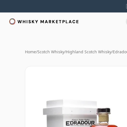
Home
/
Scotch Whisky
/
Highland Scotch Whisky
/
Edrado