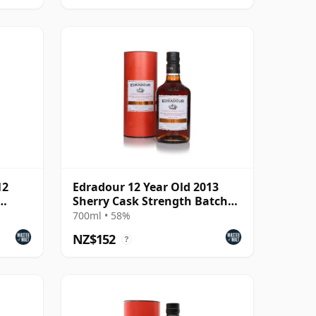
12
Edradour 12 Year Old 2013
Sherry Cask Strength Batch
#8
700ml • 58%
NZ$152
?