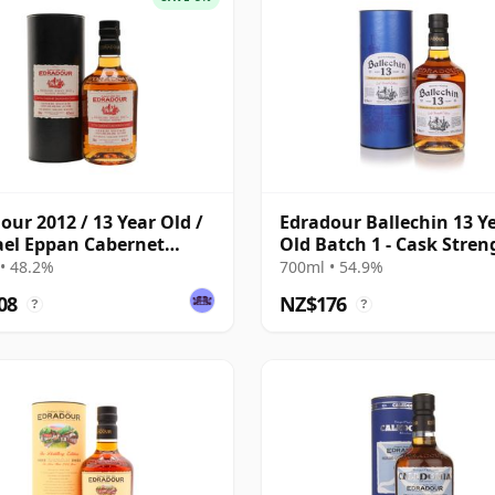
our 2012 / 13 Year Old /
Edradour Ballechin 13 Y
el Eppan Cabernet
Old Batch 1 - Cask Stren
ignon
Edition
• 48.2%
700ml • 54.9%
08
NZ$176
?
?