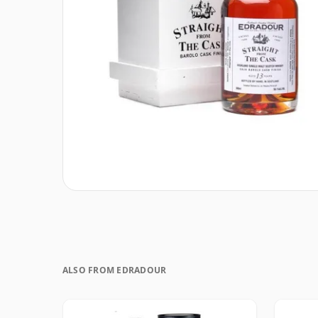
ALSO FROM EDRADOUR