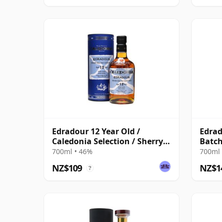
Edradour 12 Year Old /
Edrad
Caledonia Selection / Sherry
Batch
Cask
700ml • 46%
700ml 
NZ$109
NZ$1
?