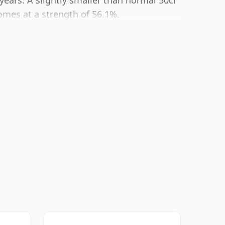
years. A slightly smaller than normal 50cl
comes at a strength of 56.1%.