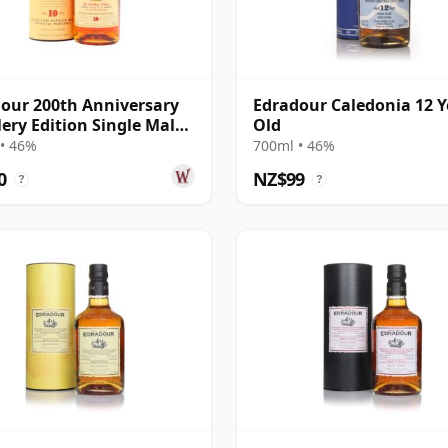
our 200th Anniversary
Edradour Caledonia 12 Y
lery Edition Single Malt S
Old
ar Old
• 46%
700ml • 46%
0
NZ$99
?
?