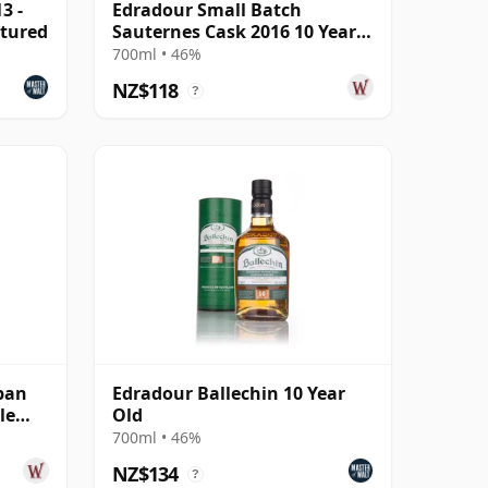
3 -
Edradour Small Batch
tured
Sauternes Cask 2016 10 Year
Old
700ml • 46%
NZ$118
?
pan
Edradour Ballechin 10 Year
le
Old
700ml • 46%
NZ$134
?