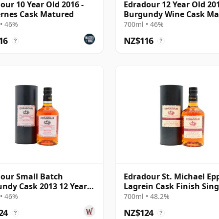
our 10 Year Old 2016 -
Edradour 12 Year Old 201
rnes Cask Matured
Burgundy Wine Cask Ma
• 46%
700ml • 46%
16
NZ$116
?
?
our Small Batch
Edradour St. Michael Ep
ndy Cask 2013 12 Year
Lagrein Cask Finish Sing
Malt 2014 11 Year Old
• 46%
700ml • 48.2%
24
NZ$124
?
?