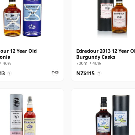
our 12 Year Old
Edradour 2013 12 Year O
onia
Burgundy Casks
• 46%
700ml • 46%
13
NZ$115
?
?