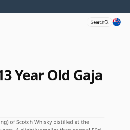
Search
13 Year Old Gaja
ng) of Scotch Whisky distilled at the