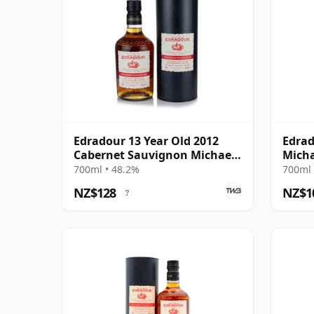
Edradour 13 Year Old 2012
Edrad
Cabernet Sauvignon Michael
Micha
Eppan
Sauv
700ml • 48.2%
700ml 
NZ$128
NZ$1
?