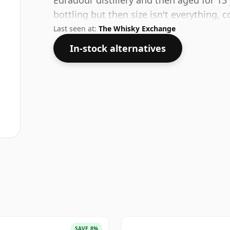
Edradour distillery and then aged for 13 
bottling but then size isn't everything, 
Last seen at:
The Whisky Exchange
In-stock alternatives
SAVE 8%