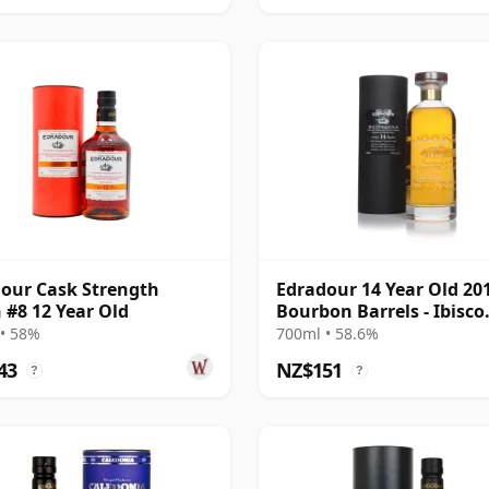
our Cask Strength
Edradour 14 Year Old 20
 #8 12 Year Old
Bourbon Barrels - Ibisco
Decanter
• 58%
700ml • 58.6%
43
NZ$151
?
?