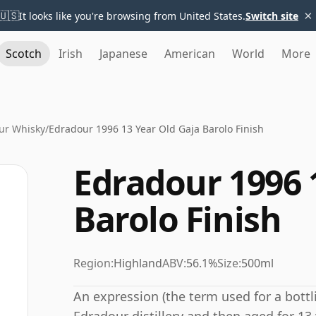
×
🇺🇸
It looks like you're browsing from United States.
Switch site
Scotch
Irish
Japanese
American
World
More
ur Whisky
/
Edradour 1996 13 Year Old Gaja Barolo Finish
Edradour 1996 
Barolo Finish
Region:
Highland
ABV:
56.1%
Size:
500ml
An expression (the term used for a bottli