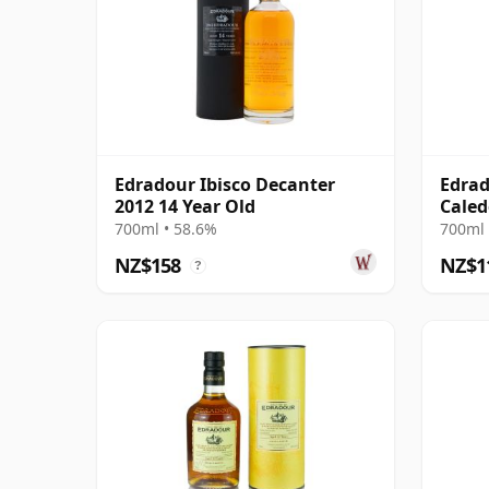
Edradour Ibisco Decanter
Edrad
2012 14 Year Old
Caled
700ml • 58.6%
700ml 
NZ$158
NZ$1
?