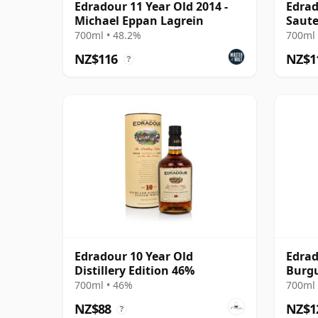
Edradour 11 Year Old 2014 -
Edrad
Michael Eppan Lagrein
Saute
700ml • 48.2%
700ml 
NZ$116
NZ$1
?
Edradour 10 Year Old
Edrad
Distillery Edition 46%
Burgu
Old
700ml • 46%
700ml 
NZ$88
NZ$1
?