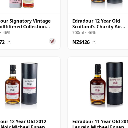
our Signatory Vintage
Edradour 12 Year Old
illfiltered Collection
Scotland’s Charity Air
2015 10 Year Old
Ambulance
• 46%
700ml • 46%
72
NZ$126
?
?
our 12 Year Old 2012
Edradour 11 Year Old 20
 Noir Michael Eppan
Lagrein Michael Eppan