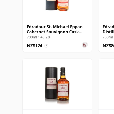
Edradour St. Michael Eppan
Edrad
Cabernet Sauvignon Cask
Distil
Finish S 2012 13 Year Old
10 Ye
700ml • 48.2%
700ml 
NZ$124
NZ$8
?