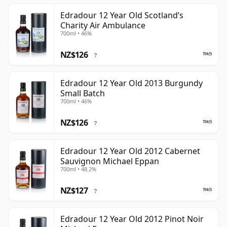
Edradour 12 Year Old Scotland’s
Charity Air Ambulance
700ml • 46%
NZ$126
?
Edradour 12 Year Old 2013 Burgundy
Small Batch
700ml • 46%
NZ$126
?
Edradour 12 Year Old 2012 Cabernet
Sauvignon Michael Eppan
700ml • 48.2%
NZ$127
?
Edradour 12 Year Old 2012 Pinot Noir