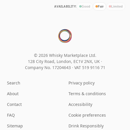
AVAILABILITY:
Good
Fair
Limited
© 2026 Whisky Marketplace Ltd.
128 City Road, London, EC1V 2NX, UK ·
Company No. 17204643
·
VAT 519 9116 71
Search
Privacy policy
About
Terms & conditions
Contact
Accessibility
FAQ
Cookie preferences
Sitemap
Drink Responsibly