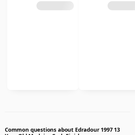
Common questions about Edradour 1997 13