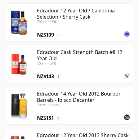
Edradour 12 Year Old / Caledonia
Selection / Sherry Cask
700ml • 46%
NZ$109
?
Edradour Cask Strength Batch #8 12
Year Old
700ml • 58%
NZ$143
?
Edradour 14 Year Old 2012 Bourbon
Barrels - Ibisco Decanter
700ml • 58.6%
NZ$151
?
Edradour 12 Year Old 2013 Sherry Cask