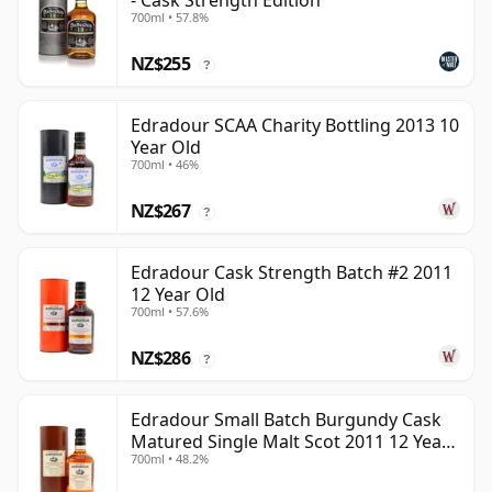
- Cask Strength Edition
700ml • 57.8%
NZ$255
?
Edradour SCAA Charity Bottling 2013 10
Year Old
700ml • 46%
NZ$267
?
Edradour Cask Strength Batch #2 2011
12 Year Old
700ml • 57.6%
NZ$286
?
Edradour Small Batch Burgundy Cask
Matured Single Malt Scot 2011 12 Year
700ml • 48.2%
Old