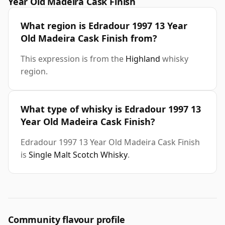
Year Old Madeira Cask Finish
What region is Edradour 1997 13 Year
Old Madeira Cask Finish from?
This expression is from the
Highland
whisky
region.
What type of whisky is Edradour 1997 13
Year Old Madeira Cask Finish?
Edradour 1997 13 Year Old Madeira Cask Finish
is
Single Malt Scotch Whisky
.
Community flavour profile