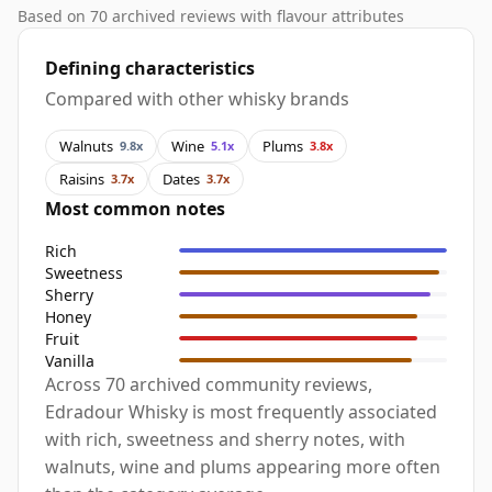
Based on 70 archived reviews with flavour attributes
Defining characteristics
Compared with other whisky brands
Walnuts
Wine
Plums
9.8x
5.1x
3.8x
Raisins
Dates
3.7x
3.7x
Most common notes
Rich
Sweetness
Sherry
Honey
Fruit
Vanilla
Across 70 archived community reviews,
Edradour Whisky is most frequently associated
with rich, sweetness and sherry notes, with
walnuts, wine and plums appearing more often