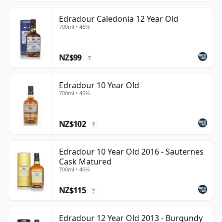
Edradour Caledonia 12 Year Old
700ml • 46%
NZ$99
?
Edradour 10 Year Old
700ml • 46%
NZ$102
?
Edradour 10 Year Old 2016 - Sauternes
Cask Matured
700ml • 46%
NZ$115
?
Edradour 12 Year Old 2013 - Burgundy