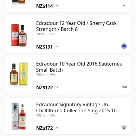
NZ$114
?
Edradour 12 Year Old / Sherry Cask
Strength / Batch 8
700ml • 58%
NZ$131
?
Edradour 10 Year Old 2016 Sauternes
Small Batch
700ml • 46%
NZ$122
?
Edradour Signatory Vintage Un-
Chillfiltered Collection Sing 2015 10
700ml • 46%
Year Old
NZ$172
?