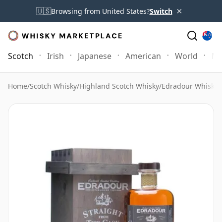
×
🇺🇸
Browsing from United States?
Switch
Scotch
Irish
Japanese
American
World
Mo
Home
/
Scotch Whisky
/
Highland Scotch Whisky
/
Edradour Whisky
/