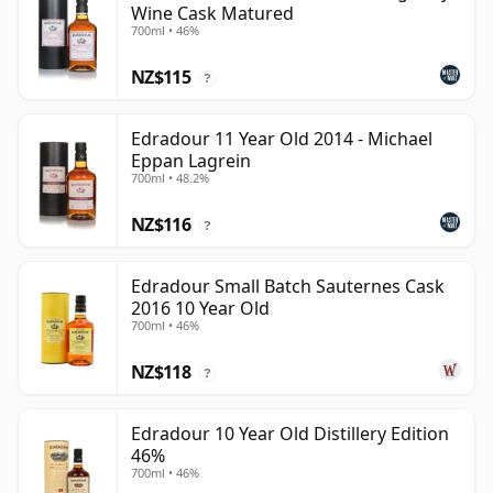
Wine Cask Matured
700ml • 46%
NZ$115
?
Edradour 11 Year Old 2014 - Michael
Eppan Lagrein
700ml • 48.2%
NZ$116
?
Edradour Small Batch Sauternes Cask
2016 10 Year Old
700ml • 46%
NZ$118
?
Edradour 10 Year Old Distillery Edition
46%
700ml • 46%