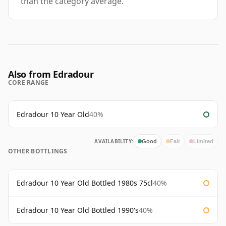
than the category average.
Also from Edradour
CORE RANGE
Edradour 10 Year Old
40%
AVAILABILITY:
Good
Fair
Limited
OTHER BOTTLINGS
Edradour 10 Year Old Bottled 1980s 75cl
40%
Edradour 10 Year Old Bottled 1990's
40%