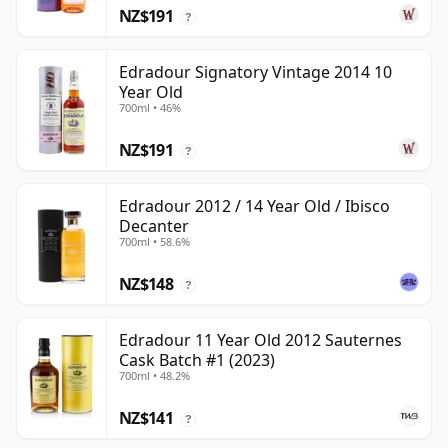
NZ$191
?
Edradour Signatory Vintage 2014 10
Year Old
700ml • 46%
NZ$191
?
Edradour 2012 / 14 Year Old / Ibisco
Decanter
700ml • 58.6%
NZ$148
?
Edradour 11 Year Old 2012 Sauternes
Cask Batch #1 (2023)
700ml • 48.2%
NZ$141
?