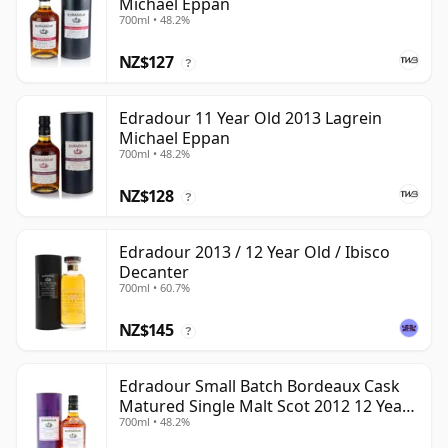
Michael Eppan
700ml • 48.2%
NZ$127
?
Edradour 11 Year Old 2013 Lagrein
Michael Eppan
700ml • 48.2%
NZ$128
?
Edradour 2013 / 12 Year Old / Ibisco
Decanter
700ml • 60.7%
NZ$145
?
Edradour Small Batch Bordeaux Cask
Matured Single Malt Scot 2012 12 Year
700ml • 48.2%
Old