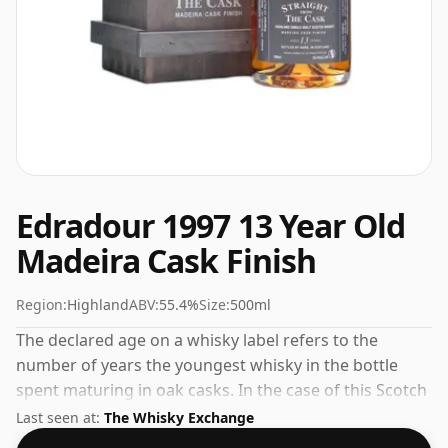
Edradour 1997 13 Year Old
Madeira Cask Finish
Region:
Highland
ABV:
55.4%
Size:
500ml
The declared age on a whisky label refers to the
number of years the youngest whisky in the bottle
spent maturing in oak casks. In the case of this Scotch
Whisky from Edradour that is 13 years. The slightly
Last seen at:
The Whisky Exchange
smaller than normal bottle, which is 50cl, is reflected in