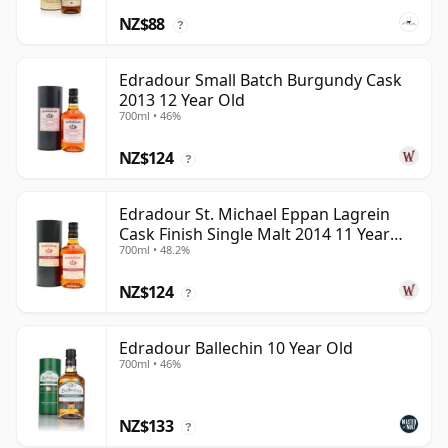
NZ$88
?
Edradour Small Batch Burgundy Cask
2013 12 Year Old
700ml • 46%
NZ$124
?
Edradour St. Michael Eppan Lagrein
Cask Finish Single Malt 2014 11 Year
700ml • 48.2%
Old
NZ$124
?
Edradour Ballechin 10 Year Old
700ml • 46%
NZ$133
?