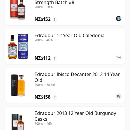
Strength Batch #8
700ml • 58%
NZ$152
?
Edradour 12 Year Old Caledonia
700ml • 46%
NZ$112
?
Edradour Ibisco Decanter 2012 14 Year
Old
700ml • 58.6%
NZ$158
?
Edradour 2013 12 Year Old Burgundy
Casks
700ml • 46%