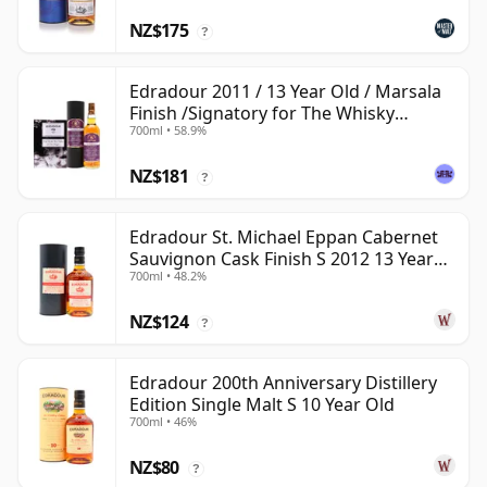
NZ$175
?
Edradour 2011 / 13 Year Old / Marsala
Finish /Signatory for The Whisky
700ml • 58.9%
Exchange
NZ$181
?
Edradour St. Michael Eppan Cabernet
Sauvignon Cask Finish S 2012 13 Year
700ml • 48.2%
Old
NZ$124
?
Edradour 200th Anniversary Distillery
Edition Single Malt S 10 Year Old
700ml • 46%
NZ$80
?