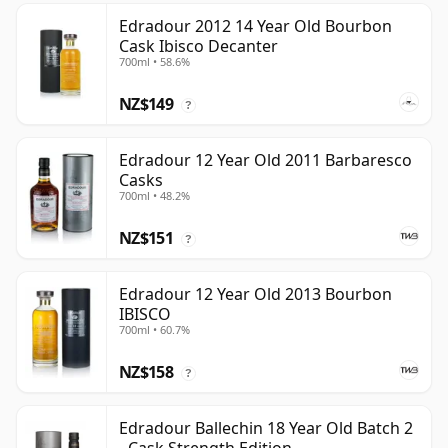
Edradour 2012 14 Year Old Bourbon
Cask Ibisco Decanter
700ml • 58.6%
NZ$149
?
Edradour 12 Year Old 2011 Barbaresco
Casks
700ml • 48.2%
NZ$151
?
Edradour 12 Year Old 2013 Bourbon
IBISCO
700ml • 60.7%
NZ$158
?
Edradour Ballechin 18 Year Old Batch 2