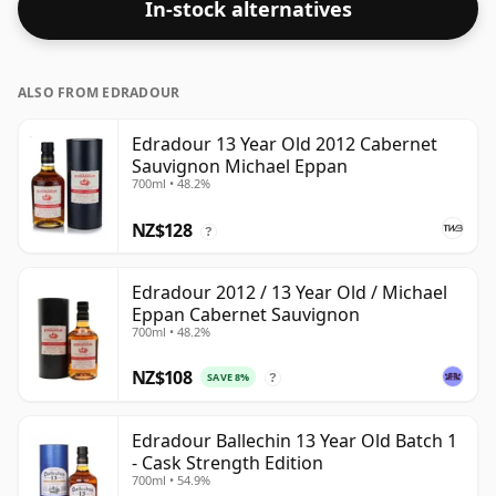
In-stock alternatives
the price.
ALSO FROM EDRADOUR
Edradour 13 Year Old 2012 Cabernet
Sauvignon Michael Eppan
700ml • 48.2%
NZ$128
?
Edradour 2012 / 13 Year Old / Michael
Eppan Cabernet Sauvignon
700ml • 48.2%
NZ$108
SAVE 8%
?
Edradour Ballechin 13 Year Old Batch 1
- Cask Strength Edition
700ml • 54.9%