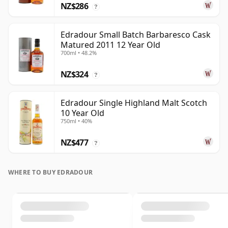
NZ$286
?
Edradour Small Batch Barbaresco Cask
Matured 2011 12 Year Old
700ml • 48.2%
NZ$324
?
Edradour Single Highland Malt Scotch
10 Year Old
750ml • 40%
NZ$477
?
WHERE TO BUY EDRADOUR