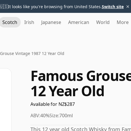
×
🇺🇸
It looks like you're browsing from United States.
Switch site
Scotch
Irish
Japanese
American
World
More
Grouse Vintage 1987 12 Year Old
Famous Grouse
12 Year Old
Available for NZ$287
ABV:
40%
Size:
700ml
This 12 year old Scotch Whisky from F