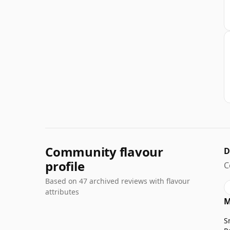
Community flavour
D
profile
C
Based on 47 archived reviews with flavour
attributes
M
S