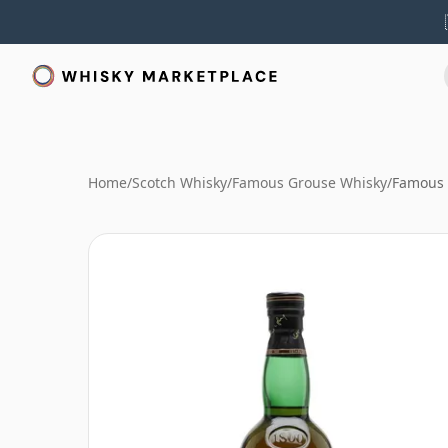
Home
/
Scotch Whisky
/
Famous Grouse Whisky
/
Famous 