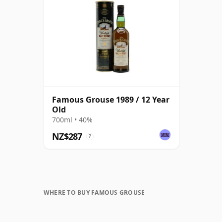
Famous Grouse 1989 / 12 Year
Old
700ml • 40%
NZ$287
?
WHERE TO BUY FAMOUS GROUSE