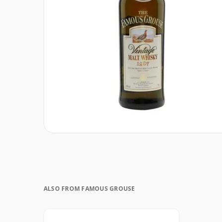
ALSO FROM FAMOUS GROUSE