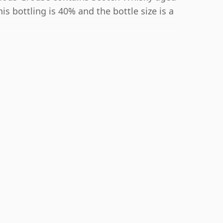
s bottling is 40% and the bottle size is a