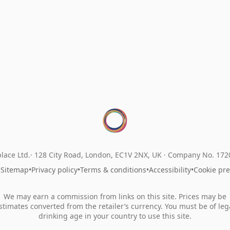
lace Ltd.
128 City Road, London, EC1V 2NX, UK ·
Company No. 17
•
Sitemap
•
Privacy policy
•
Terms & conditions
•
Accessibility
•
Cookie pr
We may earn a commission from links on this site. Prices may be
stimates converted from the retailer’s currency. You must be of leg
drinking age in your country to use this site.