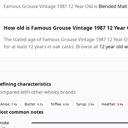
Famous Grouse Vintage 1987 12 Year Old is
Blended Malt
How old is Famous Grouse Vintage 1987 12 Year 
The stated age of Famous Grouse Vintage 1987 12 Year Ol
for at least 12 years in oak casks. Browse all
12 year old 
efining characteristics
ompared with other whisky brands
Anise
Butter
Toffee
Syrup
Heather
7.4x
4.2x
4.0x
3.4x
3.4x
ost common notes
moke