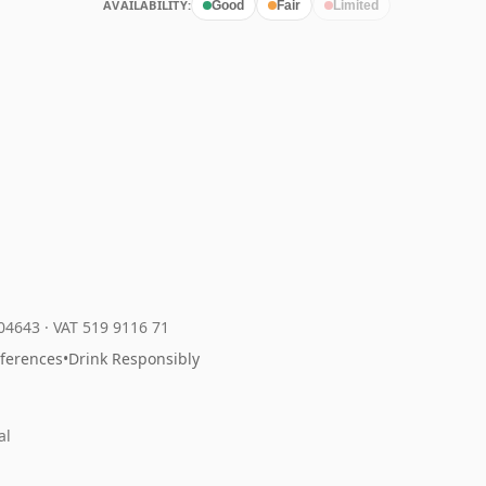
AVAILABILITY:
Good
Fair
Limited
204643
·
VAT 519 9116 71
eferences
•
Drink Responsibly
al