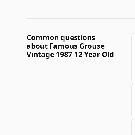
Common questions
about Famous Grouse
Vintage 1987 12 Year Old