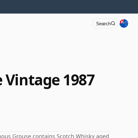
Search
 Vintage 1987
amous Grouse contains Scotch Whisky aged