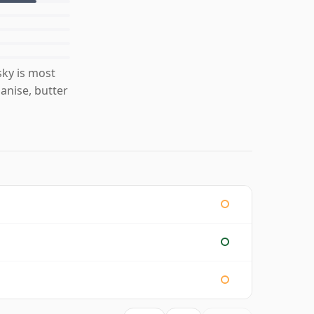
ky is most
anise, butter