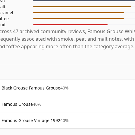
eat
alt
aramel
offee
ruit
cross 47 archived community reviews, Famous Grouse Whis
requently associated with smoke, peat and malt notes, with 
nd toffee appearing more often than the category average.
Black Grouse Famous Grouse
40%
Famous Grouse
40%
Famous Grouse Vintage 1992
40%