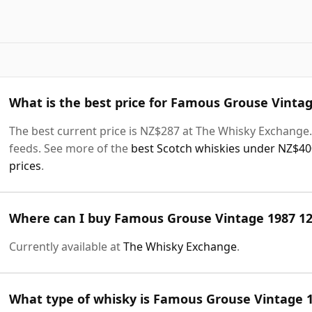
What is the best price for Famous Grouse Vintag
The best current price is NZ$287 at The Whisky Exchange. 
feeds. See more of the
best Scotch whiskies under NZ$40
prices
.
Where can I buy Famous Grouse Vintage 1987 12
Currently available at
The Whisky Exchange
.
What type of whisky is Famous Grouse Vintage 1