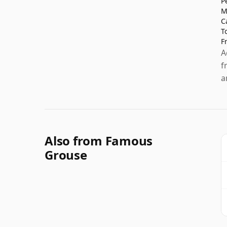
P
M
C
T
F
A
f
a
Also from Famous
Grouse