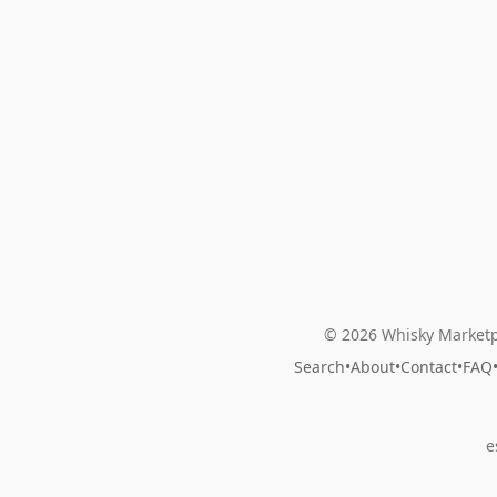
© 2026 Whisky Marketp
Search
•
About
•
Contact
•
FAQ
e