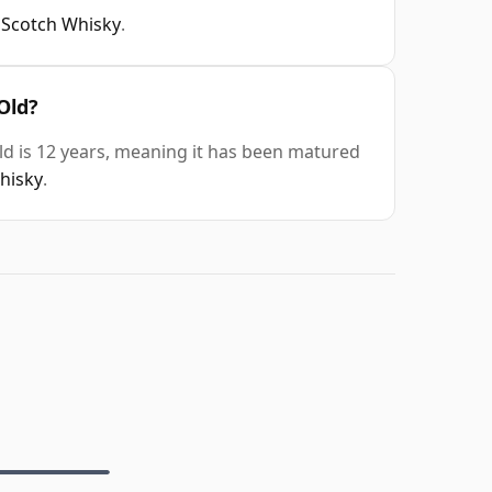
 Scotch Whisky
.
Old?
d is 12 years, meaning it has been matured
whisky
.