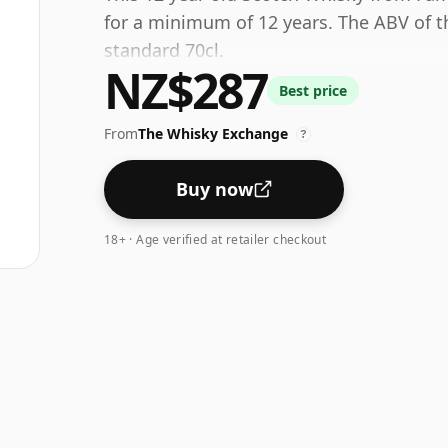
for a minimum of 12 years. The ABV of thi
standard 70cl.
NZ$287
Best price
From
The Whisky Exchange
?
Buy now
18+ · Age verified at retailer checkout