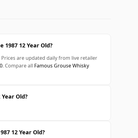
e 1987 12 Year Old?
Prices are updated daily from live retailer
0
. Compare all
Famous Grouse Whisky
 Year Old?
987 12 Year Old?