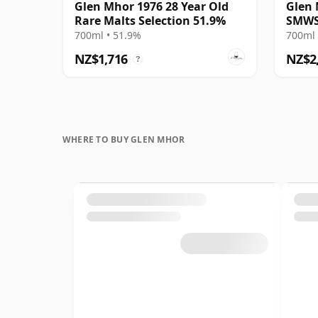
Glen Mhor 1976 28 Year Old
Glen 
Rare Malts Selection 51.9%
SMWS
700ml • 51.9%
700ml 
NZ$1,716
NZ$2
?
WHERE TO BUY GLEN MHOR