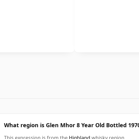
What region is Glen Mhor 8 Year Old Bottled 19
This expression is from the
Highland
whisky region.