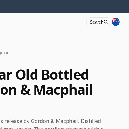
Search
phail
ar Old Bottled
don & Macphail
his release by Gordon & Macphail. Distilled