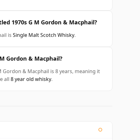
ttled 1970s G M Gordon & Macphail?
ail is
Single Malt Scotch Whisky
.
G M Gordon & Macphail?
M Gordon & Macphail is 8 years, meaning it
e all
8 year old whisky
.