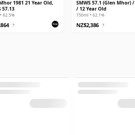
Mhor 1981 21 Year Old,
SMWS 57.1 (Glen Mhor) /
 57.13
/ 12 Year Old
• 62.5%
750ml • 62.1%
,864
NZ$2,386
?
?