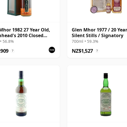
Mhor 1982 27 Year Old,
Glen Mhor 1977 / 20 Year
head's 2010 Closed
Silent Stills / Signatory
leries Bottling - Sherry
• 56.8%
700ml • 59.3%
,909
NZ$1,527
?
?