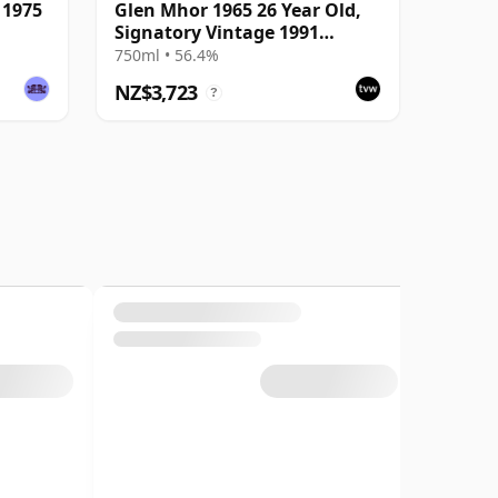
 1975
Glen Mhor 1965 26 Year Old,
Signatory Vintage 1991
Bottling - Cask #202
750ml • 56.4%
NZ$3,723
?