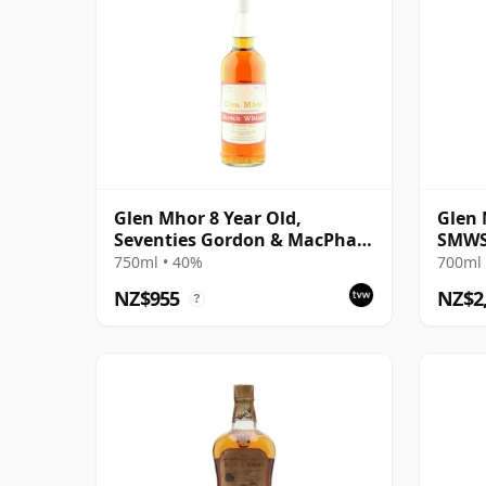
Glen Mhor 8 Year Old,
Glen 
Seventies Gordon & MacPhail
SMWS
Bottling
750ml • 40%
700ml 
NZ$955
NZ$2
?