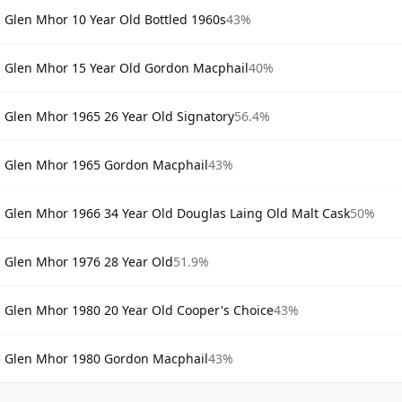
Glen Mhor 10 Year Old Bottled 1960s
43%
Glen Mhor 15 Year Old Gordon Macphail
40%
Glen Mhor 1965 26 Year Old Signatory
56.4%
Glen Mhor 1965 Gordon Macphail
43%
Glen Mhor 1966 34 Year Old Douglas Laing Old Malt Cask
50%
Glen Mhor 1976 28 Year Old
51.9%
Glen Mhor 1980 20 Year Old Cooper's Choice
43%
Glen Mhor 1980 Gordon Macphail
43%