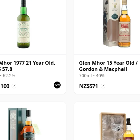
Mhor 1977 21 Year Old,
Glen Mhor 15 Year Old /
 57.8
Gordon & Macphail
• 62.2%
700ml • 40%
,100
NZ$571
?
?