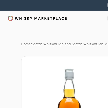
Home
/
Scotch Whisky
/
Highland Scotch Whisky
/
Glen M