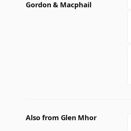
Gordon & Macphail
Also from Glen Mhor