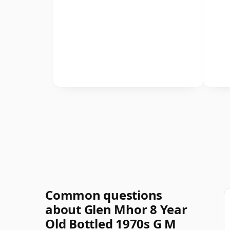
Common questions
about Glen Mhor 8 Year
Old Bottled 1970s G M