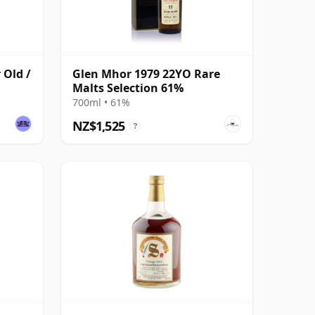
 Old /
Glen Mhor 1979 22YO Rare
Malts Selection 61%
700ml • 61%
NZ$1,525
?