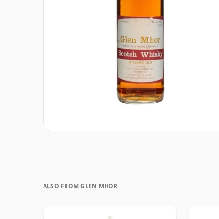
ALSO FROM GLEN MHOR