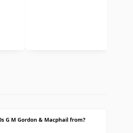
70s G M Gordon & Macphail from?