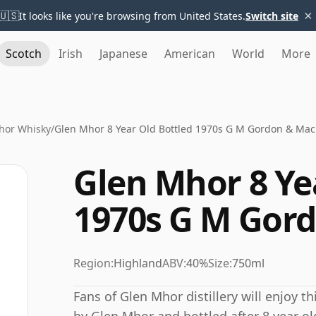
×
🇺🇸
It looks like you're browsing from United States.
Switch site
Scotch
Irish
Japanese
American
World
More
hor Whisky
/
Glen Mhor 8 Year Old Bottled 1970s G M Gordon & Mac
Glen Mhor 8 Ye
1970s G M Gor
Region:
Highland
ABV:
40%
Size:
750ml
Fans of Glen Mhor distillery will enjoy t