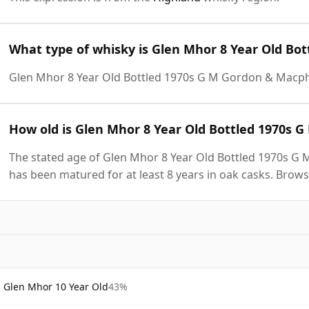
What type of whisky is Glen Mhor 8 Year Old Bo
Glen Mhor 8 Year Old Bottled 1970s G M Gordon & Macph
How old is Glen Mhor 8 Year Old Bottled 1970s 
The stated age of Glen Mhor 8 Year Old Bottled 1970s G 
has been matured for at least 8 years in oak casks. Brows
Glen Mhor 10 Year Old
43%