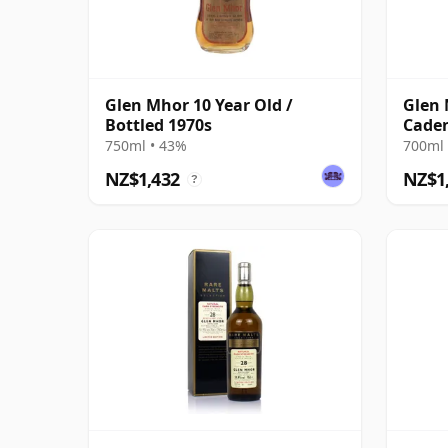
Glen Mhor 10 Year Old /
Glen 
Bottled 1970s
Caden
Distil
750ml • 43%
700ml 
Cask
NZ$1,432
NZ$1
?