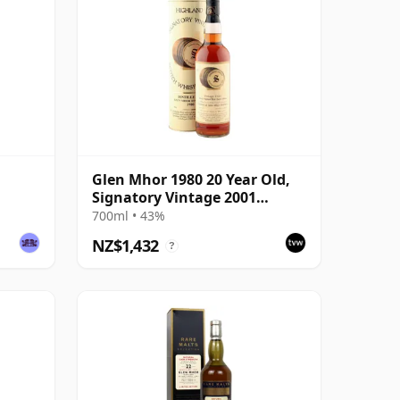
Glen Mhor 1980 20 Year Old,
Signatory Vintage 2001
Bottling with Tin
700ml • 43%
NZ$1,432
?