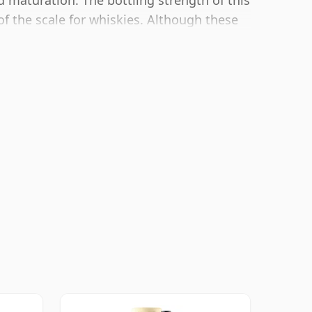
d maturation. The bottling strength of this
of the scale for whiskies. Although these
oducers to bottle closer to 43% or 46%
whiskies.