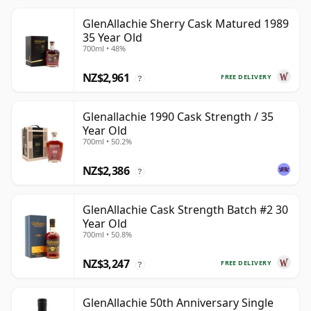
GlenAllachie Sherry Cask Matured 1989
35 Year Old
700ml • 48%
NZ$2,961
FREE DELIVERY
?
Glenallachie 1990 Cask Strength / 35
Year Old
700ml • 50.2%
NZ$2,386
?
GlenAllachie Cask Strength Batch #2 30
Year Old
700ml • 50.8%
NZ$3,247
FREE DELIVERY
?
GlenAllachie 50th Anniversary Single