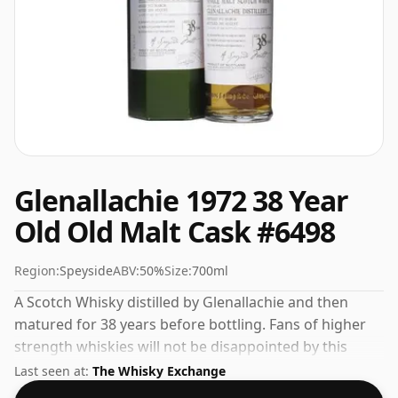
Glenallachie 1972 38 Year
Old Old Malt Cask #6498
Region:
Speyside
ABV:
50%
Size:
700ml
A Scotch Whisky distilled by Glenallachie and then
matured for 38 years before bottling. Fans of higher
strength whiskies will not be disappointed by this
bottling which comes at 50% ABV.
Last seen at:
The Whisky Exchange