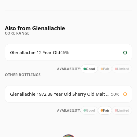
Also from Glenallachie
CORE RANGE
Glenallachie 12 Year Old
46%
AVAILABILITY:
Good
Fair
Limited
OTHER BOTTLINGS
Glenallachie 1972 38 Year Old Sherry Old Malt Cask Douglas Laing
50%
AVAILABILITY:
Good
Fair
Limited