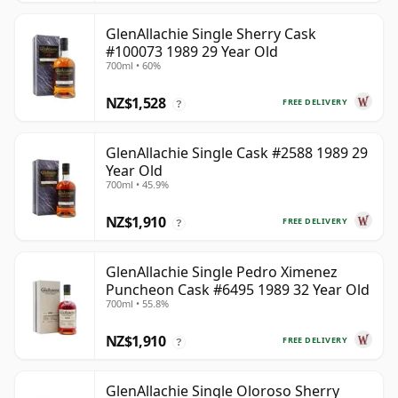
GlenAllachie Single Sherry Cask
#100073 1989 29 Year Old
700ml • 60%
NZ$1,528
FREE DELIVERY
?
GlenAllachie Single Cask #2588 1989 29
Year Old
700ml • 45.9%
NZ$1,910
FREE DELIVERY
?
GlenAllachie Single Pedro Ximenez
Puncheon Cask #6495 1989 32 Year Old
700ml • 55.8%
NZ$1,910
FREE DELIVERY
?
GlenAllachie Single Oloroso Sherry