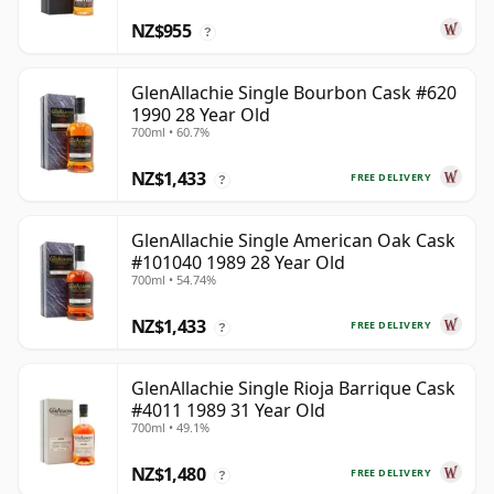
NZ$955
?
GlenAllachie Single Bourbon Cask #620
1990 28 Year Old
700ml • 60.7%
NZ$1,433
FREE DELIVERY
?
GlenAllachie Single American Oak Cask
#101040 1989 28 Year Old
700ml • 54.74%
NZ$1,433
FREE DELIVERY
?
GlenAllachie Single Rioja Barrique Cask
#4011 1989 31 Year Old
700ml • 49.1%
NZ$1,480
FREE DELIVERY
?