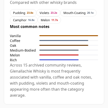
Compared with other whisky brands
Pudding
Violets
Mouth-Coating
23.8x
23.2x
20.1x
Camphor
Melon
16.8x
11.7x
Most common notes
Vanilla
Coffee
Oak
Medium-Bodied
Melon
Rich
Across 15 archived community reviews,
Glenallachie Whisky is most frequently
associated with vanilla, coffee and oak notes,
with pudding, violets and mouth-coating
appearing more often than the category
average.