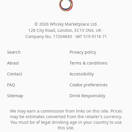
© 2026 Whisky Marketplace Ltd.
128 City Road, London, EC1V 2NX, UK ·
Company No. 17204643
·
VAT 519 9116 71
Search
Privacy policy
About
Terms & conditions
Contact
Accessibility
FAQ
Cookie preferences
Sitemap
Drink Responsibly
We may earn a commission from links on this site. Prices
may be estimates converted from the retailer’s currency.
You must be of legal drinking age in your country to use
this site.