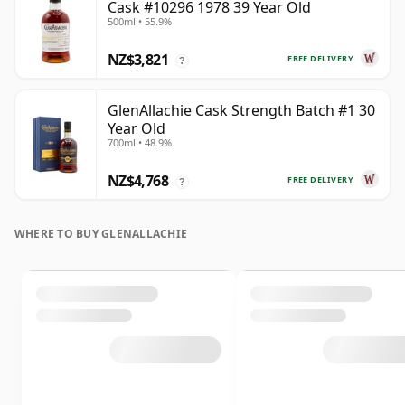
Cask #10296 1978 39 Year Old
500ml • 55.9%
NZ$3,821
FREE DELIVERY
?
GlenAllachie Cask Strength Batch #1 30
Year Old
700ml • 48.9%
NZ$4,768
FREE DELIVERY
?
WHERE TO BUY GLENALLACHIE