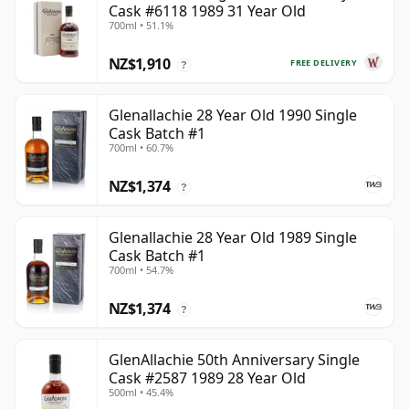
Cask #6118 1989 31 Year Old
700ml • 51.1%
NZ$1,910
FREE DELIVERY
?
Glenallachie 28 Year Old 1990 Single
Cask Batch #1
700ml • 60.7%
NZ$1,374
?
Glenallachie 28 Year Old 1989 Single
Cask Batch #1
700ml • 54.7%
NZ$1,374
?
GlenAllachie 50th Anniversary Single
Cask #2587 1989 28 Year Old
500ml • 45.4%