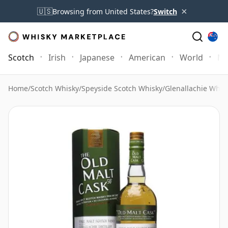
×
🇺🇸
Browsing from United States?
Switch
Scotch
Irish
Japanese
American
World
Mo
Home
/
Scotch Whisky
/
Speyside Scotch Whisky
/
Glenallachie Whis