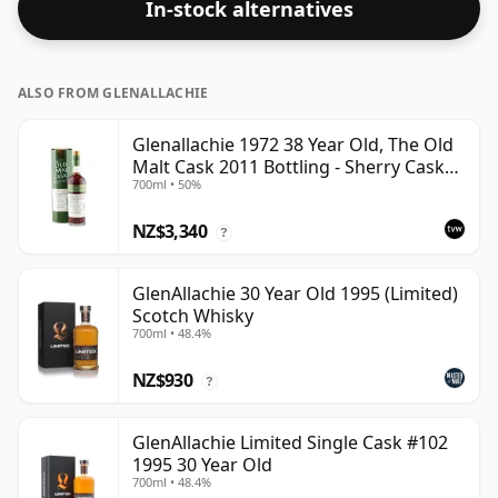
In-stock alternatives
ALSO FROM GLENALLACHIE
Glenallachie 1972 38 Year Old, The Old
Malt Cask 2011 Bottling - Sherry Cask
700ml • 50%
#6880
NZ$3,340
?
GlenAllachie 30 Year Old 1995 (Limited)
Scotch Whisky
700ml • 48.4%
NZ$930
?
GlenAllachie Limited Single Cask #102
1995 30 Year Old
700ml • 48.4%