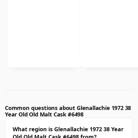
Common questions about Glenallachie 1972 38
Year Old Old Malt Cask #6498
What region is Glenallachie 1972 38 Year
Old Old Malt Cask #6498 from?