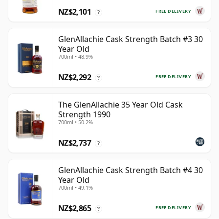
NZ$2,101
FREE DELIVERY
?
GlenAllachie Cask Strength Batch #3 30
Year Old
700ml • 48.9%
NZ$2,292
FREE DELIVERY
?
The GlenAllachie 35 Year Old Cask
Strength 1990
700ml • 50.2%
NZ$2,737
?
GlenAllachie Cask Strength Batch #4 30
Year Old
700ml • 49.1%
NZ$2,865
FREE DELIVERY
?