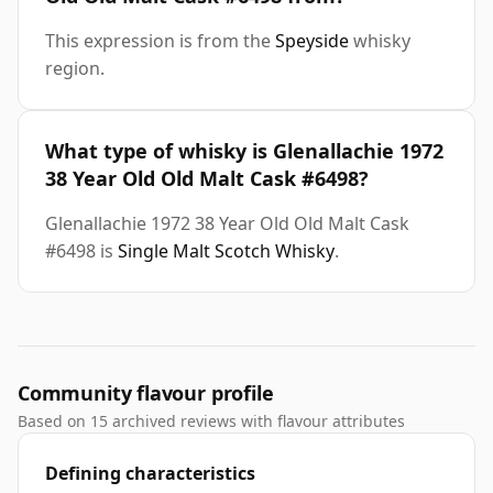
This expression is from the
Speyside
whisky
region.
What type of whisky is Glenallachie 1972
38 Year Old Old Malt Cask #6498?
Glenallachie 1972 38 Year Old Old Malt Cask
#6498 is
Single Malt Scotch Whisky
.
Community flavour profile
Based on 15 archived reviews with flavour attributes
Defining characteristics