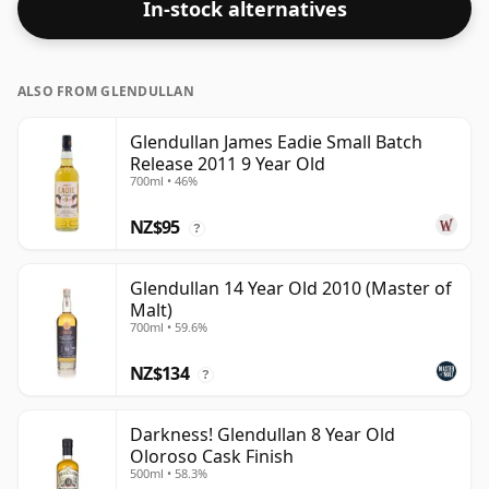
In-stock alternatives
ALSO FROM GLENDULLAN
Glendullan James Eadie Small Batch
Release 2011 9 Year Old
700ml • 46%
NZ$95
?
Glendullan 14 Year Old 2010 (Master of
Malt)
700ml • 59.6%
NZ$134
?
Darkness! Glendullan 8 Year Old
Oloroso Cask Finish
500ml • 58.3%