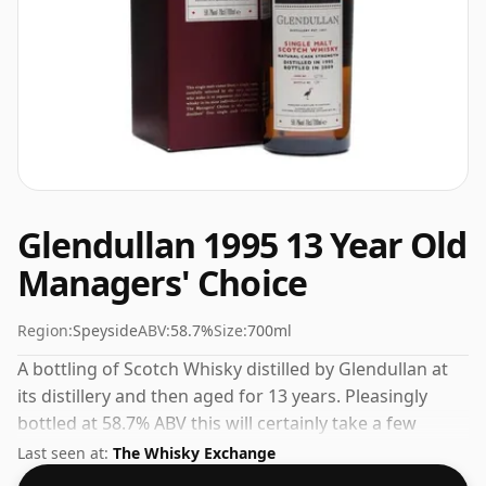
Glendullan 1995 13 Year Old
Managers' Choice
Region:
Speyside
ABV:
58.7%
Size:
700ml
A bottling of Scotch Whisky distilled by Glendullan at
its distillery and then aged for 13 years. Pleasingly
bottled at 58.7% ABV this will certainly take a few
drops of good quality water to release the favours.
Last seen at:
The Whisky Exchange