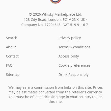
© 2026 Whisky Marketplace Ltd.
128 City Road, London, EC1V 2NX, UK ·
Company No. 17204643
·
VAT 519 9116 71
Search
Privacy policy
About
Terms & conditions
Contact
Accessibility
FAQ
Cookie preferences
Sitemap
Drink Responsibly
We may earn a commission from links on this site. Prices
may be estimates converted from the retailer’s currency.
You must be of legal drinking age in your country to use
this site.