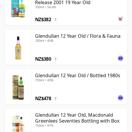
Release 2001 19 Year Old
700ml • 54.6%
NZ$382
?
Glendullan 12 Year Old / Flora & Fauna
700ml • 43%
NZ$380
?
Glendullan 12 Year Old / Bottled 1980s
750ml • 43%
NZ$478
?
Glendullan 12 Year Old, Macdonald
Greenlees Seventies Bottling with Box
750ml • 47%