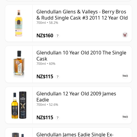
Glendullan Glens & Valleys - Berry Bros
& Rudd Single Cask #3 2011 12 Year Old
700ml • 58.2%
NZ$160
?
Glendullan 10 Year Old 2010 The Single
Cask
700ml • 60%
NZ$115
?
Glendullan 12 Year Old 2009 James
Eadie
700ml • 52.6%
NZ$115
?
Glendullan James Eadie Single Ex-