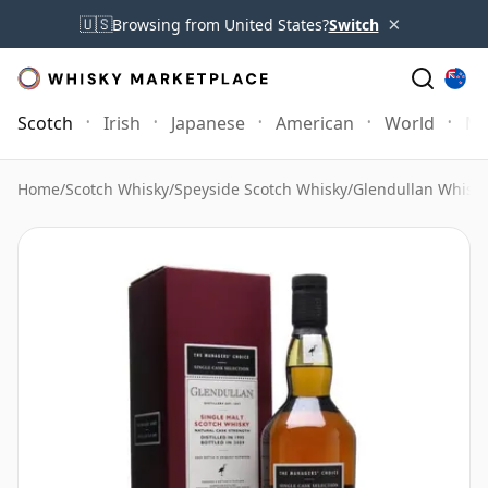
×
🇺🇸
Browsing from United States?
Switch
Scotch
Irish
Japanese
American
World
Mo
Home
/
Scotch Whisky
/
Speyside Scotch Whisky
/
Glendullan Whisk