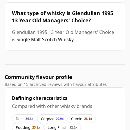
What type of whisky is Glendullan 1995
13 Year Old Managers' Choice?
Glendullan 1995 13 Year Old Managers' Choice
is
Single Malt Scotch Whisky
.
Community flavour profile
Based on 15 archived reviews with flavour attributes
Defining characteristics
Compared with other whisky brands
Dust
Cognac
Cumin
36.3x
29.9x
28.1x
Pudding
Long Finish
23.8x
12.5x