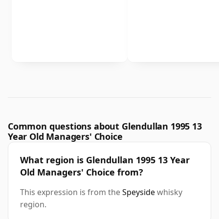
Common questions about Glendullan 1995 13
Year Old Managers' Choice
What region is Glendullan 1995 13 Year
Old Managers' Choice from?
This expression is from the
Speyside
whisky
region.