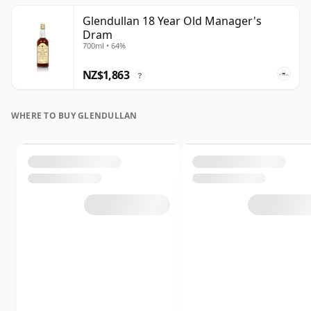
Glendullan 18 Year Old Manager's
Dram
700ml • 64%
NZ$1,863
?
WHERE TO BUY GLENDULLAN