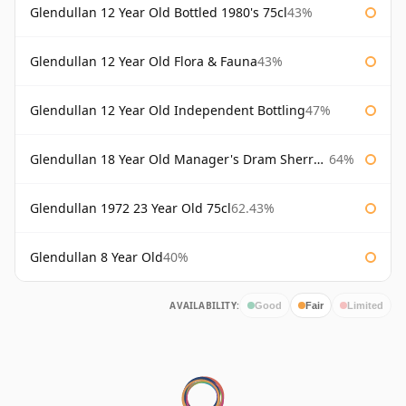
Glendullan 12 Year Old Bottled 1980's 75cl
43%
Glendullan 12 Year Old Flora & Fauna
43%
Glendullan 12 Year Old Independent Bottling
47%
Glendullan 18 Year Old Manager's Dram Sherry Cask
64%
Glendullan 1972 23 Year Old 75cl
62.43%
Glendullan 8 Year Old
40%
AVAILABILITY:
Good
Fair
Limited