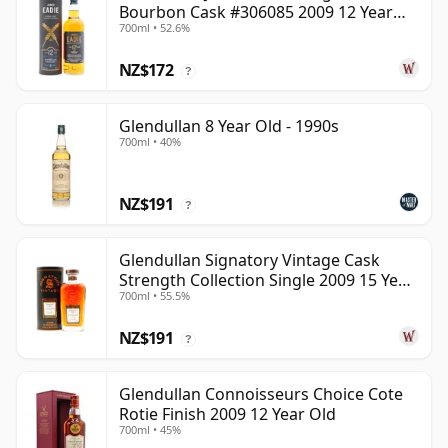
Bourbon Cask #306085 2009 12 Year
700ml • 52.6%
Old
NZ$172
?
Glendullan 8 Year Old - 1990s
700ml • 40%
NZ$191
?
Glendullan Signatory Vintage Cask
Strength Collection Single 2009 15 Year
700ml • 55.5%
Old
NZ$191
?
Glendullan Connoisseurs Choice Cote
Rotie Finish 2009 12 Year Old
700ml • 45%