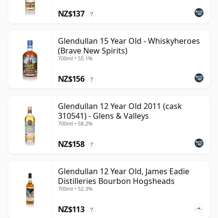
NZ$137
?
Glendullan 15 Year Old - Whiskyheroes
(Brave New Spirits)
700ml • 55.1%
NZ$156
?
Glendullan 12 Year Old 2011 (cask
310541) - Glens & Valleys
700ml • 58.2%
NZ$158
?
Glendullan 12 Year Old, James Eadie
Distilleries Bourbon Hogsheads
700ml • 52.3%
NZ$113
?