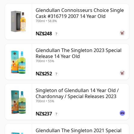
Glendullan Connoisseurs Choice Single
Cask #316719 2007 14 Year Old
700ml • 58.8%
NZ$248
?
Glendullan The Singleton 2023 Special
Release 14 Year Old
700ml • 55%
NZ$252
?
Singleton of Glendullan 14 Year Old /
Chardonnay / Special Releases 2023
700ml • 55%
NZ$237
?
Glendullan The Singleton 2021 Special