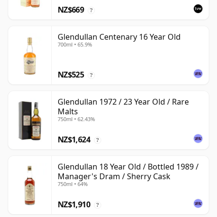
NZ$669
?
Glendullan Centenary 16 Year Old
700ml • 65.9%
NZ$525
?
Glendullan 1972 / 23 Year Old / Rare
Malts
750ml • 62.43%
NZ$1,624
?
Glendullan 18 Year Old / Bottled 1989 /
Manager's Dram / Sherry Cask
750ml • 64%
NZ$1,910
?