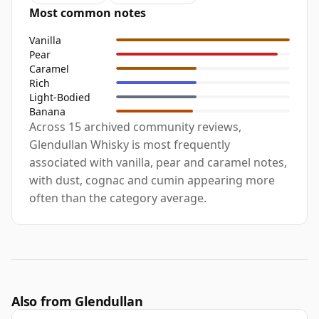
Most common notes
Vanilla
Pear
Caramel
Rich
Light-Bodied
Banana
Across 15 archived community reviews,
Glendullan Whisky is most frequently
associated with vanilla, pear and caramel notes,
with dust, cognac and cumin appearing more
often than the category average.
Also from Glendullan