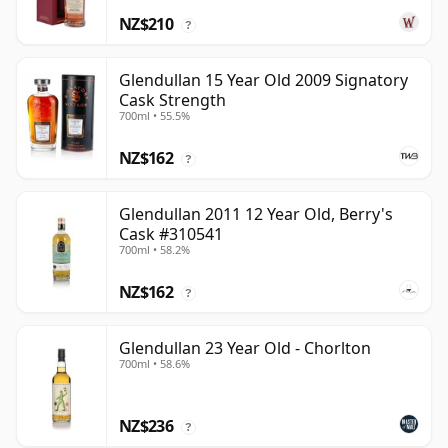
NZ$210
?
Glendullan 15 Year Old 2009 Signatory
Cask Strength
700ml • 55.5%
NZ$162
?
Glendullan 2011 12 Year Old, Berry's
Cask #310541
700ml • 58.2%
NZ$162
?
Glendullan 23 Year Old - Chorlton
700ml • 58.6%
NZ$236
?