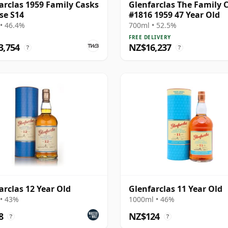
arclas 1959 Family Casks
Glenfarclas The Family 
se S14
#1816 1959 47 Year Old
• 46.4%
700ml • 52.5%
FREE DELIVERY
3,754
NZ$16,237
?
?
arclas 12 Year Old
Glenfarclas 11 Year Old
• 43%
1000ml • 46%
8
NZ$124
?
?