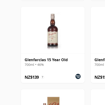
Glenfarclas 15 Year Old
Glenf
700ml • 46%
700ml 
NZ$139
NZ$1
?