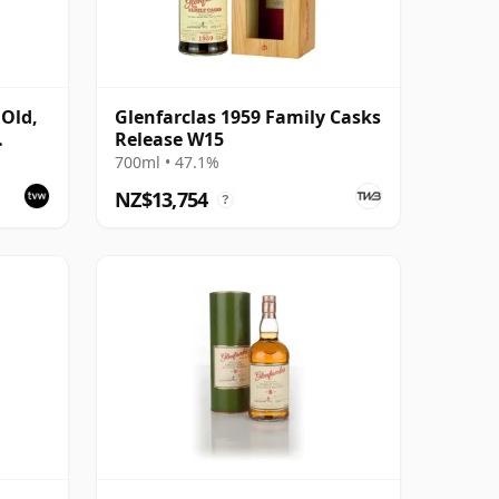
 Old,
Glenfarclas 1959 Family Casks
Release W15
700ml • 47.1%
NZ$13,754
?