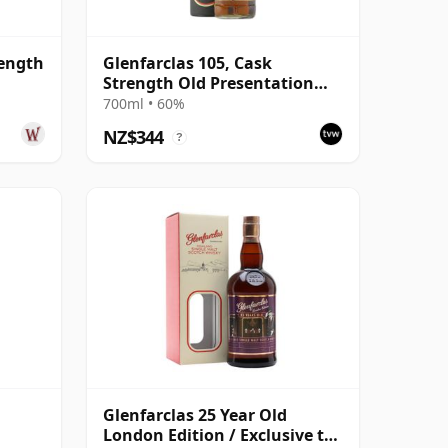
rength
Glenfarclas 105, Cask
Strength Old Presentation
with Tube
700ml • 60%
NZ$344
?
Glenfarclas 25 Year Old
London Edition / Exclusive to