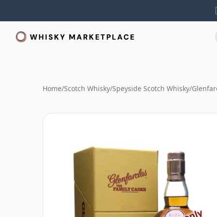
Home
/
Scotch Whisky
/
Speyside Scotch Whisky
/
Glenfar