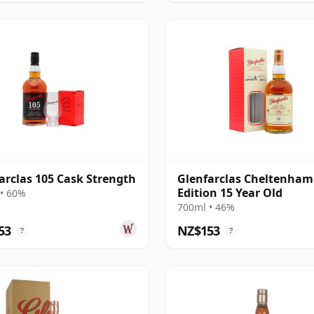
arclas 105 Cask Strength
Glenfarclas Cheltenham
Edition 15 Year Old
• 60%
700ml • 46%
53
NZ$153
?
?