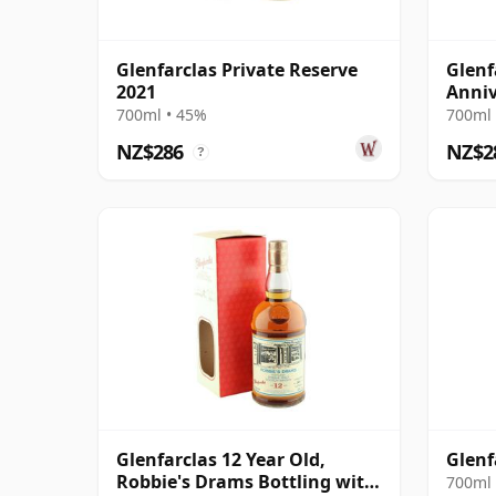
Glenfarclas Private Reserve
Glenf
2021
Anniv
700ml • 45%
700ml 
NZ$286
NZ$2
?
Glenfarclas 12 Year Old,
Glenf
Robbie's Drams Bottling with
700ml 