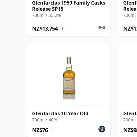
Glenfarclas 1959 Family Casks
Glenf
Release SP15
Relea
700ml • 55.2%
700ml 
NZ$13,754
NZ$1
?
Glenfarclas 10 Year Old
Glenf
700ml • 40%
700ml 
NZ$76
NZ$9
?