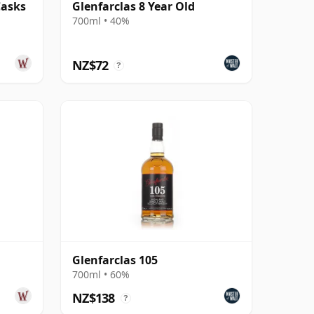
Casks
Glenfarclas 8 Year Old
700ml • 40%
NZ$72
?
Glenfarclas 105
700ml • 60%
NZ$138
?