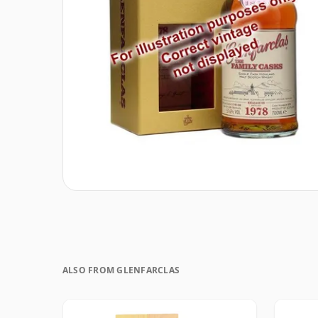
ALSO FROM GLENFARCLAS