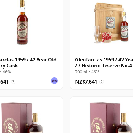
arclas 1959 / 42 Year Old
Glenfarclas 1959 / 42 Ye
rry Cask
/ / Historic Reserve No.4 
Sherry Cask
• 46%
700ml • 46%
,641
NZ$7,641
?
?