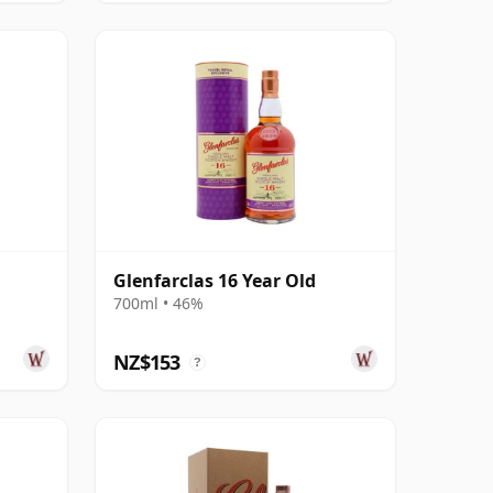
Glenfarclas 16 Year Old
700ml • 46%
NZ$153
?