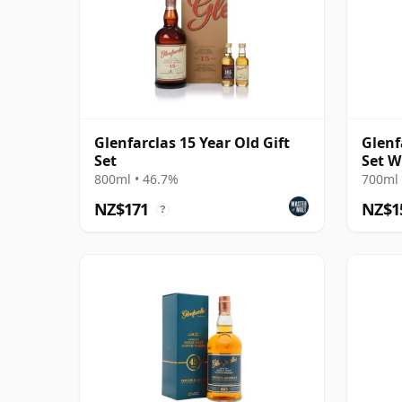
Glenfarclas 15 Year Old Gift
Glenf
Set
Set W
800ml • 46.7%
700ml 
NZ$171
NZ$1
?