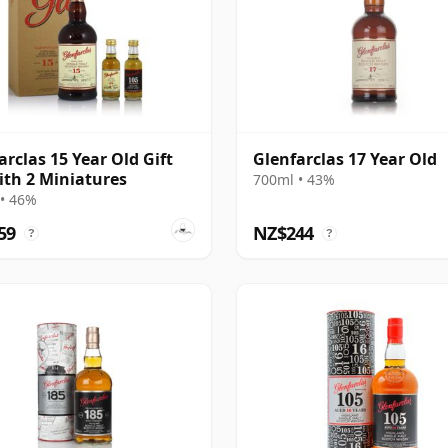
arclas 15 Year Old Gift
Glenfarclas 17 Year Old
ith 2 Miniatures
700ml • 43%
• 46%
59
NZ$244
?
?