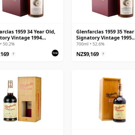
arclas 1959 34 Year Old,
Glenfarclas 1959 35 Year
tory Vintage 1994
Signatory Vintage 1995
ing with Case
Bottling with Case
• 50.2%
700ml • 52.6%
,169
NZ$9,169
?
?