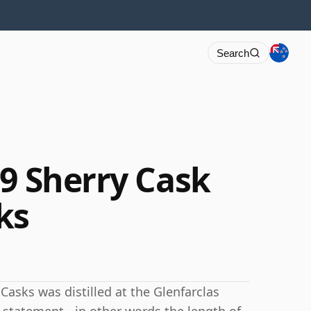
Search
59 Sherry Cask
ks
Casks was distilled at the Glenfarclas