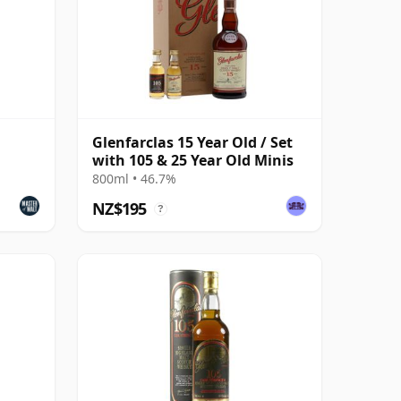
Glenfarclas 15 Year Old / Set
with 105 & 25 Year Old Minis
800ml • 46.7%
NZ$195
?