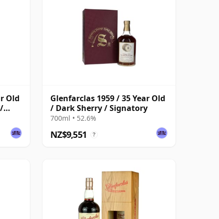
ar Old
Glenfarclas 1959 / 35 Year Old
/
/ Dark Sherry / Signatory
700ml • 52.6%
NZ$9,551
?