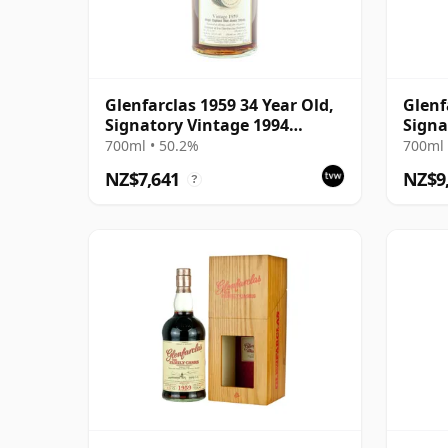
Glenfarclas 1959 34 Year Old,
Glenf
Signatory Vintage 1994
Signa
Bottling
Bottl
700ml • 50.2%
700ml 
NZ$7,641
NZ$9
?