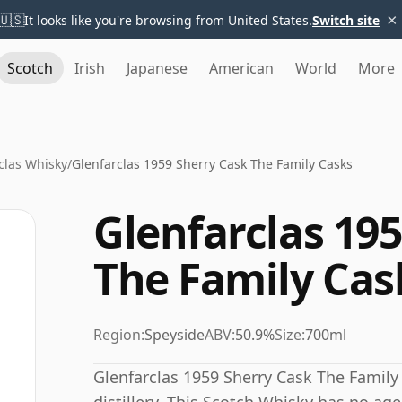
×
🇺🇸
It looks like you're browsing from United States.
Switch site
Scotch
Irish
Japanese
American
World
More
clas Whisky
/
Glenfarclas 1959 Sherry Cask The Family Casks
Glenfarclas 19
The Family Cas
Region:
Speyside
ABV:
50.9%
Size:
700ml
Glenfarclas 1959 Sherry Cask The Family 