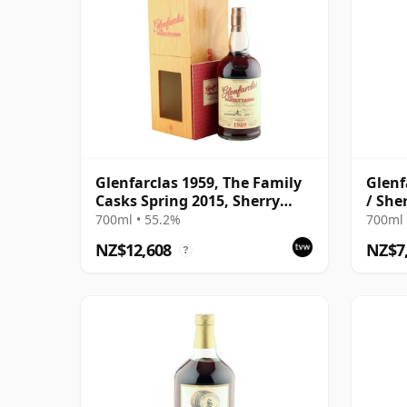
Glenfarclas 1959, The Family
Glenf
Casks Spring 2015, Sherry
/ She
Hogshead Cask #3226 with
700ml • 55.2%
700ml 
Box | Single Speyside Malt
NZ$12,608
NZ$7
?
Whisky | 55.2% | 70cl | The
Whisky Vault