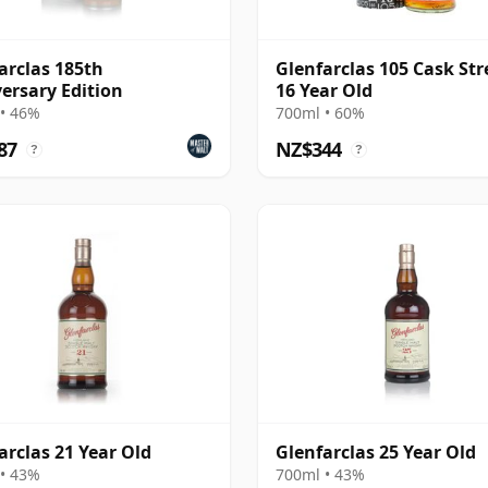
arclas 185th
Glenfarclas 105 Cask St
ersary Edition
16 Year Old
• 46%
700ml • 60%
87
NZ$344
?
?
arclas 21 Year Old
Glenfarclas 25 Year Old
• 43%
700ml • 43%