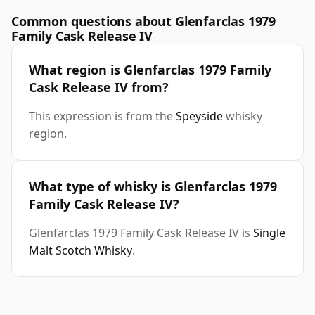
Common questions about Glenfarclas 1979
Family Cask Release IV
What region is Glenfarclas 1979 Family
Cask Release IV from?
This expression is from the
Speyside
whisky
region.
What type of whisky is Glenfarclas 1979
Family Cask Release IV?
Glenfarclas 1979 Family Cask Release IV is
Single
Malt Scotch Whisky
.