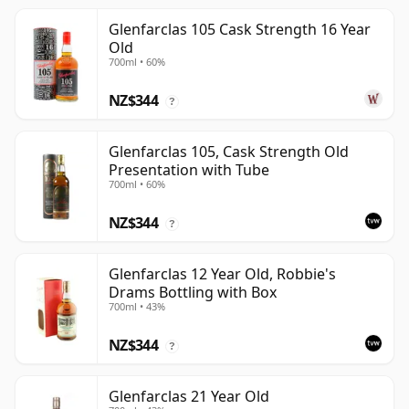
Glenfarclas 105 Cask Strength 16 Year
Old
700ml • 60%
NZ$344
?
Glenfarclas 105, Cask Strength Old
Presentation with Tube
700ml • 60%
NZ$344
?
Glenfarclas 12 Year Old, Robbie's
Drams Bottling with Box
700ml • 43%
NZ$344
?
Glenfarclas 21 Year Old