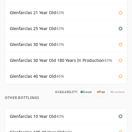
Glenfarclas 21 Year Old
43%
Glenfarclas 25 Year Old
43%
Glenfarclas 30 Year Old
43%
Glenfarclas 30 Year Old 180 Years In Production
43%
Glenfarclas 40 Year Old
46%
AVAILABILITY:
Good
Fair
Limited
OTHER BOTTLINGS
Glenfarclas 10 Year Old
40%