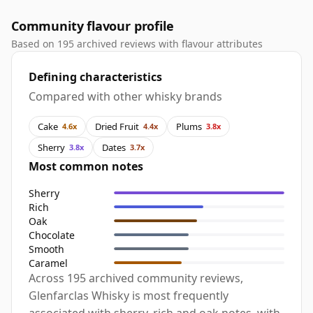
Community flavour profile
Based on 195 archived reviews with flavour attributes
Defining characteristics
Compared with other whisky brands
Cake
Dried Fruit
Plums
4.6x
4.4x
3.8x
Sherry
Dates
3.8x
3.7x
Most common notes
Sherry
Rich
Oak
Chocolate
Smooth
Caramel
Across 195 archived community reviews,
Glenfarclas Whisky is most frequently