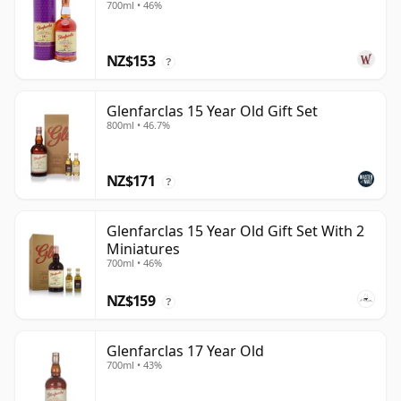
700ml • 46%
NZ$153
?
Glenfarclas 15 Year Old Gift Set
800ml • 46.7%
NZ$171
?
Glenfarclas 15 Year Old Gift Set With 2
Miniatures
700ml • 46%
NZ$159
?
Glenfarclas 17 Year Old
700ml • 43%