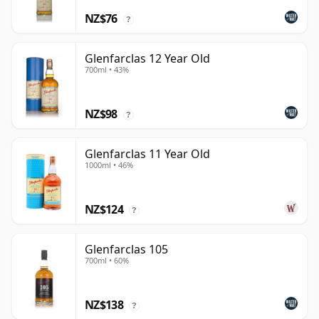
NZ$76
?
Glenfarclas 12 Year Old
700ml • 43%
NZ$98
?
Glenfarclas 11 Year Old
1000ml • 46%
NZ$124
?
Glenfarclas 105
700ml • 60%
NZ$138
?