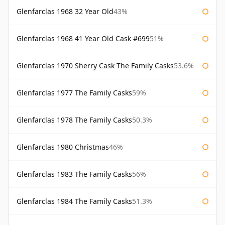
Glenfarclas 1968 32 Year Old
43%
Glenfarclas 1968 41 Year Old Cask #699
51%
Glenfarclas 1970 Sherry Cask The Family Casks
53.6%
Glenfarclas 1977 The Family Casks
59%
Glenfarclas 1978 The Family Casks
50.3%
Glenfarclas 1980 Christmas
46%
Glenfarclas 1983 The Family Casks
56%
Glenfarclas 1984 The Family Casks
51.3%