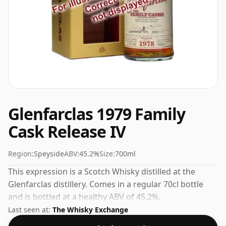
Glenfarclas 1979 Family
Cask Release IV
Region:
Speyside
ABV:
45.2%
Size:
700ml
This expression is a Scotch Whisky distilled at the
Glenfarclas distillery. Comes in a regular 70cl bottle
and is bottled at a healthy ABV of 45.2%.
Last seen at:
The Whisky Exchange