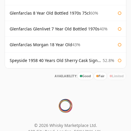
Glenfarclas 8 Year Old Bottled 1970s 75cl
60%
Glenfarclas Glenlivet 7 Year Old Bottled 1970s
40%
Glenfarclas Morgan 18 Year Old
43%
Speyside 1958 40 Years Old Sherry Cask Signatory
52.8%
AVAILABILITY:
Good
Fair
Limited
© 2026 Whisky Marketplace Ltd.