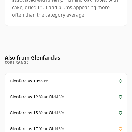
associated with sherry, rich and oak notes, with
cake, dried fruit and plums appearing more
often than the category average.
Also from Glenfarclas
CORE RANGE
Glenfarclas 105
60%
Glenfarclas 12 Year Old
43%
Glenfarclas 15 Year Old
46%
Glenfarclas 17 Year Old
43%