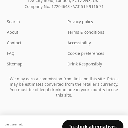
128 City Road, London, EC1V 2NX, UK ·
Company No. 17204643
·
VAT 519 9116 71
Search
Privacy policy
About
Terms & conditions
Contact
Accessibility
FAQ
Cookie preferences
Sitemap
Drink Responsibly
We may earn a commission from links on this site. Prices
may be estimates converted from the retailer’s currency.
You must be of legal drinking age in your country to use
this site.
Last seen at:
In-stock alternatives