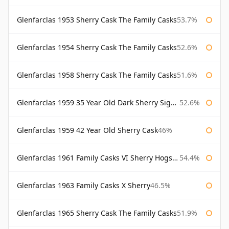
Glenfarclas 1953 Sherry Cask The Family Casks
53.7%
Glenfarclas 1954 Sherry Cask The Family Casks
52.6%
Glenfarclas 1958 Sherry Cask The Family Casks
51.6%
Glenfarclas 1959 35 Year Old Dark Sherry Signatory
52.6%
Glenfarclas 1959 42 Year Old Sherry Cask
46%
Glenfarclas 1961 Family Casks VI Sherry Hogshead #1326
54.4%
Glenfarclas 1963 Family Casks X Sherry
46.5%
Glenfarclas 1965 Sherry Cask The Family Casks
51.9%