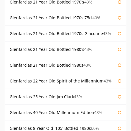
Glenfarclas 21 Year Old Bottled 1970's
43%
Glenfarclas 21 Year Old Bottled 1970s 75cl
40%
Glenfarclas 21 Year Old Bottled 1970s Giaconne
43%
Glenfarclas 21 Year Old Bottled 1980's
43%
Glenfarclas 21 Year Old Bottled 1980s
43%
Glenfarclas 22 Year Old Spirit of the Millennium
43%
Glenfarclas 25 Year Old Jim Clark
43%
Glenfarclas 40 Year Old Millennium Edition
43%
Glenfarclas 8 Year Old '105' Bottled 1980s
60%