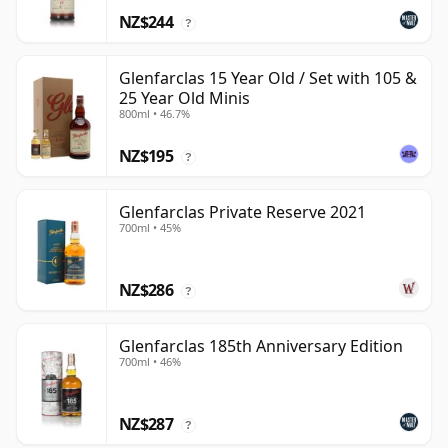
NZ$244
?
Glenfarclas 15 Year Old / Set with 105 &
25 Year Old Minis
800ml • 46.7%
NZ$195
?
Glenfarclas Private Reserve 2021
700ml • 45%
NZ$286
?
Glenfarclas 185th Anniversary Edition
700ml • 46%
NZ$287
?