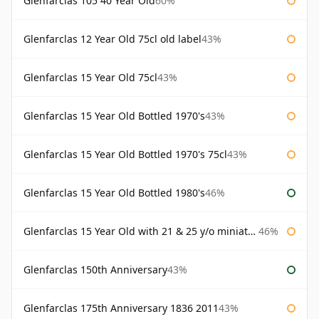
Glenfarclas 105 40 Year Old
60%
Glenfarclas 12 Year Old 75cl old label
43%
Glenfarclas 15 Year Old 75cl
43%
Glenfarclas 15 Year Old Bottled 1970's
43%
Glenfarclas 15 Year Old Bottled 1970's 75cl
43%
Glenfarclas 15 Year Old Bottled 1980's
46%
Glenfarclas 15 Year Old with 21 & 25 y/o miniatures
46%
Glenfarclas 150th Anniversary
43%
Glenfarclas 175th Anniversary 1836 2011
43%