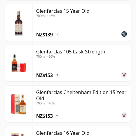
Glenfarclas 15 Year Old
700ml • 46%
NZ$139
?
Glenfarclas 105 Cask Strength
700ml • 60%
NZ$153
?
Glenfarclas Cheltenham Edition 15 Year
Old
700ml • 46%
NZ$153
?
Glenfarclas 16 Year Old