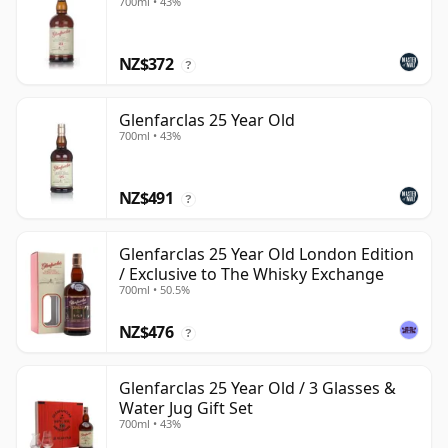
700ml • 43%
NZ$372
?
Glenfarclas 25 Year Old
700ml • 43%
NZ$491
?
Glenfarclas 25 Year Old London Edition
/ Exclusive to The Whisky Exchange
700ml • 50.5%
NZ$476
?
Glenfarclas 25 Year Old / 3 Glasses &
Water Jug Gift Set
700ml • 43%