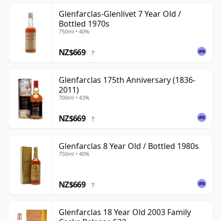
Glenfarclas-Glenlivet 7 Year Old /
Bottled 1970s
750ml • 40%
NZ$669
?
Glenfarclas 175th Anniversary (1836-
2011)
700ml • 43%
NZ$669
?
Glenfarclas 8 Year Old / Bottled 1980s
750ml • 40%
NZ$669
?
Glenfarclas 18 Year Old 2003 Family