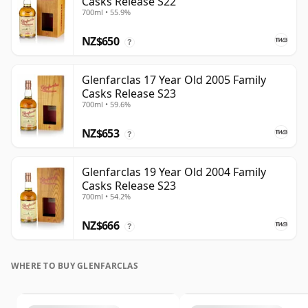
Casks Release S22
700ml • 55.9%
NZ$650
?
Glenfarclas 17 Year Old 2005 Family
Casks Release S23
700ml • 59.6%
NZ$653
?
Glenfarclas 19 Year Old 2004 Family
Casks Release S23
700ml • 54.2%
NZ$666
?
WHERE TO BUY GLENFARCLAS