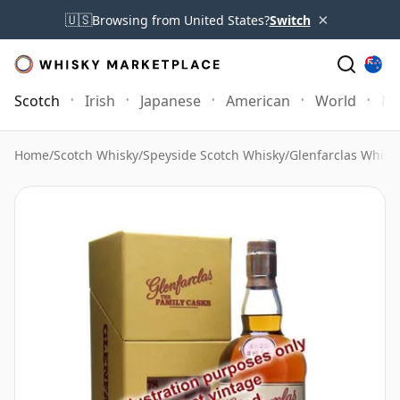
×
🇺🇸
Browsing from United States?
Switch
Scotch
Irish
Japanese
American
World
Mo
Home
/
Scotch Whisky
/
Speyside Scotch Whisky
/
Glenfarclas Whisk