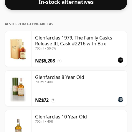
In-stock alternatives
ALSO FROM GLENFARCLAS
Glenfarclas 1979, The Family Casks
Release III, Cask #2216 with Box
700ml • 50.6%
NZ$6,208
?
Glenfarclas 8 Year Old
700ml • 40%
NZ$72
?
Glenfarclas 10 Year Old
700ml • 40%