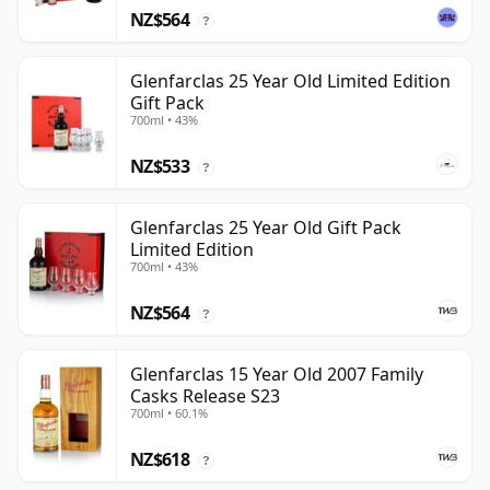
NZ$564
?
Glenfarclas 25 Year Old Limited Edition
Gift Pack
700ml • 43%
NZ$533
?
Glenfarclas 25 Year Old Gift Pack
Limited Edition
700ml • 43%
NZ$564
?
Glenfarclas 15 Year Old 2007 Family
Casks Release S23
700ml • 60.1%
NZ$618
?