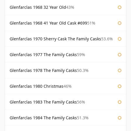
Glenfarclas 1968 32 Year Old
43%
Glenfarclas 1968 41 Year Old Cask #699
51%
Glenfarclas 1970 Sherry Cask The Family Casks
53.6%
Glenfarclas 1977 The Family Casks
59%
Glenfarclas 1978 The Family Casks
50.3%
Glenfarclas 1980 Christmas
46%
Glenfarclas 1983 The Family Casks
56%
Glenfarclas 1984 The Family Casks
51.3%