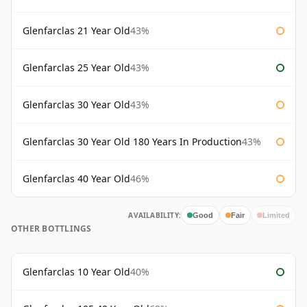
Glenfarclas 21 Year Old
43%
Glenfarclas 25 Year Old
43%
Glenfarclas 30 Year Old
43%
Glenfarclas 30 Year Old 180 Years In Production
43%
Glenfarclas 40 Year Old
46%
AVAILABILITY:
Good
Fair
Limited
OTHER BOTTLINGS
Glenfarclas 10 Year Old
40%