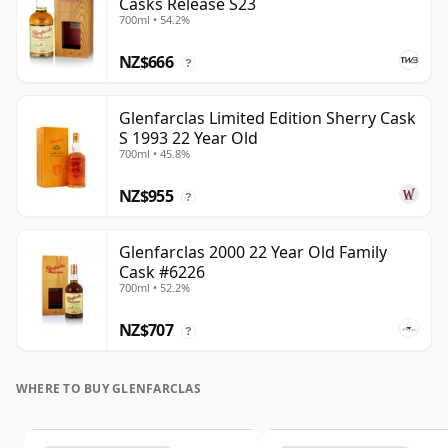
Casks Release S23
700ml • 54.2%
NZ$666
?
Glenfarclas Limited Edition Sherry Cask
S 1993 22 Year Old
700ml • 45.8%
NZ$955
?
Glenfarclas 2000 22 Year Old Family
Cask #6226
700ml • 52.2%
NZ$707
?
WHERE TO BUY GLENFARCLAS