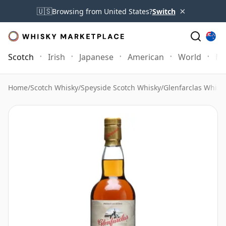
×
🇺🇸
Browsing from United States?
Switch
Scotch
Irish
Japanese
American
World
Mo
Home
/
Scotch Whisky
/
Speyside Scotch Whisky
/
Glenfarclas Whisk