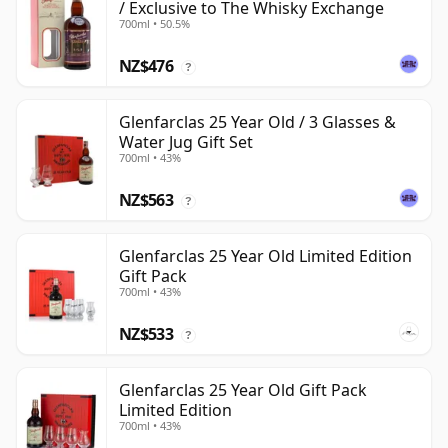
/ Exclusive to The Whisky Exchange
700ml • 50.5%
NZ$476
?
Glenfarclas 25 Year Old / 3 Glasses &
Water Jug Gift Set
700ml • 43%
NZ$563
?
Glenfarclas 25 Year Old Limited Edition
Gift Pack
700ml • 43%
NZ$533
?
Glenfarclas 25 Year Old Gift Pack
Limited Edition
700ml • 43%