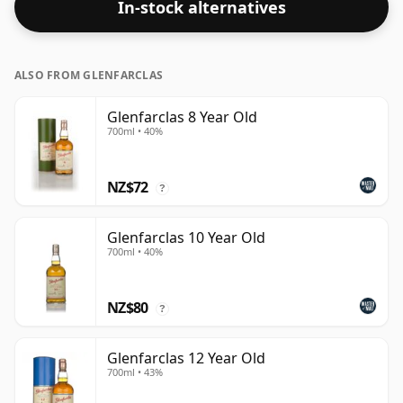
In-stock alternatives
ALSO FROM GLENFARCLAS
Glenfarclas 8 Year Old
700ml • 40%
NZ$72
?
Glenfarclas 10 Year Old
700ml • 40%
NZ$80
?
Glenfarclas 12 Year Old
700ml • 43%