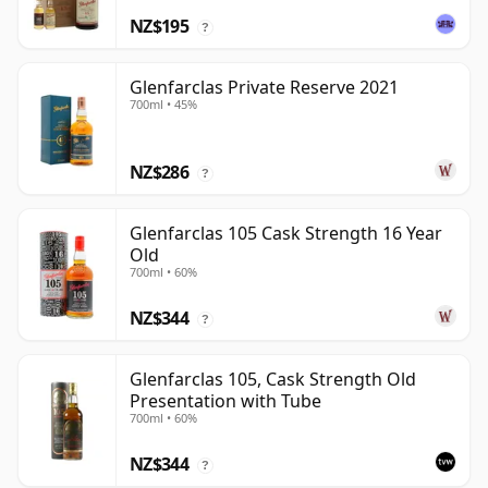
NZ$195
?
Glenfarclas Private Reserve 2021
700ml • 45%
NZ$286
?
Glenfarclas 105 Cask Strength 16 Year
Old
700ml • 60%
NZ$344
?
Glenfarclas 105, Cask Strength Old
Presentation with Tube
700ml • 60%
NZ$344
?