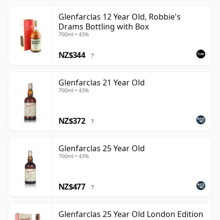
Glenfarclas 12 Year Old, Robbie's
Drams Bottling with Box
700ml • 43%
NZ$344
?
Glenfarclas 21 Year Old
700ml • 43%
NZ$372
?
Glenfarclas 25 Year Old
700ml • 43%
NZ$477
?
Glenfarclas 25 Year Old London Edition