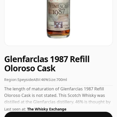
Glenfarclas 1987 Refill
Oloroso Cask
Region:
Speyside
ABV:
46%
Size:
700ml
The length of maturation of Glenfarclas 1987 Refill
Oloroso Cask is not stated. This Scotch Whisky was
distilled at the Glenfarclas distillery. 46% is thought by
many to be a good ABV for experiencing the 'mouth
Last seen at:
The Whisky Exchange
feel' and full flavour of whisky.