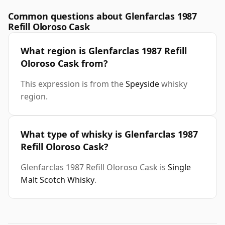
Common questions about Glenfarclas 1987
Refill Oloroso Cask
What region is Glenfarclas 1987 Refill
Oloroso Cask from?
This expression is from the
Speyside
whisky
region.
What type of whisky is Glenfarclas 1987
Refill Oloroso Cask?
Glenfarclas 1987 Refill Oloroso Cask is
Single
Malt Scotch Whisky
.