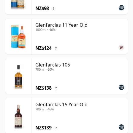
NZ$98
?
Glenfarclas 11 Year Old
1000ml • 46%
NZ$124
?
Glenfarclas 105
700ml • 60%
NZ$138
?
Glenfarclas 15 Year Old
700ml • 46%
NZ$139
?