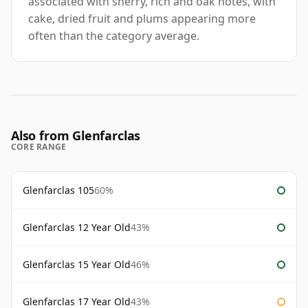
associated with sherry, rich and oak notes, with
cake, dried fruit and plums appearing more
often than the category average.
Also from Glenfarclas
CORE RANGE
Glenfarclas 105
60%
Glenfarclas 12 Year Old
43%
Glenfarclas 15 Year Old
46%
Glenfarclas 17 Year Old
43%