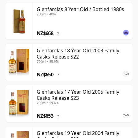
Glenfarclas 8 Year Old / Bottled 1980s
750ml • 40%
NZ$668
?
Glenfarclas 18 Year Old 2003 Family
Casks Release S22
700ml • 55.9%
NZ$650
?
Glenfarclas 17 Year Old 2005 Family
Casks Release S23
700ml • 59.6%
NZ$653
?
Glenfarclas 19 Year Old 2004 Family