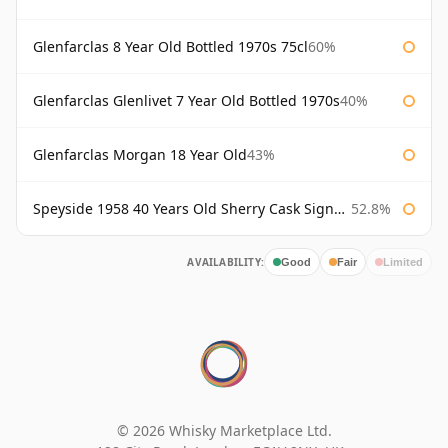
Glenfarclas 8 Year Old Bottled 1970s 75cl
60%
Glenfarclas Glenlivet 7 Year Old Bottled 1970s
40%
Glenfarclas Morgan 18 Year Old
43%
Speyside 1958 40 Years Old Sherry Cask Signatory
52.8%
AVAILABILITY:
Good
Fair
Limited
© 2026 Whisky Marketplace Ltd.