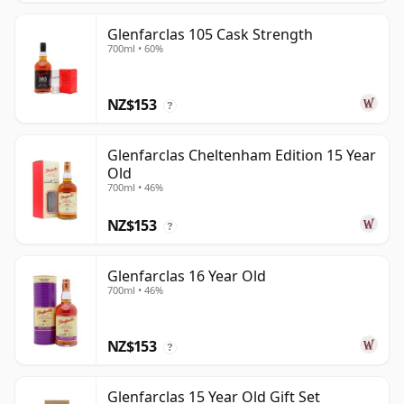
Glenfarclas 105 Cask Strength
700ml • 60%
NZ$153
?
Glenfarclas Cheltenham Edition 15 Year
Old
700ml • 46%
NZ$153
?
Glenfarclas 16 Year Old
700ml • 46%
NZ$153
?
Glenfarclas 15 Year Old Gift Set