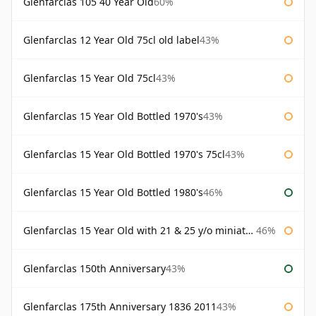
Glenfarclas 105 40 Year Old
60%
Glenfarclas 12 Year Old 75cl old label
43%
Glenfarclas 15 Year Old 75cl
43%
Glenfarclas 15 Year Old Bottled 1970's
43%
Glenfarclas 15 Year Old Bottled 1970's 75cl
43%
Glenfarclas 15 Year Old Bottled 1980's
46%
Glenfarclas 15 Year Old with 21 & 25 y/o miniatures
46%
Glenfarclas 150th Anniversary
43%
Glenfarclas 175th Anniversary 1836 2011
43%