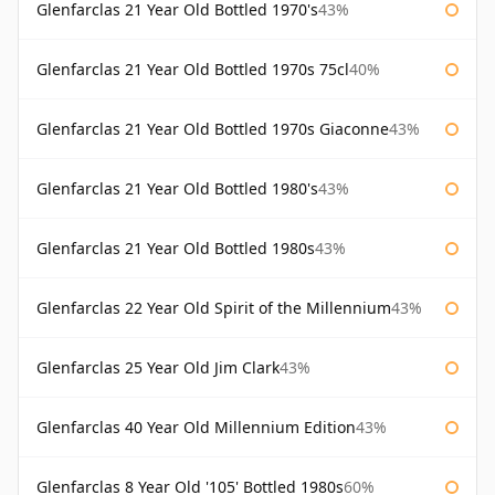
Glenfarclas 21 Year Old Bottled 1970's
43%
Glenfarclas 21 Year Old Bottled 1970s 75cl
40%
Glenfarclas 21 Year Old Bottled 1970s Giaconne
43%
Glenfarclas 21 Year Old Bottled 1980's
43%
Glenfarclas 21 Year Old Bottled 1980s
43%
Glenfarclas 22 Year Old Spirit of the Millennium
43%
Glenfarclas 25 Year Old Jim Clark
43%
Glenfarclas 40 Year Old Millennium Edition
43%
Glenfarclas 8 Year Old '105' Bottled 1980s
60%