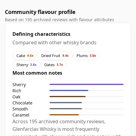
Community flavour profile
Based on 195 archived reviews with flavour attributes
Defining characteristics
Compared with other whisky brands
Cake
Dried Fruit
Plums
4.6x
4.4x
3.8x
Sherry
Dates
3.8x
3.7x
Most common notes
Sherry
Rich
Oak
Chocolate
Smooth
Caramel
Across 195 archived community reviews,
Glenfarclas Whisky is most frequently