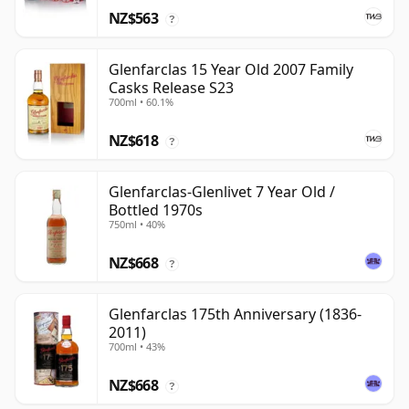
NZ$563
?
Glenfarclas 15 Year Old 2007 Family
Casks Release S23
700ml • 60.1%
NZ$618
?
Glenfarclas-Glenlivet 7 Year Old /
Bottled 1970s
750ml • 40%
NZ$668
?
Glenfarclas 175th Anniversary (1836-
2011)
700ml • 43%
NZ$668
?