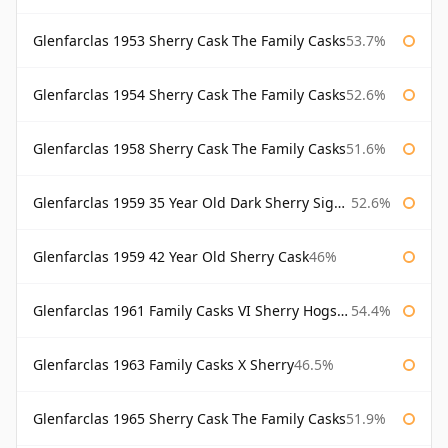
Glenfarclas 1953 Sherry Cask The Family Casks
53.7%
Glenfarclas 1954 Sherry Cask The Family Casks
52.6%
Glenfarclas 1958 Sherry Cask The Family Casks
51.6%
Glenfarclas 1959 35 Year Old Dark Sherry Signatory
52.6%
Glenfarclas 1959 42 Year Old Sherry Cask
46%
Glenfarclas 1961 Family Casks VI Sherry Hogshead #1326
54.4%
Glenfarclas 1963 Family Casks X Sherry
46.5%
Glenfarclas 1965 Sherry Cask The Family Casks
51.9%