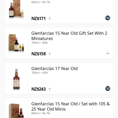
800ml • 46.7%
NZ$171
?
Glenfarclas 15 Year Old Gift Set With 2
Miniatures
700ml • 46%
NZ$158
?
Glenfarclas 17 Year Old
700ml • 43%
NZ$243
?
Glenfarclas 15 Year Old / Set with 105 &
25 Year Old Minis
800ml • 46.7%