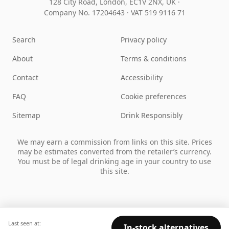
128 City Road, London, EC1V 2NX, UK ·
Company No. 17204643
·
VAT 519 9116 71
Search
Privacy policy
About
Terms & conditions
Contact
Accessibility
FAQ
Cookie preferences
Sitemap
Drink Responsibly
We may earn a commission from links on this site. Prices
may be estimates converted from the retailer’s currency.
You must be of legal drinking age in your country to use
this site.
Last seen at:
In-stock alternatives