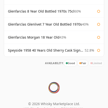
Glenfarclas 8 Year Old Bottled 1970s 75cl
60%
Glenfarclas Glenlivet 7 Year Old Bottled 1970s
40%
Glenfarclas Morgan 18 Year Old
43%
Speyside 1958 40 Years Old Sherry Cask Signatory
52.8%
AVAILABILITY:
Good
Fair
Limited
© 2026 Whisky Marketplace Ltd.