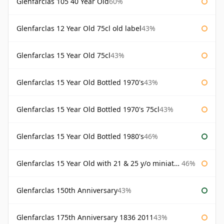
Glenfarclas 105 40 Year Old
60%
Glenfarclas 12 Year Old 75cl old label
43%
Glenfarclas 15 Year Old 75cl
43%
Glenfarclas 15 Year Old Bottled 1970's
43%
Glenfarclas 15 Year Old Bottled 1970's 75cl
43%
Glenfarclas 15 Year Old Bottled 1980's
46%
Glenfarclas 15 Year Old with 21 & 25 y/o miniatures
46%
Glenfarclas 150th Anniversary
43%
Glenfarclas 175th Anniversary 1836 2011
43%