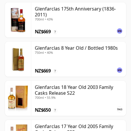
Glenfarclas 175th Anniversary (1836-
2011)
700ml • 43%
NZ$669
?
Glenfarclas 8 Year Old / Bottled 1980s
750ml • 40%
NZ$669
?
Glenfarclas 18 Year Old 2003 Family
Casks Release S22
700ml • 55.9%
NZ$650
?
Glenfarclas 17 Year Old 2005 Family