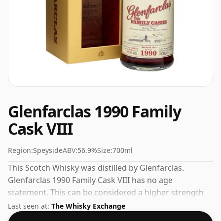
Glenfarclas 1990 Family
Cask VIII
Region:
Speyside
ABV:
56.9%
Size:
700ml
This Scotch Whisky was distilled by Glenfarclas.
Glenfarclas 1990 Family Cask VIII has no age
statement. This can be considered a higher strength
whisky, with an ABV of 56.9%. Comes at the regular
Last seen at:
The Whisky Exchange
bottling size of 70cl.