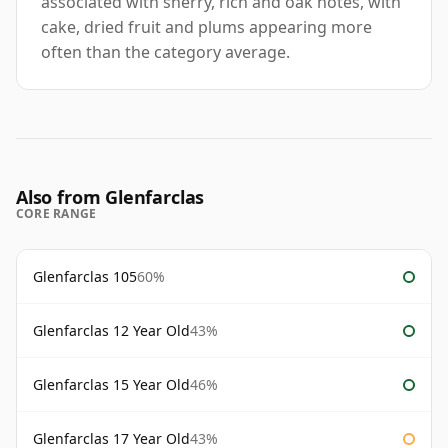
associated with sherry, rich and oak notes, with
cake, dried fruit and plums appearing more
often than the category average.
Also from Glenfarclas
CORE RANGE
Glenfarclas 105
60%
Glenfarclas 12 Year Old
43%
Glenfarclas 15 Year Old
46%
Glenfarclas 17 Year Old
43%