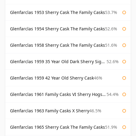
Glenfarclas 1953 Sherry Cask The Family Casks
53.7%
Glenfarclas 1954 Sherry Cask The Family Casks
52.6%
Glenfarclas 1958 Sherry Cask The Family Casks
51.6%
Glenfarclas 1959 35 Year Old Dark Sherry Signatory
52.6%
Glenfarclas 1959 42 Year Old Sherry Cask
46%
Glenfarclas 1961 Family Casks VI Sherry Hogshead #1326
54.4%
Glenfarclas 1963 Family Casks X Sherry
46.5%
Glenfarclas 1965 Sherry Cask The Family Casks
51.9%