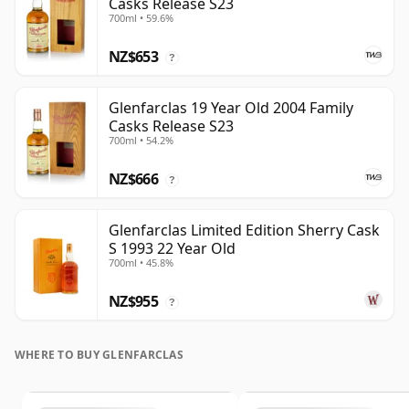
Casks Release S23
700ml • 59.6%
NZ$653
?
Glenfarclas 19 Year Old 2004 Family
Casks Release S23
700ml • 54.2%
NZ$666
?
Glenfarclas Limited Edition Sherry Cask
S 1993 22 Year Old
700ml • 45.8%
NZ$955
?
WHERE TO BUY GLENFARCLAS