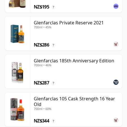
NZ$195
?
Glenfarclas Private Reserve 2021
700ml • 45%
NZ$286
?
Glenfarclas 185th Anniversary Edition
700ml • 46%
NZ$287
?
Glenfarclas 105 Cask Strength 16 Year
Old
700ml • 60%
NZ$344
?