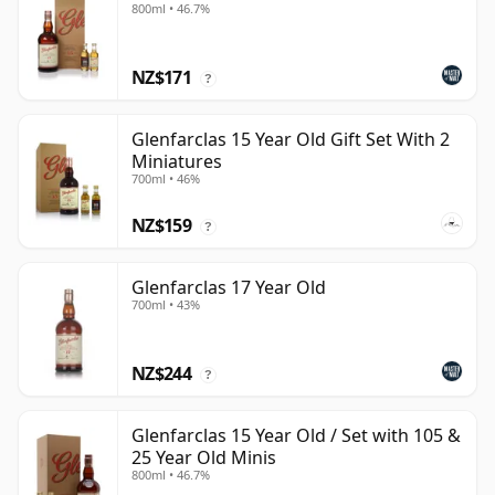
800ml • 46.7%
NZ$171
?
Glenfarclas 15 Year Old Gift Set With 2
Miniatures
700ml • 46%
NZ$159
?
Glenfarclas 17 Year Old
700ml • 43%
NZ$244
?
Glenfarclas 15 Year Old / Set with 105 &
25 Year Old Minis
800ml • 46.7%