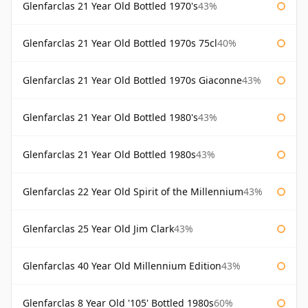
Glenfarclas 21 Year Old Bottled 1970's
43%
Glenfarclas 21 Year Old Bottled 1970s 75cl
40%
Glenfarclas 21 Year Old Bottled 1970s Giaconne
43%
Glenfarclas 21 Year Old Bottled 1980's
43%
Glenfarclas 21 Year Old Bottled 1980s
43%
Glenfarclas 22 Year Old Spirit of the Millennium
43%
Glenfarclas 25 Year Old Jim Clark
43%
Glenfarclas 40 Year Old Millennium Edition
43%
Glenfarclas 8 Year Old '105' Bottled 1980s
60%