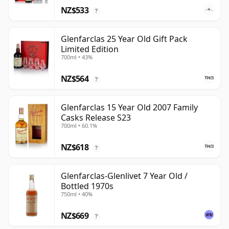
NZ$533
?
Glenfarclas 25 Year Old Gift Pack
Limited Edition
700ml • 43%
NZ$564
?
Glenfarclas 15 Year Old 2007 Family
Casks Release S23
700ml • 60.1%
NZ$618
?
Glenfarclas-Glenlivet 7 Year Old /
Bottled 1970s
750ml • 40%
NZ$669
?