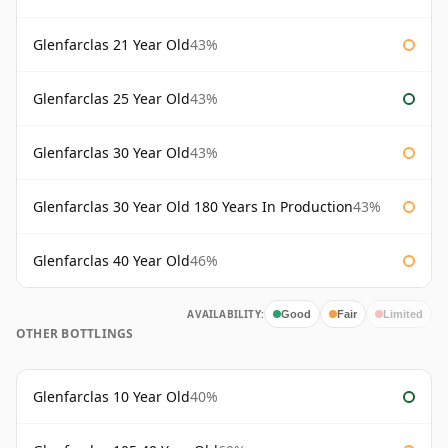
Glenfarclas 21 Year Old
43%
Glenfarclas 25 Year Old
43%
Glenfarclas 30 Year Old
43%
Glenfarclas 30 Year Old 180 Years In Production
43%
Glenfarclas 40 Year Old
46%
AVAILABILITY:
Good
Fair
Limited
OTHER BOTTLINGS
Glenfarclas 10 Year Old
40%