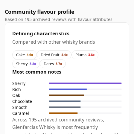
Community flavour profile
Based on 195 archived reviews with flavour attributes
Defining characteristics
Compared with other whisky brands
Cake
Dried Fruit
Plums
4.6x
4.4x
3.8x
Sherry
Dates
3.8x
3.7x
Most common notes
Sherry
Rich
Oak
Chocolate
Smooth
Caramel
Across 195 archived community reviews,
Glenfarclas Whisky is most frequently