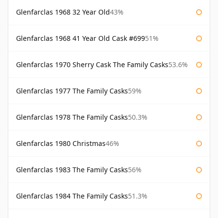
Glenfarclas 1968 32 Year Old
43%
Glenfarclas 1968 41 Year Old Cask #699
51%
Glenfarclas 1970 Sherry Cask The Family Casks
53.6%
Glenfarclas 1977 The Family Casks
59%
Glenfarclas 1978 The Family Casks
50.3%
Glenfarclas 1980 Christmas
46%
Glenfarclas 1983 The Family Casks
56%
Glenfarclas 1984 The Family Casks
51.3%