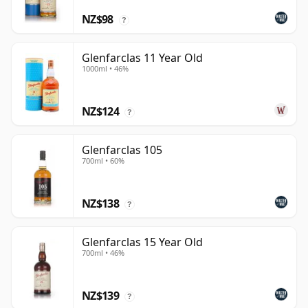
NZ$98
?
Glenfarclas 11 Year Old
1000ml • 46%
NZ$124
?
Glenfarclas 105
700ml • 60%
NZ$138
?
Glenfarclas 15 Year Old
700ml • 46%
NZ$139
?