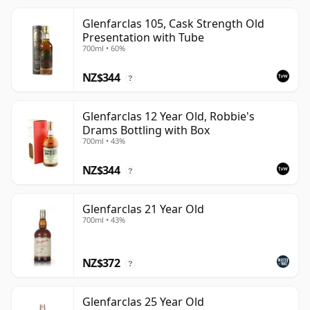
Glenfarclas 105, Cask Strength Old
Presentation with Tube
700ml • 60%
NZ$344
?
Glenfarclas 12 Year Old, Robbie's
Drams Bottling with Box
700ml • 43%
NZ$344
?
Glenfarclas 21 Year Old
700ml • 43%
NZ$372
?
Glenfarclas 25 Year Old