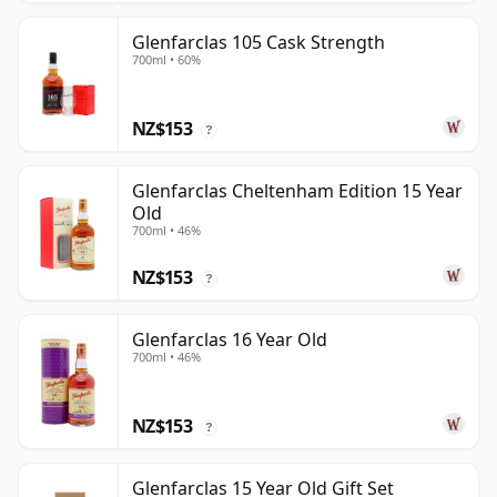
Glenfarclas 105 Cask Strength
700ml • 60%
NZ$153
?
Glenfarclas Cheltenham Edition 15 Year
Old
700ml • 46%
NZ$153
?
Glenfarclas 16 Year Old
700ml • 46%
NZ$153
?
Glenfarclas 15 Year Old Gift Set