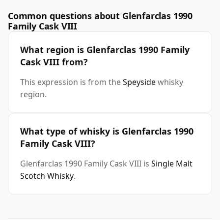
Common questions about Glenfarclas 1990
Family Cask VIII
What region is Glenfarclas 1990 Family
Cask VIII from?
This expression is from the
Speyside
whisky
region.
What type of whisky is Glenfarclas 1990
Family Cask VIII?
Glenfarclas 1990 Family Cask VIII is
Single Malt
Scotch Whisky
.