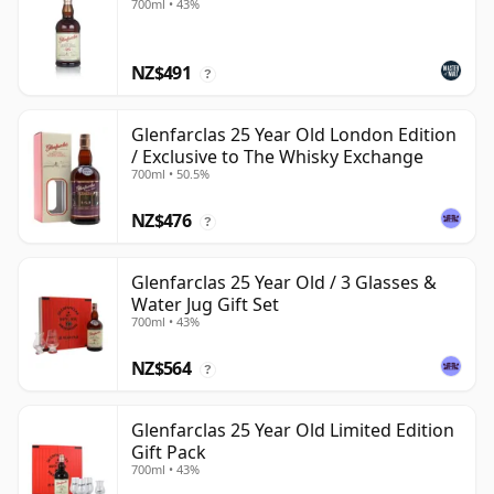
700ml • 43%
NZ$491
?
Glenfarclas 25 Year Old London Edition
/ Exclusive to The Whisky Exchange
700ml • 50.5%
NZ$476
?
Glenfarclas 25 Year Old / 3 Glasses &
Water Jug Gift Set
700ml • 43%
NZ$564
?
Glenfarclas 25 Year Old Limited Edition
Gift Pack
700ml • 43%