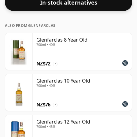
In-stock alternatives
ALSO FROM GLENFARCLAS
Glenfarclas 8 Year Old
700ml • 40%
NZ$72
?
Glenfarclas 10 Year Old
700ml • 40%
NZ$76
?
Glenfarclas 12 Year Old
700ml • 43%