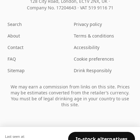
128 City Road, London, EC1V 2NX, UK ·
Company No. 17204643
·
VAT 519 9116 71
Search
Privacy policy
About
Terms & conditions
Contact
Accessibility
FAQ
Cookie preferences
Sitemap
Drink Responsibly
We may earn a commission from links on this site. Prices
may be estimates converted from the retailer’s currency.
You must be of legal drinking age in your country to use
this site.
Last seen at:
In-stock alternatives