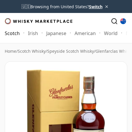
×
🇺🇸
Browsing from United States?
Switch
Scotch
Irish
Japanese
American
World
Mo
Home
/
Scotch Whisky
/
Speyside Scotch Whisky
/
Glenfarclas Whisk