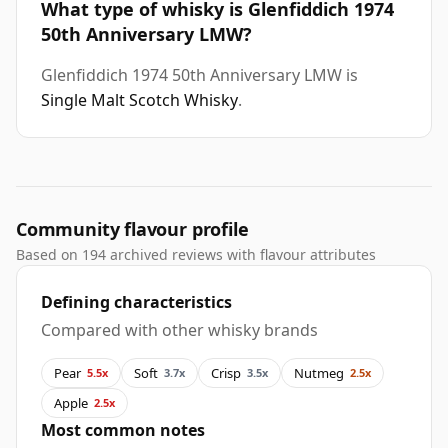
What type of whisky is Glenfiddich 1974
50th Anniversary LMW?
Glenfiddich 1974 50th Anniversary LMW is
Single Malt Scotch Whisky
.
Community flavour profile
Based on 194 archived reviews with flavour attributes
Defining characteristics
Compared with other whisky brands
Pear
Soft
Crisp
Nutmeg
5.5x
3.7x
3.5x
2.5x
Apple
2.5x
Most common notes