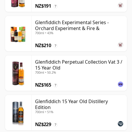
NZ$191
?
Glenfiddich Experimental Series -
Orchard Experiment & Fire &
700ml • 43%
NZ$210
?
Glenfiddich Perpetual Collection Vat 3 /
15 Year Old
700ml • 50.2%
NZ$165
?
Glenfiddich 15 Year Old Distillery
Edition
700ml • 51%
NZ$229
?