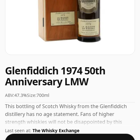
Glenfiddich 1974 50th
Anniversary LMW
ABV:
47.3%
Size:
700ml
This bottling of Scotch Whisky from the Glenfiddich
distillery has no age statement. Fans of higher
strength whiskies will not be disappointed by this
bottling which comes at 47.3% ABV.
Last seen at:
The Whisky Exchange