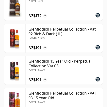
700ml • 40%
NZ$172
?
Glenfiddich Perpetual Collection - Vat
02 Rich & Dark (1L)
1000ml • 43%
NZ$191
?
Glenfiddich 15 Year Old - Perpetual
Collection Vat 03
700ml • 50.2%
NZ$191
?
Glenfiddich Perpetual Collection - VAT
03 15 Year Old
700ml • 50.2%