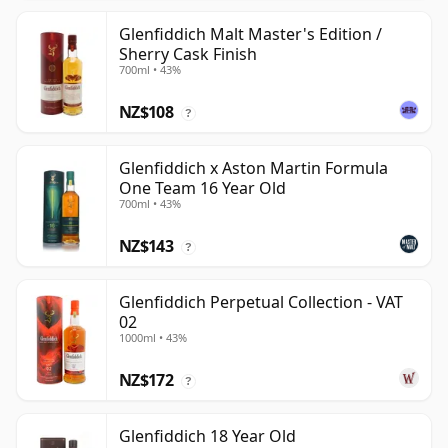
Glenfiddich Malt Master's Edition /
Sherry Cask Finish
700ml • 43%
NZ$108
?
Glenfiddich x Aston Martin Formula
One Team 16 Year Old
700ml • 43%
NZ$143
?
Glenfiddich Perpetual Collection - VAT
02
1000ml • 43%
NZ$172
?
Glenfiddich 18 Year Old