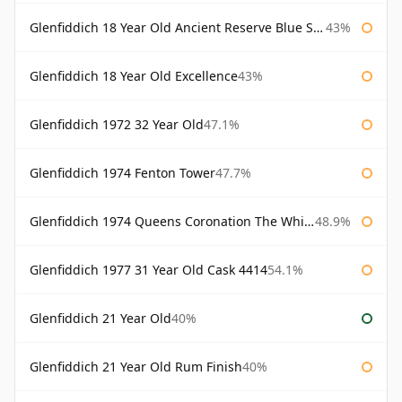
Glenfiddich 18 Year Old Ancient Reserve Blue Spode
43%
Glenfiddich 18 Year Old Excellence
43%
Glenfiddich 1972 32 Year Old
47.1%
Glenfiddich 1974 Fenton Tower
47.7%
Glenfiddich 1974 Queens Coronation The Whisky Exchange
48.9%
Glenfiddich 1977 31 Year Old Cask 4414
54.1%
Glenfiddich 21 Year Old
40%
Glenfiddich 21 Year Old Rum Finish
40%