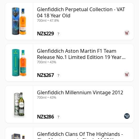
Glenfiddich Perpetual Collection - VAT
04 18 Year Old
700ml • 47.8%
NZ$229
?
Glenfiddich Aston Martin F1 Team
Release No.1 Limited Edition 19 Year
700ml • 43%
Old
NZ$267
?
Glenfiddich Millennium Vintage 2012
700ml • 43%
NZ$286
?
Glenfiddich Clans Of The Highlands -