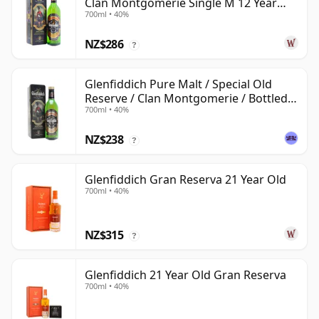
Clan Montgomerie Single M 12 Year
700ml • 40%
Old
NZ$286
?
Glenfiddich Pure Malt / Special Old
Reserve / Clan Montgomerie / Bottled
700ml • 40%
1990s
NZ$238
?
Glenfiddich Gran Reserva 21 Year Old
700ml • 40%
NZ$315
?
Glenfiddich 21 Year Old Gran Reserva
700ml • 40%