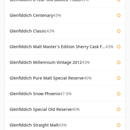
Glenfiddich Centenary
43%
Glenfiddich Classic
43%
Glenfiddich Malt Master's Edition Sherry Cask Finish
43%
Glenfiddich Millennium Vintage 2012
43%
Glenfiddich Pure Malt Special Reserve
40%
Glenfiddich Snow Phoenix
47.6%
Glenfiddich Special Old Reserve
40%
Glenfiddich Straight Malt
43%