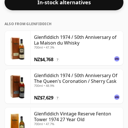
In-stock alternatives
ALSO FROM GLENFIDDICH
Glenfiddich 1974 / 50th Anniversary of
La Maison du Whisky
700ml • 47.3%
NZ$4,768
?
Glenfiddich 1974 / 50th Anniversary Of
The Queen's Coronation / Sherry Cask
700ml • 48.9%
NZ$7,629
?
Glenfiddich Vintage Reserve Fenton
Tower 1974 27 Year Old
700ml • 47.7%