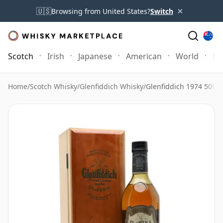
×
🇺🇸
Browsing from United States?
Switch
Scotch
Irish
Japanese
American
World
Mo
Home
/
Scotch Whisky
/
Glenfiddich Whisky
/
Glenfiddich 1974 50th