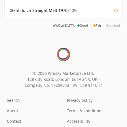
Glenfiddich Straight Malt 1970s
40%
AVAILABILITY:
Good
Fair
Limited
© 2026 Whisky Marketplace Ltd.
128 City Road, London, EC1V 2NX, UK ·
Company No. 17204643
·
VAT 519 9116 71
Search
Privacy policy
About
Terms & conditions
Contact
Accessibility