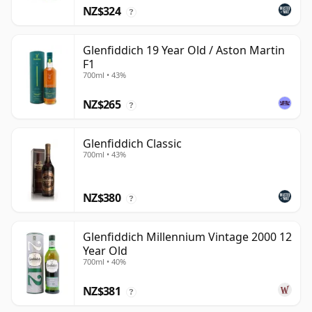
NZ$324
?
Glenfiddich 19 Year Old / Aston Martin
F1
700ml • 43%
NZ$265
?
Glenfiddich Classic
700ml • 43%
NZ$380
?
Glenfiddich Millennium Vintage 2000 12
Year Old
700ml • 40%
NZ$381
?