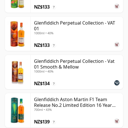
NZ$133
?
Glenfiddich Perpetual Collection - VAT
01
1000ml • 40%
NZ$133
?
Glenfiddich Perpetual Collection - Vat
01 Smooth & Mellow
1000ml • 40%
NZ$134
?
Glenfiddich Aston Martin F1 Team
Release No.2 Limited Edition 16 Year
700ml • 43%
Old
NZ$139
?