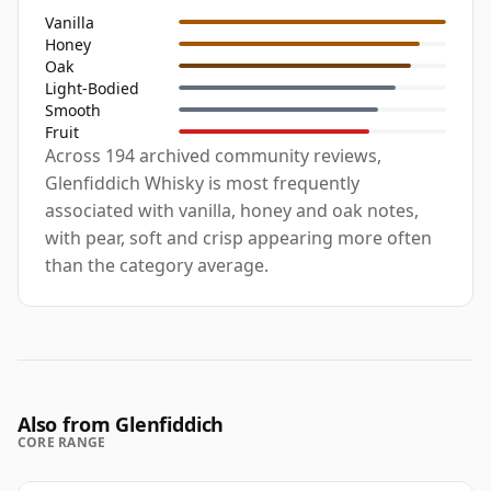
Vanilla
Honey
Oak
Light-Bodied
Smooth
Fruit
Across 194 archived community reviews,
Glenfiddich Whisky is most frequently
associated with vanilla, honey and oak notes,
with pear, soft and crisp appearing more often
than the category average.
Also from Glenfiddich
CORE RANGE