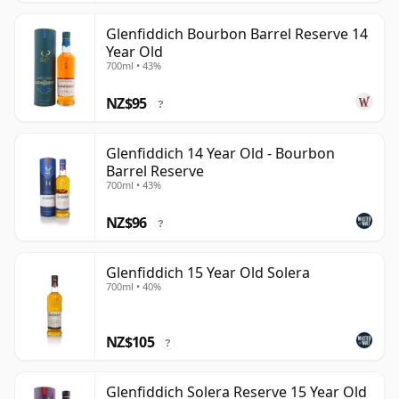
Glenfiddich Bourbon Barrel Reserve 14
Year Old
700ml • 43%
NZ$95
?
Glenfiddich 14 Year Old - Bourbon
Barrel Reserve
700ml • 43%
NZ$96
?
Glenfiddich 15 Year Old Solera
700ml • 40%
NZ$105
?
Glenfiddich Solera Reserve 15 Year Old