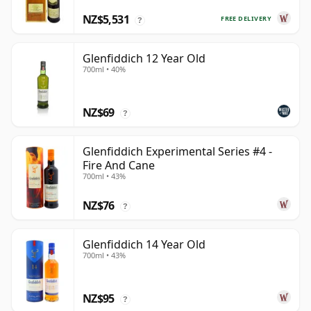
NZ$5,531
FREE DELIVERY
?
Glenfiddich 12 Year Old
700ml • 40%
NZ$69
?
Glenfiddich Experimental Series #4 -
Fire And Cane
700ml • 43%
NZ$76
?
Glenfiddich 14 Year Old
700ml • 43%
NZ$95
?