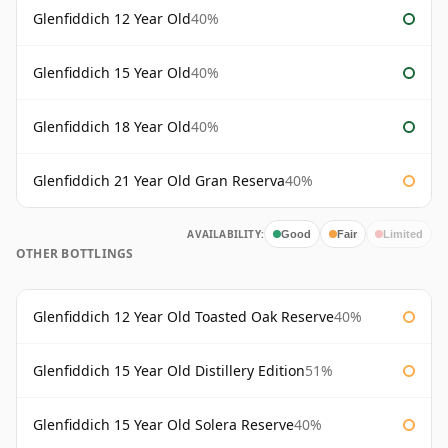
Glenfiddich 12 Year Old
40%
Glenfiddich 15 Year Old
40%
Glenfiddich 18 Year Old
40%
Glenfiddich 21 Year Old Gran Reserva
40%
AVAILABILITY:
Good
Fair
Limited
OTHER BOTTLINGS
Glenfiddich 12 Year Old Toasted Oak Reserve
40%
Glenfiddich 15 Year Old Distillery Edition
51%
Glenfiddich 15 Year Old Solera Reserve
40%