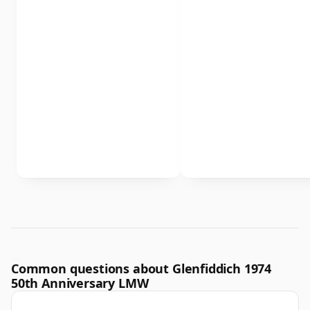
Common questions about Glenfiddich 1974
50th Anniversary LMW