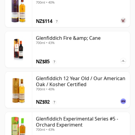
700ml • 40%
NZ$114
?
Glenfiddich Fire &amp; Cane
700ml • 43%
NZ$85
?
Glenfiddich 12 Year Old / Our American
Oak / Kosher Certified
700ml • 40%
NZ$92
?
Glenfiddich Experimental Series #5 -
Orchard Experiment
700ml • 43%