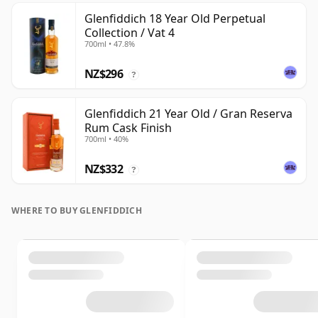
Glenfiddich 18 Year Old Perpetual
Collection / Vat 4
700ml • 47.8%
NZ$296
?
Glenfiddich 21 Year Old / Gran Reserva
Rum Cask Finish
700ml • 40%
NZ$332
?
WHERE TO BUY GLENFIDDICH