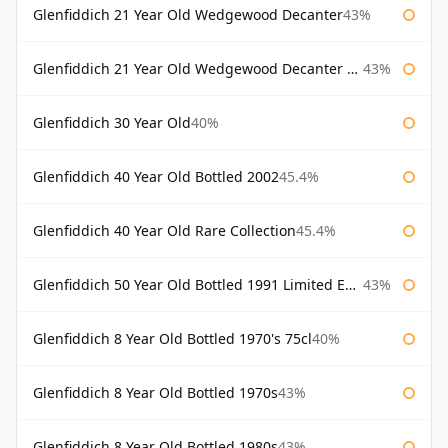
Glenfiddich 21 Year Old Wedgewood Decanter
43%
Glenfiddich 21 Year Old Wedgewood Decanter 75cl
43%
Glenfiddich 30 Year Old
40%
Glenfiddich 40 Year Old Bottled 2002
45.4%
Glenfiddich 40 Year Old Rare Collection
45.4%
Glenfiddich 50 Year Old Bottled 1991 Limited Edition
43%
Glenfiddich 8 Year Old Bottled 1970's 75cl
40%
Glenfiddich 8 Year Old Bottled 1970s
43%
Glenfiddich 8 Year Old Bottled 1980s
43%