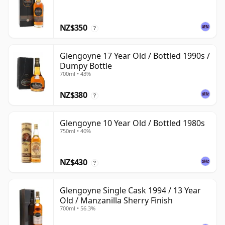
NZ$350
?
Glengoyne 17 Year Old / Bottled 1990s /
Dumpy Bottle
700ml • 43%
NZ$380
?
Glengoyne 10 Year Old / Bottled 1980s
750ml • 40%
NZ$430
?
Glengoyne Single Cask 1994 / 13 Year
Old / Manzanilla Sherry Finish
700ml • 56.3%