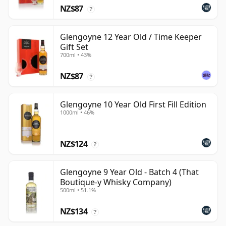
NZ$87
?
Glengoyne 12 Year Old / Time Keeper
Gift Set
700ml • 43%
NZ$87
?
Glengoyne 10 Year Old First Fill Edition
1000ml • 46%
NZ$124
?
Glengoyne 9 Year Old - Batch 4 (That
Boutique-y Whisky Company)
500ml • 51.1%
NZ$134
?