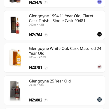
NZ$478
?
Glengoyne 1994 11 Year Old, Claret
Cask Finish - Single Cask 90481
700ml • 43%
NZ$764
?
Glengoyne White Oak Cask Matured 24
Year Old
700ml • 47.8%
NZ$781
?
Glengoyne 25 Year Old
700ml • 48%
NZ$802
?