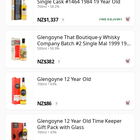
Single Cask #1464 1984 19 Year Old
700ml • 58.2%
NZ$1,337
FREE DELIVERY
?
Glengoyne That Boutique-y Whisky
Company Batch #2 Single Mal 1999 19
500ml • 50.9%
Year Old
NZ$382
?
Glengoyne 12 Year Old
700ml • 43%
NZ$86
?
Glengoyne 12 Year Old Time Keeper
Gift Pack with Glass
700ml • 43%