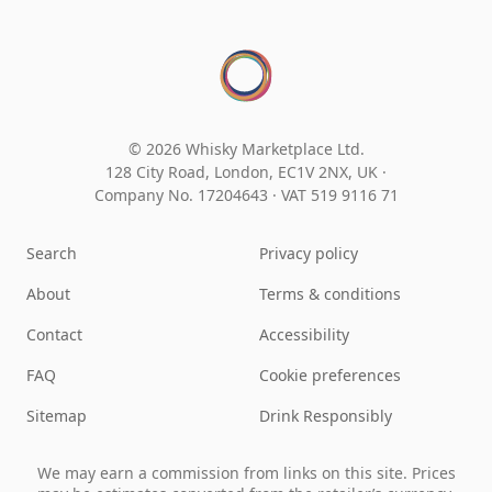
© 2026 Whisky Marketplace Ltd.
128 City Road, London, EC1V 2NX, UK ·
Company No. 17204643
·
VAT 519 9116 71
Search
Privacy policy
About
Terms & conditions
Contact
Accessibility
FAQ
Cookie preferences
Sitemap
Drink Responsibly
We may earn a commission from links on this site. Prices