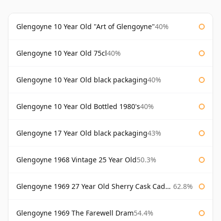
Glengoyne 10 Year Old "Art of Glengoyne"
40%
Glengoyne 10 Year Old 75cl
40%
Glengoyne 10 Year Old black packaging
40%
Glengoyne 10 Year Old Bottled 1980's
40%
Glengoyne 17 Year Old black packaging
43%
Glengoyne 1968 Vintage 25 Year Old
50.3%
Glengoyne 1969 27 Year Old Sherry Cask Cadenhead's
62.8%
Glengoyne 1969 The Farewell Dram
54.4%