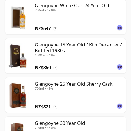
Glengoyne White Oak 24 Year Old
700ml • 47.8%
NZ$697
?
Glengoyne 15 Year Old / Kiln Decanter /
Bottled 1980s
1000ml • 43%
NZ$860
?
Glengoyne 25 Year Old Sherry Cask
700ml • 48%
NZ$871
?
Glengoyne 30 Year Old
700ml • 46.8%