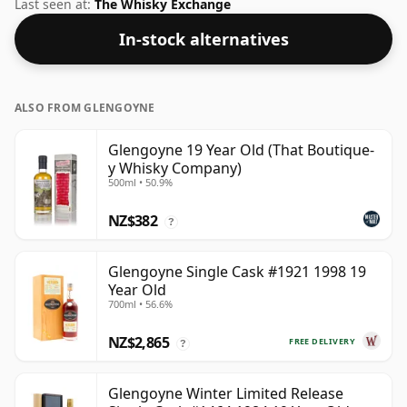
at 51.5% ABV.
Last seen at:
The Whisky Exchange
In-stock alternatives
ALSO FROM GLENGOYNE
Glengoyne 19 Year Old (That Boutique-
y Whisky Company)
500ml • 50.9%
NZ$382
?
Glengoyne Single Cask #1921 1998 19
Year Old
700ml • 56.6%
NZ$2,865
FREE DELIVERY
?
Glengoyne Winter Limited Release