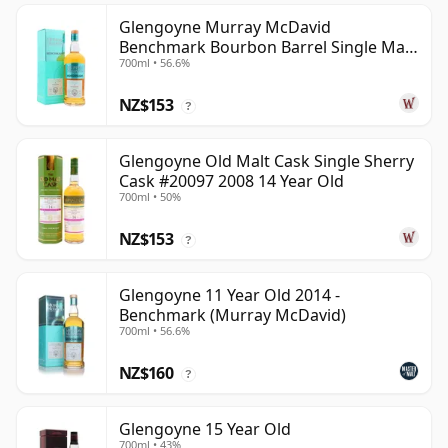
Glengoyne Murray McDavid
Benchmark Bourbon Barrel Single Mal
700ml • 56.6%
2014 11 Year Old
NZ$153
?
Glengoyne Old Malt Cask Single Sherry
Cask #20097 2008 14 Year Old
700ml • 50%
NZ$153
?
Glengoyne 11 Year Old 2014 -
Benchmark (Murray McDavid)
700ml • 56.6%
NZ$160
?
Glengoyne 15 Year Old
700ml • 43%