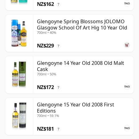
NZ$162
?
Glengoyne Spring Blossoms JOLOMO
Glasgow School Of Art Hig 10 Year Old
700ml • 40%
NZ$229
?
Glengoyne 14 Year Old 2008 Old Malt
Cask
700ml • 50%
NZ$172
?
Glengoyne 15 Year Old 2008 First
Editions
700ml • 59.1%
NZ$181
?