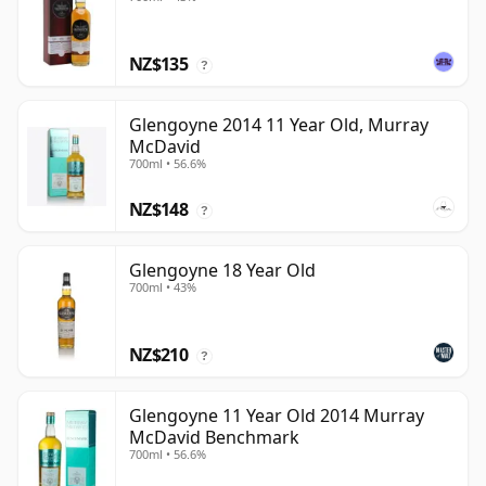
NZ$135
?
Glengoyne 2014 11 Year Old, Murray
McDavid
700ml • 56.6%
NZ$148
?
Glengoyne 18 Year Old
700ml • 43%
NZ$210
?
Glengoyne 11 Year Old 2014 Murray
McDavid Benchmark
700ml • 56.6%