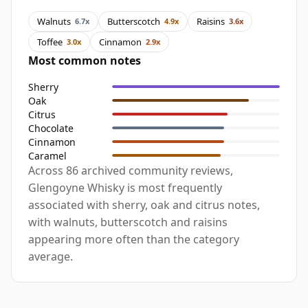
Walnuts
Butterscotch
Raisins
6.7x
4.9x
3.6x
Toffee
Cinnamon
3.0x
2.9x
Most common notes
Sherry
Oak
Citrus
Chocolate
Cinnamon
Caramel
Across 86 archived community reviews,
Glengoyne Whisky is most frequently
associated with sherry, oak and citrus notes,
with walnuts, butterscotch and raisins
appearing more often than the category
average.