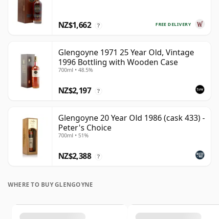
NZ$1,662
FREE DELIVERY
?
Glengoyne 1971 25 Year Old, Vintage
1996 Bottling with Wooden Case
700ml • 48.5%
NZ$2,197
?
Glengoyne 20 Year Old 1986 (cask 433) -
Peter's Choice
700ml • 51%
NZ$2,388
?
WHERE TO BUY GLENGOYNE