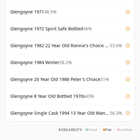
Glengoyne 1971
48.5%
Glengoyne 1972 Spirit Safe Bottled
46%
Glengoyne 1982 22 Year Old Ronnie's Choice Bourbon Barrel
53.6%
Glengoyne 1984 Winter
58.2%
Glengoyne 20 Year Old 1986 Peter's Choice
51%
Glengoyne 8 Year Old Bottled 1970s
43%
Glengoyne Single Cask 1994 13 Year Old Manzanilla Sherry Finish
56.3%
AVAILABILITY:
Good
Fair
Limited