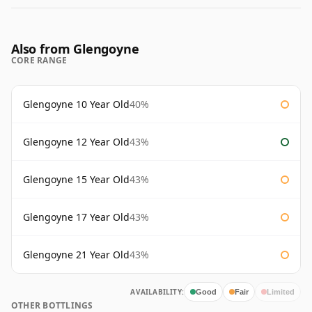
Also from Glengoyne
CORE RANGE
Glengoyne 10 Year Old
40%
Glengoyne 12 Year Old
43%
Glengoyne 15 Year Old
43%
Glengoyne 17 Year Old
43%
Glengoyne 21 Year Old
43%
AVAILABILITY:
Good
Fair
Limited
OTHER BOTTLINGS