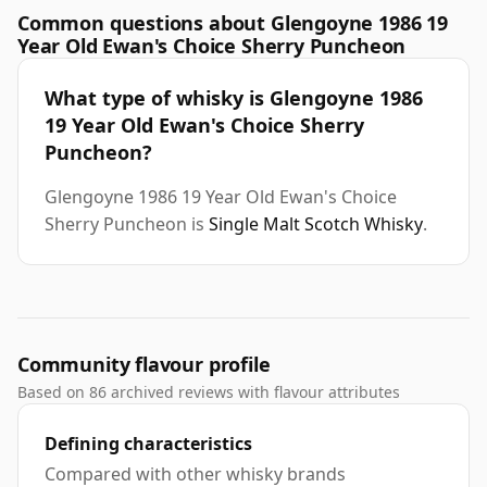
Common questions about Glengoyne 1986 19
Year Old Ewan's Choice Sherry Puncheon
What type of whisky is Glengoyne 1986
19 Year Old Ewan's Choice Sherry
Puncheon?
Glengoyne 1986 19 Year Old Ewan's Choice
Sherry Puncheon is
Single Malt Scotch Whisky
.
Community flavour profile
Based on 86 archived reviews with flavour attributes
Defining characteristics
Compared with other whisky brands