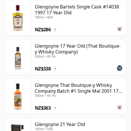
Glengoyne Bartels Single Cask #14038
1997 17 Year Old
700ml • 46%
NZ$286
?
Glengoyne 17 Year Old (That Boutique-
y Whisky Company)
500ml • 49.1%
NZ$338
?
Glengoyne That Boutique-y Whisky
Company Batch #1 Single Mal 2001 17
500ml • 49.1%
Year Old
NZ$363
?
Glengoyne 21 Year Old
700ml • 43%