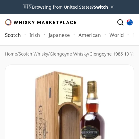
×
🇺🇸
Browsing from United States?
Switch
Scotch
Irish
Japanese
American
World
Mo
Home
/
Scotch Whisky
/
Glengoyne Whisky
/
Glengoyne 1986 19 Year