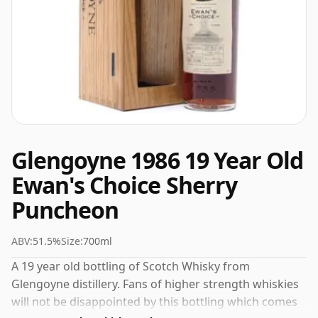
Glengoyne 1986 19 Year Old
Ewan's Choice Sherry
Puncheon
ABV:
51.5%
Size:
700ml
A 19 year old bottling of Scotch Whisky from
Glengoyne distillery. Fans of higher strength whiskies
will not be disappointed by this bottling which comes