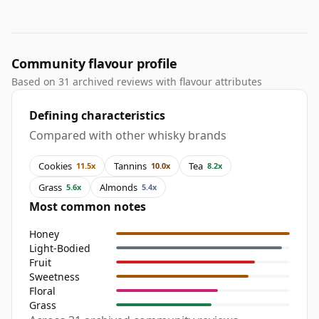
Community flavour profile
Based on 31 archived reviews with flavour attributes
Defining characteristics
Compared with other whisky brands
Cookies
Tannins
Tea
11.5x
10.0x
8.2x
Grass
Almonds
5.6x
5.4x
Most common notes
Honey
Light-Bodied
Fruit
Sweetness
Floral
Grass