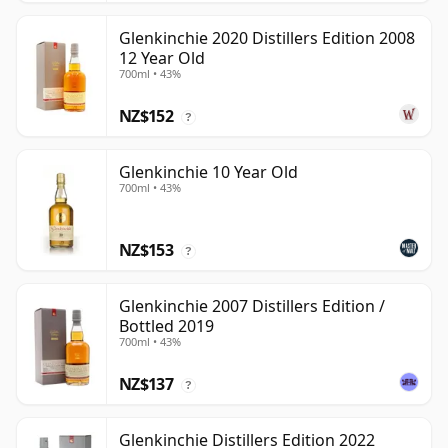
Glenkinchie 2020 Distillers Edition 2008
12 Year Old
700ml • 43%
NZ$152
?
Glenkinchie 10 Year Old
700ml • 43%
NZ$153
?
Glenkinchie 2007 Distillers Edition /
Bottled 2019
700ml • 43%
NZ$137
?
Glenkinchie Distillers Edition 2022