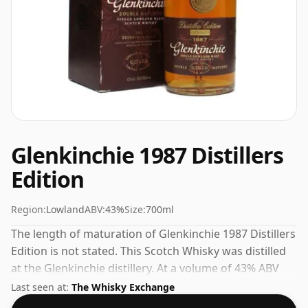
Glenkinchie 1987 Distillers
Edition
Region:
Lowland
ABV:
43%
Size:
700ml
The length of maturation of Glenkinchie 1987 Distillers
Edition is not stated. This Scotch Whisky was distilled
at the Glenkinchie distillery. At a volume of 43% ABV
this whisky is bottled at an optimal drinking strength.
Last seen at:
The Whisky Exchange
Enjoyed neat or with a drop of water.