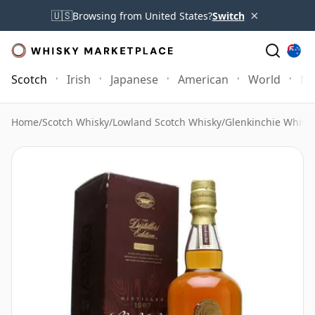
×
🇺🇸
Browsing from United States?
Switch
Scotch
Irish
Japanese
American
World
Mo
Home
/
Scotch Whisky
/
Lowland Scotch Whisky
/
Glenkinchie Whisk