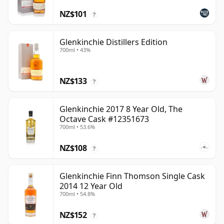
NZ$101
?
Glenkinchie Distillers Edition
700ml • 43%
NZ$133
?
Glenkinchie 2017 8 Year Old, The
Octave Cask #12351673
700ml • 53.6%
NZ$108
?
Glenkinchie Finn Thomson Single Cask
2014 12 Year Old
700ml • 54.8%
NZ$152
?