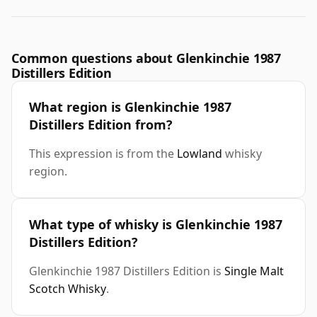
Common questions about Glenkinchie 1987
Distillers Edition
What region is Glenkinchie 1987
Distillers Edition from?
This expression is from the
Lowland
whisky
region.
What type of whisky is Glenkinchie 1987
Distillers Edition?
Glenkinchie 1987 Distillers Edition is
Single Malt
Scotch Whisky
.