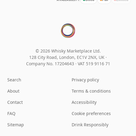
© 2026 Whisky Marketplace Ltd.
128 City Road, London, EC1V 2NX, UK ·
Company No. 17204643
·
VAT 519 9116 71
Search
Privacy policy
About
Terms & conditions
Contact
Accessibility
FAQ
Cookie preferences
Sitemap
Drink Responsibly