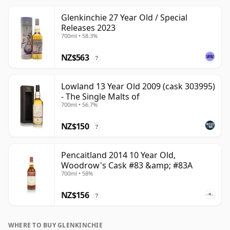
Glenkinchie 27 Year Old / Special
Releases 2023
700ml • 58.3%
NZ$563
?
Lowland 13 Year Old 2009 (cask 303995)
- The Single Malts of
700ml • 56.7%
NZ$150
?
Pencaitland 2014 10 Year Old,
Woodrow's Cask #83 &amp; #83A
700ml • 58%
NZ$156
?
WHERE TO BUY GLENKINCHIE