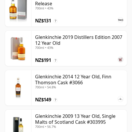
Release
700ml • 43%
NZ$131
?
Glenkinchie 2019 Distillers Edition 2007
12 Year Old
700ml • 43%
NZ$191
?
Glenkinchie 2014 12 Year Old, Finn
Thomson Cask #3066
700ml • 54.8%
NZ$149
?
Glenkinchie 2009 13 Year Old, Single
Malts of Scotland Cask #303995
700ml • 56.7%