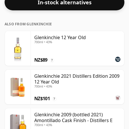
In-stock alternatives
ALSO FROM GLENKINCHIE
Glenkinchie 12 Year Old
700ml • 43%
NZ$89
?
Glenkinchie 2021 Distillers Edition 2009
12 Year Old
700ml • 43%
NZ$101
?
Glenkinchie 2009 (bottled 2021)
Amontillado Cask Finish - Distillers E
700ml • 43%