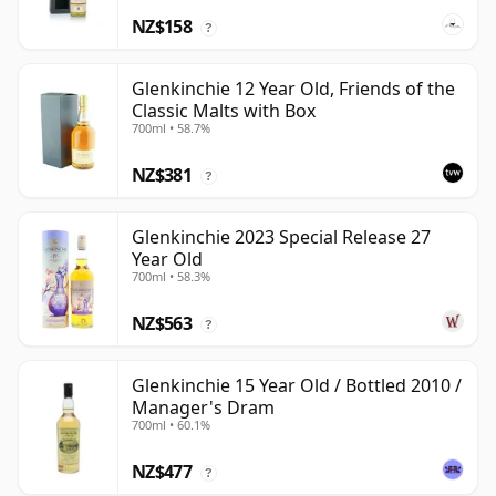
NZ$158
?
Glenkinchie 12 Year Old, Friends of the
Classic Malts with Box
700ml • 58.7%
NZ$381
?
Glenkinchie 2023 Special Release 27
Year Old
700ml • 58.3%
NZ$563
?
Glenkinchie 15 Year Old / Bottled 2010 /
Manager's Dram
700ml • 60.1%
NZ$477
?