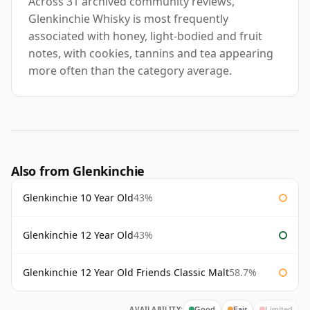
Across 31 archived community reviews,
Glenkinchie Whisky is most frequently
associated with honey, light-bodied and fruit
notes, with cookies, tannins and tea appearing
more often than the category average.
Also from Glenkinchie
Glenkinchie 10 Year Old
43%
Glenkinchie 12 Year Old
43%
Glenkinchie 12 Year Old Friends Classic Malt
58.7%
AVAILABILITY:
Good
Fair
Limited