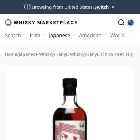
×
🇺🇸
Browsing from United States?
Switch
Scotch
Irish
Japanese
American
World
Mo
Home
/
Japanese Whisky
/
Hanyu Whisky
/
Hanyu Ichiro 1991 Eight o