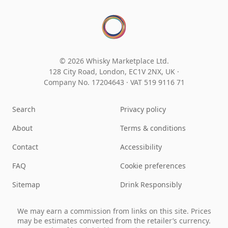
© 2026 Whisky Marketplace Ltd.
128 City Road, London, EC1V 2NX, UK ·
Company No. 17204643
·
VAT 519 9116 71
Search
Privacy policy
About
Terms & conditions
Contact
Accessibility
FAQ
Cookie preferences
Sitemap
Drink Responsibly
We may earn a commission from links on this site. Prices
may be estimates converted from the retailer’s currency.