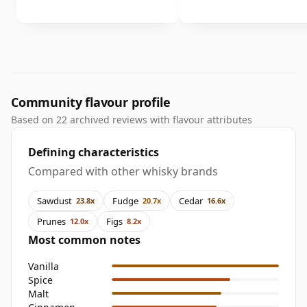
Community flavour profile
Based on 22 archived reviews with flavour attributes
Defining characteristics
Compared with other whisky brands
Sawdust
Fudge
Cedar
23.8x
20.7x
16.6x
Prunes
Figs
12.0x
8.2x
Most common notes
Vanilla
Spice
Malt