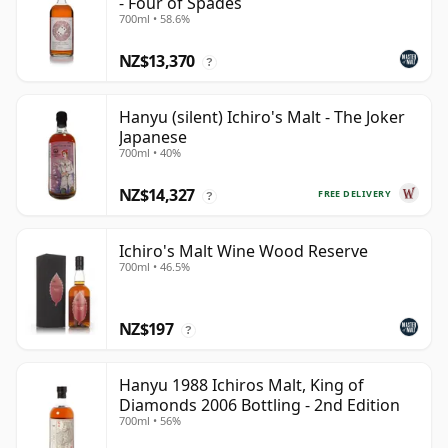
- Four of Spades
700ml • 58.6%
NZ$13,370
?
Hanyu (silent) Ichiro's Malt - The Joker
Japanese
700ml • 40%
NZ$14,327
FREE DELIVERY
?
Ichiro's Malt Wine Wood Reserve
700ml • 46.5%
NZ$197
?
Hanyu 1988 Ichiros Malt, King of
Diamonds 2006 Bottling - 2nd Edition
700ml • 56%