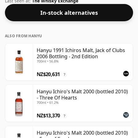
Last seen at:
The Whisky Exchange
In-stock alternatives
ALSO FROM HANYU
Hanyu 1991 Ichiros Malt, Jack of Clubs
2006 Bottling - 2nd Edition
700ml • 56.8%
NZ$20,631
?
Hanyu Ichiro's Malt 2000 (bottled 2010)
- Three Of Hearts
700ml • 61.2%
NZ$13,370
?
Hanyu Ichiro's Malt 2000 (bottled 2010)