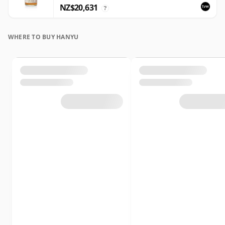
NZ$20,631
?
WHERE TO BUY HANYU