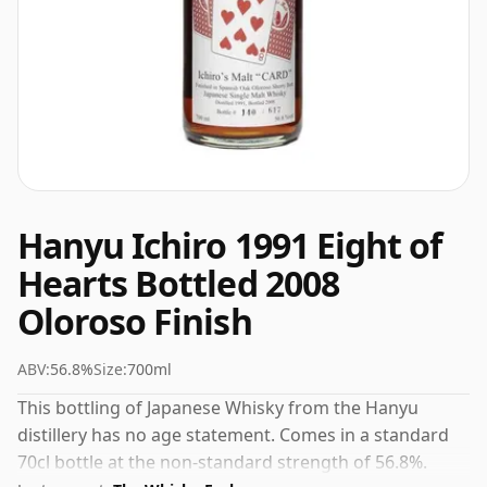
Hanyu Ichiro 1991 Eight of
Hearts Bottled 2008
Oloroso Finish
ABV:
56.8%
Size:
700ml
This bottling of Japanese Whisky from the Hanyu
distillery has no age statement. Comes in a standard
70cl bottle at the non-standard strength of 56.8%.