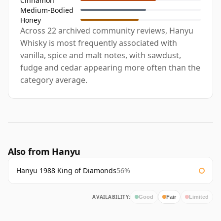
Cinnamon
Medium-Bodied
Honey
Across 22 archived community reviews, Hanyu
Whisky is most frequently associated with
vanilla, spice and malt notes, with sawdust,
fudge and cedar appearing more often than the
category average.
Also from Hanyu
Hanyu 1988 King of Diamonds
56%
AVAILABILITY:
Good
Fair
Limited