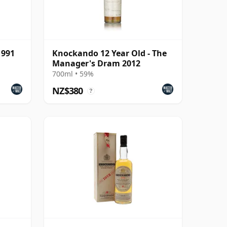
1991
Knockando 12 Year Old - The
Manager's Dram 2012
700ml • 59%
NZ$380
?