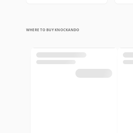
WHERE TO BUY KNOCKANDO