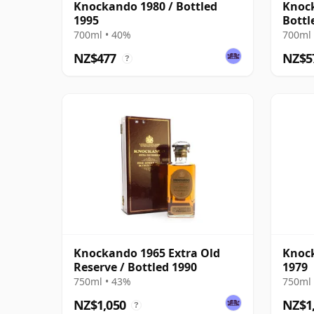
Knockando 1980 / Bottled
Knock
1995
Bottl
Dram
700ml • 40%
700ml 
NZ$477
NZ$5
?
Knockando 1965 Extra Old
Knock
Reserve / Bottled 1990
1979
750ml • 43%
750ml 
NZ$1,050
NZ$1
?