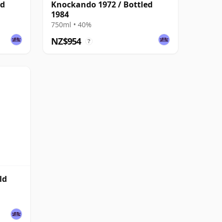
ed
Knockando 1972 / Bottled
1984
750ml • 40%
NZ$954
?
ld