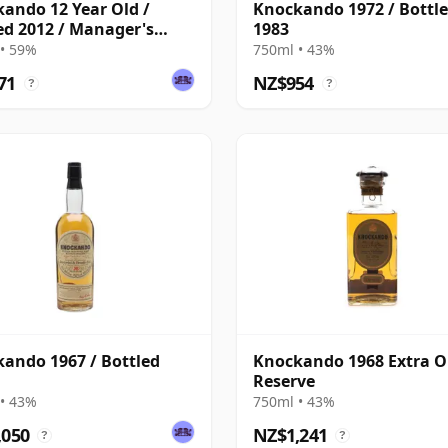
ando 12 Year Old /
Knockando 1972 / Bottl
ed 2012 / Manager's
1983
• 59%
750ml • 43%
71
NZ$954
?
?
ando 1967 / Bottled
Knockando 1968 Extra O
Reserve
• 43%
750ml • 43%
,050
NZ$1,241
?
?