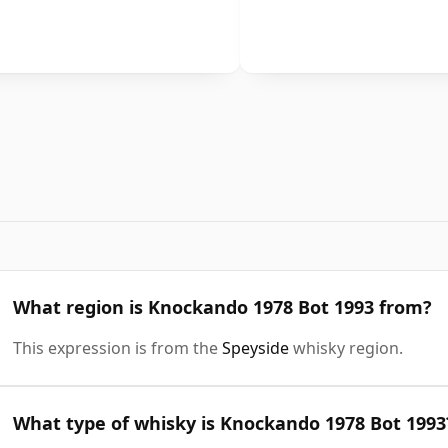
What region is Knockando 1978 Bot 1993 from?
This expression is from the
Speyside
whisky region.
What type of whisky is Knockando 1978 Bot 1993