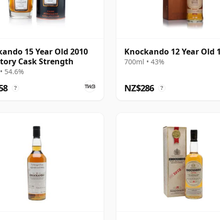
ando 15 Year Old 2010
Knockando 12 Year Old 
tory Cask Strength
700ml • 43%
• 54.6%
58
NZ$286
?
?