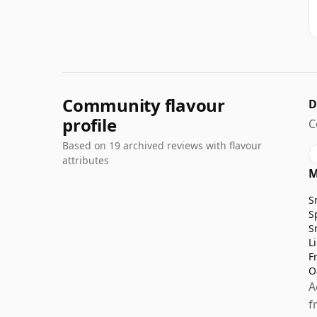
Community flavour
D
profile
C
Based on 19 archived reviews with flavour
attributes
M
S
S
S
L
F
O
A
f