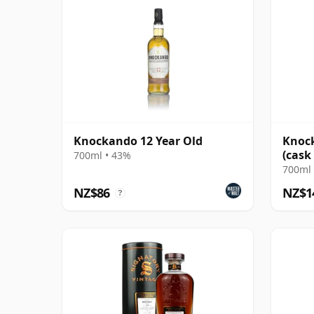
Knockando 12 Year Old
Knock
(cask
700ml • 43%
Colle
700ml 
NZ$86
NZ$1
?