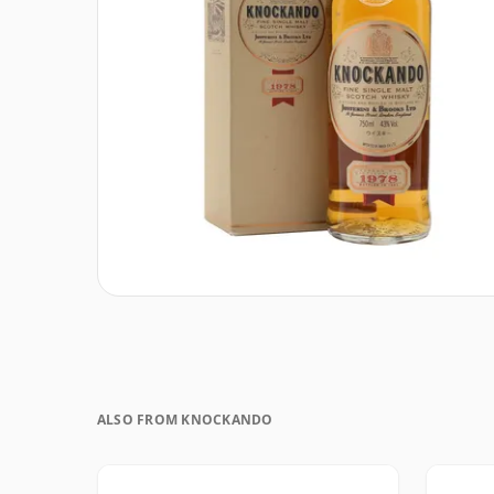
ALSO FROM KNOCKANDO