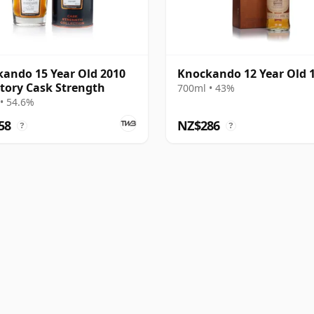
ando 15 Year Old 2010
Knockando 12 Year Old 
tory Cask Strength
700ml • 43%
• 54.6%
58
NZ$286
?
?