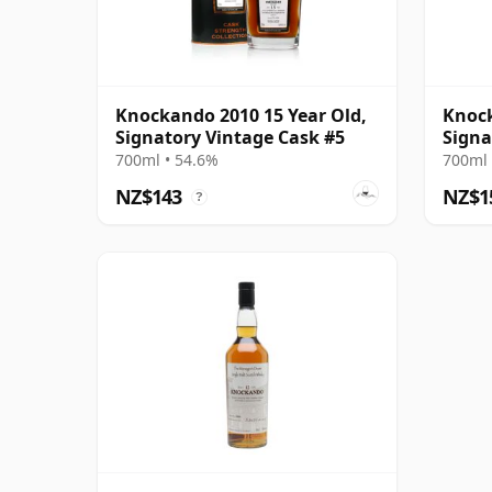
Knockando 2010 15 Year Old,
Knock
Signatory Vintage Cask #5
Signa
700ml • 54.6%
700ml 
NZ$143
NZ$1
?