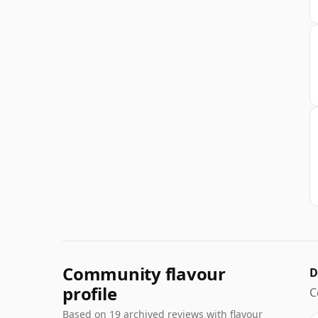
Community flavour
D
profile
C
Based on 19 archived reviews with flavour