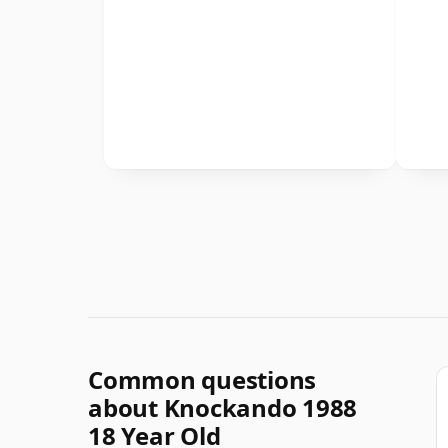
Common questions
about Knockando 1988
18 Year Old