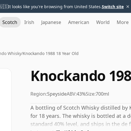
×
🇺🇸
It looks like you're browsing from United States.
Switch site
Scotch
Irish
Japanese
American
World
More
ndo Whisky
/
Knockando 1988 18 Year Old
Knockando 1988
Region:
Speyside
ABV:
43%
Size:
700ml
A bottling of Scotch Whisky distilled by 
for 18 years. The whisky is bottled at a
standard 40% level, and ships in the de fa