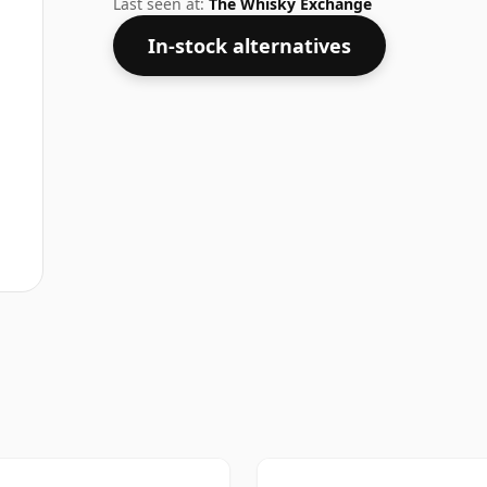
Last seen at:
The Whisky Exchange
In-stock alternatives