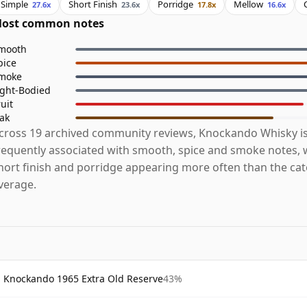
Simple
Short Finish
Porridge
Mellow
27.6x
23.6x
17.8x
16.6x
ost common notes
mooth
pice
moke
ight-Bodied
ruit
ak
cross 19 archived community reviews, Knockando Whisky i
requently associated with smooth, spice and smoke notes, w
hort finish and porridge appearing more often than the ca
verage.
Knockando 1965 Extra Old Reserve
43%