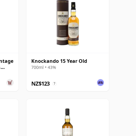
ntage
Knockando 15 Year Old
n
700ml • 43%
NZ$123
?