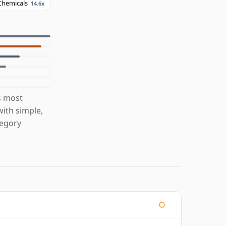
Chemicals
14.6x
s most
ith simple,
tegory