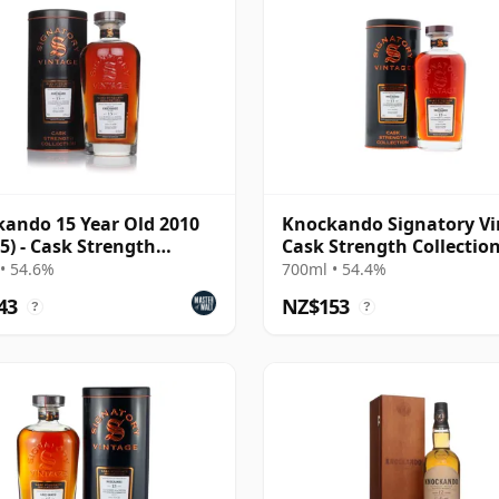
ando 15 Year Old 2010
Knockando Signatory Vi
 5) - Cask Strength
Cask Strength Collectio
ction
Single 2010 15 Year Old
• 54.6%
700ml • 54.4%
43
NZ$153
?
?