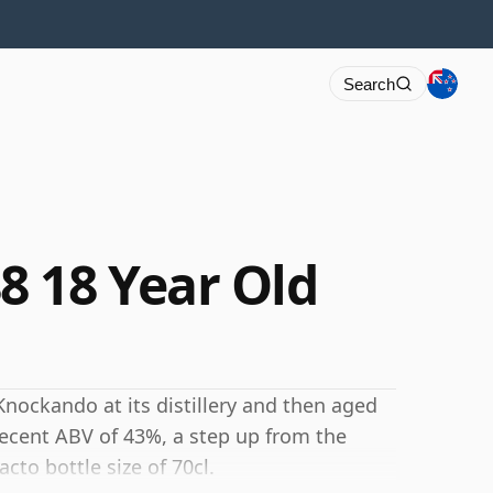
Search
 18 Year Old
Knockando at its distillery and then aged
 decent ABV of 43%, a step up from the
cto bottle size of 70cl.