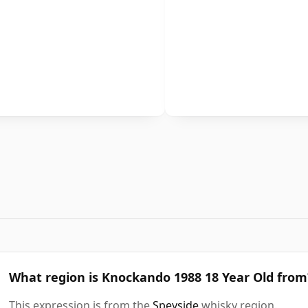
What region is Knockando 1988 18 Year Old from
This expression is from the
Speyside
whisky region.