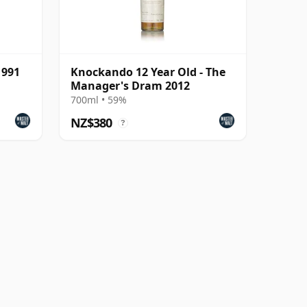
1991
Knockando 12 Year Old - The
Manager's Dram 2012
700ml • 59%
NZ$380
?