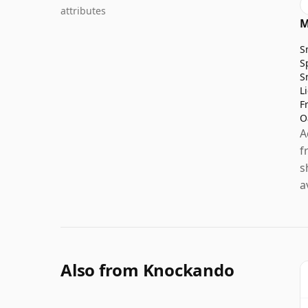
attributes
M
S
S
S
L
F
O
A
f
s
a
Also from Knockando