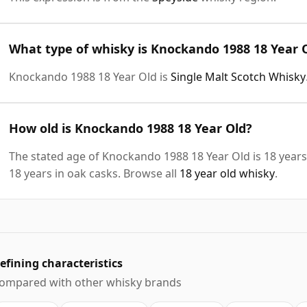
What type of whisky is Knockando 1988 18 Year 
Knockando 1988 18 Year Old is
Single Malt Scotch Whisky
How old is Knockando 1988 18 Year Old?
The stated age of Knockando 1988 18 Year Old is 18 years
18 years in oak casks. Browse all
18 year old whisky
.
efining characteristics
ompared with other whisky brands