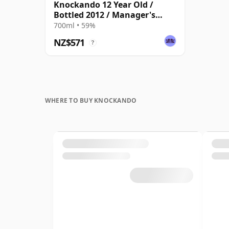
Knockando 12 Year Old /
Bottled 2012 / Manager's
Dram
700ml • 59%
NZ$571
?
WHERE TO BUY KNOCKANDO