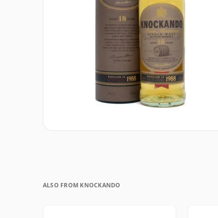
ALSO FROM KNOCKANDO