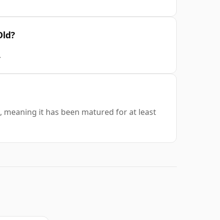
Old?
.
, meaning it has been matured for at least