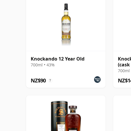
Knockando 12 Year Old
Knock
(cask
700ml • 43%
Colle
700ml 
NZ$90
NZ$1
?