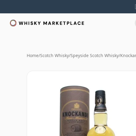
Home
/
Scotch Whisky
/
Speyside Scotch Whisky
/
Knocka