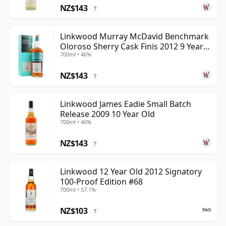
NZ$143
?
Linkwood Murray McDavid Benchmark
Oloroso Sherry Cask Finis 2012 9 Year
700ml • 46%
Old
NZ$143
?
Linkwood James Eadie Small Batch
Release 2009 10 Year Old
700ml • 46%
NZ$143
?
Linkwood 12 Year Old 2012 Signatory
100-Proof Edition #68
700ml • 57.1%
NZ$103
?