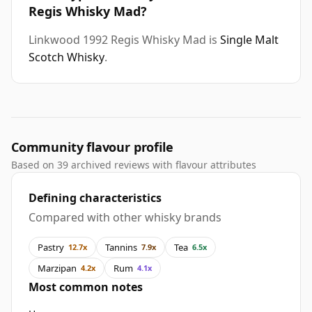
Regis Whisky Mad?
Linkwood 1992 Regis Whisky Mad is
Single Malt
Scotch Whisky
.
Community flavour profile
Based on 39 archived reviews with flavour attributes
Defining characteristics
Compared with other whisky brands
Pastry
Tannins
Tea
12.7x
7.9x
6.5x
Marzipan
Rum
4.2x
4.1x
Most common notes