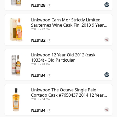
NZ$128
?
Linkwood Carn Mor Strictly Limited
Sauternes Wine Cask Fini 2013 9 Year
700ml • 47.5%
Old
NZ$132
?
Linkwood 12 Year Old 2012 (cask
19334) - Old Particular
700ml • 48.4%
NZ$134
?
Linkwood The Octave Single Palo
Cortado Cask #7650437 2014 12 Year
700ml • 54.6%
Old
NZ$134
?