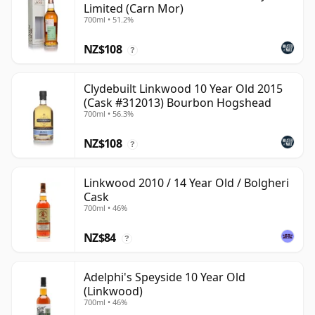
Limited (Carn Mor)
700ml • 51.2%
NZ$108
?
Clydebuilt Linkwood 10 Year Old 2015
(Cask #312013) Bourbon Hogshead
700ml • 56.3%
NZ$108
?
Linkwood 2010 / 14 Year Old / Bolgheri
Cask
700ml • 46%
NZ$84
?
Adelphi's Speyside 10 Year Old
(Linkwood)
700ml • 46%