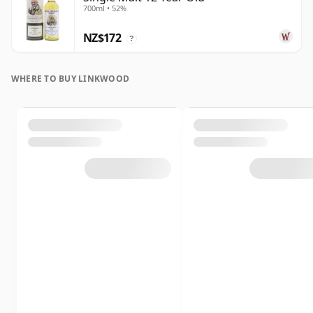
700ml • 52%
NZ$172
?
WHERE TO BUY LINKWOOD