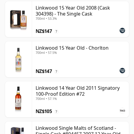
Linkwood 15 Year Old 2008 (Cask
304398) - The Single Cask
700ml • 53.3%
NZ$147
?
Linkwood 15 Year Old - Chorlton
700ml • 57.5%
NZ$147
?
Linkwood 14 Year Old 2011 Signatory
100-Proof Edition #72
700ml • 57.1%
NZ$105
?
Linkwood Single Malts of Scotland -