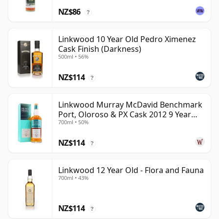
NZ$86
?
Linkwood 10 Year Old Pedro Ximenez
Cask Finish (Darkness)
500ml • 56%
NZ$114
?
Linkwood Murray McDavid Benchmark
Port, Oloroso & PX Cask 2012 9 Year
700ml • 50%
Old
NZ$114
?
Linkwood 12 Year Old - Flora and Fauna
700ml • 43%
NZ$114
?