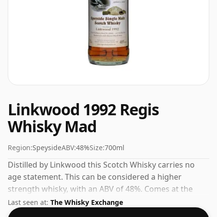
Linkwood 1992 Regis
Whisky Mad
Region:
Speyside
ABV:
48%
Size:
700ml
Distilled by Linkwood this Scotch Whisky carries no
age statement. This can be considered a higher
strength whisky, with an ABV of 48%. Comes at the
regular bottling size of 70cl.
Last seen at:
The Whisky Exchange