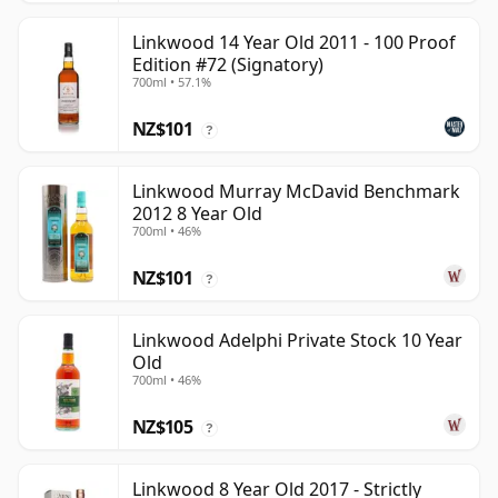
Linkwood 14 Year Old 2011 - 100 Proof
Edition #72 (Signatory)
700ml • 57.1%
NZ$101
?
Linkwood Murray McDavid Benchmark
2012 8 Year Old
700ml • 46%
NZ$101
?
Linkwood Adelphi Private Stock 10 Year
Old
700ml • 46%
NZ$105
?
Linkwood 8 Year Old 2017 - Strictly