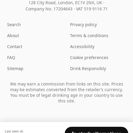
128 City Road, London, EC1V 2NX, UK ·
Company No. 17204643
·
VAT 519 9116 71
Search
Privacy policy
About
Terms & conditions
Contact
Accessibility
FAQ
Cookie preferences
Sitemap
Drink Responsibly
We may earn a commission from links on this site. Prices
may be estimates converted from the retailer’s currency.
You must be of legal drinking age in your country to use
this site.
Last seen at: