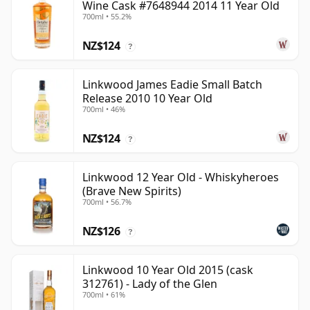
Wine Cask #7648944 2014 11 Year Old
700ml • 55.2%
NZ$124
?
Linkwood James Eadie Small Batch
Release 2010 10 Year Old
700ml • 46%
NZ$124
?
Linkwood 12 Year Old - Whiskyheroes
(Brave New Spirits)
700ml • 56.7%
NZ$126
?
Linkwood 10 Year Old 2015 (cask
312761) - Lady of the Glen
700ml • 61%