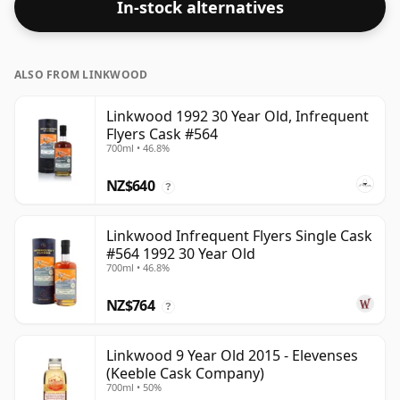
In-stock alternatives
ALSO FROM LINKWOOD
Linkwood 1992 30 Year Old, Infrequent
Flyers Cask #564
700ml • 46.8%
NZ$640
?
Linkwood Infrequent Flyers Single Cask
#564 1992 30 Year Old
700ml • 46.8%
NZ$764
?
Linkwood 9 Year Old 2015 - Elevenses
(Keeble Cask Company)
700ml • 50%