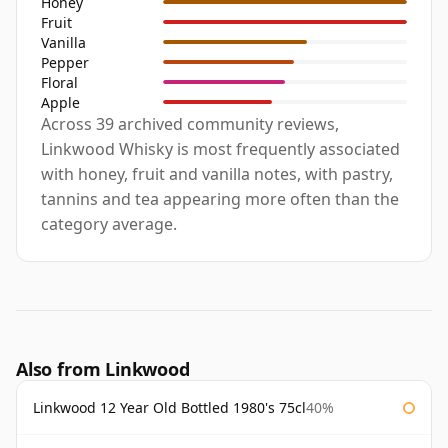
Honey
Fruit
Vanilla
Pepper
Floral
Apple
Across 39 archived community reviews,
Linkwood Whisky is most frequently associated
with honey, fruit and vanilla notes, with pastry,
tannins and tea appearing more often than the
category average.
Also from Linkwood
Linkwood 12 Year Old Bottled 1980's 75cl
40%