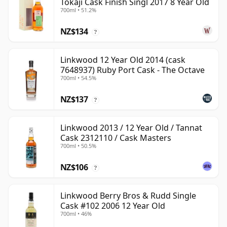
Tokaji Cask Finish Singl 2017 8 Year Old
700ml • 51.2%
NZ$134
?
Linkwood 12 Year Old 2014 (cask
7648937) Ruby Port Cask - The Octave
700ml • 54.5%
NZ$137
?
Linkwood 2013 / 12 Year Old / Tannat
Cask 2312110 / Cask Masters
700ml • 50.5%
NZ$106
?
Linkwood Berry Bros & Rudd Single
Cask #102 2006 12 Year Old
700ml • 46%