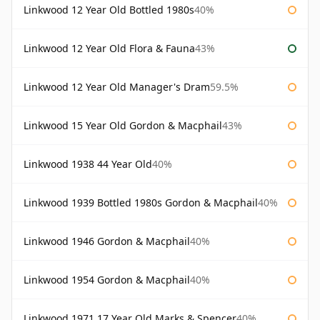
Linkwood 12 Year Old Bottled 1980s
40%
Linkwood 12 Year Old Flora & Fauna
43%
Linkwood 12 Year Old Manager's Dram
59.5%
Linkwood 15 Year Old Gordon & Macphail
43%
Linkwood 1938 44 Year Old
40%
Linkwood 1939 Bottled 1980s Gordon & Macphail
40%
Linkwood 1946 Gordon & Macphail
40%
Linkwood 1954 Gordon & Macphail
40%
Linkwood 1971 17 Year Old Marks & Spencer
40%