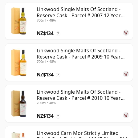
Linkwood Single Malts Of Scotland -
Reserve Cask - Parcel # 2007 12 Year
700ml • 48%
Old
NZ$134
?
Linkwood Single Malts Of Scotland -
Reserve Cask - Parcel # 2009 10 Year
700ml • 48%
Old
NZ$134
?
Linkwood Single Malts Of Scotland -
Reserve Cask - Parcel # 2010 10 Year
700ml • 48%
Old
NZ$134
?
Linkwood Carn Mor Strictly Limited