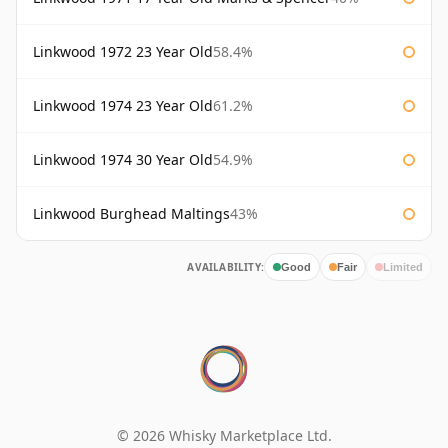
Linkwood 1972 23 Year Old
58.4%
Linkwood 1974 23 Year Old
61.2%
Linkwood 1974 30 Year Old
54.9%
Linkwood Burghead Maltings
43%
AVAILABILITY:
Good
Fair
Limited
© 2026 Whisky Marketplace Ltd.