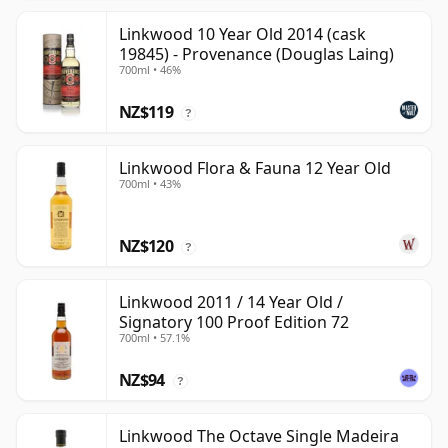
Linkwood 10 Year Old 2014 (cask
19845) - Provenance (Douglas Laing)
700ml • 46%
NZ$119
?
Linkwood Flora & Fauna 12 Year Old
700ml • 43%
NZ$120
?
Linkwood 2011 / 14 Year Old /
Signatory 100 Proof Edition 72
700ml • 57.1%
NZ$94
?
Linkwood The Octave Single Madeira