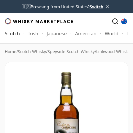
×
🇺🇸
Browsing from United States?
Switch
Scotch
Irish
Japanese
American
World
Mo
Home
/
Scotch Whisky
/
Speyside Scotch Whisky
/
Linkwood Whisky
/