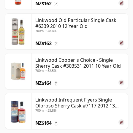
NZ$162
?
Linkwood Old Particular Single Cask
#6339 2010 12 Year Old
700ml • 48.4%
NZ$162
?
Linkwood Cooper's Choice - Single
Sherry Cask #303531 2011 10 Year Old
700ml • 52.5%
NZ$164
?
Linkwood Infrequent Flyers Single
Oloroso Sherry Cask #7117 2012 13
700ml • 55.8%
Year Old
NZ$164
?