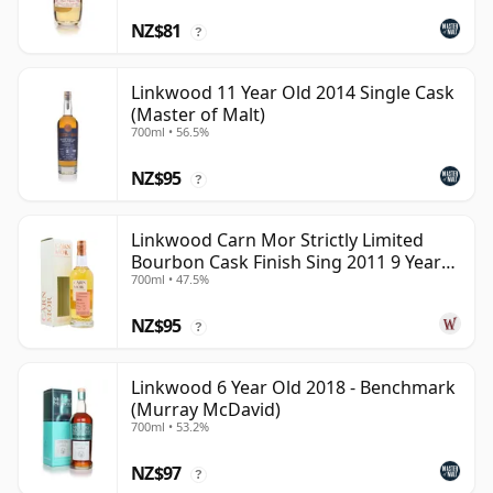
NZ$81
?
Linkwood 11 Year Old 2014 Single Cask
(Master of Malt)
700ml • 56.5%
NZ$95
?
Linkwood Carn Mor Strictly Limited
Bourbon Cask Finish Sing 2011 9 Year
700ml • 47.5%
Old
NZ$95
?
Linkwood 6 Year Old 2018 - Benchmark
(Murray McDavid)
700ml • 53.2%
NZ$97
?