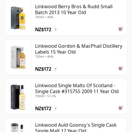
Linkwood Berry Bros & Rudd Small
Batch 2013 10 Year Old
700ml • 46%
NZ$172
?
Linkwood Gordon & MacPhail Distillery
Labels 15 Year Old
700ml • 46%
NZ$172
?
Linkwood Single Malts Of Scotland -
Single Cask #315755 2009 11 Year Old
700ml • 57.2%
NZ$172
?
Linkwood Auld Goonsy's Single Cask
Single Malt 12 Year Old