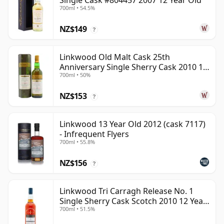
Single Cask #804457 2007 12 Year Old
700ml • 54.5%
NZ$149
?
Linkwood Old Malt Cask 25th
Anniversary Single Sherry Cask 2010 13
700ml • 50%
Year Old
NZ$153
?
Linkwood 13 Year Old 2012 (cask 7117)
- Infrequent Flyers
700ml • 55.8%
NZ$156
?
Linkwood Tri Carragh Release No. 1
Single Sherry Cask Scotch 2010 12 Year
700ml • 51.5%
Old