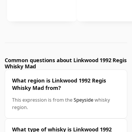
Common questions about Linkwood 1992 Regis
Whisky Mad
What region is Linkwood 1992 Regis
Whisky Mad from?
This expression is from the
Speyside
whisky
region.
What type of whisky is Linkwood 1992