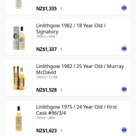
NZ$1,335
?
Linlithgow 1982 / 18 Year Old /
Signatory
700ml • 43%
NZ$1,337
?
Linlithgow 1982 / 25 Year Old / Murray
McDavid
700ml • 51.4%
NZ$1,528
?
Linlithgow 1975 / 24 Year Old / First
Cask #96/3/4
700ml • 46%
NZ$1,623
?