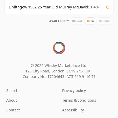
Linlithgow 1982 25 Year Old Murray McDavid
51.4%
AVAILABILITY:
Good
Fair
Limited
© 2026 Whisky Marketplace Ltd.
128 City Road, London, EC1V 2NX, UK ·
Company No. 17204643
·
VAT 519 9116 71
Search
Privacy policy
About
Terms & conditions
Contact
Accessibility