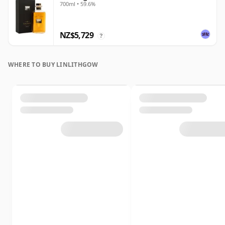
700ml • 59.6%
NZ$5,729
?
WHERE TO BUY LINLITHGOW