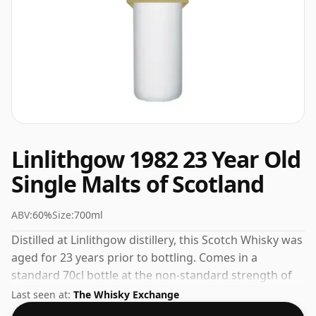
Linlithgow 1982 23 Year Old
Single Malts of Scotland
ABV:
60%
Size:
700ml
Distilled at Linlithgow distillery, this Scotch Whisky was
aged for 23 years prior to bottling. Comes in a
standard 70cl bottle at the non-standard strength of
60%.
Last seen at:
The Whisky Exchange