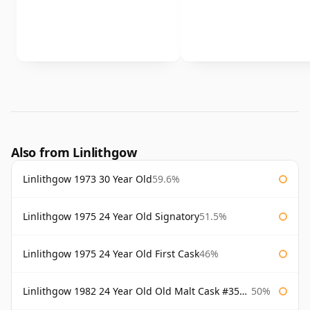
Also from Linlithgow
Linlithgow 1973 30 Year Old
59.6%
Linlithgow 1975 24 Year Old Signatory
51.5%
Linlithgow 1975 24 Year Old First Cask
46%
Linlithgow 1982 24 Year Old Old Malt Cask #3560 Douglas Laing
50%