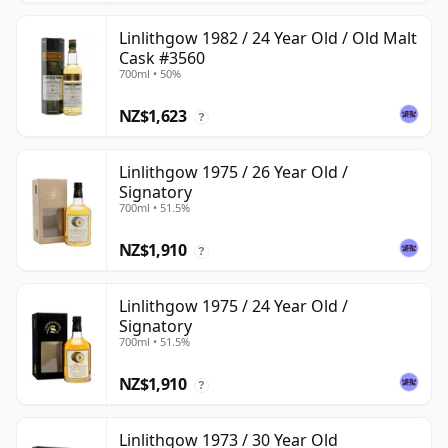
Linlithgow 1982 / 24 Year Old / Old Malt
Cask #3560
700ml • 50%
NZ$1,623
?
Linlithgow 1975 / 26 Year Old /
Signatory
700ml • 51.5%
NZ$1,910
?
Linlithgow 1975 / 24 Year Old /
Signatory
700ml • 51.5%
NZ$1,910
?
Linlithgow 1973 / 30 Year Old