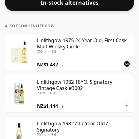
In-stock alternatives
ALSO FROM LINLITHGOW
Linlithgow 1975 24 Year Old, First Cask
Malt Whisky Circle
700ml • 46%
NZ$1,432
?
Linlithgow 1982 18YO, Signatory
Vintage Cask #3002
700ml • 43%
NZ$1,144
?
Linlithgow 1982 / 17 Year Old /
Signatory
700ml • 43%