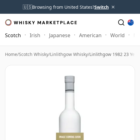
×
🇺🇸
Browsing from United States?
Switch
Scotch
Irish
Japanese
American
World
Mo
Home
/
Scotch Whisky
/
Linlithgow Whisky
/
Linlithgow 1982 23 Year