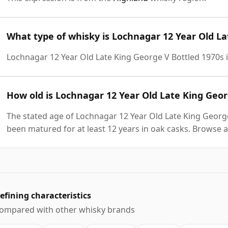
What type of whisky is Lochnagar 12 Year Old La
Lochnagar 12 Year Old Late King George V Bottled 1970s 
How old is Lochnagar 12 Year Old Late King Geor
The stated age of Lochnagar 12 Year Old Late King George
been matured for at least 12 years in oak casks. Browse a
efining characteristics
ompared with other whisky brands