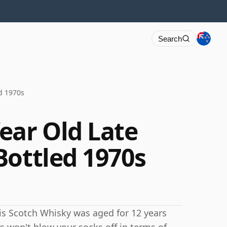
Search
d 1970s
ear Old Late
Bottled 1970s
this Scotch Whisky was aged for 12 years