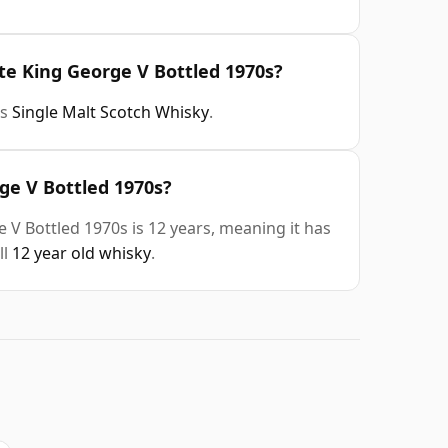
te King George V Bottled 1970s?
is
Single Malt Scotch Whisky
.
ge V Bottled 1970s?
 V Bottled 1970s is 12 years, meaning it has
ll
12 year old whisky
.