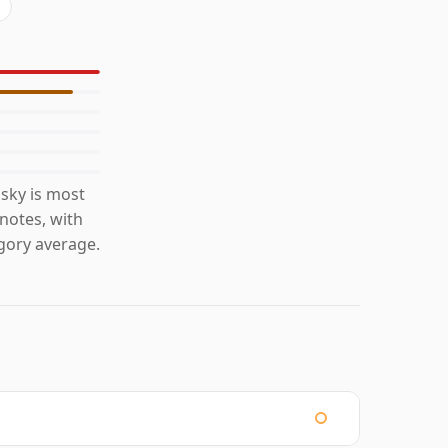
sky is most
 notes, with
gory average.