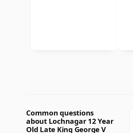
Common questions
about Lochnagar 12 Year
Old Late King George V