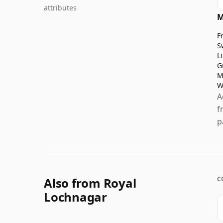
attributes
M
F
S
L
G
M
W
A
f
p
Also from Royal
C
Lochnagar