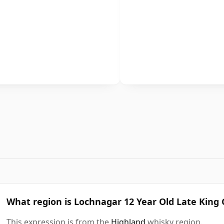
What region is Lochnagar 12 Year Old Late King
This expression is from the
Highland
whisky region.