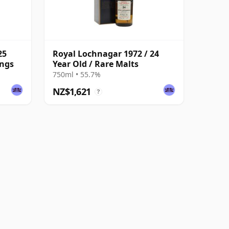
25
Royal Lochnagar 1972 / 24
ings
Year Old / Rare Malts
750ml • 55.7%
NZ$1,621
?