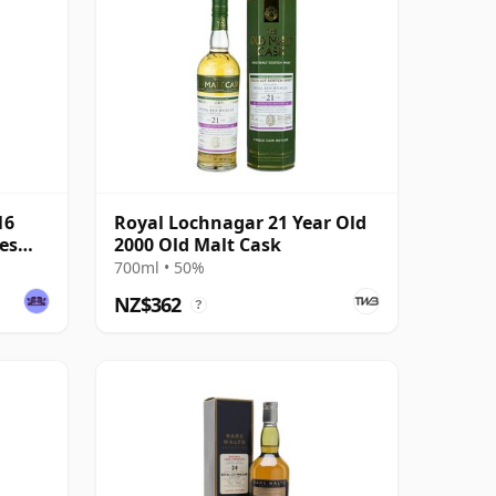
16
Royal Lochnagar 21 Year Old
ses
2000 Old Malt Cask
700ml • 50%
NZ$362
?