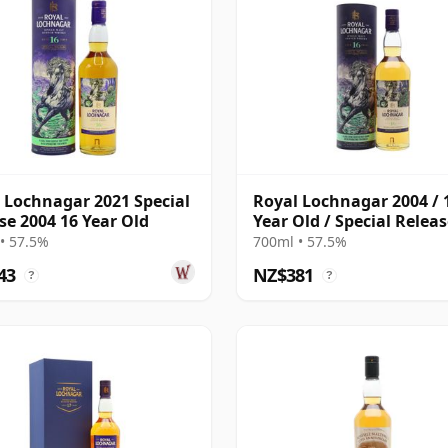
 Lochnagar 2021 Special
Royal Lochnagar 2004 / 
se 2004 16 Year Old
Year Old / Special Relea
2021
• 57.5%
700ml • 57.5%
43
NZ$381
?
?