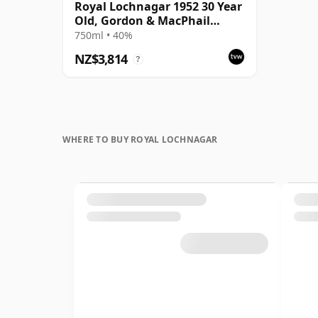
Royal Lochnagar 1952 30 Year
Old, Gordon & MacPhail
Connoisseurs Choice
750ml • 40%
NZ$3,814
?
WHERE TO BUY ROYAL LOCHNAGAR