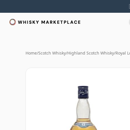
Home
/
Scotch Whisky
/
Highland Scotch Whisky
/
Royal 