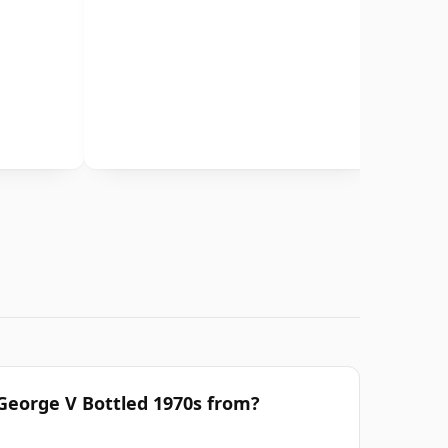
 George V Bottled 1970s from?