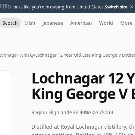
×
🇺🇸
It looks like you're browsing from United States.
Switch site
Scotch
Irish
Japanese
American
World
More
Lochnagar Whisky
/
Lochnagar 12 Year Old Late King George V Bottle
Lochnagar 12 Y
King George V 
Region:
Highland
ABV:
40%
Size:
750ml
Distilled at Royal Lochnagar distillery, 