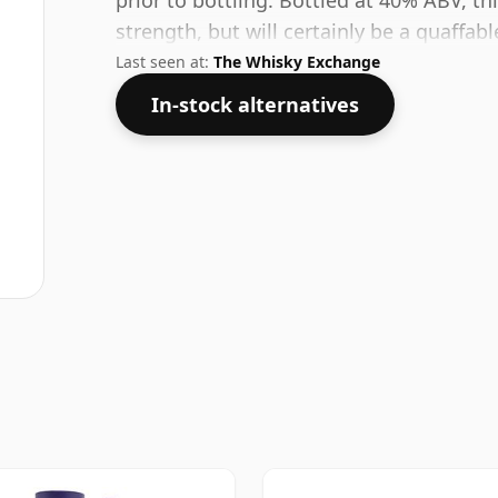
prior to bottling. Bottled at 40% ABV, th
strength, but will certainly be a quaffable
Last seen at:
The Whisky Exchange
In-stock alternatives