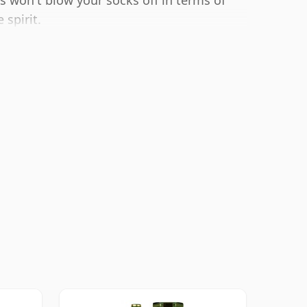
is won't blow your socks off in terms of
 spirit.