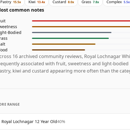
Pastry
Kiwi
Custard
Grass
Complex
15.5x
13.4x
8.0x
7.8x
5.5x
ost common notes
ruit
weetness
ight-Bodied
rass
alt
ood
cross 16 archived community reviews, Royal Lochnagar Whi
requently associated with fruit, sweetness and light-bodied
astry, kiwi and custard appearing more often than the cate
ORE RANGE
Royal Lochnagar 12 Year Old
40%