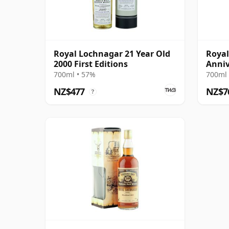
Royal Lochnagar 21 Year Old
Royal
2000 First Editions
Anniv
700ml • 57%
700ml 
NZ$477
NZ$7
?