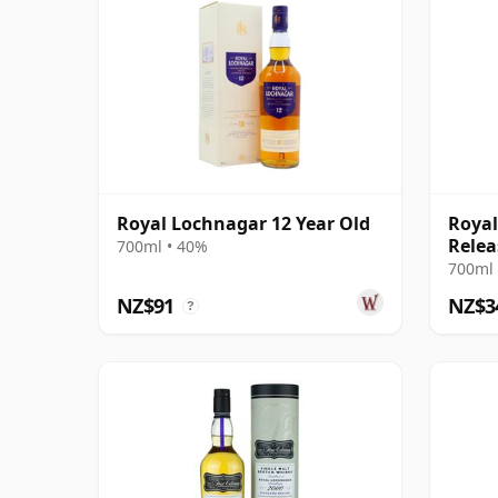
Royal Lochnagar 12 Year Old
Royal
Relea
700ml • 40%
700ml 
NZ$91
NZ$3
?