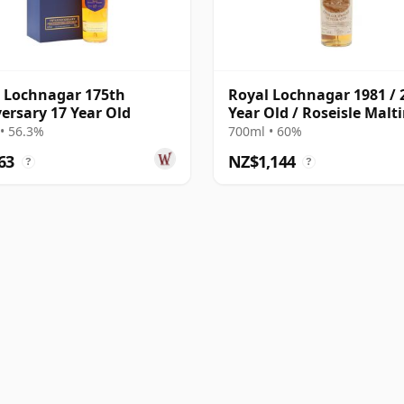
 Lochnagar 175th
Royal Lochnagar 1981 / 
ersary 17 Year Old
Year Old / Roseisle Malt
• 56.3%
700ml • 60%
63
NZ$1,144
?
?