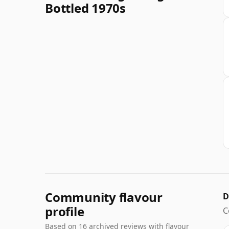
Bottled 1970s
Community flavour
D
profile
C
Based on 16 archived reviews with flavour