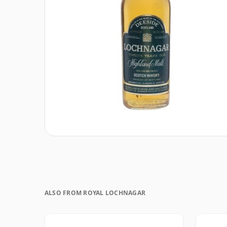
ALSO FROM ROYAL LOCHNAGAR