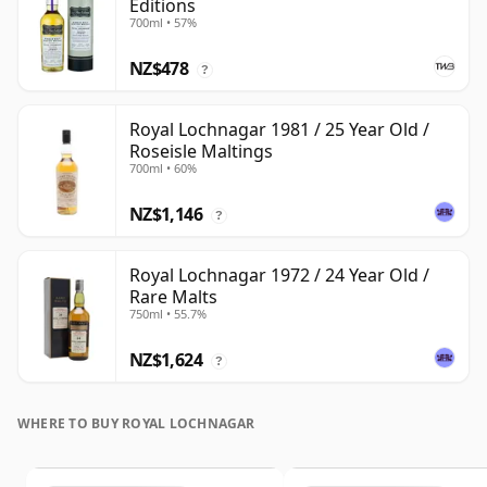
Editions
700ml • 57%
NZ$478
?
Royal Lochnagar 1981 / 25 Year Old /
Roseisle Maltings
700ml • 60%
NZ$1,146
?
Royal Lochnagar 1972 / 24 Year Old /
Rare Malts
750ml • 55.7%
NZ$1,624
?
WHERE TO BUY ROYAL LOCHNAGAR