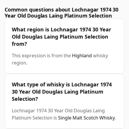
Common questions about Lochnagar 1974 30
Year Old Douglas Laing Platinum Selection
What region is Lochnagar 1974 30 Year
Old Douglas Laing Platinum Selection
from?
This expression is from the
Highland
whisky
region.
What type of whisky is Lochnagar 1974
30 Year Old Douglas Laing Platinum
Selection?
Lochnagar 1974 30 Year Old Douglas Laing
Platinum Selection is
Single Malt Scotch Whisky
.