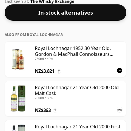
Scotland. Pleasingly bottled at 60.2% ABV this will
Last seen at:
The Whisky Exchange
certainly take a few drops of good quality water to
In-stock alternatives
release the favours.
ALSO FROM ROYAL LOCHNAGAR
Royal Lochnagar 1952 30 Year Old,
Gordon & MacPhail Connoisseurs
750ml • 40%
Choice
NZ$3,821
?
Royal Lochnagar 21 Year Old 2000 Old
Malt Cask
700ml • 50%
NZ$363
?
Royal Lochnagar 21 Year Old 2000 First