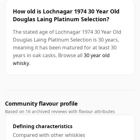
How old is Lochnagar 1974 30 Year Old
Douglas Laing Platinum Selection?
The stated age of Lochnagar 1974 30 Year Old
Douglas Laing Platinum Selection is 30 years,
meaning it has been matured for at least 30
years in oak casks. Browse all
30 year old
whisky
.
Community flavour profile
Based on 16 archived reviews with flavour attributes
Defining characteristics
Compared with other whiskies