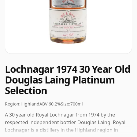
Lochnagar 1974 30 Year Old
Douglas Laing Platinum
Selection
Region:
Highland
ABV:
60.2%
Size:
700ml
A 30 year old Royal Lochnagar from 1974 by the
respected independent bottler Douglas Laing. Royal
Lochnagar is a distillery in the Highland region in