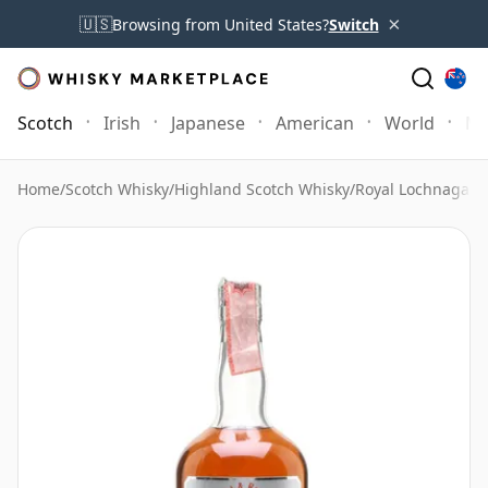
×
🇺🇸
Browsing from United States?
Switch
Scotch
Irish
Japanese
American
World
Mo
Home
/
Scotch Whisky
/
Highland Scotch Whisky
/
Royal Lochnagar 