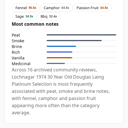
Fennel
Camphor
Passion Fruit
90.8x
64.8x
64.8x
Sage
Bbq
34.9x
32.4x
Most common notes
Peat
Smoke
Brine
Rich
Vanilla
Medicinal
Across 16 archived community reviews,
Lochnagar 1974 30 Year Old Douglas Laing
Platinum Selection is most frequently
associated with peat, smoke and brine notes,
with fennel, camphor and passion fruit
appearing more often than the category
average.