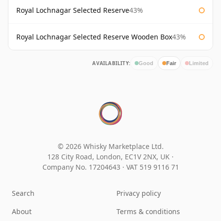
Royal Lochnagar Selected Reserve
43%
Royal Lochnagar Selected Reserve Wooden Box
43%
AVAILABILITY:
Good
Fair
Limited
© 2026 Whisky Marketplace Ltd.
128 City Road, London, EC1V 2NX, UK ·
Company No. 17204643
·
VAT 519 9116 71
Search
Privacy policy
About
Terms & conditions