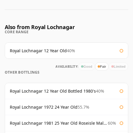
Also from Royal Lochnagar
CORE RANGE
Royal Lochnagar 12 Year Old
40%
AVAILABILITY:
Good
Fair
Limited
OTHER BOTTLINGS
Royal Lochnagar 12 Year Old Bottled 1980's
40%
Royal Lochnagar 1972 24 Year Old
55.7%
Royal Lochnagar 1981 25 Year Old Roseisle Maltings
60%