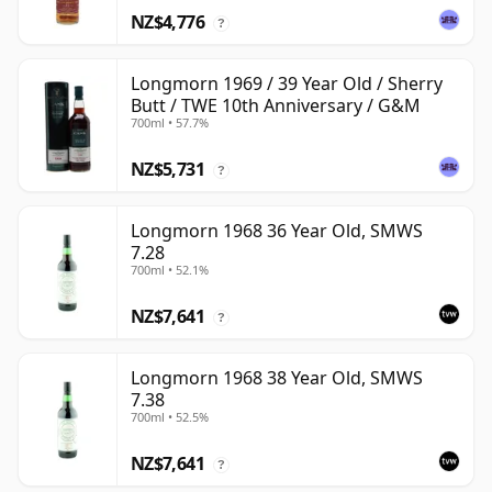
NZ$4,776
?
Longmorn 1969 / 39 Year Old / Sherry
Butt / TWE 10th Anniversary / G&M
700ml • 57.7%
NZ$5,731
?
Longmorn 1968 36 Year Old, SMWS
7.28
700ml • 52.1%
NZ$7,641
?
Longmorn 1968 38 Year Old, SMWS
7.38
700ml • 52.5%
NZ$7,641
?