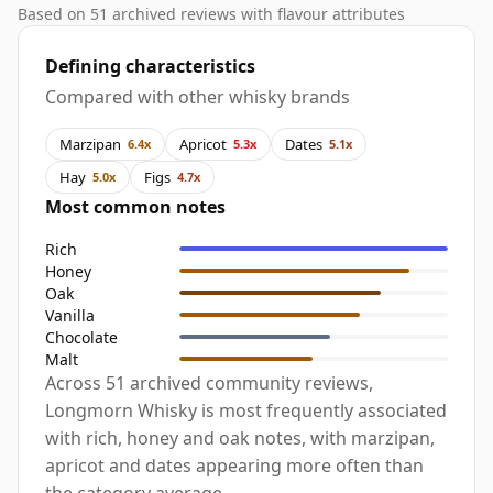
Based on 51 archived reviews with flavour attributes
Defining characteristics
Compared with other whisky brands
Marzipan
Apricot
Dates
6.4x
5.3x
5.1x
Hay
Figs
5.0x
4.7x
Most common notes
Rich
Honey
Oak
Vanilla
Chocolate
Malt
Across 51 archived community reviews,
Longmorn Whisky is most frequently associated
with rich, honey and oak notes, with marzipan,
apricot and dates appearing more often than