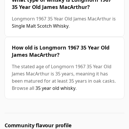
35 Year Old James MacArthur?
Longmorn 1967 35 Year Old James MacArthur is
Single Malt Scotch Whisky
.
How old is Longmorn 1967 35 Year Old
James MacArthur?
The stated age of Longmorn 1967 35 Year Old
James MacArthur is 35 years, meaning it has
been matured for at least 35 years in oak casks.
Browse all
35 year old whisky
.
Community flavour profile