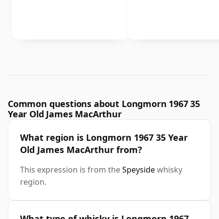
Common questions about Longmorn 1967 35
Year Old James MacArthur
What region is Longmorn 1967 35 Year
Old James MacArthur from?
This expression is from the
Speyside
whisky
region.
What type of whisky is Longmorn 1967