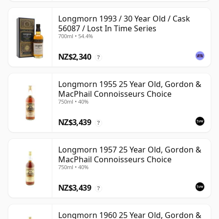
Longmorn 1993 / 30 Year Old / Cask
56087 / Lost In Time Series
700ml • 54.4%
NZ$2,340
?
Longmorn 1955 25 Year Old, Gordon &
MacPhail Connoisseurs Choice
750ml • 40%
NZ$3,439
?
Longmorn 1957 25 Year Old, Gordon &
MacPhail Connoisseurs Choice
750ml • 40%
NZ$3,439
?
Longmorn 1960 25 Year Old, Gordon &