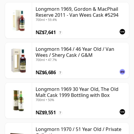
Longmorn 1969, Gordon & MacPhail
Reserve 2011 - Van Wees Cask #5294
700ml • 59.4%
NZ$7,641
?
Longmorn 1964 / 46 Year Old / Van
Wees / Shery Cask / G&M
700ml • 47.7%
NZ$6,686
?
Longmorn 1969 30 Year Old, The Old
Malt Cask 1999 Bottling with Box
700ml • 50%
NZ$9,551
?
Longmorn 1970 / 51 Year Old / Private