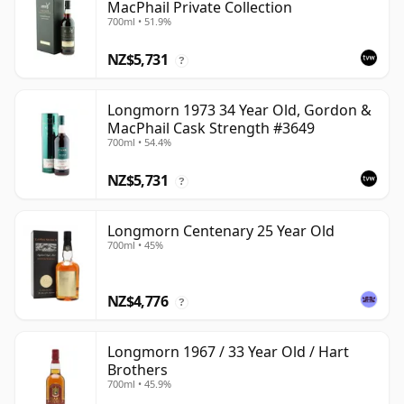
MacPhail Private Collection
700ml • 51.9%
NZ$5,731
?
Longmorn 1973 34 Year Old, Gordon &
MacPhail Cask Strength #3649
700ml • 54.4%
NZ$5,731
?
Longmorn Centenary 25 Year Old
700ml • 45%
NZ$4,776
?
Longmorn 1967 / 33 Year Old / Hart
Brothers
700ml • 45.9%