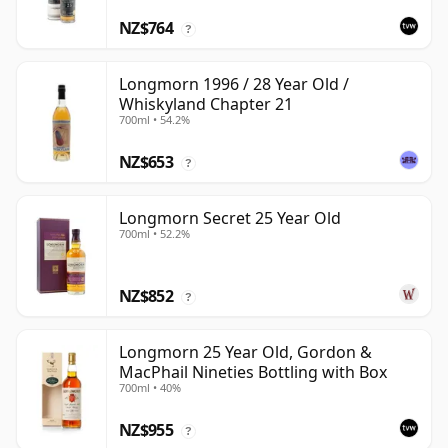
NZ$764
?
Longmorn 1996 / 28 Year Old /
Whiskyland Chapter 21
700ml • 54.2%
NZ$653
?
Longmorn Secret 25 Year Old
700ml • 52.2%
NZ$852
?
Longmorn 25 Year Old, Gordon &
MacPhail Nineties Bottling with Box
700ml • 40%
NZ$955
?