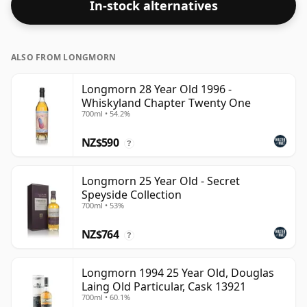
In-stock alternatives
ALSO FROM LONGMORN
Longmorn 28 Year Old 1996 -
Whiskyland Chapter Twenty One
700ml • 54.2%
NZ$590
?
Longmorn 25 Year Old - Secret
Speyside Collection
700ml • 53%
NZ$764
?
Longmorn 1994 25 Year Old, Douglas
Laing Old Particular, Cask 13921
700ml • 60.1%