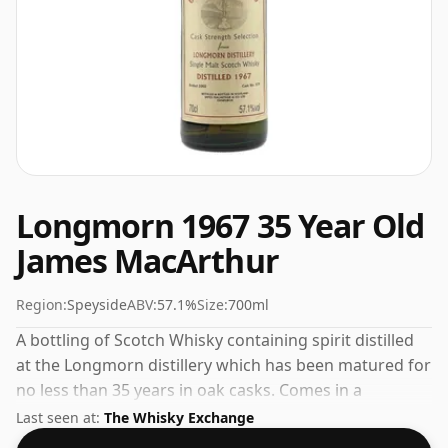
Longmorn 1967 35 Year Old
James MacArthur
Region:
Speyside
ABV:
57.1%
Size:
700ml
A bottling of Scotch Whisky containing spirit distilled
at the Longmorn distillery which has been matured for
no less than 35 years in oak casks. Comes in a
standard 70cl bottle at the non-standard strength of
Last seen at:
The Whisky Exchange
57.1%.