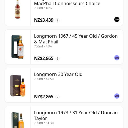
MacPhail Connoisseurs Choice
750ml • 40%
NZ$3,439
?
Longmorn 1967 / 45 Year Old / Gordon
& MacPhail
700ml • 43%
NZ$2,865
?
Longmorn 30 Year Old
700ml • 44.5%
NZ$2,865
?
Longmorn 1973 / 31 Year Old / Duncan
Taylor
700ml • 51.3%