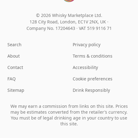
© 2026 Whisky Marketplace Ltd.
128 City Road, London, EC1V 2NX, UK ·
Company No. 17204643
·
VAT 519 9116 71
Search
Privacy policy
About
Terms & conditions
Contact
Accessibility
FAQ
Cookie preferences
Sitemap
Drink Responsibly
We may earn a commission from links on this site. Prices
may be estimates converted from the retailer’s currency.
You must be of legal drinking age in your country to use
this site.