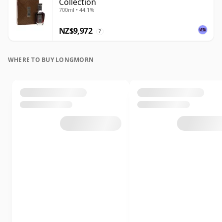
Collection
700ml • 44.1%
NZ$9,972
?
WHERE TO BUY LONGMORN