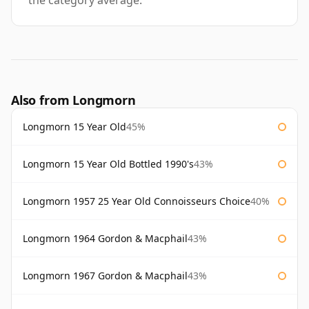
the category average.
Also from Longmorn
Longmorn 15 Year Old
45%
Longmorn 15 Year Old Bottled 1990's
43%
Longmorn 1957 25 Year Old Connoisseurs Choice
40%
Longmorn 1964 Gordon & Macphail
43%
Longmorn 1967 Gordon & Macphail
43%