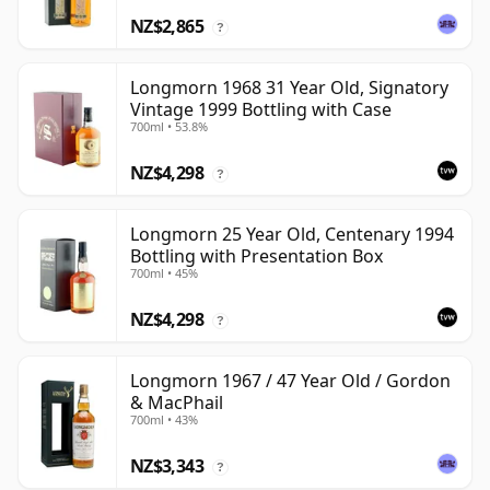
NZ$2,865
?
Longmorn 1968 31 Year Old, Signatory
Vintage 1999 Bottling with Case
700ml • 53.8%
NZ$4,298
?
Longmorn 25 Year Old, Centenary 1994
Bottling with Presentation Box
700ml • 45%
NZ$4,298
?
Longmorn 1967 / 47 Year Old / Gordon
& MacPhail
700ml • 43%
NZ$3,343
?