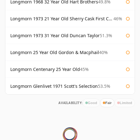
Longmorn 1968 32 Year Old Hart Brothers
49.8%
Longmorn 1973 21 Year Old Sherry Cask First Cask
46%
Longmorn 1973 31 Year Old Duncan Taylor
51.3%
Longmorn 25 Year Old Gordon & Macphail
40%
Longmorn Centenary 25 Year Old
45%
Longmorn Glenlivet 1971 Scott's Selection
53.5%
AVAILABILITY:
Good
Fair
Limited