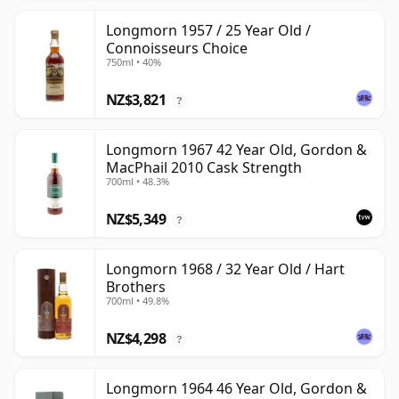
Longmorn 1957 / 25 Year Old /
Connoisseurs Choice
750ml • 40%
NZ$3,821
?
Longmorn 1967 42 Year Old, Gordon &
MacPhail 2010 Cask Strength
700ml • 48.3%
NZ$5,349
?
Longmorn 1968 / 32 Year Old / Hart
Brothers
700ml • 49.8%
NZ$4,298
?
Longmorn 1964 46 Year Old, Gordon &