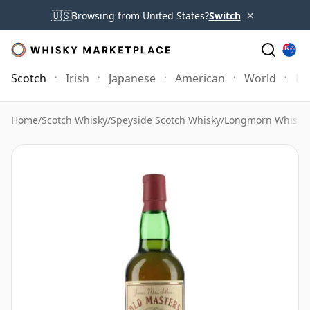
×
🇺🇸
Browsing from United States?
Switch
Scotch
Irish
Japanese
American
World
Mo
Home
/
Scotch Whisky
/
Speyside Scotch Whisky
/
Longmorn Whisky