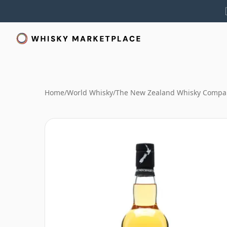
Home
/
World Whisky
/
The New Zealand Whisky Compa