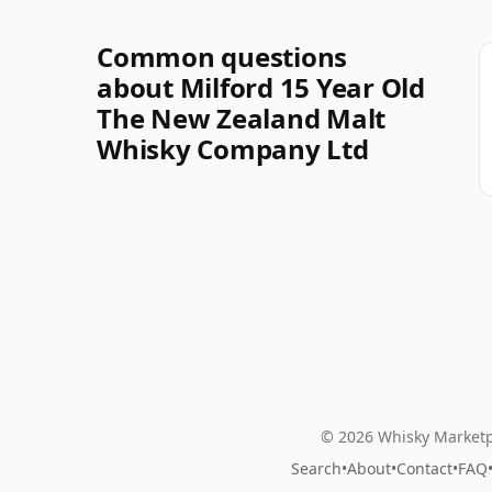
Common questions
about Milford 15 Year Old
The New Zealand Malt
Whisky Company Ltd
© 2026 Whisky Marketp
Search
•
About
•
Contact
•
FAQ