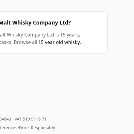
d Malt Whisky Company Ltd?
alt Whisky Company Ltd is 15 years,
casks. Browse all
15 year old whisky
.
204643
·
VAT 519 9116 71
eferences
•
Drink Responsibly