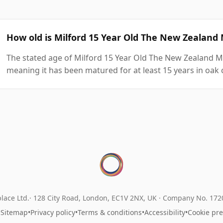
How old is Milford 15 Year Old The New Zealan
The stated age of Milford 15 Year Old The New Zealand M
meaning it has been matured for at least 15 years in oak 
lace Ltd.
128 City Road, London, EC1V 2NX, UK ·
Company No. 17
•
Sitemap
•
Privacy policy
•
Terms & conditions
•
Accessibility
•
Cookie pr