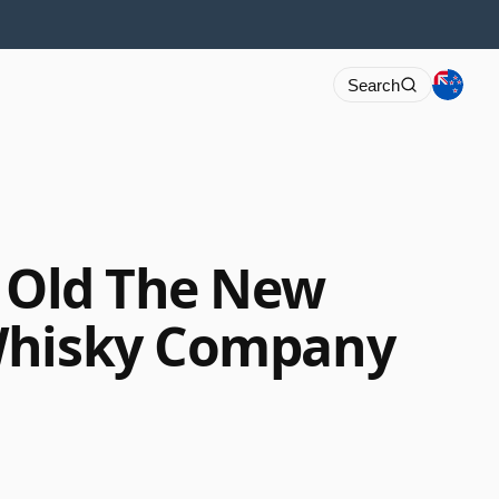
Search
r Old The New
Whisky Company