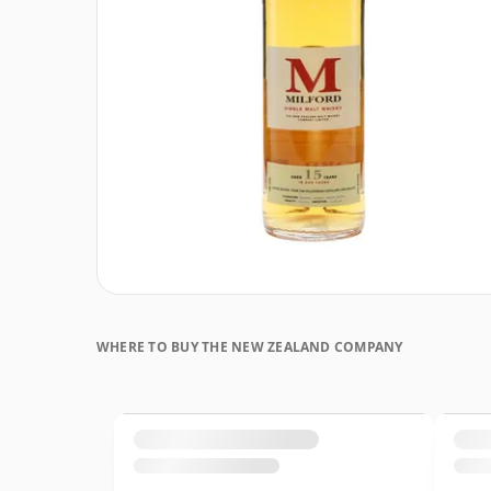
WHERE TO BUY THE NEW ZEALAND COMPANY