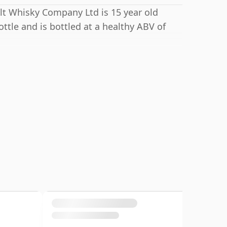
lt Whisky Company Ltd is 15 year old
ttle and is bottled at a healthy ABV of