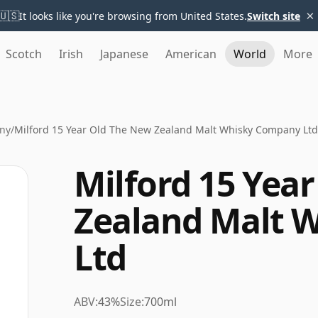
×
🇺🇸
It looks like you're browsing from United States.
Switch site
Scotch
Irish
Japanese
American
World
More
ny
/
Milford 15 Year Old The New Zealand Malt Whisky Company Ltd
Milford 15 Yea
Zealand Malt 
Ltd
ABV:
43%
Size:
700ml