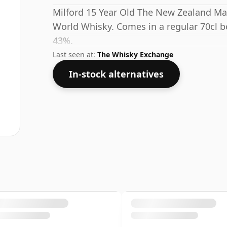
Milford 15 Year Old The New Zealand Ma
World Whisky. Comes in a regular 70cl bo
43%.
Last seen at:
The Whisky Exchange
In-stock alternatives