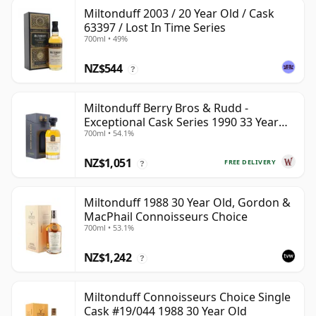
Miltonduff 2003 / 20 Year Old / Cask
63397 / Lost In Time Series
700ml • 49%
NZ$544
?
Miltonduff Berry Bros & Rudd -
Exceptional Cask Series 1990 33 Year
700ml • 54.1%
Old
NZ$1,051
FREE DELIVERY
?
Miltonduff 1988 30 Year Old, Gordon &
MacPhail Connoisseurs Choice
700ml • 53.1%
NZ$1,242
?
Miltonduff Connoisseurs Choice Single
Cask #19/044 1988 30 Year Old