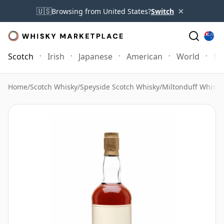
×
🇺🇸
Browsing from United States?
Switch
Scotch
Irish
Japanese
American
World
Mo
Home
/
Scotch Whisky
/
Speyside Scotch Whisky
/
Miltonduff Whisky