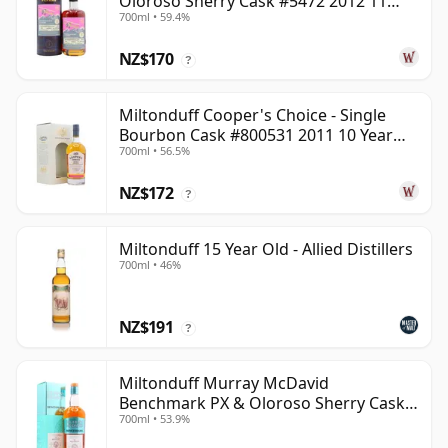
Oloroso Sherry Cask #5472 2012 11
700ml • 59.4%
Year Old
NZ$170
?
Miltonduff Cooper's Choice - Single
Bourbon Cask #800531 2011 10 Year
700ml • 56.5%
Old
NZ$172
?
Miltonduff 15 Year Old - Allied Distillers
700ml • 46%
NZ$191
?
Miltonduff Murray McDavid
Benchmark PX & Oloroso Sherry Cask
700ml • 53.9%
2008 15 Year Old