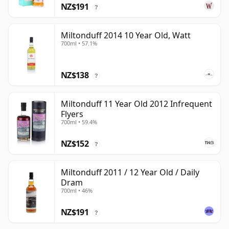
NZ$191
?
Miltonduff 2014 10 Year Old, Watt
700ml • 57.1%
NZ$138
?
Miltonduff 11 Year Old 2012 Infrequent
Flyers
700ml • 59.4%
NZ$152
?
Miltonduff 2011 / 12 Year Old / Daily
Dram
700ml • 46%
NZ$191
?