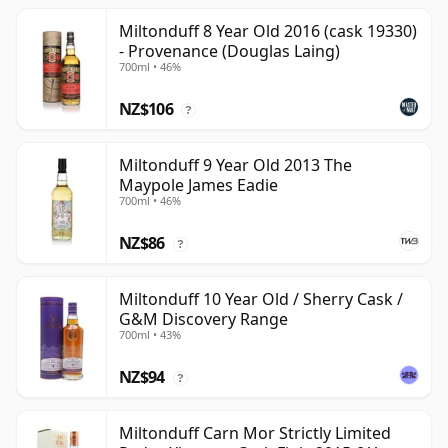
Miltonduff 8 Year Old 2016 (cask 19330)
- Provenance (Douglas Laing)
700ml • 46%
NZ$106
?
Miltonduff 9 Year Old 2013 The
Maypole James Eadie
700ml • 46%
NZ$86
?
Miltonduff 10 Year Old / Sherry Cask /
G&M Discovery Range
700ml • 43%
NZ$94
?
Miltonduff Carn Mor Strictly Limited