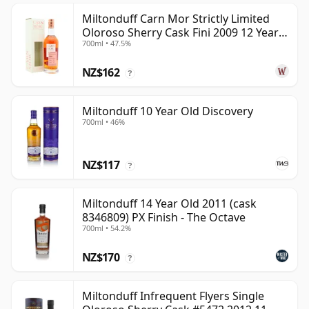
Miltonduff Carn Mor Strictly Limited
Oloroso Sherry Cask Fini 2009 12 Year
700ml • 47.5%
Old
NZ$162
?
Miltonduff 10 Year Old Discovery
700ml • 46%
NZ$117
?
Miltonduff 14 Year Old 2011 (cask
8346809) PX Finish - The Octave
700ml • 54.2%
NZ$170
?
Miltonduff Infrequent Flyers Single