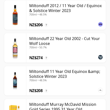
Miltonduff 2012 / 11 Year Old / Equinox
& Solstice Winter 2023
700ml • 48.5%
NZ$206
?
Miltonduff 22 Year Old 2002 - Cut Your
Wolf Loose
700ml • 50.7%
NZ$274
?
Miltonduff 11 Year Old Equinox &amp;
Solstice Winter 2023
700ml • 48.5%
NZ$208
?
Miltonduff Murray McDavid Mission
Gold Series 1995 31 Year Old