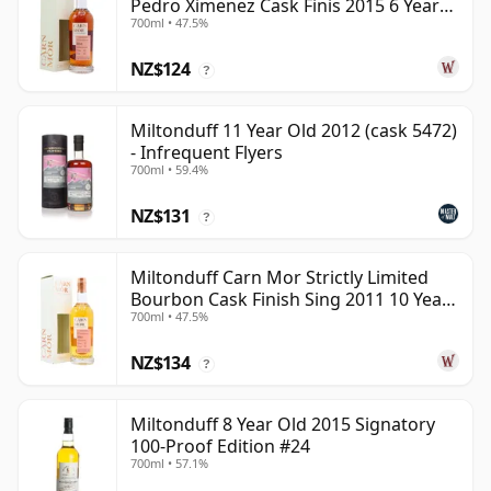
Pedro Ximenez Cask Finis 2015 6 Year
700ml • 47.5%
Old
NZ$124
?
Miltonduff 11 Year Old 2012 (cask 5472)
- Infrequent Flyers
700ml • 59.4%
NZ$131
?
Miltonduff Carn Mor Strictly Limited
Bourbon Cask Finish Sing 2011 10 Year
700ml • 47.5%
Old
NZ$134
?
Miltonduff 8 Year Old 2015 Signatory
100-Proof Edition #24
700ml • 57.1%