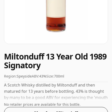
Miltonduff 13 Year Old 1989
Signatory
Region:
Speyside
ABV:
43%
Size:
700ml
A Scotch Whisky distilled by Miltonduff and then
matured for 13 years before bottling. 43% is thought
by many to be a good ABV for experiencing the 'mouth
feel' and full flavour of whisky.
No retailer prices are available for this bottle.