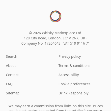
© 2026 Whisky Marketplace Ltd.
128 City Road, London, EC1V 2NX, UK ·
Company No. 17204643
·
VAT 519 9116 71
Search
Privacy policy
About
Terms & conditions
Contact
Accessibility
FAQ
Cookie preferences
Sitemap
Drink Responsibly
We may earn a commission from links on this site. Prices
may be estimates converted from the retailer’s currency.