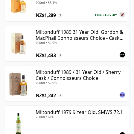
700ml • 53.1%
NZ$1,289
FREE DELIVERY
?
Miltonduff 1989 31 Year Old, Gordon &
MacPhail Connoisseurs Choice - Cask
700ml • 52.9%
10224
NZ$1,433
?
Miltonduff 1989 / 31 Year Old / Sherry
Cask / Connoisseurs Choice
700ml • 52.9%
NZ$1,242
?
Miltonduff 1979 9 Year Old, SMWS 72.1
750ml • 61%