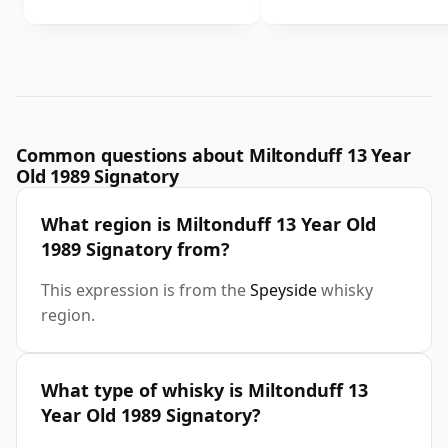
Common questions about Miltonduff 13 Year
Old 1989 Signatory
What region is Miltonduff 13 Year Old
1989 Signatory from?
This expression is from the
Speyside
whisky
region.
What type of whisky is Miltonduff 13
Year Old 1989 Signatory?