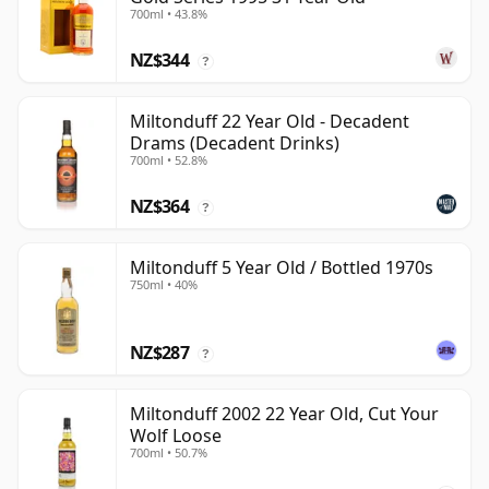
700ml • 43.8%
NZ$344
?
Miltonduff 22 Year Old - Decadent
Drams (Decadent Drinks)
700ml • 52.8%
NZ$364
?
Miltonduff 5 Year Old / Bottled 1970s
750ml • 40%
NZ$287
?
Miltonduff 2002 22 Year Old, Cut Your
Wolf Loose
700ml • 50.7%