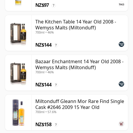
NZ$97
?
The Kitchen Table 14 Year Old 2008 -
Wemyss Malts (Miltonduff)
700ml • 46%
NZ$144
?
Bazaar Enchantment 14 Year Old 2008 -
Wemyss Malts (Miltonduff)
700ml • 46%
NZ$144
?
Miltonduff Gleann Mor Rare Find Single
Cask #2646 2009 15 Year Old
700ml • 57.6%
NZ$158
?