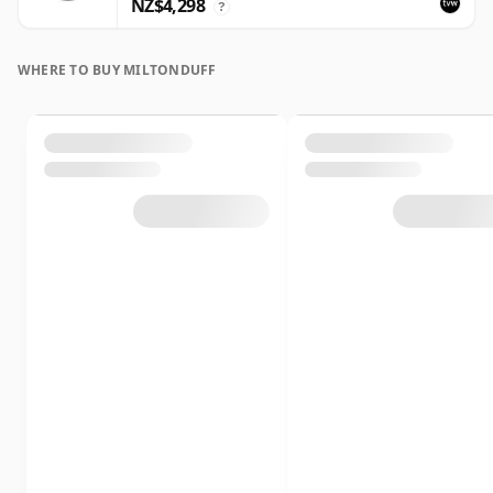
NZ$4,298
?
WHERE TO BUY MILTONDUFF