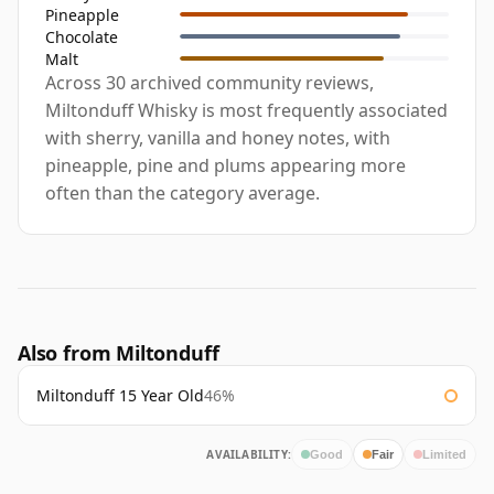
Pineapple
Chocolate
Malt
Across 30 archived community reviews,
Miltonduff Whisky is most frequently associated
with sherry, vanilla and honey notes, with
pineapple, pine and plums appearing more
often than the category average.
Also from Miltonduff
Miltonduff 15 Year Old
46%
AVAILABILITY:
Good
Fair
Limited