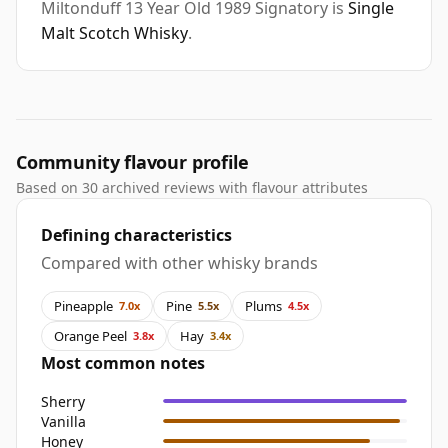
Miltonduff 13 Year Old 1989 Signatory is
Single
Malt Scotch Whisky
.
Community flavour profile
Based on 30 archived reviews with flavour attributes
Defining characteristics
Compared with other whisky brands
Pineapple
Pine
Plums
7.0x
5.5x
4.5x
Orange Peel
Hay
3.8x
3.4x
Most common notes
Sherry
Vanilla
Honey