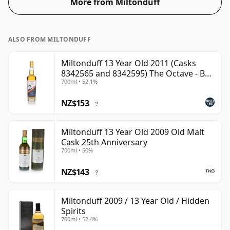
More from Miltonduff
ALSO FROM MILTONDUFF
Miltonduff 13 Year Old 2011 (Casks
8342565 and 8342595) The Octave - B
700ml • 52.1%
Scotch Whisky
NZ$153
?
Miltonduff 13 Year Old 2009 Old Malt
Cask 25th Anniversary
700ml • 50%
NZ$143
?
Miltonduff 2009 / 13 Year Old / Hidden
Spirits
700ml • 52.4%