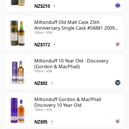
NZ$210
?
Miltonduff Old Malt Cask 25th
Anniversary Single Cask #56881 2009
700ml • 50%
13 Year Old
NZ$172
?
Miltonduff 10 Year Old - Discovery
(Gordon & MacPhail)
700ml • 43%
NZ$92
?
Miltonduff Gordon & MacPhail
Discovery 10 Year Old
700ml • 43%
NZ$95
?