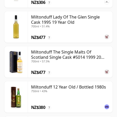
NZ$306
?
Miltonduff Lady Of The Glen Single
Cask 1995 19 Year Old
700ml • 51.4%
NZ$477
?
Miltonduff The Single Malts Of
Scotland Single Cask #5014 1999 20
700ml • 57.5%
Year Old
NZ$477
?
Miltonduff 12 Year Old / Bottled 1980s
750ml • 43%
NZ$380
?