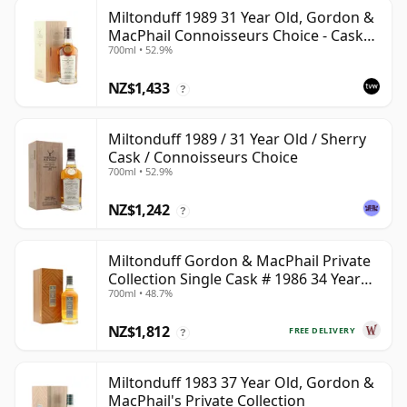
Miltonduff 1989 31 Year Old, Gordon &
MacPhail Connoisseurs Choice - Cask
700ml • 52.9%
10224
NZ$1,433
?
Miltonduff 1989 / 31 Year Old / Sherry
Cask / Connoisseurs Choice
700ml • 52.9%
NZ$1,242
?
Miltonduff Gordon & MacPhail Private
Collection Single Cask # 1986 34 Year
700ml • 48.7%
Old
NZ$1,812
FREE DELIVERY
?
Miltonduff 1983 37 Year Old, Gordon &
MacPhail's Private Collection