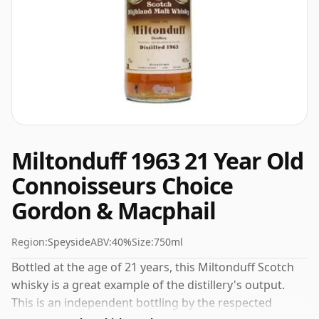
Miltonduff 1963 21 Year Old
Connoisseurs Choice
Gordon & Macphail
Region:
Speyside
ABV:
40%
Size:
750ml
Bottled at the age of 21 years, this Miltonduff Scotch
whisky is a great example of the distillery's output.
This is an independent bottling by the respected