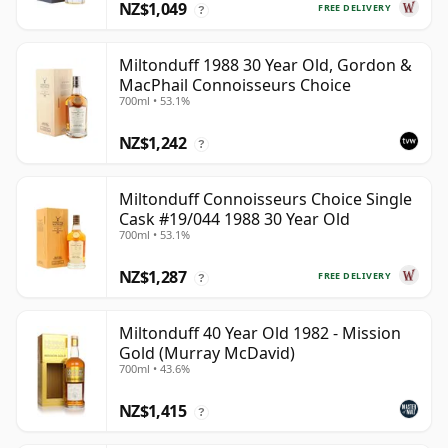
NZ$1,049
FREE DELIVERY
?
Miltonduff 1988 30 Year Old, Gordon &
MacPhail Connoisseurs Choice
700ml • 53.1%
NZ$1,242
?
Miltonduff Connoisseurs Choice Single
Cask #19/044 1988 30 Year Old
700ml • 53.1%
NZ$1,287
FREE DELIVERY
?
Miltonduff 40 Year Old 1982 - Mission
Gold (Murray McDavid)
700ml • 43.6%
NZ$1,415
?