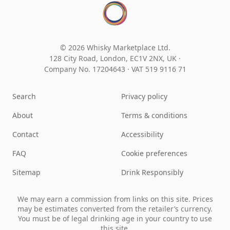
© 2026 Whisky Marketplace Ltd.
128 City Road, London, EC1V 2NX, UK ·
Company No. 17204643
·
VAT 519 9116 71
Search
Privacy policy
About
Terms & conditions
Contact
Accessibility
FAQ
Cookie preferences
Sitemap
Drink Responsibly
We may earn a commission from links on this site. Prices
may be estimates converted from the retailer’s currency.
You must be of legal drinking age in your country to use
this site.