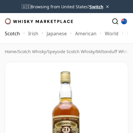
×
🇺🇸
Browsing from United States?
Switch
Scotch
Irish
Japanese
American
World
Mo
Home
/
Scotch Whisky
/
Speyside Scotch Whisky
/
Miltonduff Whisky