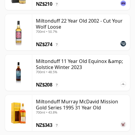
NZ$210
?
Miltonduff 22 Year Old 2002 - Cut Your
Wolf Loose
700ml • 50.7%
NZ$274
?
Miltonduff 11 Year Old Equinox &amp;
Solstice Winter 2023
700ml • 48.5%
NZ$208
?
Miltonduff Murray McDavid Mission
Gold Series 1995 31 Year Old
700ml • 43.8%
NZ$343
?