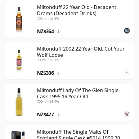
Miltonduff 22 Year Old - Decadent
Drams (Decadent Drinks)
700ml • 52.8%
NZ$364
?
Miltonduff 2002 22 Year Old, Cut Your
Wolf Loose
700ml • 50.7%
NZ$306
?
Miltonduff Lady Of The Glen Single
Cask 1995 19 Year Old
700ml • 51.4%
NZ$477
?
Miltonduff The Single Malts Of
Scotland Single Cask #5014 1999 20