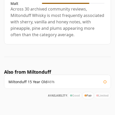
Malt
Across 30 archived community reviews,
Miltonduff Whisky is most frequently associated
with sherry, vanilla and honey notes, with
pineapple, pine and plums appearing more
often than the category average.
Also from Miltonduff
Miltonduff 15 Year Old
46%
AVAILABILITY:
Good
Fair
Limited