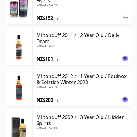
Flyers
700ml • 59.4%
NZ$152
?
Miltonduff 2011 / 12 Year Old / Daily
Dram
700ml • 46%
NZ$191
?
Miltonduff 2012 / 11 Year Old / Equinox
& Solstice Winter 2023
700ml • 48.5%
NZ$206
?
Miltonduff 2009 / 13 Year Old / Hidden
Spirits
700ml • 52.4%