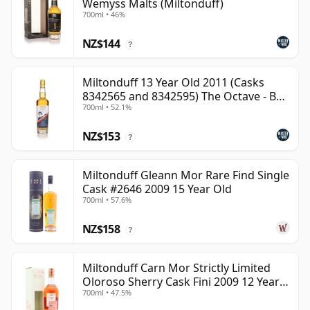
Wemyss Malts (Miltonduff)
700ml • 46%
NZ$144
?
Miltonduff 13 Year Old 2011 (Casks
8342565 and 8342595) The Octave - B
700ml • 52.1%
Scotch Whisky
NZ$153
?
Miltonduff Gleann Mor Rare Find Single
Cask #2646 2009 15 Year Old
700ml • 57.6%
NZ$158
?
Miltonduff Carn Mor Strictly Limited
Oloroso Sherry Cask Fini 2009 12 Year
700ml • 47.5%
Old