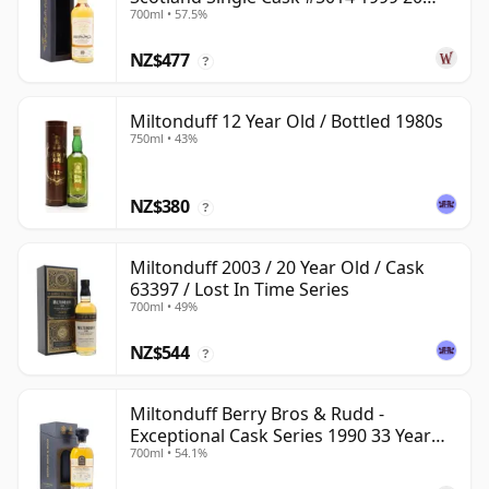
700ml • 57.5%
Year Old
NZ$477
?
Miltonduff 12 Year Old / Bottled 1980s
750ml • 43%
NZ$380
?
Miltonduff 2003 / 20 Year Old / Cask
63397 / Lost In Time Series
700ml • 49%
NZ$544
?
Miltonduff Berry Bros & Rudd -
Exceptional Cask Series 1990 33 Year
700ml • 54.1%
Old