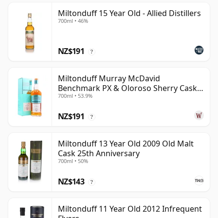
Miltonduff 15 Year Old - Allied Distillers
700ml • 46%
NZ$191
?
Miltonduff Murray McDavid
Benchmark PX & Oloroso Sherry Cask
700ml • 53.9%
2008 15 Year Old
NZ$191
?
Miltonduff 13 Year Old 2009 Old Malt
Cask 25th Anniversary
700ml • 50%
NZ$143
?
Miltonduff 11 Year Old 2012 Infrequent