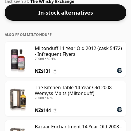
whisky company Gordon & Macphail. Bottled at 40%
Last seen at:
The Whisky Exchange
ABV, this won't blow your socks off in terms of
In-stock alternatives
strength, but will certainly be a quaffable spirit.
ALSO FROM MILTONDUFF
Miltonduff 11 Year Old 2012 (cask 5472)
- Infrequent Flyers
700ml • 59.4%
NZ$131
?
The Kitchen Table 14 Year Old 2008 -
Wemyss Malts (Miltonduff)
700ml • 46%
NZ$144
?
Bazaar Enchantment 14 Year Old 2008 -