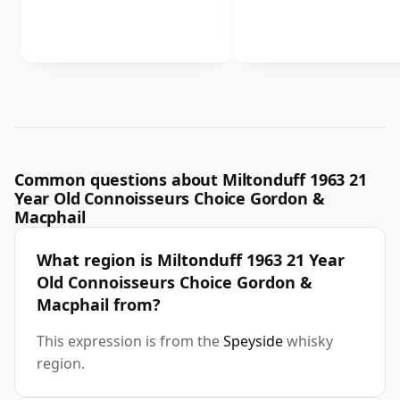
Common questions about Miltonduff 1963 21
Year Old Connoisseurs Choice Gordon &
Macphail
What region is Miltonduff 1963 21 Year
Old Connoisseurs Choice Gordon &
Macphail from?
This expression is from the
Speyside
whisky
region.