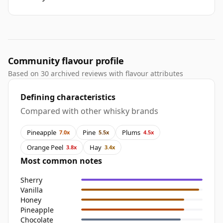
Community flavour profile
Based on 30 archived reviews with flavour attributes
Defining characteristics
Compared with other whisky brands
Pineapple
Pine
Plums
7.0x
5.5x
4.5x
Orange Peel
Hay
3.8x
3.4x
Most common notes
Sherry
Vanilla
Honey
Pineapple
Chocolate