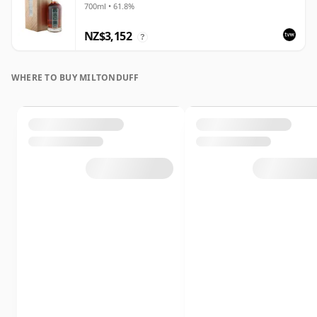
700ml • 61.8%
NZ$3,152
?
WHERE TO BUY MILTONDUFF