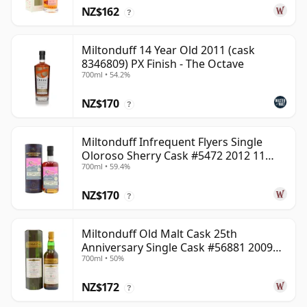
NZ$162
?
Miltonduff 14 Year Old 2011 (cask
8346809) PX Finish - The Octave
700ml • 54.2%
NZ$170
?
Miltonduff Infrequent Flyers Single
Oloroso Sherry Cask #5472 2012 11
700ml • 59.4%
Year Old
NZ$170
?
Miltonduff Old Malt Cask 25th
Anniversary Single Cask #56881 2009
700ml • 50%
13 Year Old
NZ$172
?