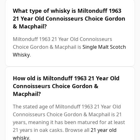
What type of whisky is Miltonduff 1963
21 Year Old Connoisseurs Choice Gordon
& Macphail?
Miltonduff 1963 21 Year Old Connoisseurs
Choice Gordon & Macphail is
Single Malt Scotch
Whisky
.
How old is Miltonduff 1963 21 Year Old
Connoisseurs Choice Gordon &
Macphail?
The stated age of Miltonduff 1963 21 Year Old
Connoisseurs Choice Gordon & Macphail is 21
years, meaning it has been matured for at least
21 years in oak casks. Browse all
21 year old
whisky
.