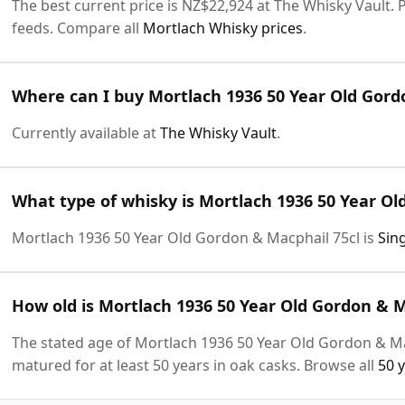
The best current price is NZ$22,924 at The Whisky Vault. P
feeds. Compare all
Mortlach Whisky prices
.
Where can I buy Mortlach 1936 50 Year Old Gord
Currently available at
The Whisky Vault
.
What type of whisky is Mortlach 1936 50 Year Ol
Mortlach 1936 50 Year Old Gordon & Macphail 75cl is
Sin
How old is Mortlach 1936 50 Year Old Gordon & M
The stated age of Mortlach 1936 50 Year Old Gordon & Mac
matured for at least 50 years in oak casks. Browse all
50 