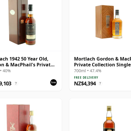
ach 1942 50 Year Old,
Mortlach Gordon & Mac
n & MacPhail's Private
Private Collection Singl
ction 1993 Bottling
# 1978 43 Year Old
• 40%
700ml • 47.4%
FREE DELIVERY
9,103
NZ$4,394
?
?