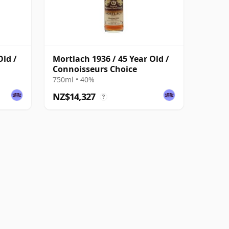
Old /
Mortlach 1936 / 45 Year Old /
Connoisseurs Choice
750ml • 40%
NZ$14,327
?