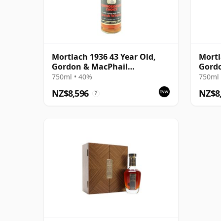
Mortlach 1936 43 Year Old,
Mortl
Gordon & MacPhail
Gord
Connoisseurs Choice
Conno
750ml • 40%
750ml 
NZ$8,596
NZ$8
?