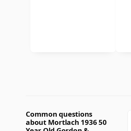
Common questions
about Mortlach 1936 50
Year Old Gordon &