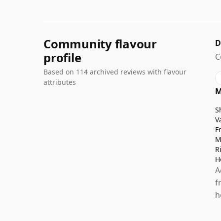
Community flavour
D
profile
C
Based on 114 archived reviews with flavour
attributes
M
S
V
F
M
R
H
A
f
h