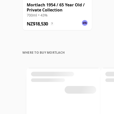
Mortlach 1954 / 65 Year Old /
Private Collection
700ml • 43%
NZ$18,530
?
WHERE TO BUY MORTLACH