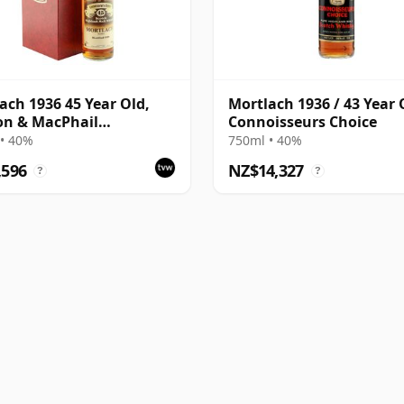
ach 1936 45 Year Old,
Mortlach 1936 / 43 Year 
on & MacPhail
Connoisseurs Choice
isseurs Choice
• 40%
750ml • 40%
,596
NZ$14,327
?
?