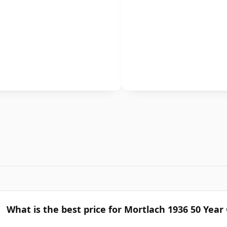
What is the best price for Mortlach 1936 50 Year