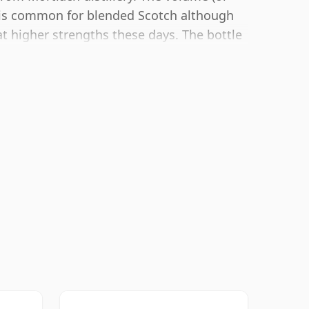
h is common for blended Scotch although
t higher strengths these days. The bottle