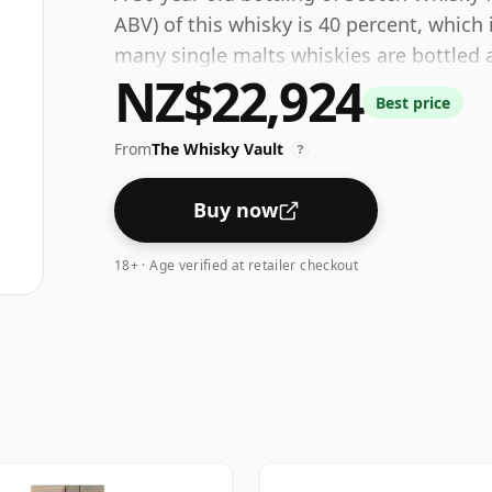
ABV) of this whisky is 40 percent, whic
many single malts whiskies are bottled a
NZ$22,924
size is 75cl.
Best price
From
The Whisky Vault
?
Buy now
18+ · Age verified at retailer checkout