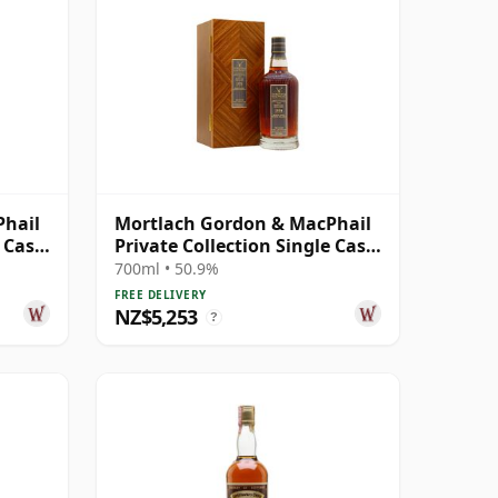
Phail
Mortlach Gordon & MacPhail
e Cask
Private Collection Single Cask
# 1974 46 Year Old
700ml • 50.9%
FREE DELIVERY
NZ$5,253
?