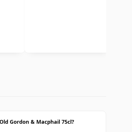
 Old Gordon & Macphail 75cl?