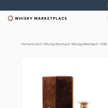
Home
/
Scotch Whisky
/
Mortlach Whisky
/
Mortlach 1936 