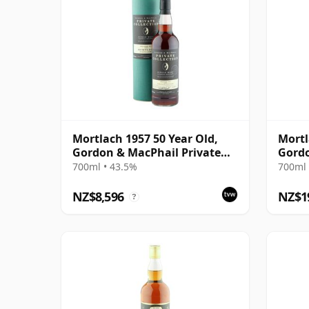
Mortlach 1957 50 Year Old,
Mortl
Gordon & MacPhail Private
Gordo
Collection
Colle
700ml • 43.5%
700ml 
NZ$8,596
NZ$1
?