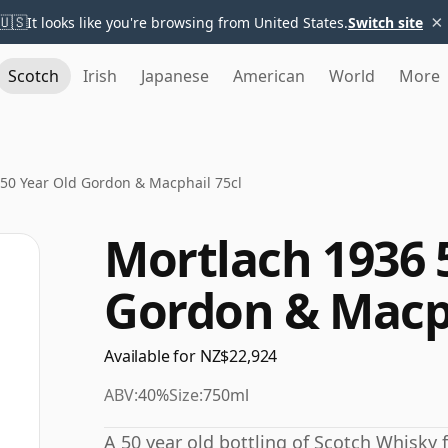
×
🇺🇸
It looks like you're browsing from United States.
Switch site
Scotch
Irish
Japanese
American
World
More
50 Year Old Gordon & Macphail 75cl
Mortlach 1936 
Gordon & Macph
Available for NZ$22,924
ABV:
40%
Size:
750ml
A 50 year old bottling of Scotch Whisky 