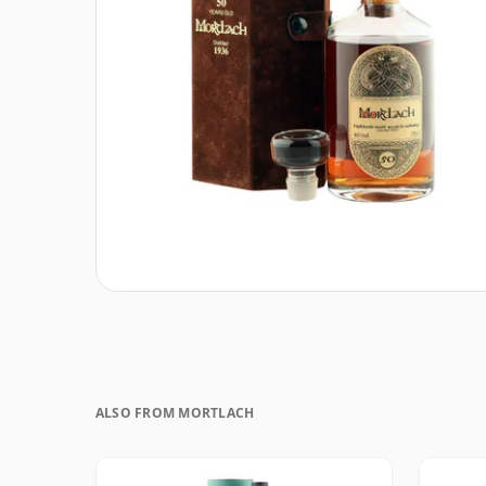
ALSO FROM MORTLACH