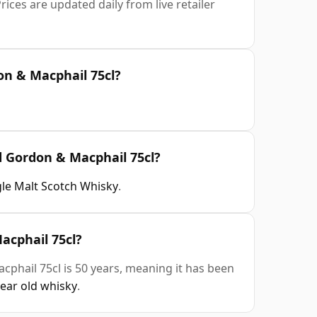
rices are updated daily from live retailer
on & Macphail 75cl?
d Gordon & Macphail 75cl?
gle Malt Scotch Whisky
.
acphail 75cl?
phail 75cl is 50 years, meaning it has been
year old whisky
.