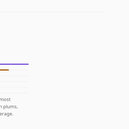
 most
th plums,
erage.