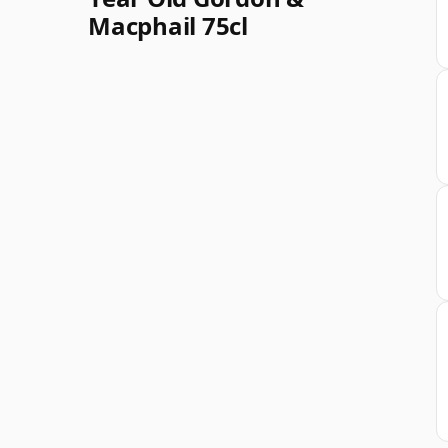
Macphail 75cl