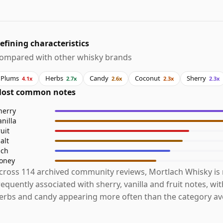
efining characteristics
ompared with other whisky brands
Plums
Herbs
Candy
Coconut
Sherry
4.1x
2.7x
2.6x
2.3x
2.3x
ost common notes
herry
anilla
ruit
alt
ich
oney
cross 114 archived community reviews, Mortlach Whisky is
requently associated with sherry, vanilla and fruit notes, wi
erbs and candy appearing more often than the category av