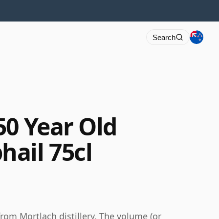
Search
50 Year Old
ail 75cl
from Mortlach distillery. The volume (or