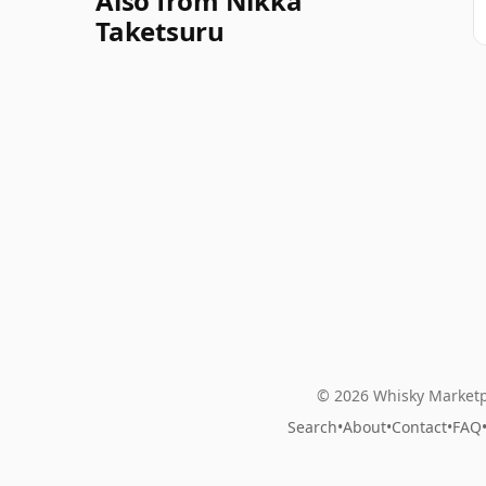
Also from Nikka
Taketsuru
© 2026 Whisky Marketp
Search
•
About
•
Contact
•
FAQ