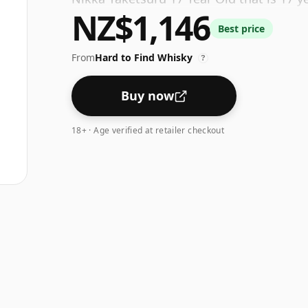
NZ$1,146
and the strength (AKA volume or 'ABV') i
Best price
From
Hard to Find Whisky
?
Buy now
18+ · Age verified at retailer checkout