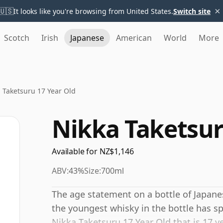
×
🇺🇸
It looks like you're browsing from United States.
Switch site
Scotch
Irish
Japanese
American
World
More
 Taketsuru 17 Year Old
Nikka Taketsur
Available for NZ$1,146
ABV:
43%
Size:
700ml
The age statement on a bottle of Japane
the youngest whisky in the bottle has sp
Nikka Taketsuru 17 Year Old that is 17 yea