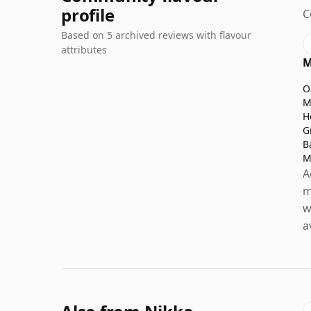
profile
C
Based on 5 archived reviews with flavour
attributes
M
O
M
H
G
B
M
A
m
w
a