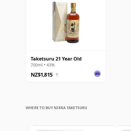
Taketsuru 21 Year Old
700ml • 43%
NZ$1,815
?
WHERE TO BUY NIKKA TAKETSURU