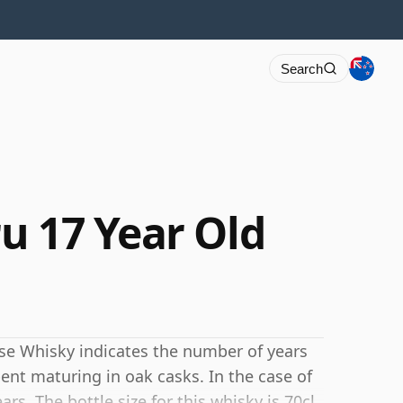
Search
u 17 Year Old
se Whisky indicates the number of years
ent maturing in oak casks. In the case of
rs. The bottle size for this whisky is 70cl