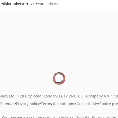
Nikka Taketsuru 21 Year Old
43%
lace Ltd.
128 City Road, London, EC1V 2NX, UK ·
Company No. 17
•
Sitemap
•
Privacy policy
•
Terms & conditions
•
Accessibility
•
Cookie pr
We may earn a commission from links on this site. Prices may be