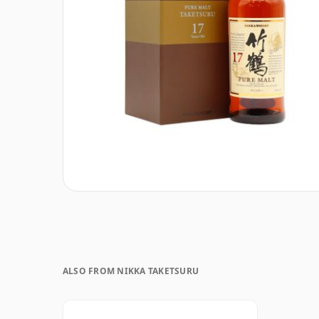
ALSO FROM NIKKA TAKETSURU