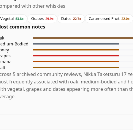
ompared with other whiskies
Vegetal
Grapes
Dates
Caramelised Fruit
53.8x
29.9x
22.7x
22.0x
ost common notes
ak
edium-Bodied
oney
rapes
anana
alt
cross 5 archived community reviews, Nikka Taketsuru 17 Yea
ost frequently associated with oak, medium-bodied and ho
ith vegetal, grapes and dates appearing more often than t
verage.