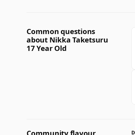
Common questions
about Nikka Taketsuru
17 Year Old
Community flavour
D