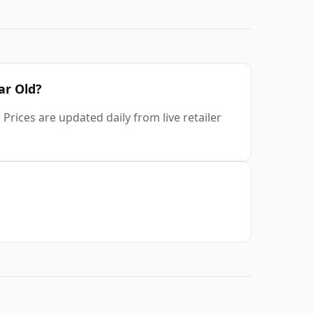
ar Old?
Prices are updated daily from live retailer