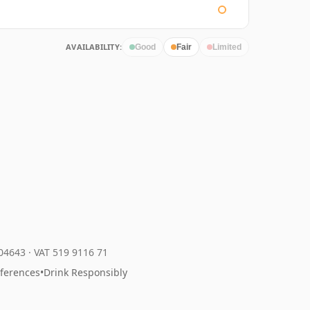
AVAILABILITY:
Good
Fair
Limited
204643
·
VAT 519 9116 71
eferences
•
Drink Responsibly