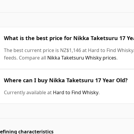
What is the best price for Nikka Taketsuru 17 Ye
The best current price is NZ$1,146 at Hard to Find Whisky. 
feeds. Compare all
Nikka Taketsuru Whisky prices
.
Where can I buy Nikka Taketsuru 17 Year Old?
Currently available at
Hard to Find Whisky
.
efining characteristics