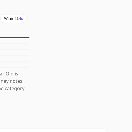
Wine
12.4x
r Old is
ney notes,
he category