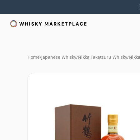
Home
/
Japanese Whisky
/
Nikka Taketsuru Whisky
/
Nikka