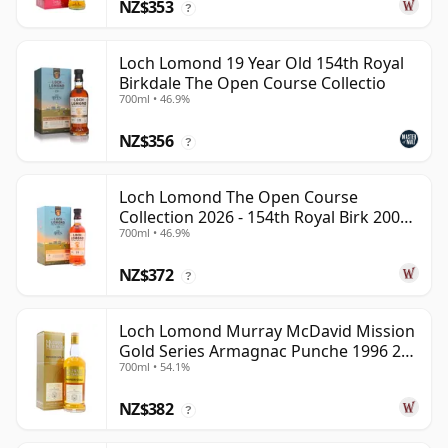
NZ$353
?
Loch Lomond 19 Year Old 154th Royal
Birkdale The Open Course Collectio
700ml • 46.9%
NZ$356
?
Loch Lomond The Open Course
Collection 2026 - 154th Royal Birk 2006
700ml • 46.9%
19 Year Old
NZ$372
?
Loch Lomond Murray McDavid Mission
Gold Series Armagnac Punche 1996 26
700ml • 54.1%
Year Old
NZ$382
?