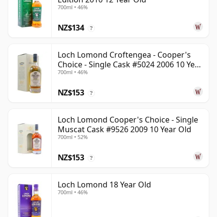
700ml • 46%
NZ$134
?
Loch Lomond Croftengea - Cooper's
Choice - Single Cask #5024 2006 10 Year
700ml • 46%
Old
NZ$153
?
Loch Lomond Cooper's Choice - Single
Muscat Cask #9526 2009 10 Year Old
700ml • 52%
NZ$153
?
Loch Lomond 18 Year Old
700ml • 46%