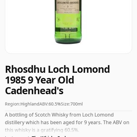
Rhosdhu Loch Lomond
1985 9 Year Old
Cadenhead's
Region:
Highland
ABV:
60.5%
Size:
700ml
A bottling of Scotch Whisky from Loch Lomond
distillery which has been aged for 9 years. The ABV on
this whisky is a gratifying 60.5%.