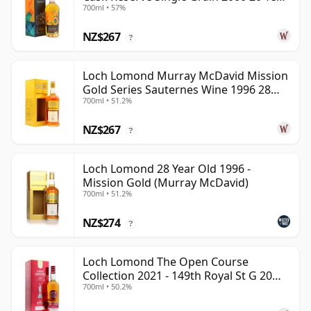
700ml • 57%
Old
NZ$267
?
Loch Lomond Murray McDavid Mission
Gold Series Sauternes Wine 1996 28
700ml • 51.2%
Year Old
NZ$267
?
Loch Lomond 28 Year Old 1996 -
Mission Gold (Murray McDavid)
700ml • 51.2%
NZ$274
?
Loch Lomond The Open Course
Collection 2021 - 149th Royal St G 20
700ml • 50.2%
Year Old