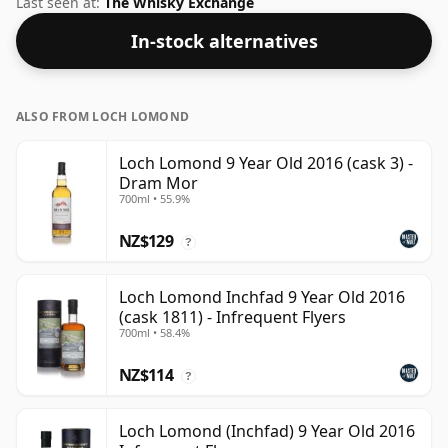
Last seen at:
The Whisky Exchange
In-stock alternatives
ALSO FROM LOCH LOMOND
Loch Lomond 9 Year Old 2016 (cask 3) -
Dram Mor
700ml • 55.9%
NZ$129
?
Loch Lomond Inchfad 9 Year Old 2016
(cask 1811) - Infrequent Flyers
700ml • 58.4%
NZ$114
?
Loch Lomond (Inchfad) 9 Year Old 2016