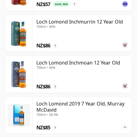
NZ$57
SAVE 30%
?
Loch Lomond Inchmurrin 12 Year Old
700ml • 46%
NZ$86
?
Loch Lomond Inchmoan 12 Year Old
700ml • 46%
NZ$86
?
Loch Lomond 2019 7 Year Old, Murray
McDavid
700ml • 58.4%
NZ$85
?