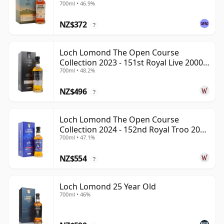
700ml • 46.9%
NZ$372
?
Loch Lomond The Open Course
Collection 2023 - 151st Royal Live 2000
700ml • 48.2%
22 Year Old
NZ$496
?
Loch Lomond The Open Course
Collection 2024 - 152nd Royal Troo 2000
700ml • 47.1%
24 Year Old
NZ$554
?
Loch Lomond 25 Year Old
700ml • 46%