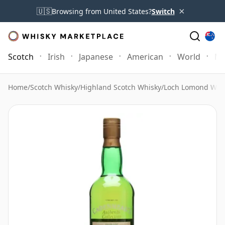
×
🇺🇸
Browsing from United States?
Switch
Scotch
Irish
Japanese
American
World
Mo
Home
/
Scotch Whisky
/
Highland Scotch Whisky
/
Loch Lomond Whi