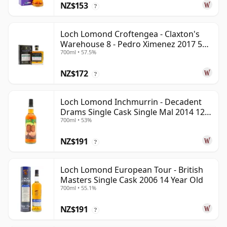
NZ$153
?
Loch Lomond Croftengea - Claxton's
Warehouse 8 - Pedro Ximenez 2017 5
700ml • 57.5%
Year Old
NZ$172
?
Loch Lomond Inchmurrin - Decadent
Drams Single Cask Single Mal 2014 12
700ml • 53%
Year Old
NZ$191
?
Loch Lomond European Tour - British
Masters Single Cask 2006 14 Year Old
700ml • 55.1%
NZ$191
?