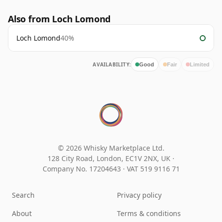
Also from Loch Lomond
Loch Lomond
40%
AVAILABILITY:
Good
Fair
Limited
© 2026 Whisky Marketplace Ltd.
128 City Road, London, EC1V 2NX, UK ·
Company No. 17204643
·
VAT 519 9116 71
Search
Privacy policy
About
Terms & conditions