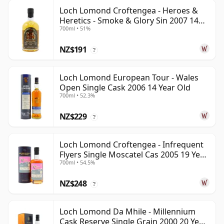
Loch Lomond Croftengea - Heroes &
Heretics - Smoke & Glory Sin 2007 14
700ml • 51%
Year Old
NZ$191
?
Loch Lomond European Tour - Wales
Open Single Cask 2006 14 Year Old
700ml • 52.3%
NZ$229
?
Loch Lomond Croftengea - Infrequent
Flyers Single Moscatel Cas 2005 19 Year
700ml • 54.5%
Old
NZ$248
?
Loch Lomond Da Mhile - Millennium
Cask Reserve Single Grain 2000 20 Year