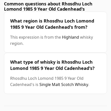
Common questions about Rhosdhu Loch
Lomond 1985 9 Year Old Cadenhead's
What region is Rhosdhu Loch Lomond
1985 9 Year Old Cadenhead's from?
This expression is from the
Highland
whisky
region.
What type of whisky is Rhosdhu Loch
Lomond 1985 9 Year Old Cadenhead's?
Rhosdhu Loch Lomond 1985 9 Year Old
Cadenhead's is
Single Malt Scotch Whisky
.