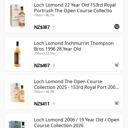
Loch Lomond 22 Year Old 153rd Royal
Portrush The Open Course Collectio
700ml • 46.7%
NZ$387
?
Loch Lomond Inchmurrin Thompson
Bros 1996 28 Year Old
700ml • 53.3%
NZ$407
?
Loch Lomond The Open Course
Collection 2025 - 153rd Royal Port 2002
700ml • 46.7%
22 Year Old
NZ$411
?
Loch Lomond 2006 / 19 Year Old / Open
Course Collection 2026