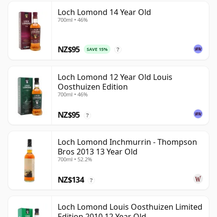
Loch Lomond 14 Year Old
700ml • 46%
NZ$95
SAVE 15%
?
Loch Lomond 12 Year Old Louis
Oosthuizen Edition
700ml • 46%
NZ$95
?
Loch Lomond Inchmurrin - Thompson
Bros 2013 13 Year Old
700ml • 52.2%
NZ$134
?
Loch Lomond Louis Oosthuizen Limited
Edition 2010 12 Year Old