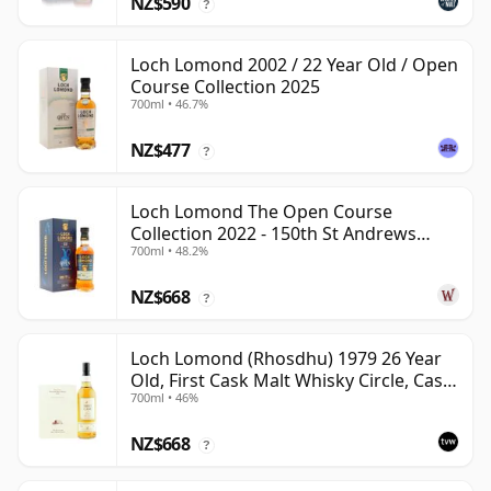
NZ$590
?
Loch Lomond 2002 / 22 Year Old / Open
Course Collection 2025
700ml • 46.7%
NZ$477
?
Loch Lomond The Open Course
Collection 2022 - 150th St Andrews
700ml • 48.2%
1999 22 Year Old
NZ$668
?
Loch Lomond (Rhosdhu) 1979 26 Year
Old, First Cask Malt Whisky Circle, Cask
700ml • 46%
3229
NZ$668
?