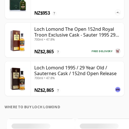
NZ$953
?
Loch Lomond The Open 152nd Royal
Troon Exclusive Cask - Sauter 1995 29
700ml • 47.8%
Year Old
NZ$2,865
FREE DELIVERY
?
Loch Lomond 1995 / 29 Year Old /
Sauternes Cask / 152nd Open Release
700ml • 47.8%
NZ$2,865
?
WHERE TO BUY LOCH LOMOND