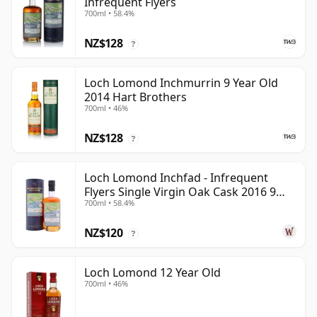
Infrequent Flyers
700ml • 58.4%
NZ$128
?
Loch Lomond Inchmurrin 9 Year Old
2014 Hart Brothers
700ml • 46%
NZ$128
?
Loch Lomond Inchfad - Infrequent
Flyers Single Virgin Oak Cask 2016 9
700ml • 58.4%
Year Old
NZ$120
?
Loch Lomond 12 Year Old
700ml • 46%