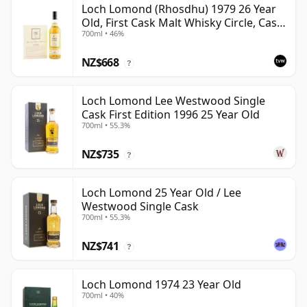
Loch Lomond (Rhosdhu) 1979 26 Year
Old, First Cask Malt Whisky Circle, Cask
700ml • 46%
3236
NZ$668
?
Loch Lomond Lee Westwood Single
Cask First Edition 1996 25 Year Old
700ml • 55.3%
NZ$735
?
Loch Lomond 25 Year Old / Lee
Westwood Single Cask
700ml • 55.3%
NZ$741
?
Loch Lomond 1974 23 Year Old
700ml • 40%