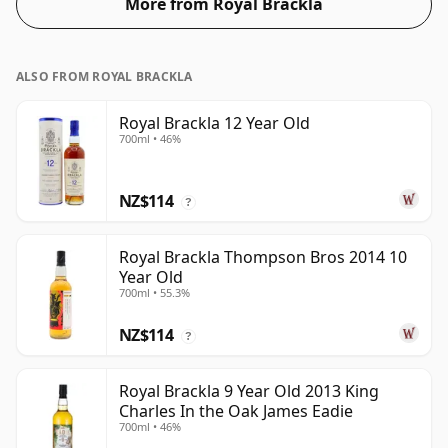
More from Royal Brackla
ALSO FROM ROYAL BRACKLA
Royal Brackla 12 Year Old
700ml • 46%
NZ$114
?
Royal Brackla Thompson Bros 2014 10
Year Old
700ml • 55.3%
NZ$114
?
Royal Brackla 9 Year Old 2013 King
Charles In the Oak James Eadie
700ml • 46%