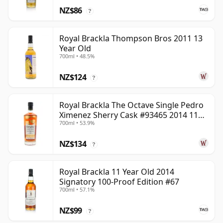
NZ$86
?
Royal Brackla Thompson Bros 2011 13
Year Old
700ml • 48.5%
NZ$124
?
Royal Brackla The Octave Single Pedro
Ximenez Sherry Cask #93465 2014 11
700ml • 53.9%
Year Old
NZ$134
?
Royal Brackla 11 Year Old 2014
Signatory 100-Proof Edition #67
700ml • 57.1%
NZ$99
?