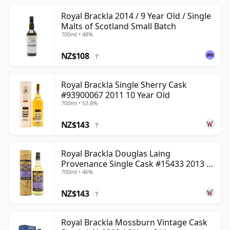
Royal Brackla 2014 / 9 Year Old / Single
Malts of Scotland Small Batch
700ml • 48%
NZ$108
?
Royal Brackla Single Sherry Cask
#93900067 2011 10 Year Old
700ml • 53.8%
NZ$143
?
Royal Brackla Douglas Laing
Provenance Single Cask #15433 2013 8
700ml • 46%
Year Old
NZ$143
?
Royal Brackla Mossburn Vintage Cask