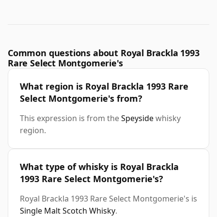
Common questions about Royal Brackla 1993
Rare Select Montgomerie's
What region is Royal Brackla 1993 Rare
Select Montgomerie's from?
This expression is from the
Speyside
whisky
region.
What type of whisky is Royal Brackla
1993 Rare Select Montgomerie's?
Royal Brackla 1993 Rare Select Montgomerie's is
Single Malt Scotch Whisky
.