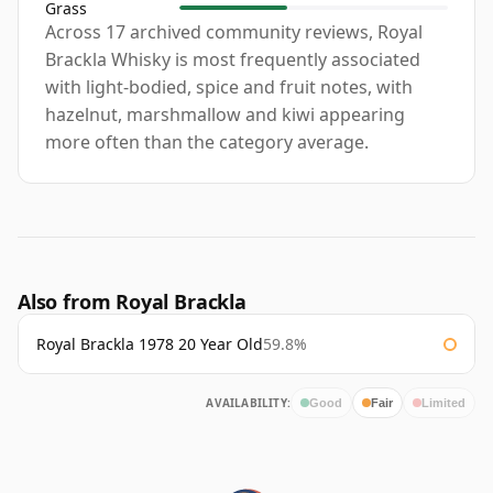
Grass
Across 17 archived community reviews, Royal
Brackla Whisky is most frequently associated
with light-bodied, spice and fruit notes, with
hazelnut, marshmallow and kiwi appearing
more often than the category average.
Also from Royal Brackla
Royal Brackla 1978 20 Year Old
59.8%
AVAILABILITY:
Good
Fair
Limited