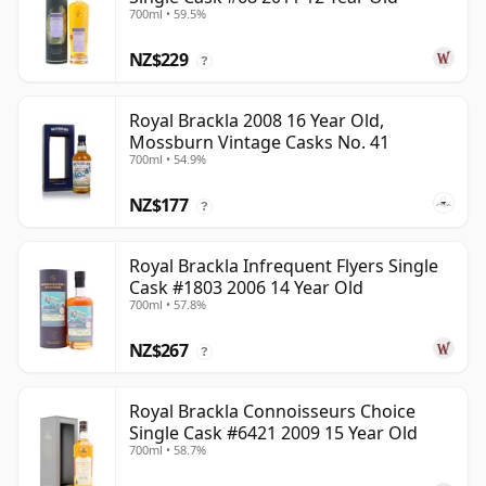
700ml • 59.5%
NZ$229
?
Royal Brackla 2008 16 Year Old,
Mossburn Vintage Casks No. 41
700ml • 54.9%
NZ$177
?
Royal Brackla Infrequent Flyers Single
Cask #1803 2006 14 Year Old
700ml • 57.8%
NZ$267
?
Royal Brackla Connoisseurs Choice
Single Cask #6421 2009 15 Year Old
700ml • 58.7%