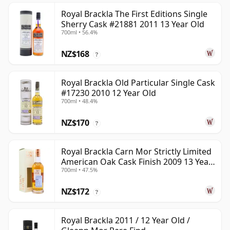
Royal Brackla The First Editions Single
Sherry Cask #21881 2011 13 Year Old
700ml • 56.4%
NZ$168
?
Royal Brackla Old Particular Single Cask
#17230 2010 12 Year Old
700ml • 48.4%
NZ$170
?
Royal Brackla Carn Mor Strictly Limited
American Oak Cask Finish 2009 13 Year
700ml • 47.5%
Old
NZ$172
?
Royal Brackla 2011 / 12 Year Old /