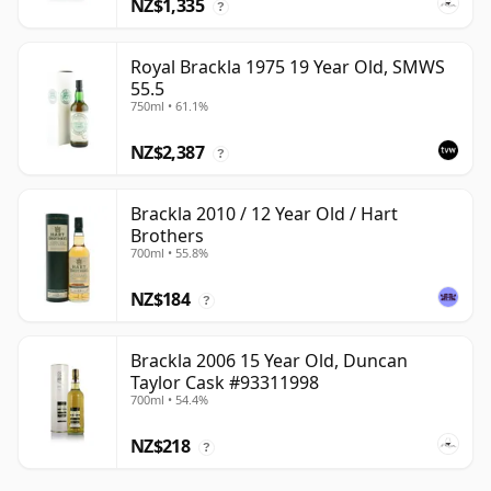
NZ$1,335
?
Royal Brackla 1975 19 Year Old, SMWS
55.5
750ml • 61.1%
NZ$2,387
?
Brackla 2010 / 12 Year Old / Hart
Brothers
700ml • 55.8%
NZ$184
?
Brackla 2006 15 Year Old, Duncan
Taylor Cask #93311998
700ml • 54.4%
NZ$218
?