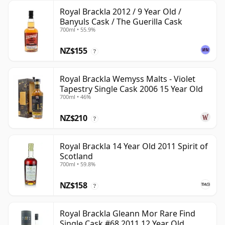
Royal Brackla 2012 / 9 Year Old /
Banyuls Cask / The Guerilla Cask
700ml • 55.9%
NZ$155
?
Royal Brackla Wemyss Malts - Violet
Tapestry Single Cask 2006 15 Year Old
700ml • 46%
NZ$210
?
Royal Brackla 14 Year Old 2011 Spirit of
Scotland
700ml • 59.8%
NZ$158
?
Royal Brackla Gleann Mor Rare Find
Single Cask #68 2011 12 Year Old