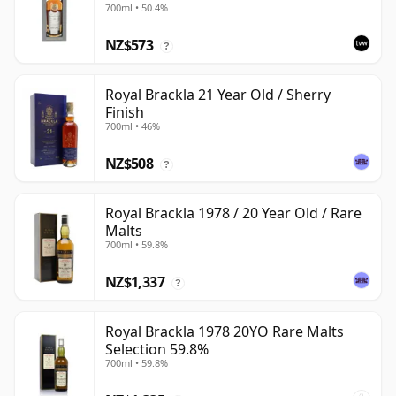
700ml • 50.4%
NZ$573
?
Royal Brackla 21 Year Old / Sherry
Finish
700ml • 46%
NZ$508
?
Royal Brackla 1978 / 20 Year Old / Rare
Malts
700ml • 59.8%
NZ$1,337
?
Royal Brackla 1978 20YO Rare Malts
Selection 59.8%
700ml • 59.8%