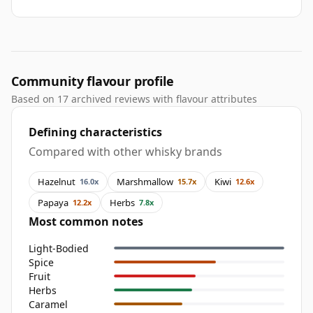
Community flavour profile
Based on 17 archived reviews with flavour attributes
Defining characteristics
Compared with other whisky brands
Hazelnut
Marshmallow
Kiwi
16.0x
15.7x
12.6x
Papaya
Herbs
12.2x
7.8x
Most common notes
Light-Bodied
Spice
Fruit
Herbs
Caramel