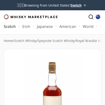
×
🇺🇸
Browsing from United States?
Switch
Scotch
Irish
Japanese
American
World
Mo
Home
/
Scotch Whisky
/
Speyside Scotch Whisky
/
Royal Brackla Whi