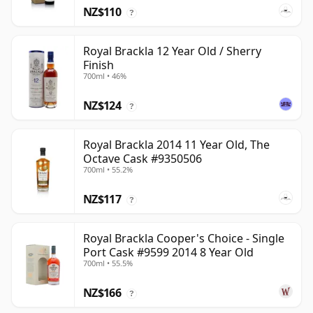
NZ$110
?
Royal Brackla 12 Year Old / Sherry
Finish
700ml • 46%
NZ$124
?
Royal Brackla 2014 11 Year Old, The
Octave Cask #9350506
700ml • 55.2%
NZ$117
?
Royal Brackla Cooper's Choice - Single
Port Cask #9599 2014 8 Year Old
700ml • 55.5%
NZ$166
?