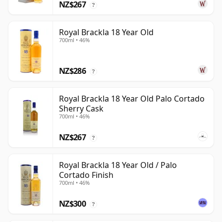
NZ$267
?
Royal Brackla 18 Year Old
700ml • 46%
NZ$286
?
Royal Brackla 18 Year Old Palo Cortado
Sherry Cask
700ml • 46%
NZ$267
?
Royal Brackla 18 Year Old / Palo
Cortado Finish
700ml • 46%
NZ$300
?