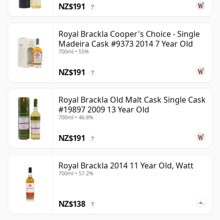
NZ$191
?
Royal Brackla Cooper's Choice - Single
Madeira Cask #9373 2014 7 Year Old
700ml • 55%
NZ$191
?
Royal Brackla Old Malt Cask Single Cask
#19897 2009 13 Year Old
700ml • 46.8%
NZ$191
?
Royal Brackla 2014 11 Year Old, Watt
700ml • 57.2%
NZ$138
?