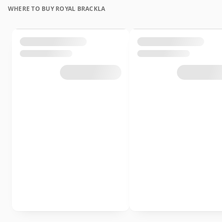
WHERE TO BUY ROYAL BRACKLA