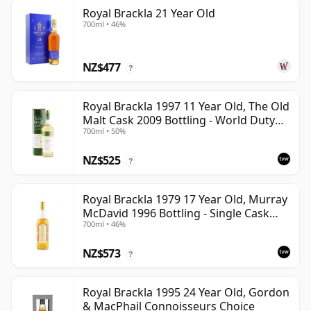
Royal Brackla 21 Year Old
700ml • 46%
NZ$477
?
Royal Brackla 1997 11 Year Old, The Old
Malt Cask 2009 Bottling - World Duty
700ml • 50%
Free Exclusive
NZ$525
?
Royal Brackla 1979 17 Year Old, Murray
McDavid 1996 Bottling - Single Cask
700ml • 46%
#8825
NZ$573
?
Royal Brackla 1995 24 Year Old, Gordon
& MacPhail Connoisseurs Choice