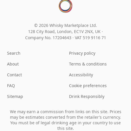
© 2026 Whisky Marketplace Ltd.
128 City Road, London, EC1V 2NX, UK ·
Company No. 17204643
·
VAT 519 9116 71
Search
Privacy policy
About
Terms & conditions
Contact
Accessibility
FAQ
Cookie preferences
Sitemap
Drink Responsibly
We may earn a commission from links on this site. Prices
may be estimates converted from the retailer’s currency.
You must be of legal drinking age in your country to use
this site.