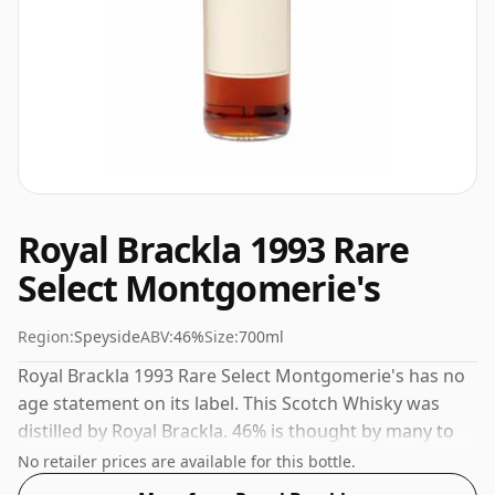
Royal Brackla 1993 Rare
Select Montgomerie's
Region:
Speyside
ABV:
46%
Size:
700ml
Royal Brackla 1993 Rare Select Montgomerie's has no
age statement on its label. This Scotch Whisky was
distilled by Royal Brackla. 46% is thought by many to
be a good ABV for experiencing the 'mouth feel' and
No retailer prices are available for this bottle.
full flavour of whisky.