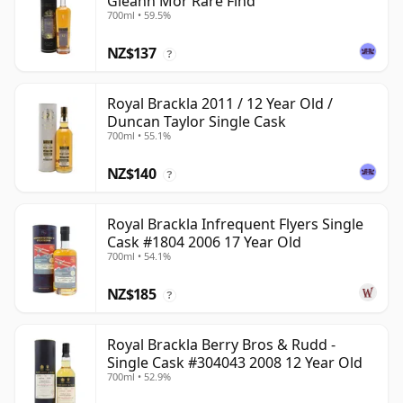
Gleann Mor Rare Find
700ml • 59.5%
NZ$137
?
Royal Brackla 2011 / 12 Year Old /
Duncan Taylor Single Cask
700ml • 55.1%
NZ$140
?
Royal Brackla Infrequent Flyers Single
Cask #1804 2006 17 Year Old
700ml • 54.1%
NZ$185
?
Royal Brackla Berry Bros & Rudd -
Single Cask #304043 2008 12 Year Old
700ml • 52.9%