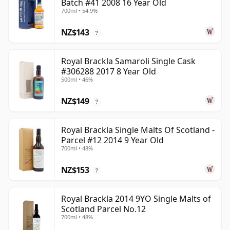
Batch #41 2008 16 Year Old
700ml • 54.9%
NZ$143
?
Royal Brackla Samaroli Single Cask
#306288 2017 8 Year Old
500ml • 46%
NZ$149
?
Royal Brackla Single Malts Of Scotland -
Parcel #12 2014 9 Year Old
700ml • 48%
NZ$153
?
Royal Brackla 2014 9YO Single Malts of
Scotland Parcel No.12
700ml • 48%