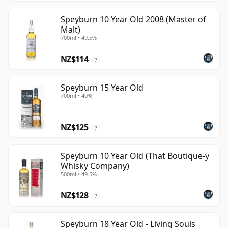
Speyburn 10 Year Old 2008 (Master of
Malt)
700ml • 49.5%
NZ$114
?
Speyburn 15 Year Old
700ml • 40%
NZ$125
?
Speyburn 10 Year Old (That Boutique-y
Whisky Company)
500ml • 49.5%
NZ$128
?
Speyburn 18 Year Old - Living Souls