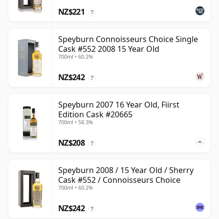
NZ$221
?
Speyburn Connoisseurs Choice Single
Cask #552 2008 15 Year Old
700ml • 60.2%
NZ$242
?
Speyburn 2007 16 Year Old, Fiirst
Edition Cask #20665
700ml • 58.3%
NZ$208
?
Speyburn 2008 / 15 Year Old / Sherry
Cask #552 / Connoisseurs Choice
700ml • 60.2%
NZ$242
?