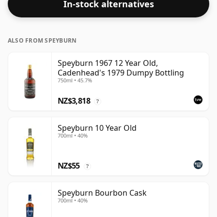
In-stock alternatives
ALSO FROM SPEYBURN
Speyburn 1967 12 Year Old,
Cadenhead's 1979 Dumpy Bottling
750ml • 45.7%
NZ$3,818
?
Speyburn 10 Year Old
700ml • 40%
NZ$55
?
Speyburn Bourbon Cask
700ml • 40%