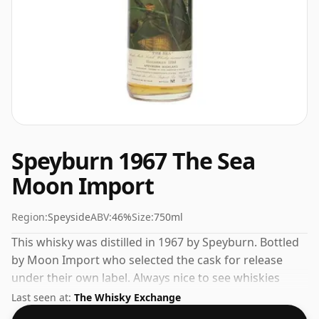
Speyburn 1967 The Sea
Moon Import
Region:
Speyside
ABV:
46%
Size:
750ml
This whisky was distilled in 1967 by Speyburn. Bottled
by Moon Import who selected the cask for release
under their own label. Always nice to see whiskies
bottled at the ABV 46%, this one ships in the normal
Last seen at:
The Whisky Exchange
size of 75cl.