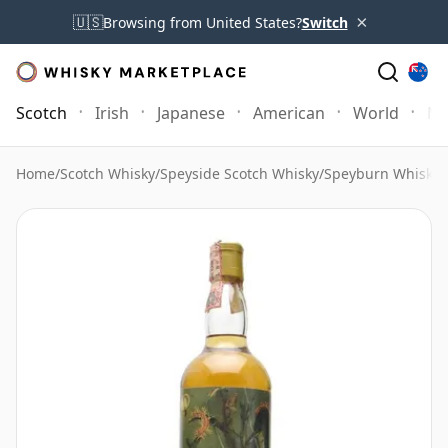
×
🇺🇸
Browsing from United States?
Switch
Scotch
Irish
Japanese
American
World
Mo
Home
/
Scotch Whisky
/
Speyside Scotch Whisky
/
Speyburn Whisky
/