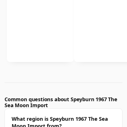
Common questions about Speyburn 1967 The
Sea Moon Import
What region is Speyburn 1967 The Sea
Moon Import from?