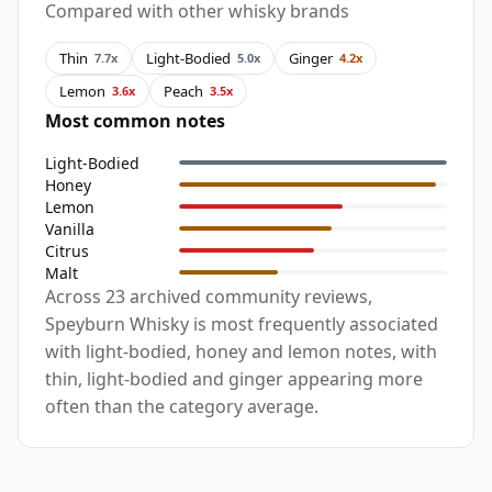
Compared with other whisky brands
Thin
Light-Bodied
Ginger
7.7x
5.0x
4.2x
Lemon
Peach
3.6x
3.5x
Most common notes
Light-Bodied
Honey
Lemon
Vanilla
Citrus
Malt
Across 23 archived community reviews,
Speyburn Whisky is most frequently associated
with light-bodied, honey and lemon notes, with
thin, light-bodied and ginger appearing more
often than the category average.