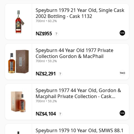
Speyburn 1979 21 Year Old, Single Cask
2002 Bottling - Cask 1132
700ml • 60.2%
NZ$955
?
Speyburn 44 Year Old 1977 Private
Collection Gordon & MacPhail
700ml • 59.2%
NZ$2,291
?
Speyburn 1977 44 Year Old, Gordon &
Macphail Private Collection - Cask
700ml • 59.2%
6045101
NZ$4,104
?
Speyburn 1979 10 Year Old, SMWS 88.1