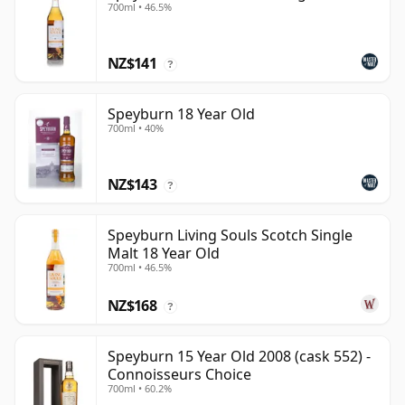
700ml • 46.5%
NZ$141
?
Speyburn 18 Year Old
700ml • 40%
NZ$143
?
Speyburn Living Souls Scotch Single
Malt 18 Year Old
700ml • 46.5%
NZ$168
?
Speyburn 15 Year Old 2008 (cask 552) -
Connoisseurs Choice
700ml • 60.2%