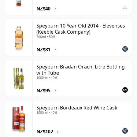
NZ$40
?
Speyburn 10 Year Old 2014 - Elevenses
(Keeble Cask Company)
700ml • 50%
NZ$81
?
Speyburn Bradan Orach, Litre Bottling
with Tube
1000ml • 40%
NZ$95
?
Speyburn Bordeaux Red Wine Cask
1000ml • 40%
NZ$102
?