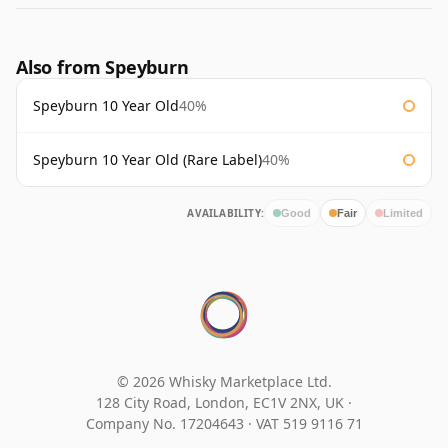
Also from Speyburn
Speyburn 10 Year Old
40%
Speyburn 10 Year Old (Rare Label)
40%
AVAILABILITY:
Good
Fair
Limited
© 2026 Whisky Marketplace Ltd.
128 City Road, London, EC1V 2NX, UK ·
Company No. 17204643
·
VAT 519 9116 71