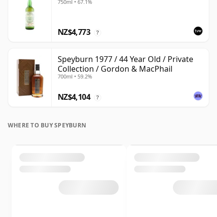
750ml • 67.1%
NZ$4,773
?
Speyburn 1977 / 44 Year Old / Private
Collection / Gordon & MacPhail
700ml • 59.2%
NZ$4,104
?
WHERE TO BUY SPEYBURN