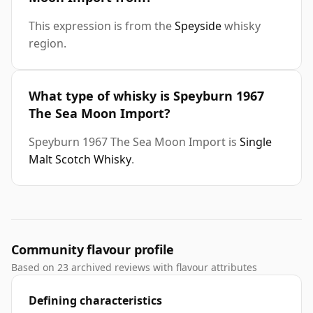
This expression is from the
Speyside
whisky
region.
What type of whisky is Speyburn 1967
The Sea Moon Import?
Speyburn 1967 The Sea Moon Import is
Single
Malt Scotch Whisky
.
Community flavour profile
Based on 23 archived reviews with flavour attributes
Defining characteristics