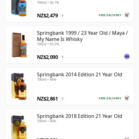
700ml • 56.1%
NZ$2,479
FREE DELIVERY
?
Springbank 1999 / 23 Year Old / Maya /
My Name Is Whisky
700ml • 53.2%
NZ$2,090
?
Springbank 2014 Edition 21 Year Old
700ml • 46%
NZ$2,861
FREE DELIVERY
?
Springbank 2018 Edition 21 Year Old
700ml • 46%