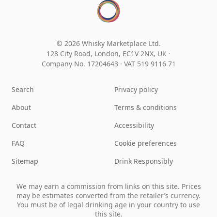
© 2026 Whisky Marketplace Ltd.
128 City Road, London, EC1V 2NX, UK ·
Company No. 17204643
·
VAT 519 9116 71
Search
Privacy policy
About
Terms & conditions
Contact
Accessibility
FAQ
Cookie preferences
Sitemap
Drink Responsibly
We may earn a commission from links on this site. Prices
may be estimates converted from the retailer’s currency.
You must be of legal drinking age in your country to use
this site.