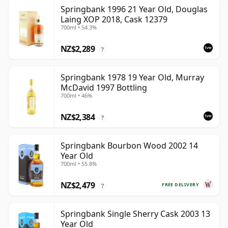
Springbank 1996 21 Year Old, Douglas
Laing XOP 2018, Cask 12379
700ml • 54.3%
NZ$2,289
?
Springbank 1978 19 Year Old, Murray
McDavid 1997 Bottling
700ml • 46%
NZ$2,384
?
Springbank Bourbon Wood 2002 14
Year Old
700ml • 55.8%
NZ$2,479
FREE DELIVERY
?
Springbank Single Sherry Cask 2003 13
Year Old