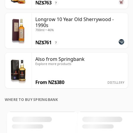
NZ$763
?
Longrow 10 Year Old Sherrywood -
1990s
700ml • 46%
NZ$761
?
Also from Springbank
Explore more products
From NZ$380
DISTILLERY
WHERE TO BUY SPRINGBANK