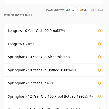
AVAILABILITY:
Good
Fair
Limited
OTHER BOTTLINGS
Longrow 10 Year Old 100 Proof
57%
Longrow CV
46%
Springbank 10 Year Old Alchemist
46%
Springbank 10 Year Old Bottled 1980s
46%
Springbank 12 Year Old
46%
Springbank 12 Year Old 100 Proof Bottled 1990s
57%