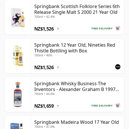
Springbank Scottish Folklore Series 6th
Release Single Malt S 2000 21 Year Old
700ml • 42.4%
NZ$1,526
FREE DELIVERY
?
Springbank 12 Year Old, Nineties Red
Thistle Bottling with Box
700ml • 46%
NZ$1,526
?
Springbank Whisky Business The
Inventors - Alexander Graham B 1997
700ml • 44.6%
28 Year Old
NZ$1,659
FREE DELIVERY
?
Springbank Madeira Wood 17 Year Old
700ml • 47.8%