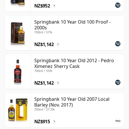
NZ$952
?
Springbank 10 Year Old 100 Proof -
2000s
700ml • 57%
NZ$1,142
?
Springbank 10 Year Old 2012 - Pedro
Ximenez Sherry Cask
700ml • 55%
NZ$1,142
?
Springbank 10 Year Old 2007 Local
Barley (Nov. 2017)
700ml • 57.3%
NZ$915
?