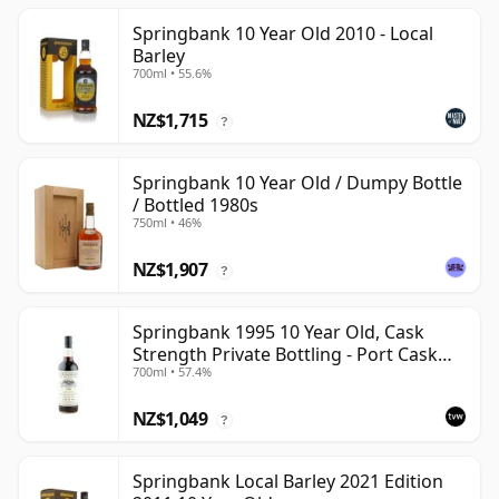
Springbank 10 Year Old 2010 - Local
Barley
700ml • 55.6%
NZ$1,715
?
Springbank 10 Year Old / Dumpy Bottle
/ Bottled 1980s
750ml • 46%
NZ$1,907
?
Springbank 1995 10 Year Old, Cask
Strength Private Bottling - Port Cask
700ml • 57.4%
#446
NZ$1,049
?
Springbank Local Barley 2021 Edition