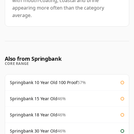
with mouth-coating, coastal and brine
appearing more often than the category
average.
Also from Springbank
CORE RANGE
Springbank 10 Year Old 100 Proof
57%
Springbank 15 Year Old
46%
Springbank 18 Year Old
46%
Springbank 30 Year Old
46%