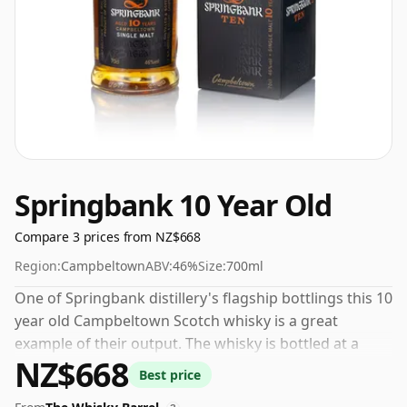
Springbank 10 Year Old
Compare 3 prices from NZ$668
Region:
Campbeltown
ABV:
46%
Size:
700ml
One of Springbank distillery's flagship bottlings this 10
year old Campbeltown Scotch whisky is a great
example of their output. The whisky is bottled at a
NZ$668
decent ABV of 46%, a step up from the standard 40%
Best price
level, and ships in the de facto bottle size of 70cl.