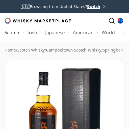
×
🇺🇸
Browsing from United States?
Switch
Scotch
Irish
Japanese
American
World
Mo
Home
/
Scotch Whisky
/
Campbeltown Scotch Whisky
/
Springbank 