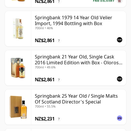
NZ$2,861
FREE DELIVERY
?
Springbank 1979 14 Year Old Velier
Import, 1994 Bottling with Box
700ml • 46%
NZ$2,861
?
Springbank 21 Year Old, Single Cask
2016 Limited Edition with Box - Oloroso
700ml • 49.6%
Sherry Butt
NZ$2,861
?
Springbank 25 Year Old / Single Malts
Of Scotland Director's Special
700ml • 55.5%
NZ$2,231
?