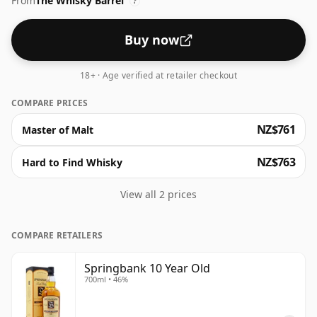
From
The Whisky Barrel
?
Buy now
18+ · Age verified at retailer checkout
COMPARE PRICES
NZ$761
Master of Malt
NZ$763
Hard to Find Whisky
View all 2 prices
COMPARE RETAILERS
Springbank 10 Year Old
700ml • 46%