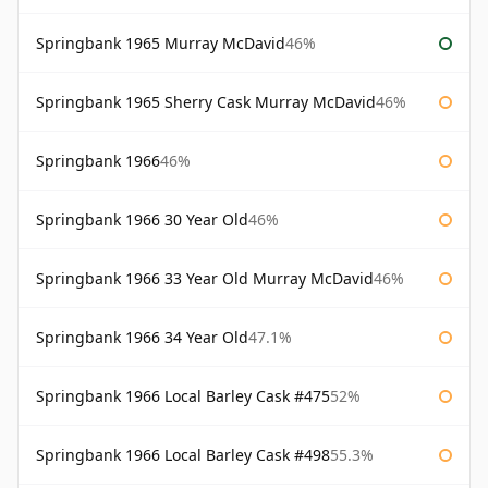
Springbank 1965 Murray McDavid
46%
Springbank 1965 Sherry Cask Murray McDavid
46%
Springbank 1966
46%
Springbank 1966 30 Year Old
46%
Springbank 1966 33 Year Old Murray McDavid
46%
Springbank 1966 34 Year Old
47.1%
Springbank 1966 Local Barley Cask #475
52%
Springbank 1966 Local Barley Cask #498
55.3%