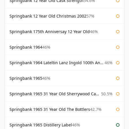
Springbank 12 Year Old Cask Strength
54.6%
Springbank 12 Year Old Christmas 2002
57%
Springbank 175th Anniversay 12 Year Old
46%
Springbank 1964
46%
Springbank 1964 Lateltin Lanz Ingold 100th Anniversary
46%
Springbank 1965
46%
Springbank 1965 31 Year Old Sherrywood Cadenhead's
50.5%
Springbank 1965 31 Year Old The Bottlers
42.7%
Springbank 1965 Distillery Label
46%