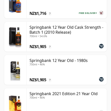
NZ$1,716
FREE DELIVERY
?
Springbank 12 Year Old Cask Strength -
Batch 1 (2010 Release)
700ml • 54.6%
NZ$1,905
?
Springbank 12 Year Old - 1980s
750ml • 46%
NZ$1,905
?
Springbank 2021 Edition 21 Year Old
700ml • 46%