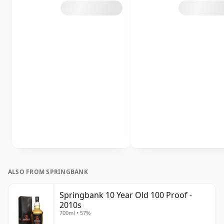
ALSO FROM SPRINGBANK
Springbank 10 Year Old 100 Proof -
2010s
700ml • 57%