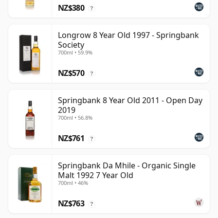
NZ$380
?
Longrow 8 Year Old 1997 - Springbank
Society
700ml • 59.9%
NZ$570
?
Springbank 8 Year Old 2011 - Open Day
2019
700ml • 56.8%
NZ$761
?
Springbank Da Mhile - Organic Single
Malt 1992 7 Year Old
700ml • 46%
NZ$763
?