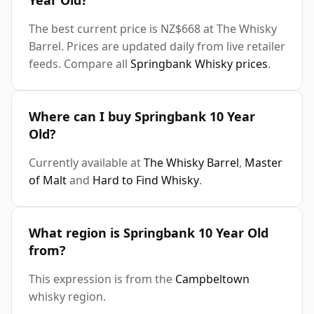
Year Old?
The best current price is NZ$668 at The Whisky
Barrel. Prices are updated daily from live retailer
feeds. Compare all
Springbank Whisky prices
.
Where can I buy Springbank 10 Year
Old?
Currently available at
The Whisky Barrel
,
Master
of Malt
and
Hard to Find Whisky
.
What region is Springbank 10 Year Old
from?
This expression is from the
Campbeltown
whisky region.