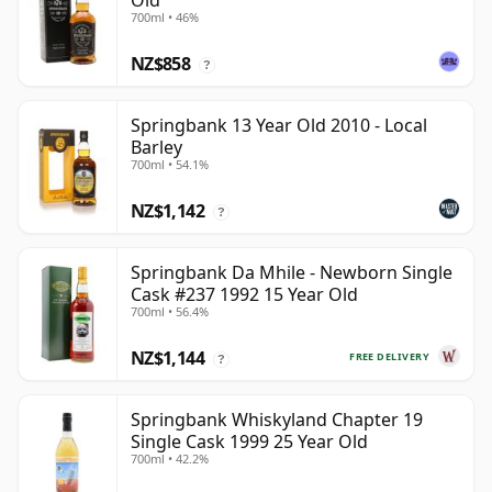
Old
700ml • 46%
NZ$858
?
Springbank 13 Year Old 2010 - Local
Barley
700ml • 54.1%
NZ$1,142
?
Springbank Da Mhile - Newborn Single
Cask #237 1992 15 Year Old
700ml • 56.4%
NZ$1,144
FREE DELIVERY
?
Springbank Whiskyland Chapter 19
Single Cask 1999 25 Year Old
700ml • 42.2%