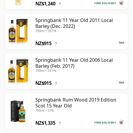
NZ$1,240
FREE DELIVERY
?
Springbank 11 Year Old 2011 Local
Barley (Dec. 2022)
700ml • 55.1%
NZ$915
?
Springbank 11 Year Old 2006 Local
Barley (Feb. 2017)
700ml • 53.1%
NZ$915
?
Springbank Rum Wood 2019 Edition
Scot 15 Year Old
700ml • 51%
NZ$1,335
FREE DELIVERY
?