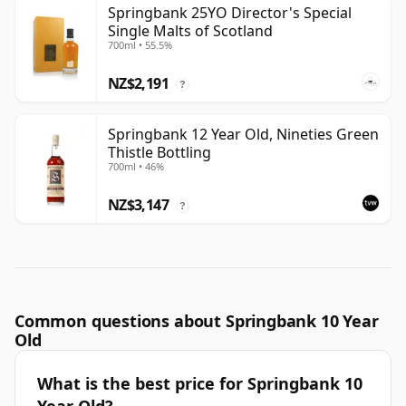
Springbank 25YO Director's Special
Single Malts of Scotland
700ml • 55.5%
NZ$2,191
?
Springbank 12 Year Old, Nineties Green
Thistle Bottling
700ml • 46%
NZ$3,147
?
Common questions about Springbank 10 Year
Old
What is the best price for Springbank 10