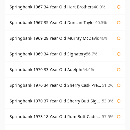
Springbank 1967 34 Year Old Hart Brothers
40.9%
Springbank 1967 35 Year Old Duncan Taylor
40.5%
Springbank 1969 28 Year Old Murray McDavid
46%
Springbank 1969 34 Year Old Signatory
56.7%
Springbank 1970 33 Year Old Adelphi
54.4%
Springbank 1970 34 Year Old Sherry Cask Prestonfield
51.2%
Springbank 1970 37 Year Old Sherry Butt Signatory Cask Strength Collection
53.9%
Springbank 1973 18 Year Old Rum Butt Cadenhead's
57.5%