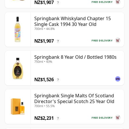
NZ$1,907
FREE DELIVERY
?
Springbank Whiskyland Chapter 15
Single Cask 1994 30 Year Old
700ml • 44.8%
NZ$1,907
FREE DELIVERY
?
Springbank 8 Year Old / Bottled 1980s
750ml • 43%
NZ$1,526
?
Springbank Single Malts Of Scotland
Director's Special Scotch 25 Year Old
700ml • 55.5%
NZ$2,231
FREE DELIVERY
?