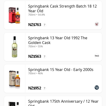
Springbank Cask Strength Batch 18 12
Year Old
700ml • 54.8%
NZ$763
?
Springbank 13 Year Old 1992 The
Golden Cask
700ml • 55%
NZ$563
?
Springbank 15 Year Old - Early 2000s
700ml • 46%
NZ$952
?
Springbank 175th Anniversary / 12 Year