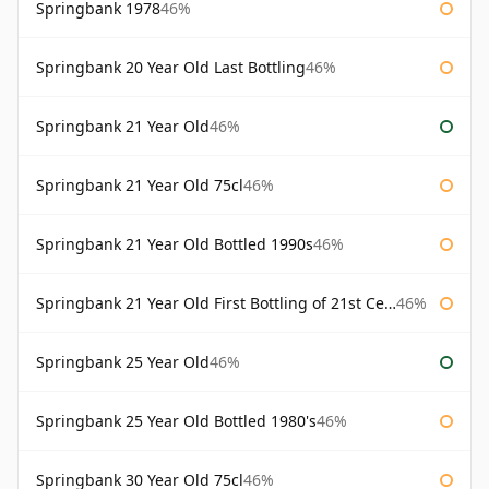
Springbank 1978
46%
Springbank 20 Year Old Last Bottling
46%
Springbank 21 Year Old
46%
Springbank 21 Year Old 75cl
46%
Springbank 21 Year Old Bottled 1990s
46%
Springbank 21 Year Old First Bottling of 21st Century
46%
Springbank 25 Year Old
46%
Springbank 25 Year Old Bottled 1980's
46%
Springbank 30 Year Old 75cl
46%