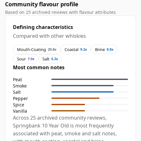
Community flavour profile
Based on 25 archived reviews with flavour attributes
Defining characteristics
Compared with other whiskies
Mouth-Coating
Coastal
Brine
20.8x
9.2x
8.8x
Sour
Salt
7.0x
6.2x
Most common notes
Peat
Smoke
Salt
Pepper
Spice
Vanilla
Across 25 archived community reviews,
Springbank 10 Year Old is most frequently
associated with peat, smoke and salt notes,