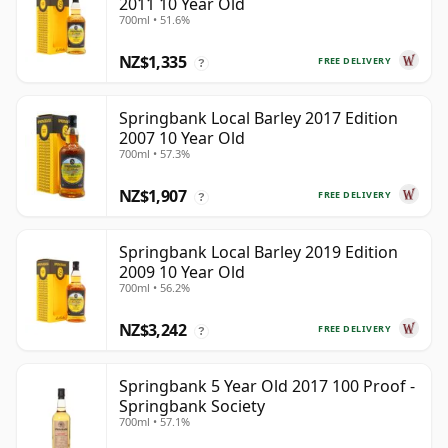
2011 10 Year Old
700ml • 51.6%
NZ$1,335
FREE DELIVERY
?
Springbank Local Barley 2017 Edition
2007 10 Year Old
700ml • 57.3%
NZ$1,907
FREE DELIVERY
?
Springbank Local Barley 2019 Edition
2009 10 Year Old
700ml • 56.2%
NZ$3,242
FREE DELIVERY
?
Springbank 5 Year Old 2017 100 Proof -
Springbank Society
700ml • 57.1%