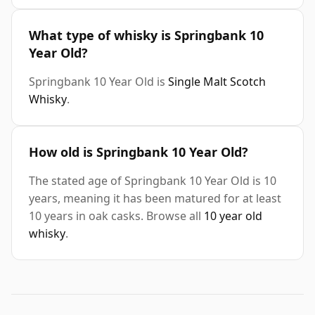
What type of whisky is Springbank 10
Year Old?
Springbank 10 Year Old is
Single Malt Scotch
Whisky
.
How old is Springbank 10 Year Old?
The stated age of Springbank 10 Year Old is 10
years, meaning it has been matured for at least
10 years in oak casks. Browse all
10 year old
whisky
.