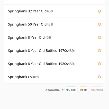
Springbank 32 Year Old
46%
Springbank 50 Year Old
43%
Springbank 8 Year Old
40%
Springbank 8 Year Old Bottled 1970s
43%
Springbank 8 Year Old Bottled 1980s
43%
Springbank CV
46%
AVAILABILITY:
Good
Fair
Limited