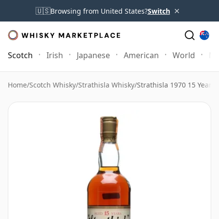
×
🇺🇸
Browsing from United States?
Switch
Scotch
Irish
Japanese
American
World
Mo
Home
/
Scotch Whisky
/
Strathisla Whisky
/
Strathisla 1970 15 Year 