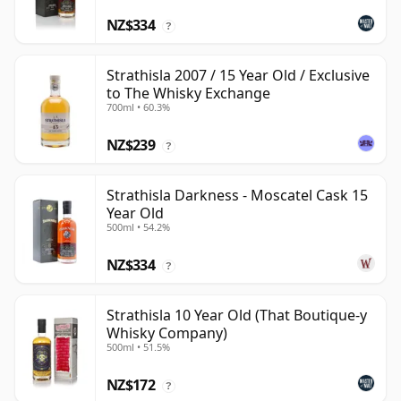
NZ$334
?
Strathisla 2007 / 15 Year Old / Exclusive
to The Whisky Exchange
700ml • 60.3%
NZ$239
?
Strathisla Darkness - Moscatel Cask 15
Year Old
500ml • 54.2%
NZ$334
?
Strathisla 10 Year Old (That Boutique-y
Whisky Company)
500ml • 51.5%
NZ$172
?