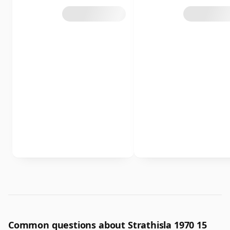
Common questions about Strathisla 1970 15