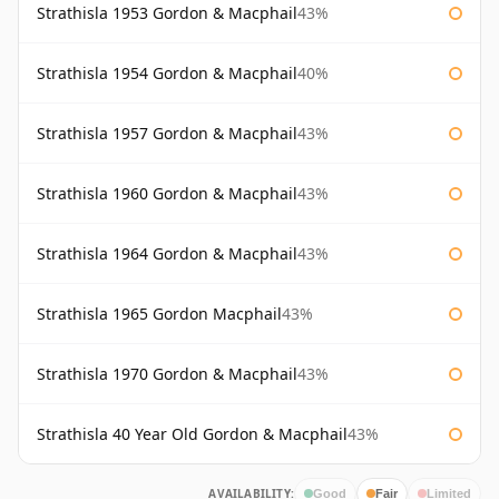
Strathisla 1953 Gordon & Macphail
43%
Strathisla 1954 Gordon & Macphail
40%
Strathisla 1957 Gordon & Macphail
43%
Strathisla 1960 Gordon & Macphail
43%
Strathisla 1964 Gordon & Macphail
43%
Strathisla 1965 Gordon Macphail
43%
Strathisla 1970 Gordon & Macphail
43%
Strathisla 40 Year Old Gordon & Macphail
43%
AVAILABILITY:
Good
Fair
Limited