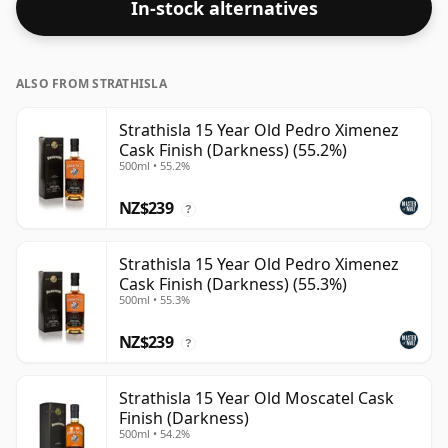
In-stock alternatives
ALSO FROM STRATHISLA
Strathisla 15 Year Old Pedro Ximenez
Cask Finish (Darkness) (55.2%)
500ml • 55.2%
NZ$239
?
Strathisla 15 Year Old Pedro Ximenez
Cask Finish (Darkness) (55.3%)
500ml • 55.3%
NZ$239
?
Strathisla 15 Year Old Moscatel Cask
Finish (Darkness)
500ml • 54.2%