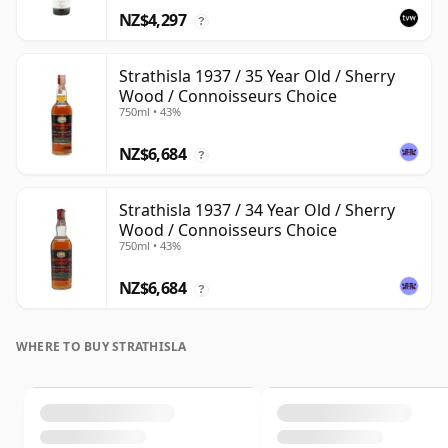
NZ$4,297
?
Strathisla 1937 / 35 Year Old / Sherry
Wood / Connoisseurs Choice
750ml • 43%
NZ$6,684
?
Strathisla 1937 / 34 Year Old / Sherry
Wood / Connoisseurs Choice
750ml • 43%
NZ$6,684
?
WHERE TO BUY STRATHISLA