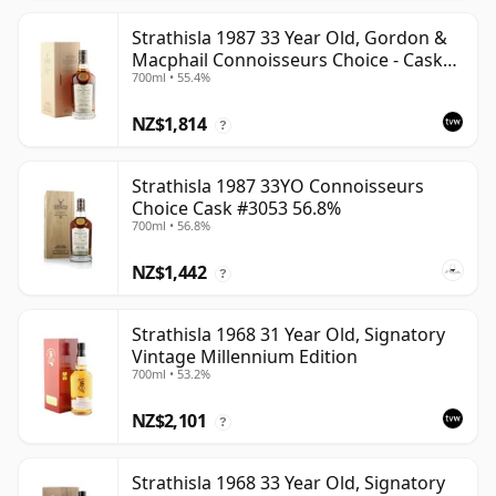
Strathisla 1987 33 Year Old, Gordon &
Macphail Connoisseurs Choice - Cask
700ml • 55.4%
3052
NZ$1,814
?
Strathisla 1987 33YO Connoisseurs
Choice Cask #3053 56.8%
700ml • 56.8%
NZ$1,442
?
Strathisla 1968 31 Year Old, Signatory
Vintage Millennium Edition
700ml • 53.2%
NZ$2,101
?
Strathisla 1968 33 Year Old, Signatory