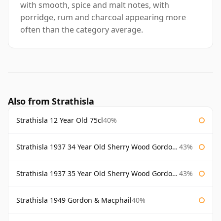
with smooth, spice and malt notes, with
porridge, rum and charcoal appearing more
often than the category average.
Also from Strathisla
Strathisla 12 Year Old 75cl
40%
Strathisla 1937 34 Year Old Sherry Wood Gordon & Macphail Connoisseurs Choice
43%
Strathisla 1937 35 Year Old Sherry Wood Gordon & Macphail Connoisseurs Choice
43%
Strathisla 1949 Gordon & Macphail
40%