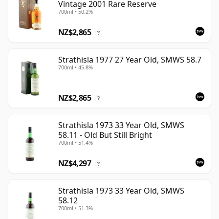
Vintage 2001 Rare Reserve
700ml • 50.2%
NZ$2,865
?
Strathisla 1977 27 Year Old, SMWS 58.7
700ml • 45.8%
NZ$2,865
?
Strathisla 1973 33 Year Old, SMWS
58.11 - Old But Still Bright
700ml • 51.4%
NZ$4,297
?
Strathisla 1973 33 Year Old, SMWS
58.12
700ml • 51.3%