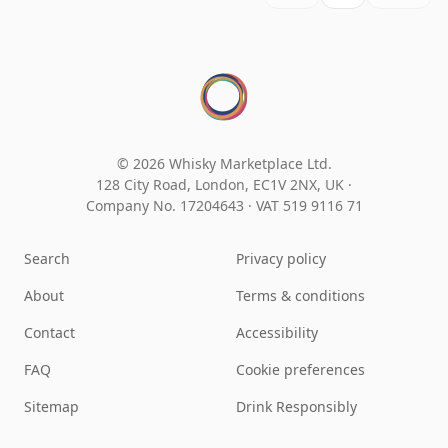
© 2026 Whisky Marketplace Ltd.
128 City Road, London, EC1V 2NX, UK ·
Company No. 17204643
·
VAT 519 9116 71
Search
Privacy policy
About
Terms & conditions
Contact
Accessibility
FAQ
Cookie preferences
Sitemap
Drink Responsibly