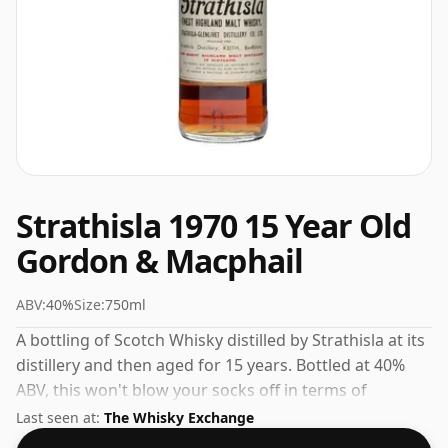
Strathisla 1970 15 Year Old
Gordon & Macphail
ABV:
40%
Size:
750ml
A bottling of Scotch Whisky distilled by Strathisla at its
distillery and then aged for 15 years. Bottled at 40%
ABV, this won't blow your socks off in terms of
strength, but will certainly be a quaffable spirit.
Last seen at:
The Whisky Exchange