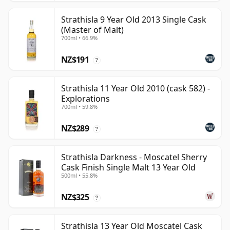
Strathisla 9 Year Old 2013 Single Cask
(Master of Malt)
700ml • 66.9%
NZ$191
?
Strathisla 11 Year Old 2010 (cask 582) -
Explorations
700ml • 59.8%
NZ$289
?
Strathisla Darkness - Moscatel Sherry
Cask Finish Single Malt 13 Year Old
500ml • 55.8%
NZ$325
?
Strathisla 13 Year Old Moscatel Cask