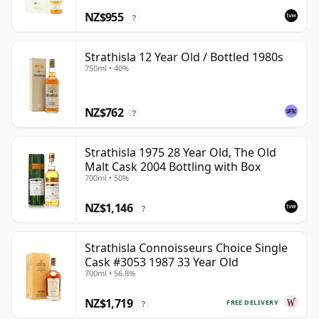
NZ$955
?
Strathisla 12 Year Old / Bottled 1980s
750ml • 40%
NZ$762
?
Strathisla 1975 28 Year Old, The Old
Malt Cask 2004 Bottling with Box
700ml • 50%
NZ$1,146
?
Strathisla Connoisseurs Choice Single
Cask #3053 1987 33 Year Old
700ml • 56.8%
NZ$1,719
FREE DELIVERY
?