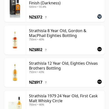
Finish (Darkness)
500ml • 55.8%
NZ$372
?
Strathisla 8 Year Old, Gordon &
MacPhail Eighties Bottling
750ml • 40%
NZ$802
?
Strathisla 12 Year Old, Eighties Chivas
Brothers Bottling
750ml • 43%
NZ$917
?
Strathisla 1979 24 Year Old, First Cask
Malt Whisky Circle
700ml • 46%