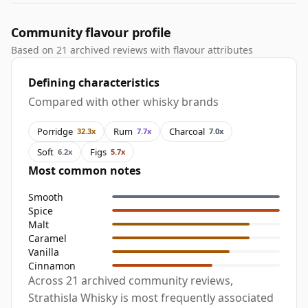
Community flavour profile
Based on 21 archived reviews with flavour attributes
Defining characteristics
Compared with other whisky brands
Porridge
Rum
Charcoal
32.3x
7.7x
7.0x
Soft
Figs
6.2x
5.7x
Most common notes
Smooth
Spice
Malt
Caramel
Vanilla
Cinnamon
Across 21 archived community reviews,
Strathisla Whisky is most frequently associated