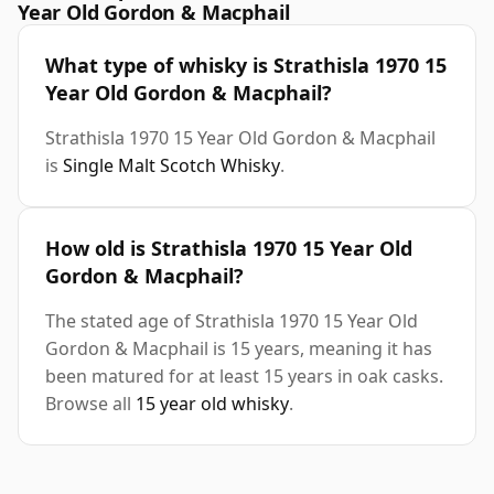
Year Old Gordon & Macphail
What type of whisky is Strathisla 1970 15
Year Old Gordon & Macphail?
Strathisla 1970 15 Year Old Gordon & Macphail
is
Single Malt Scotch Whisky
.
How old is Strathisla 1970 15 Year Old
Gordon & Macphail?
The stated age of Strathisla 1970 15 Year Old
Gordon & Macphail is 15 years, meaning it has
been matured for at least 15 years in oak casks.
Browse all
15 year old whisky
.