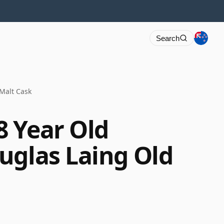
Search
Malt Cask
 Year Old
uglas Laing Old