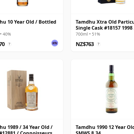
u 10 Year Old / Bottled
Tamdhu Xtra Old Partic
Single Cask #18157 1998
Year Old
• 40%
700ml • 51%
70
NZ$763
?
?
u 1989 / 34 Year Old /
Tamdhu 1990 12 Year Ol
#12881 / Connoisseurs
SMWS 8.34