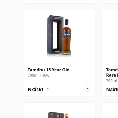
Tamdhu 15 Year Old
Tamdh
Rare 
700ml • 46%
700ml 
NZ$161
NZ$1
?