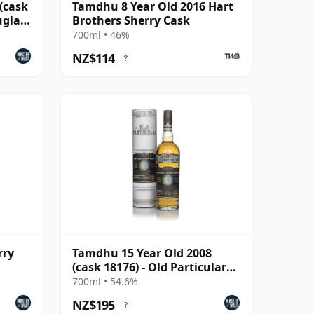
(cask
Tamdhu 8 Year Old 2016 Hart
uglas
Brothers Sherry Cask
700ml • 46%
NZ$114
?
rry
Tamdhu 15 Year Old 2008
(cask 18176) - Old Particular
The Midnight Ser
700ml • 54.6%
NZ$195
?