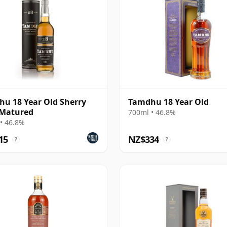
u 18 Year Old Sherry
Tamdhu 18 Year Old
 Matured
700ml • 46.8%
• 46.8%
15
NZ$334
?
?