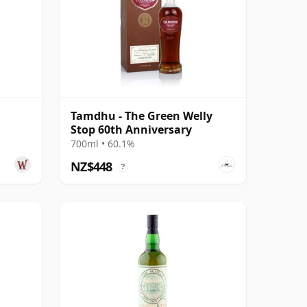
Tamdhu - The Green Welly
Stop 60th Anniversary
700ml • 60.1%
NZ$448
?