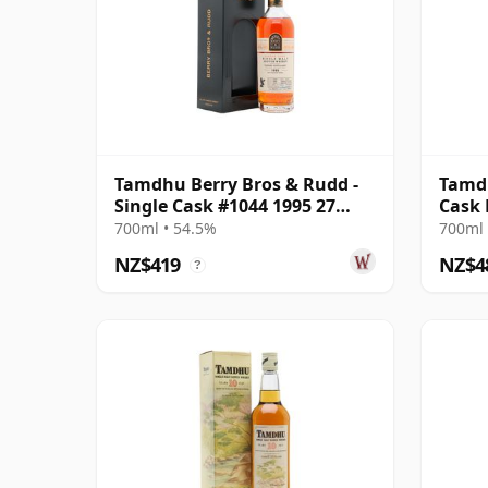
Tamdhu Berry Bros & Rudd -
Tamdh
Single Cask #1044 1995 27
Cask
Year Old
700ml • 54.5%
700ml 
NZ$419
NZ$4
?