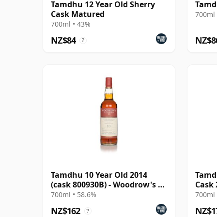
Tamdhu 12 Year Old Sherry
Tamdh
Cask Matured
700ml 
700ml • 43%
NZ$84
NZ$8
?
Tamdhu 10 Year Old 2014
Tamdh
(cask 800930B) - Woodrow's of
Cask 
Edinburgh
700ml • 58.6%
700ml 
NZ$162
NZ$1
?