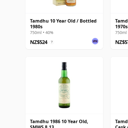
Tamdhu 10 Year Old / Bottled
Tamdh
1980s
1970s
750ml • 40%
750ml 
NZ$524
NZ$5
?
Tamdhu 1986 10 Year Old,
Tamdh
SMWS 8.13
Cask 