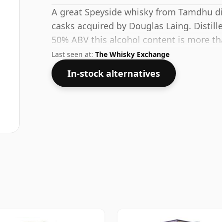
A great Speyside whisky from Tamdhu disti
casks acquired by Douglas Laing. Distille
50% ABV this alcohol content is more th
issue size of 70cl.
Last seen at:
The Whisky Exchange
In-stock alternatives