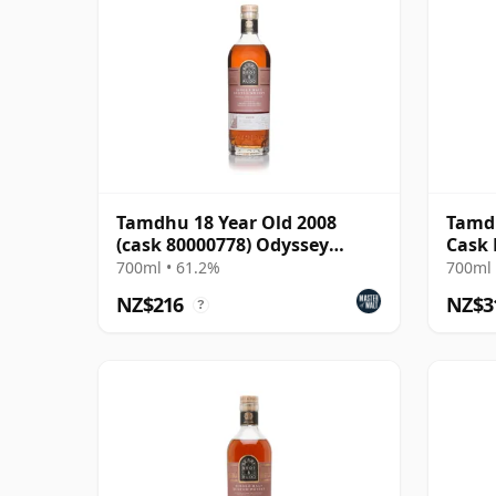
Tamdhu 18 Year Old 2008
Tamdh
(cask 80000778) Odyssey
Cask
Range Release The Au
700ml • 61.2%
700ml 
NZ$216
NZ$3
?