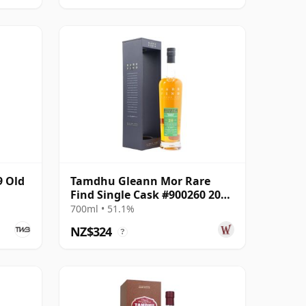
9 Old
Tamdhu Gleann Mor Rare
Find Single Cask #900260 2003
20 Year Old
700ml • 51.1%
NZ$324
?