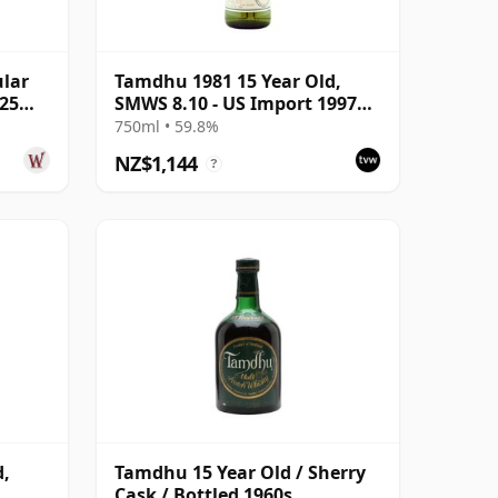
ular
Tamdhu 1981 15 Year Old,
 25
SMWS 8.10 - US Import 1997
Bottling
750ml • 59.8%
NZ$1,144
?
d,
Tamdhu 15 Year Old / Sherry
Cask / Bottled 1960s