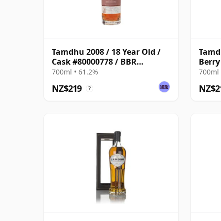
Tamdhu 2008 / 18 Year Old /
Tamdh
Cask #80000778 / BBR
Berry
Odyssey 2026
700ml • 61.2%
700ml 
NZ$219
NZ$2
?