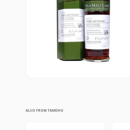
ALSO FROM TAMDHU