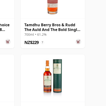
hoice
Tamdhu Berry Bros & Rudd
8
The Auld And The Bold Single
Cas 2008 18 Year Old
700ml • 61.2%
NZ$229
?