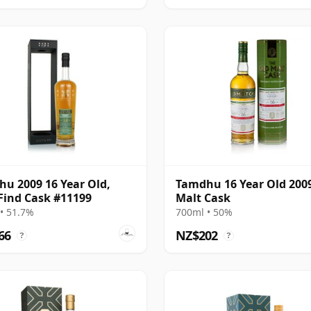
u 2009 16 Year Old,
Tamdhu 16 Year Old 200
Find Cask #11199
Malt Cask
• 51.7%
700ml • 50%
66
NZ$202
?
?