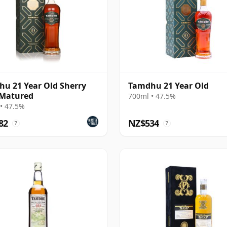
u 21 Year Old Sherry
Tamdhu 21 Year Old
 Matured
700ml • 47.5%
• 47.5%
82
NZ$534
?
?