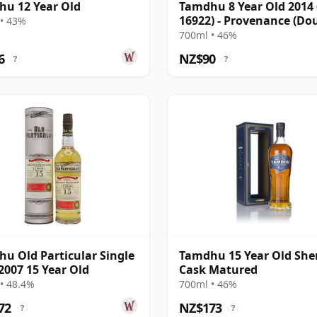
u 12 Year Old
Tamdhu 8 Year Old 2014 
16922) - Provenance (Do
• 43%
Laing)
700ml • 46%
6
NZ$90
?
?
u Old Particular Single
Tamdhu 15 Year Old She
2007 15 Year Old
Cask Matured
• 48.4%
700ml • 46%
72
NZ$173
?
?