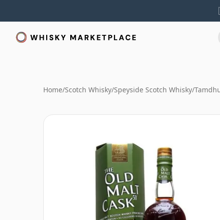
Home
/
Scotch Whisky
/
Speyside Scotch Whisky
/
Tamdhu