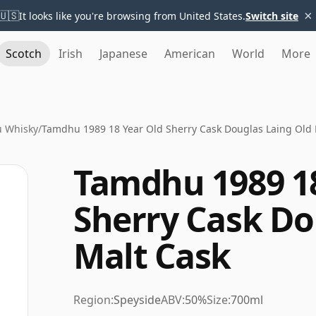
×
🇺🇸
It looks like you're browsing from United States.
Switch site
Scotch
Irish
Japanese
American
World
More
 Whisky
/
Tamdhu 1989 18 Year Old Sherry Cask Douglas Laing Old 
Tamdhu 1989 18
Sherry Cask Do
Malt Cask
Region:
Speyside
ABV:
50%
Size:
700ml