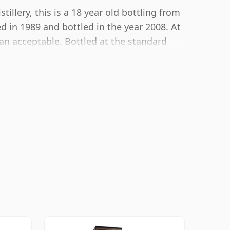
llery, this is a 18 year old bottling from
d in 1989 and bottled in the year 2008. At
an acceptable. Bottled at the standard