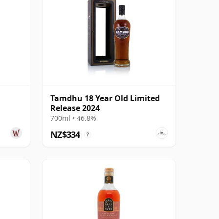
Tamdhu 18 Year Old Limited
Release 2024
700ml • 46.8%
NZ$334
?