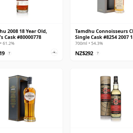
u 2008 18 Year Old,
Tamdhu Connoisseurs C
's Cask #80000778
Single Cask #8254 2007 1
Year Old
• 61.2%
700ml • 54.3%
19
NZ$292
?
?