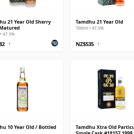
u 21 Year Old Sherry
Tamdhu 21 Year Old
 Matured
700ml • 47.5%
• 47.5%
82
NZ$535
?
?
u 10 Year Old / Bottled
Tamdhu Xtra Old Partic
Single Cask #18157 1998