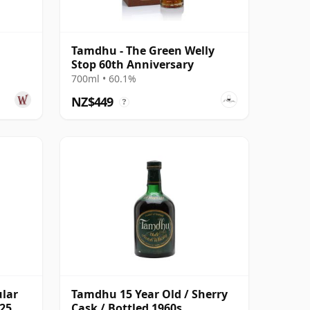
Tamdhu - The Green Welly
Stop 60th Anniversary
700ml • 60.1%
NZ$449
?
ular
Tamdhu 15 Year Old / Sherry
 25
Cask / Bottled 1960s