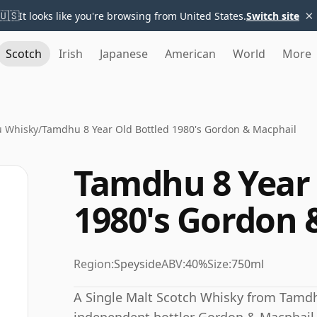
×
🇺🇸
It looks like you're browsing from United States.
Switch site
Scotch
Irish
Japanese
American
World
More
 Whisky
/
Tamdhu 8 Year Old Bottled 1980's Gordon & Macphail
Tamdhu 8 Year 
1980's Gordon 
Region:
Speyside
ABV:
40%
Size:
750ml
A Single Malt Scotch Whisky from Tamdhu 