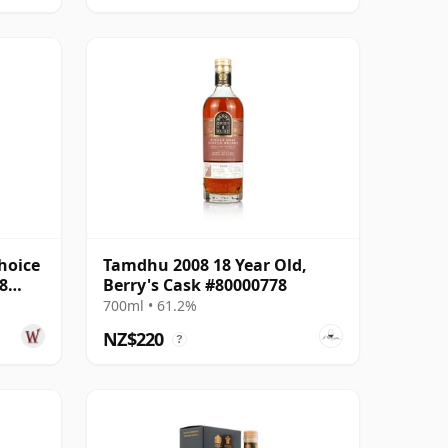
hoice
Tamdhu 2008 18 Year Old,
8
Berry's Cask #80000778
700ml • 61.2%
NZ$220
?