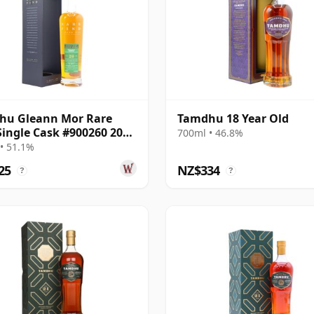
hu Gleann Mor Rare
Tamdhu 18 Year Old
Single Cask #900260 2003
700ml • 46.8%
ar Old
• 51.1%
25
NZ$334
?
?