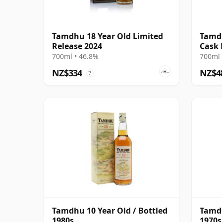
Tamdhu 18 Year Old Limited
Tamdh
Release 2024
Cask
700ml • 46.8%
700ml 
NZ$334
NZ$4
?
Tamdhu 10 Year Old / Bottled
Tamdh
1980s
1970s