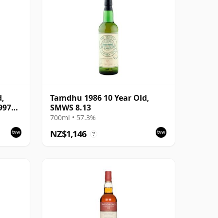
d,
Tamdhu 1986 10 Year Old,
997
SMWS 8.13
700ml • 57.3%
NZ$1,146
?