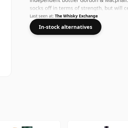
independent bottler Gordon & Macphail.
socks off in terms of strength, but will ce
Last seen at:
The Whisky Exchange
In-stock alternatives