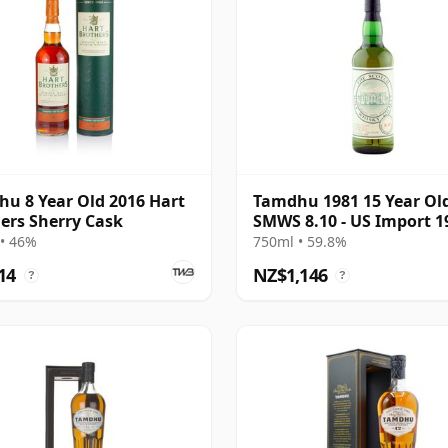
u 8 Year Old 2016 Hart
Tamdhu 1981 15 Year Ol
ers Sherry Cask
SMWS 8.10 - US Import 1
Bottling
• 46%
750ml • 59.8%
14
NZ$1,146
?
?