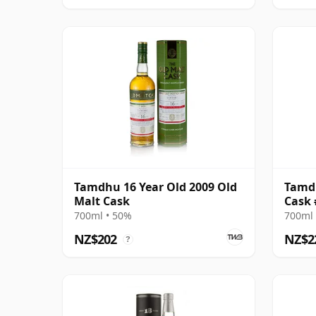
Tamdhu 16 Year Old 2009 Old
Tamdh
Malt Cask
Cask 
Odyss
700ml • 50%
700ml 
NZ$202
NZ$2
?