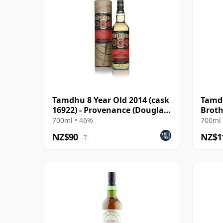
Tamdhu 8 Year Old 2014 (cask
Tamdh
16922) - Provenance (Douglas
Broth
Laing)
700ml • 46%
700ml 
NZ$90
NZ$1
?