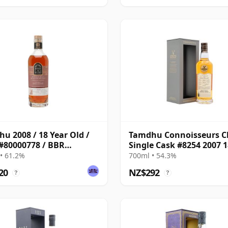
u 2008 / 18 Year Old /
Tamdhu Connoisseurs C
#80000778 / BBR
Single Cask #8254 2007 1
ey 2026
Year Old
• 61.2%
700ml • 54.3%
20
NZ$292
?
?