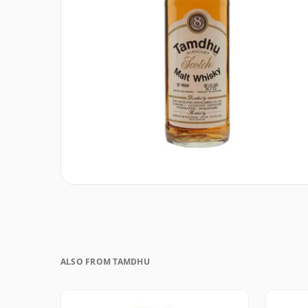
ALSO FROM TAMDHU