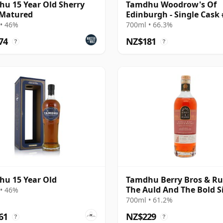
u 15 Year Old Sherry
Tamdhu Woodrow's Of
 Matured
Edinburgh - Single Cask
2015 10 Year Old
• 46%
700ml • 66.3%
74
NZ$181
?
?
u 15 Year Old
Tamdhu Berry Bros & R
The Auld And The Bold S
• 46%
Cas 2008 18 Year Old
700ml • 61.2%
61
NZ$229
?
?