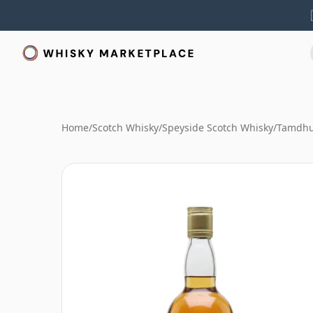
Home
/
Scotch Whisky
/
Speyside Scotch Whisky
/
Tamdhu