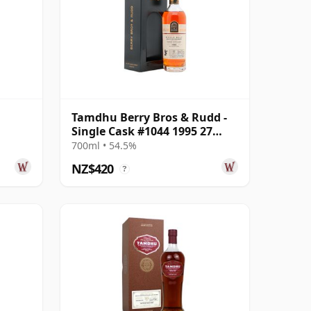
Tamdhu Berry Bros & Rudd -
Single Cask #1044 1995 27
Year Old
700ml • 54.5%
NZ$420
?