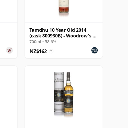
Tamdhu 10 Year Old 2014
(cask 800930B) - Woodrow's of
Edinburgh
700ml • 58.6%
NZ$162
?