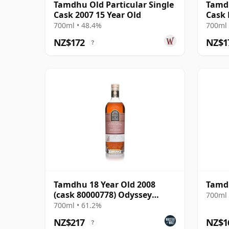
Tamdhu Old Particular Single
Tamdh
Cask 2007 15 Year Old
Cask
700ml • 48.4%
700ml 
NZ$172
NZ$1
?
Tamdhu 18 Year Old 2008
Tamdh
(cask 80000778) Odyssey
700ml 
Range Release The Au
700ml • 61.2%
NZ$217
NZ$1
?