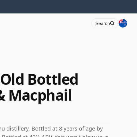
Search
Old Bottled
& Macphail
distillery. Bottled at 8 years of age by