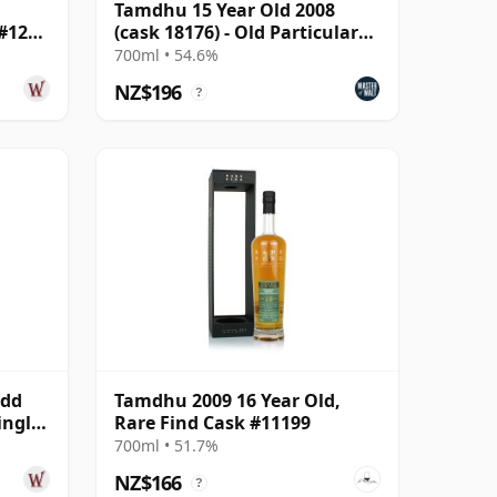
Tamdhu 15 Year Old 2008
 #12
(cask 18176) - Old Particular
The Midnight Ser
700ml • 54.6%
NZ$196
?
udd
Tamdhu 2009 16 Year Old,
ingle
Rare Find Cask #11199
700ml • 51.7%
NZ$166
?