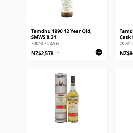
Tamdhu 1990 12 Year Old,
Tamdh
SMWS 8.34
Cask
700ml • 58.9%
700ml 
NZ$2,578
NZ$8
?