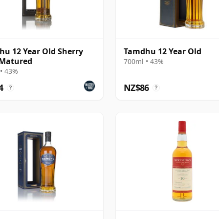
u 12 Year Old Sherry
Tamdhu 12 Year Old
 Matured
700ml • 43%
• 43%
4
NZ$86
?
?