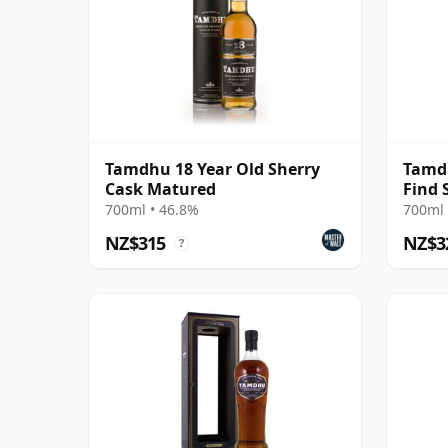
Tamdhu 18 Year Old Sherry
Tamd
Cask Matured
Find 
20 Ye
700ml • 46.8%
700ml 
NZ$315
NZ$3
?