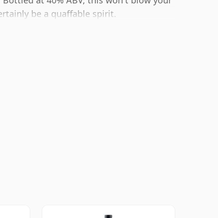
 Bottled at 40% ABV, this won't blow your
rtainly be a quaffable spirit.