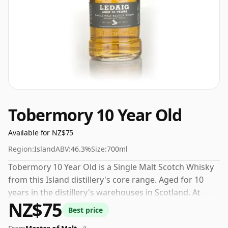
Tobermory 10 Year Old
Available for NZ$75
Region:
Island
ABV:
46.3%
Size:
700ml
Tobermory 10 Year Old is a Single Malt Scotch Whisky
from this Island distillery's core range. Aged for 10
years in the distillery's warehouses in Scotland. At
NZ$75
46.3% you could certainly add a drop or two of decent
Best price
water to this whisky to enhance the texture and open