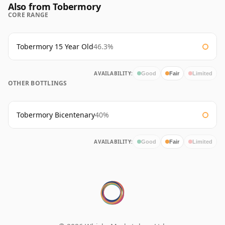
Also from Tobermory
CORE RANGE
Tobermory 15 Year Old
46.3%
AVAILABILITY:
Good
Fair
Limited
OTHER BOTTLINGS
Tobermory Bicentenary
40%
AVAILABILITY:
Good
Fair
Limited