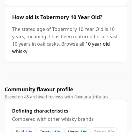
How old is Tobermory 10 Year Old?
The stated age of Tobermory 10 Year Old is 10
years, meaning it has been matured for at least
10 years in oak casks. Browse all
10 year old
whisky
.
Community flavour profile
Based on 45 archived reviews with flavour attributes
Defining characteristics
Compared with other whisky brands
Bold
Coastal
Herbs
Raisins
4.4x
4.0x
3.9x
3.2x