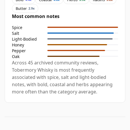
Butter
2.9x
Most common notes
Spice
Salt
Light-Bodied
Honey
Pepper
Oak
Across 45 archived community reviews,
Tobermory Whisky is most frequently
associated with spice, salt and light-bodied
notes, with bold, coastal and herbs appearing
more often than the category average.