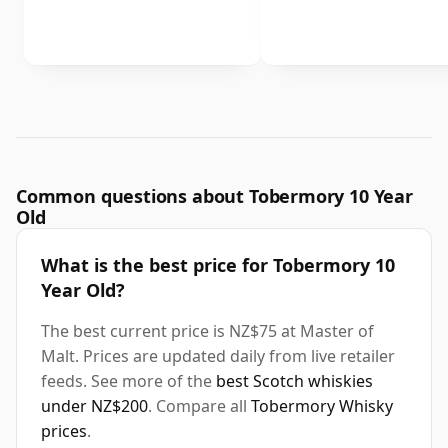
Common questions about Tobermory 10 Year
Old
What is the best price for Tobermory 10
Year Old?
The best current price is NZ$75 at Master of
Malt. Prices are updated daily from live retailer
feeds. See more of the
best Scotch whiskies
under NZ$200
. Compare all
Tobermory Whisky
prices
.