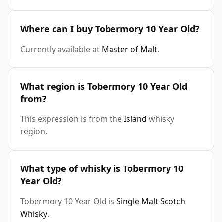
Where can I buy Tobermory 10 Year Old?
Currently available at
Master of Malt
.
What region is Tobermory 10 Year Old
from?
This expression is from the
Island
whisky
region.
What type of whisky is Tobermory 10
Year Old?
Tobermory 10 Year Old is
Single Malt Scotch
Whisky
.