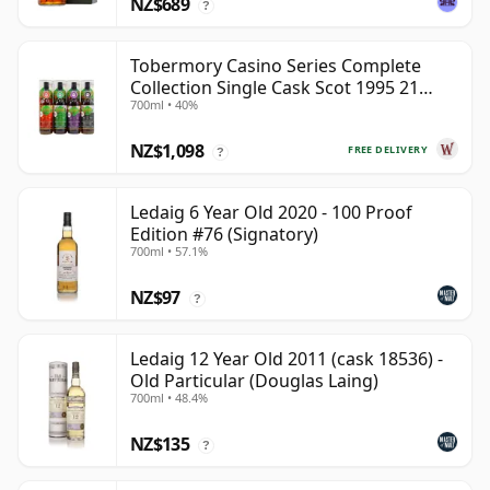
NZ$689
?
Tobermory Casino Series Complete
Collection Single Cask Scot 1995 21
700ml • 40%
Year Old
NZ$1,098
FREE DELIVERY
?
Ledaig 6 Year Old 2020 - 100 Proof
Edition #76 (Signatory)
700ml • 57.1%
NZ$97
?
Ledaig 12 Year Old 2011 (cask 18536) -
Old Particular (Douglas Laing)
700ml • 48.4%
NZ$135
?