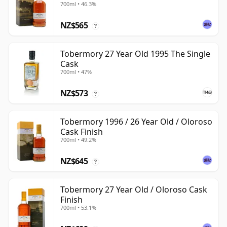
700ml • 46.3%
NZ$565
?
Tobermory 27 Year Old 1995 The Single
Cask
700ml • 47%
NZ$573
?
Tobermory 1996 / 26 Year Old / Oloroso
Cask Finish
700ml • 49.2%
NZ$645
?
Tobermory 27 Year Old / Oloroso Cask
Finish
700ml • 53.1%