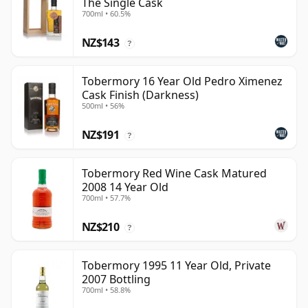
The Single Cask
700ml • 60.5%
NZ$143
?
Tobermory 16 Year Old Pedro Ximenez
Cask Finish (Darkness)
500ml • 56%
NZ$191
?
Tobermory Red Wine Cask Matured
2008 14 Year Old
700ml • 57.7%
NZ$210
?
Tobermory 1995 11 Year Old, Private
2007 Bottling
700ml • 58.8%