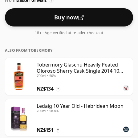
From
Master of Malt
up the spirit.
?
Buy now
18+ · Age verified at retailer checkout
ALSO FROM TOBERMORY
Tobermory Glaschu Heavily Peated
Oloroso Sherry Cask Single 2014 10
700ml • 50%
Year Old
NZ$134
?
Ledaig 10 Year Old - Hebridean Moon
700ml • 58.8%
NZ$151
?