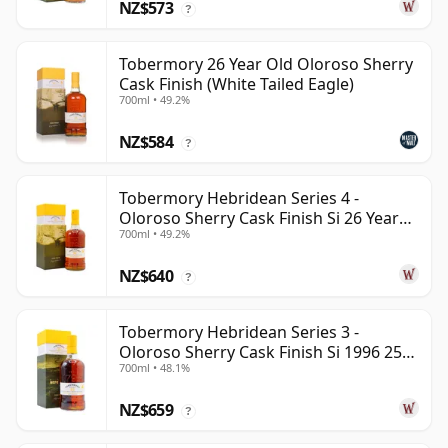
NZ$573
?
Tobermory 26 Year Old Oloroso Sherry
Cask Finish (White Tailed Eagle)
700ml • 49.2%
NZ$584
?
Tobermory Hebridean Series 4 -
Oloroso Sherry Cask Finish Si 26 Year
700ml • 49.2%
Old
NZ$640
?
Tobermory Hebridean Series 3 -
Oloroso Sherry Cask Finish Si 1996 25
700ml • 48.1%
Year Old
NZ$659
?