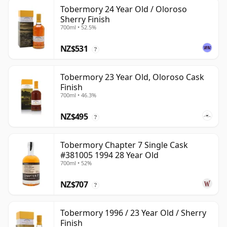
Tobermory 24 Year Old / Oloroso
Sherry Finish
700ml • 52.5%
NZ$531
?
Tobermory 23 Year Old, Oloroso Cask
Finish
700ml • 46.3%
NZ$495
?
Tobermory Chapter 7 Single Cask
#381005 1994 28 Year Old
700ml • 52%
NZ$707
?
Tobermory 1996 / 23 Year Old / Sherry
Finish