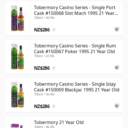
Tobermory Casino Series - Single Port
Cask #150068 Slot Mach 1995 21 Year
700ml • 45.9%
Old
NZ$286
?
Tobermory Casino Series - Single Rum
Cask #150067 Poker 1995 21 Year Old
700ml • 47.6%
NZ$286
?
Tobermory Casino Series - Single Islay
Cask #150069 Blackjac 1995 21 Year Old
700ml • 50.4%
NZ$286
?
Tobermory 21 Year Old
700ml • 46.3%