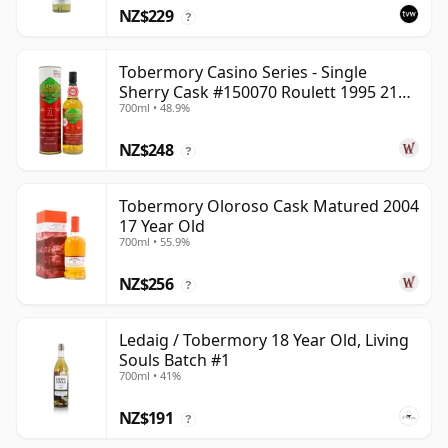
NZ$229
?
Tobermory Casino Series - Single
Sherry Cask #150070 Roulett 1995 21
700ml • 48.9%
Year Old
NZ$248
?
Tobermory Oloroso Cask Matured 2004
17 Year Old
700ml • 55.9%
NZ$256
?
Ledaig / Tobermory 18 Year Old, Living
Souls Batch #1
700ml • 41%
NZ$191
?