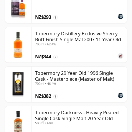
NZ$293
?
Tobermory Distillery Exclusive Sherry
Butt Finish Single Mal 2007 11 Year Old
700ml • 62.4%
NZ$344
?
Tobermory 29 Year Old 1996 Single
Cask - Masterpiece (Master of Malt)
700ml • 46.4%
NZ$382
?
Tobermory Darkness - Heavily Peated
Single Cask Single Malt 20 Year Old
500ml • 60%