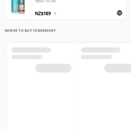
700ml • 57.5%
NZ$189
?
WHERE TO BUY TOBERMORY