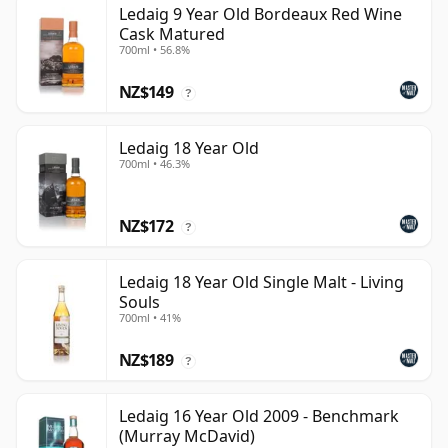
Ledaig 9 Year Old Bordeaux Red Wine
Cask Matured
700ml • 56.8%
NZ$149
?
Ledaig 18 Year Old
700ml • 46.3%
NZ$172
?
Ledaig 18 Year Old Single Malt - Living
Souls
700ml • 41%
NZ$189
?
Ledaig 16 Year Old 2009 - Benchmark
(Murray McDavid)