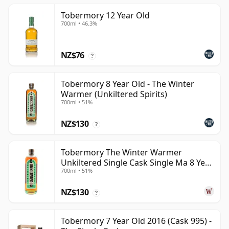
Tobermory 12 Year Old
700ml • 46.3%
NZ$76
?
Tobermory 8 Year Old - The Winter
Warmer (Unkiltered Spirits)
700ml • 51%
NZ$130
?
Tobermory The Winter Warmer
Unkiltered Single Cask Single Ma 8 Year
700ml • 51%
Old
NZ$130
?
Tobermory 7 Year Old 2016 (Cask 995) -