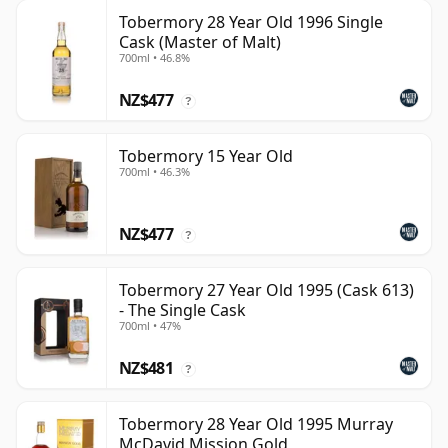
Tobermory 28 Year Old 1996 Single
Cask (Master of Malt)
700ml • 46.8%
NZ$477
?
Tobermory 15 Year Old
700ml • 46.3%
NZ$477
?
Tobermory 27 Year Old 1995 (Cask 613)
- The Single Cask
700ml • 47%
NZ$481
?
Tobermory 28 Year Old 1995 Murray
McDavid Mission Gold