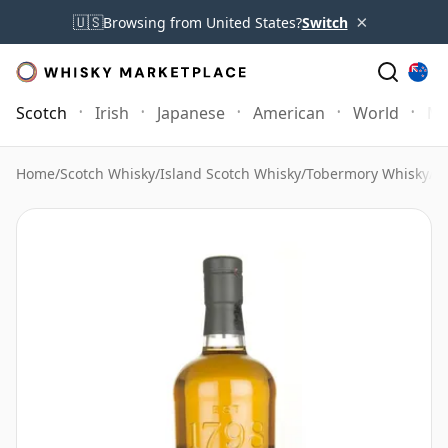
×
🇺🇸
Browsing from United States?
Switch
Scotch
Irish
Japanese
American
World
Mo
Home
/
Scotch Whisky
/
Island Scotch Whisky
/
Tobermory Whisky
/
T