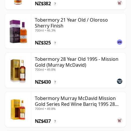
NZ$382
?
Tobermory 21 Year Old / Oloroso
Sherry Finish
700ml • 46.3%
NZ$325
?
Tobermory 28 Year Old 1995 - Mission
Gold (Murray McDavid)
700ml • 49.8%
NZ$430
?
Tobermory Murray McDavid Mission
Gold Series Red Wine Barriq 1995 28
700ml • 49.8%
Year Old
NZ$437
?