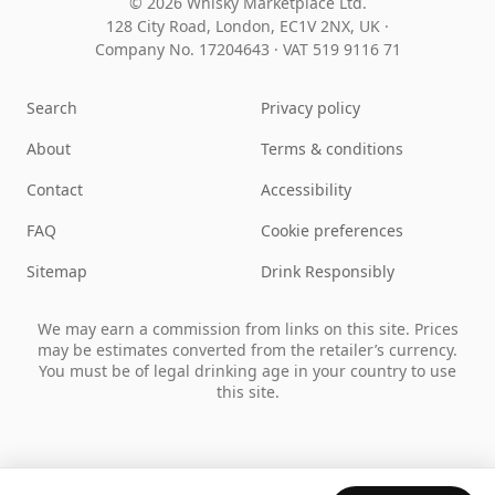
© 2026 Whisky Marketplace Ltd.
128 City Road, London, EC1V 2NX, UK ·
Company No. 17204643
·
VAT 519 9116 71
Search
Privacy policy
About
Terms & conditions
Contact
Accessibility
FAQ
Cookie preferences
Sitemap
Drink Responsibly
We may earn a commission from links on this site. Prices
may be estimates converted from the retailer’s currency.
You must be of legal drinking age in your country to use
this site.