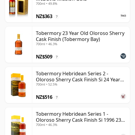
700ml • 49.8%
NZ$363
?
Tobermory 23 Year Old Oloroso Sherry
Cask Finish (Tobermory Bay)
700ml • 46.3%
NZ$509
?
Tobermory Hebridean Series 2 -
Oloroso Sherry Cask Finish Si 24 Year
700ml • 52.5%
Old
NZ$516
?
Tobermory Hebridean Series 1 -
Oloroso Sherry Cask Finish Si 1996 23
700ml • 46.3%
Year Old