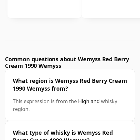
Common questions about Wemyss Red Berry
Cream 1990 Wemyss
What region is Wemyss Red Berry Cream
1990 Wemyss from?
This expression is from the
Highland
whisky
region.
What type of whisky is Wemyss Red