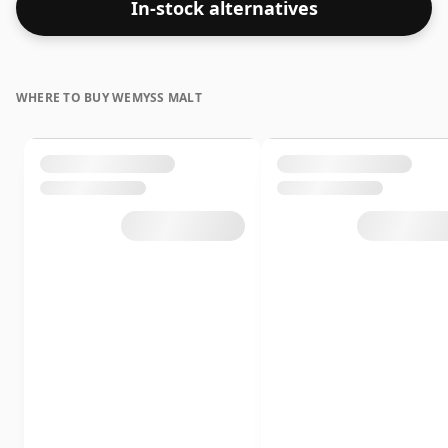
In-stock alternatives
WHERE TO BUY WEMYSS MALT