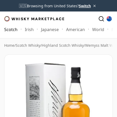
×
🇺🇸
Browsing from United States?
Switch
Scotch
Irish
Japanese
American
World
Mo
Home
/
Scotch Whisky
/
Highland Scotch Whisky
/
Wemyss Malt Whi