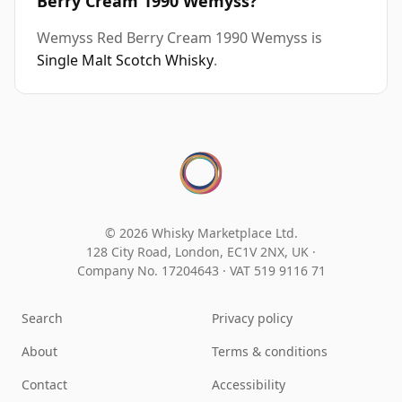
Berry Cream 1990 Wemyss?
Wemyss Red Berry Cream 1990 Wemyss is
Single Malt Scotch Whisky
.
© 2026 Whisky Marketplace Ltd.
128 City Road, London, EC1V 2NX, UK ·
Company No. 17204643
·
VAT 519 9116 71
Search
Privacy policy
About
Terms & conditions
Contact
Accessibility