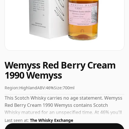
Wemyss Red Berry Cream
1990 Wemyss
Region:
Highland
ABV:
46%
Size:
700ml
This Scotch Whisky carries no age statement. Wemyss
Red Berry Cream 1990 Wemyss contains Scotch
Whisky matured for an unspecified time. At 46% you'll
find that this whisky is bottled at an ideal sipping
Last seen at:
The Whisky Exchange
strength. Comes in the regular bottle size of 70cl.