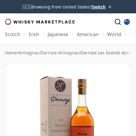
×
🇺🇸
Browsing from United States?
Switch
Scotch
Irish
Japanese
American
World
Mo
Home
/
Armagnac
/
Darroze Armagnac
/
Darroze Les Grands Assem