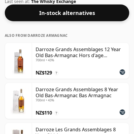
to give it a fuller, more robust character than its
Last seen at:
The Whisky Exchange
Cognac cousin.
In-stock alternatives
ALSO FROM DARROZE ARMAGNAC
Darroze Grands Assemblages 12 Year
Old Bas-Armagnac Hors d'age
700ml • 43%
Armagnac
NZ$129
?
Darroze Grands Assemblages 8 Year
Old Bas-Armagnac Bas Armagnac
700ml • 43%
NZ$110
?
Darroze Les Grands Assemblages 8