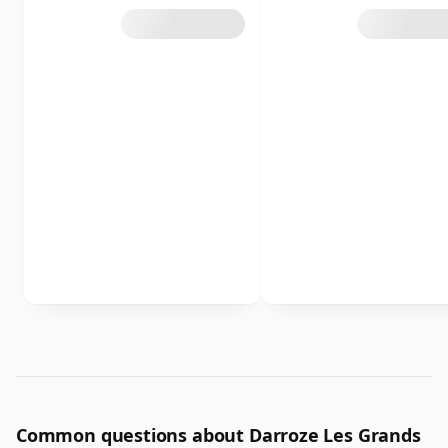
Common questions about Darroze Les Grands