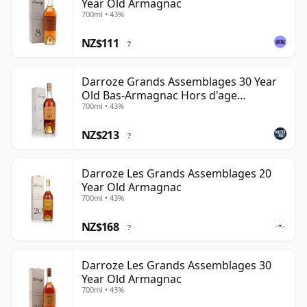
Year Old Armagnac
700ml • 43%
NZ$111
?
Darroze Grands Assemblages 30 Year
Old Bas-Armagnac Hors d'age
700ml • 43%
Armagnac
NZ$213
?
Darroze Les Grands Assemblages 20
Year Old Armagnac
700ml • 43%
NZ$168
?
Darroze Les Grands Assemblages 30
Year Old Armagnac
700ml • 43%