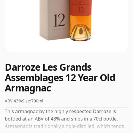
Darroze Les Grands
Assemblages 12 Year Old
Armagnac
ABV:
43%
Size:
700ml
This armagnac by the highly respected Darroze is
bottled at an ABV of 43% and ships in a 70cl bottle.
Armagnac is traditionally single-distilled, which tends