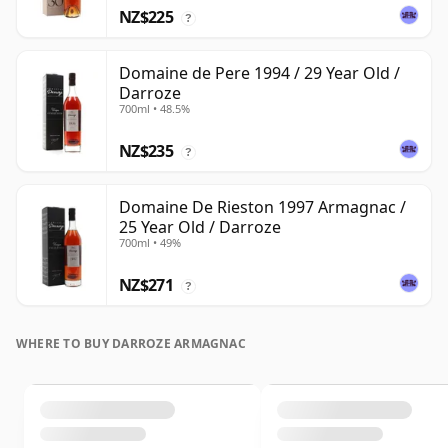
NZ$225
?
Domaine de Pere 1994 / 29 Year Old /
Darroze
700ml • 48.5%
NZ$235
?
Domaine De Rieston 1997 Armagnac /
25 Year Old / Darroze
700ml • 49%
NZ$271
?
WHERE TO BUY DARROZE ARMAGNAC