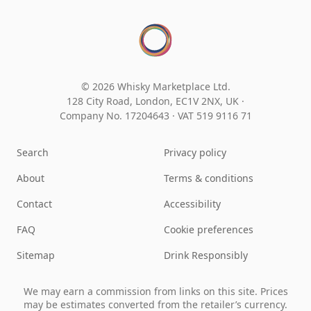
© 2026 Whisky Marketplace Ltd.
128 City Road, London, EC1V 2NX, UK ·
Company No. 17204643
·
VAT 519 9116 71
Search
Privacy policy
About
Terms & conditions
Contact
Accessibility
FAQ
Cookie preferences
Sitemap
Drink Responsibly
We may earn a commission from links on this site. Prices
may be estimates converted from the retailer’s currency.