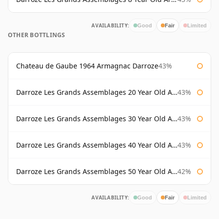
AVAILABILITY:
Good
Fair
Limited
OTHER BOTTLINGS
Chateau de Gaube 1964 Armagnac Darroze
43%
Darroze Les Grands Assemblages 20 Year Old Armagnac
43%
Darroze Les Grands Assemblages 30 Year Old Armagnac
43%
Darroze Les Grands Assemblages 40 Year Old Armagnac
43%
Darroze Les Grands Assemblages 50 Year Old Armagnac
42%
AVAILABILITY:
Good
Fair
Limited