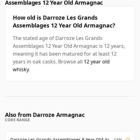
Assemblages 12 Year Old Armagnac
How old is Darroze Les Grands
Assemblages 12 Year Old Armagnac?
The stated age of Darroze Les Grands
Assemblages 12 Year Old Armagnac is 12 years,
meaning it has been matured for at least 12
years in oak casks. Browse all
12 year old
whisky
.
Also from Darroze Armagnac
CORE RANGE
Darroze Les Grands Assemblages 8 Year Old Armagnac
43%