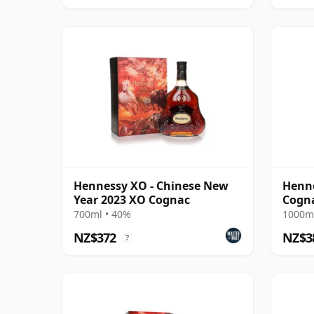
Hennessy XO - Chinese New
Henn
Year 2023 XO Cognac
Cogn
700ml • 40%
1000ml
NZ$372
NZ$3
?