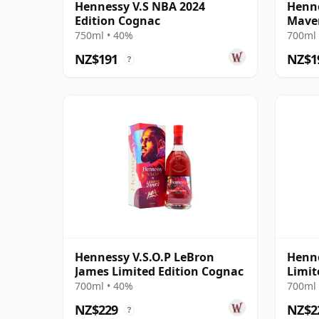
Hennessy V.S NBA 2024
Henne
Edition Cognac
Maver
Cogn
750ml • 40%
700ml 
NZ$191
NZ$1
?
Hennessy V.S.O.P LeBron
Henne
James Limited Edition Cognac
Limit
700ml • 40%
700ml 
NZ$229
NZ$2
?