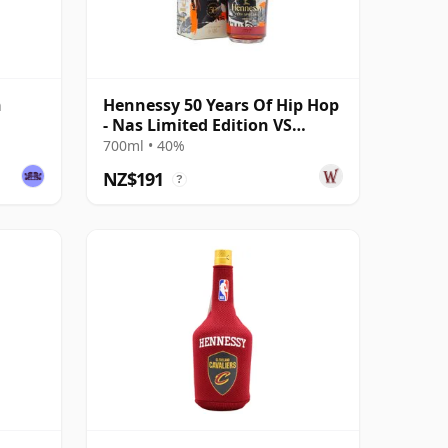
n
Hennessy 50 Years Of Hip Hop
- Nas Limited Edition VS
Cognac
700ml • 40%
NZ$191
?