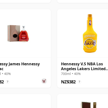
essy James Hennessy
Hennessy V.S NBA Los
ac
Angeles Lakers Limited
Edition Cognac
 • 40%
700ml • 40%
82
NZ$382
?
?