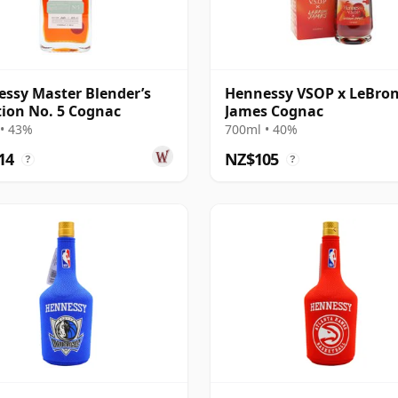
ssy Master Blender’s
Hennessy VSOP x LeBro
tion No. 5 Cognac
James Cognac
• 43%
700ml • 40%
14
NZ$105
?
?