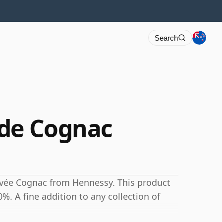
Search
 de Cognac
uvée Cognac from Hennessy. This product
0%. A fine addition to any collection of