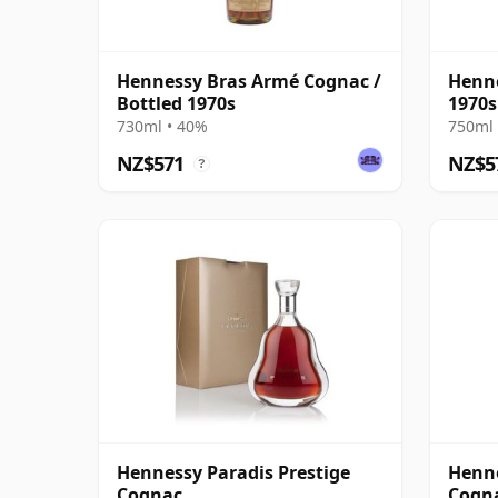
Hennessy Bras Armé Cognac /
Henne
Bottled 1970s
1970s
730ml • 40%
750ml 
NZ$571
NZ$5
?
Hennessy Paradis Prestige
Henne
Cognac
Cogn