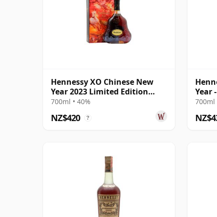
Hennessy XO Chinese New
Henn
Year 2023 Limited Edition
Year 
Cognac
Cogn
700ml • 40%
700ml 
NZ$420
NZ$4
?