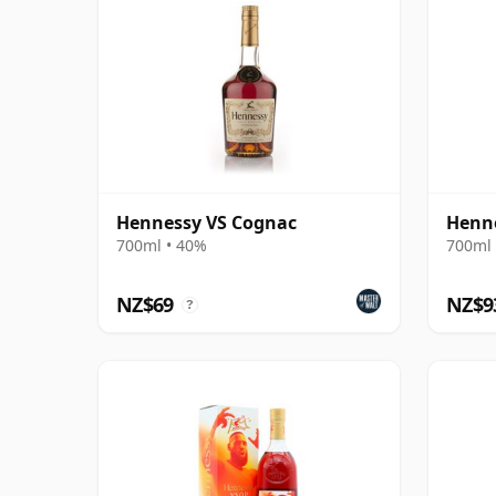
Hennessy VS Cognac
Henn
700ml • 40%
700ml 
NZ$69
NZ$9
?