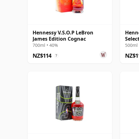
Hennessy V.S.O.P LeBron
Henne
James Edition Cognac
Selec
700ml • 40%
500ml 
NZ$114
NZ$1
?