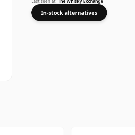
Last seen at:
The Whisky Exchange
In-stock alternatives