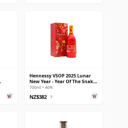
Hennessy VSOP 2025 Lunar
New Year - Year Of The Snake
Cognac
700ml • 40%
NZ$382
?