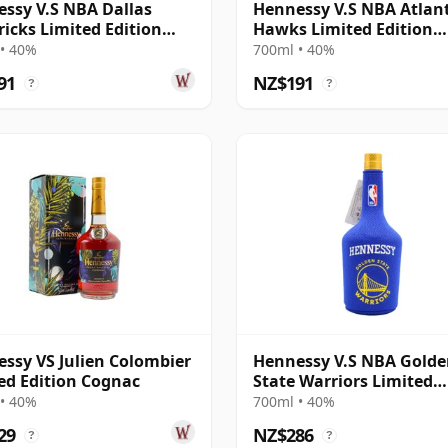
ssy V.S NBA Dallas
Hennessy V.S NBA Atlan
icks Limited Edition
Hawks Limited Edition
ac
Cognac
• 40%
700ml • 40%
91
NZ$191
?
?
ssy VS Julien Colombier
Hennessy V.S NBA Gold
ed Edition Cognac
State Warriors Limited
Edition Cognac
• 40%
700ml • 40%
29
NZ$286
?
?