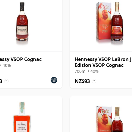
essy VSOP Cognac
Hennessy VSOP LeBron 
Edition VSOP Cognac
• 40%
700ml • 40%
3
NZ$93
?
?