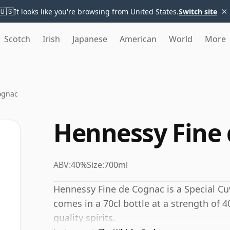
×
🇺🇸
It looks like you're browsing from United States.
Switch site
Scotch
Irish
Japanese
American
World
More
ognac
Hennessy Fine
ABV:
40%
Size:
700ml
Hennessy Fine de Cognac is a Special C
comes in a 70cl bottle at a strength of 4
quality spirits.