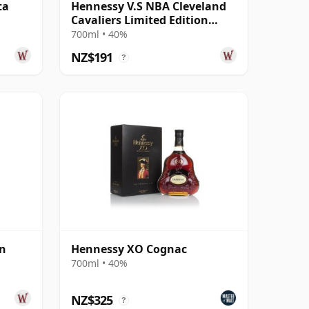
ta
Hennessy V.S NBA Cleveland
Cavaliers Limited Edition
Cognac
700ml • 40%
NZ$191
?
en
Hennessy XO Cognac
700ml • 40%
NZ$325
?