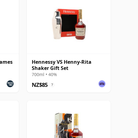
James
Hennessy VS Henny-Rita
Shaker Gift Set
700ml • 40%
NZ$85
?