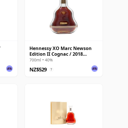
/
Hennessy XO Marc Newson
Edition II Cognac / 2018
Release
700ml • 40%
NZ$529
?