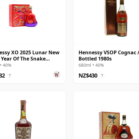
essy XO 2025 Lunar New
Hennessy VSOP Cognac 
- Year Of The Snake
Bottled 1980s
ac
• 40%
680ml • 40%
32
NZ$430
?
?