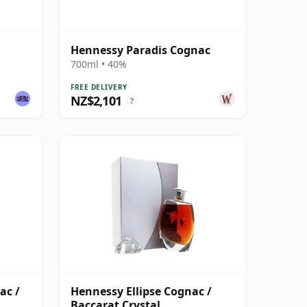
Hennessy Paradis Cognac
700ml • 40%
FREE DELIVERY
NZ$2,101
?
ac /
Hennessy Ellipse Cognac /
Baccarat Crystal