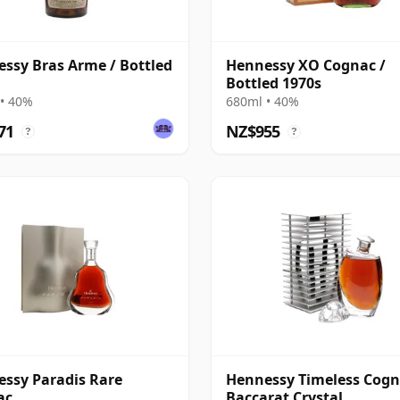
ssy Bras Arme / Bottled
Hennessy XO Cognac /
Bottled 1970s
• 40%
680ml • 40%
71
NZ$955
?
?
ssy Paradis Rare
Hennessy Timeless Cogn
ac
Baccarat Crystal