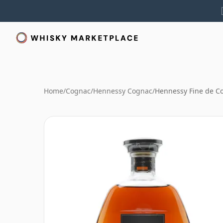
Home
/
Cognac
/
Hennessy Cognac
/
Hennessy Fine de C