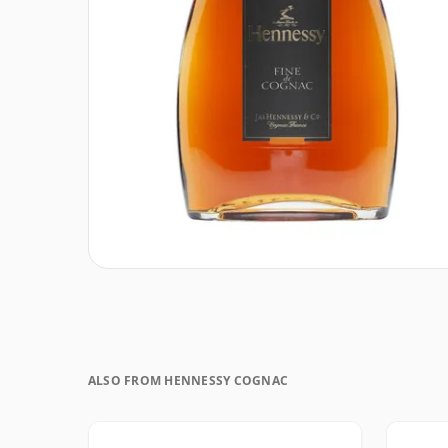
ALSO FROM HENNESSY COGNAC