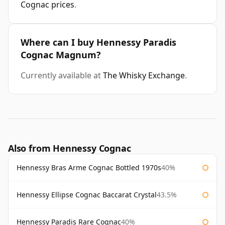
Cognac prices
.
Where can I buy Hennessy Paradis
Cognac Magnum?
Currently available at
The Whisky Exchange
.
Also from Hennessy Cognac
Hennessy Bras Arme Cognac Bottled 1970s
40%
Hennessy Ellipse Cognac Baccarat Crystal
43.5%
Hennessy Paradis Rare Cognac
40%