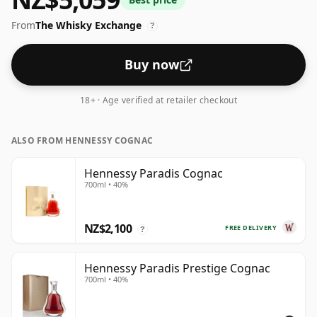
The extended ageing in French oak gives XO cognacs
From
The Whisky Exchange
their characteristic depth and richness.
?
Buy now
18+ · Age verified at retailer checkout
ALSO FROM HENNESSY COGNAC
Hennessy Paradis Cognac
700ml • 40%
NZ$2,100
FREE DELIVERY
?
Hennessy Paradis Prestige Cognac
700ml • 40%