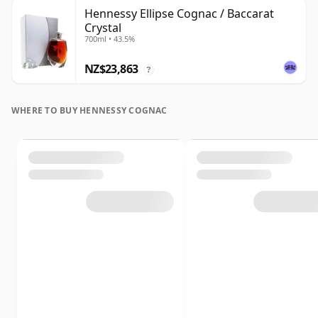
Hennessy Ellipse Cognac / Baccarat
Crystal
700ml • 43.5%
NZ$23,863
?
WHERE TO BUY HENNESSY COGNAC