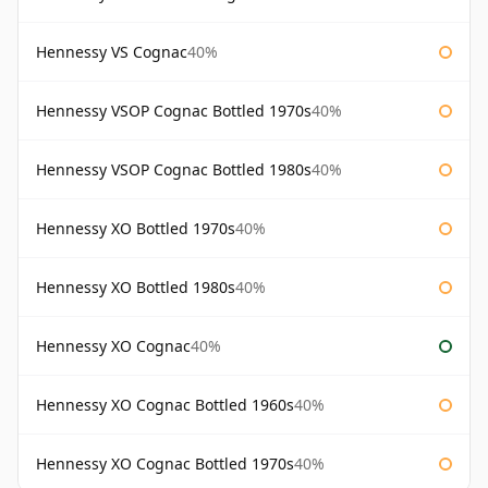
Hennessy VS Cognac
40%
Hennessy VSOP Cognac Bottled 1970s
40%
Hennessy VSOP Cognac Bottled 1980s
40%
Hennessy XO Bottled 1970s
40%
Hennessy XO Bottled 1980s
40%
Hennessy XO Cognac
40%
Hennessy XO Cognac Bottled 1960s
40%
Hennessy XO Cognac Bottled 1970s
40%