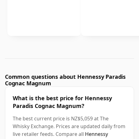
Common questions about Hennessy Paradis
Cognac Magnum
What is the best price for Hennessy
Paradis Cognac Magnum?
The best current price is NZ$5,059 at The
Whisky Exchange. Prices are updated daily from
live retailer feeds. Compare all
Hennessy