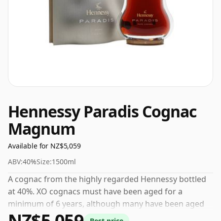
Hennessy Paradis Cognac
Magnum
Available for NZ$5,059
ABV:
40%
Size:
1500ml
A cognac from the highly regarded Hennessy bottled
at 40%. XO cognacs must have been aged for a
minimum of 6 years, although many have been aged
NZ$5,059
for considerably longer. This comes in a 150cl bottle.
Best price