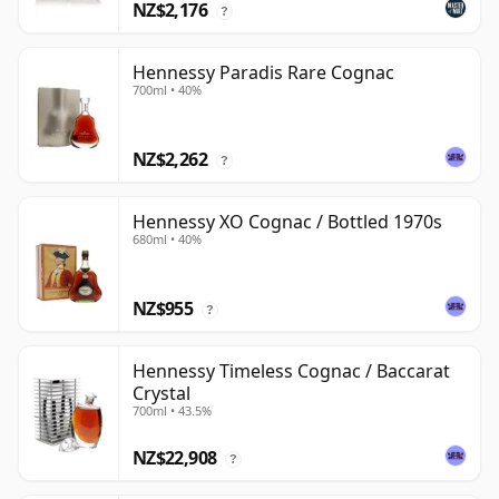
NZ$2,176
?
Hennessy Paradis Rare Cognac
700ml • 40%
NZ$2,262
?
Hennessy XO Cognac / Bottled 1970s
680ml • 40%
NZ$955
?
Hennessy Timeless Cognac / Baccarat
Crystal
700ml • 43.5%
NZ$22,908
?