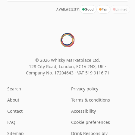
AVAILABILITY:
Good
Fair
Limited
© 2026 Whisky Marketplace Ltd.
128 City Road, London, EC1V 2NX, UK ·
Company No. 17204643
·
VAT 519 9116 71
Search
Privacy policy
About
Terms & conditions
Contact
Accessibility
FAQ
Cookie preferences
Sitemap
Drink Responsibly