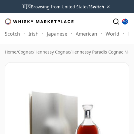
×
🇺🇸
Browsing from United States?
Switch
Scotch
Irish
Japanese
American
World
Mo
Home
/
Cognac
/
Hennessy Cognac
/
Hennessy Paradis Cognac Ma