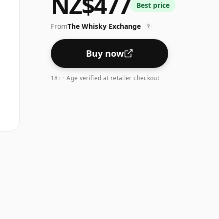
NZ$477
Best price
From
The Whisky Exchange
?
Buy now
18+ · Age verified at retailer checkout