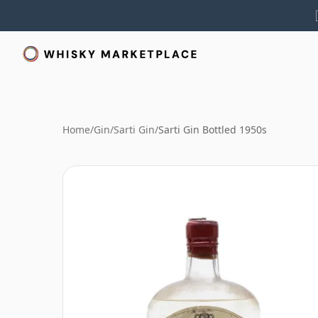
Home
/
Gin
/
Sarti Gin
/
Sarti Gin Bottled 1950s