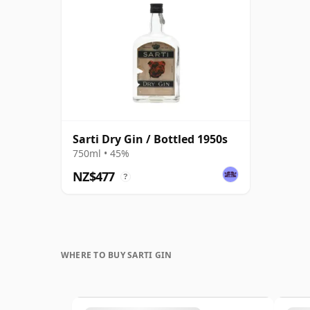
Sarti Dry Gin / Bottled 1950s
750ml • 45%
NZ$477
?
WHERE TO BUY SARTI GIN