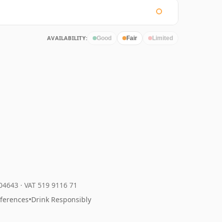
AVAILABILITY:
Good
Fair
Limited
204643
·
VAT 519 9116 71
eferences
•
Drink Responsibly