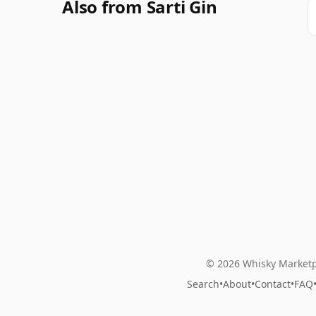
Also from Sarti Gin
© 2026 Whisky Marketp
Search
•
About
•
Contact
•
FAQ