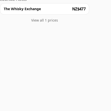
NZ$477
The Whisky Exchange
View all 1 prices