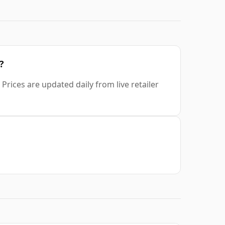
?
Prices are updated daily from live retailer