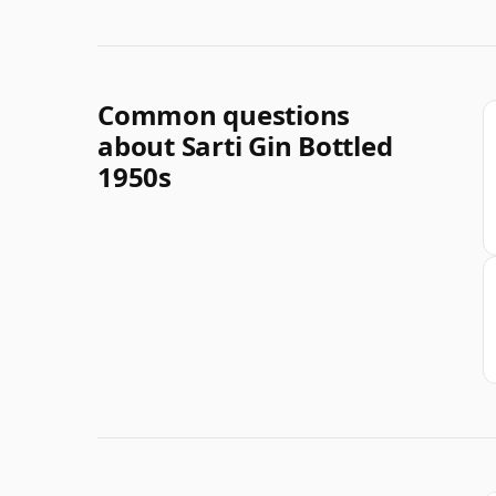
Common questions
about Sarti Gin Bottled
1950s