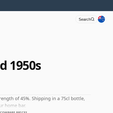
Search
ed 1950s
strength of 45%. Shipping in a 75cl bottle,
our home bar.
COMPARE PRICES