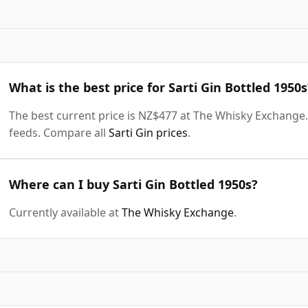
What is the best price for Sarti Gin Bottled 1950s
The best current price is NZ$477 at The Whisky Exchange. 
feeds. Compare all
Sarti Gin prices
.
Where can I buy Sarti Gin Bottled 1950s?
Currently available at
The Whisky Exchange
.