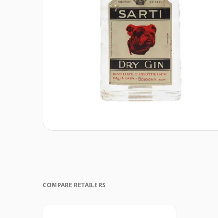
COMPARE RETAILERS