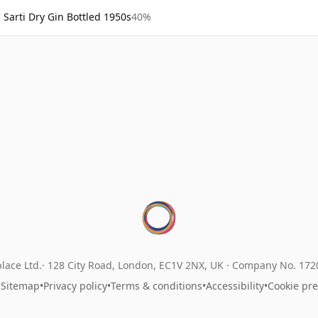
Sarti Dry Gin Bottled 1950s
40%
lace Ltd.
128 City Road, London, EC1V 2NX, UK ·
Company No. 17
•
Sitemap
•
Privacy policy
•
Terms & conditions
•
Accessibility
•
Cookie pr