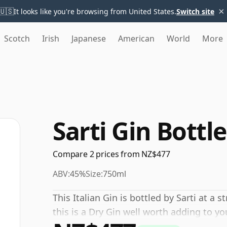
×
🇺🇸
It looks like you're browsing from United States.
Switch site
Scotch
Irish
Japanese
American
World
More
Sarti Gin Bottl
Compare 2 prices from NZ$477
ABV:
45%
Size:
750ml
This Italian Gin is bottled by Sarti at a 
this is a Dry Gin well worth adding to y