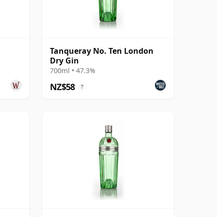
Tanqueray No. Ten London
Dry Gin
700ml • 47.3%
NZ$58
?