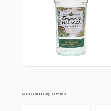
ALSO FROM TANQUERAY GIN