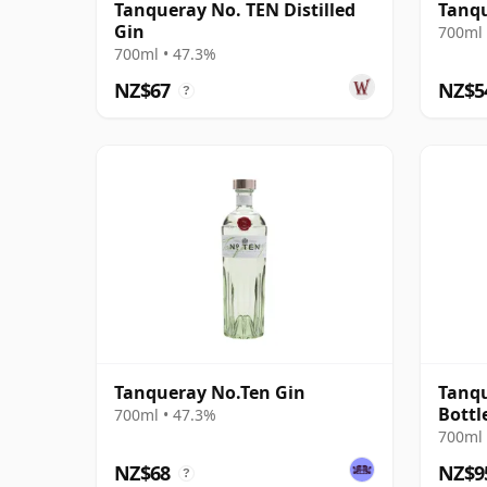
Tanqueray No. TEN Distilled
Tanq
Gin
700ml 
700ml • 47.3%
NZ$67
NZ$5
?
Tanqueray No.Ten Gin
Tanqu
Bottl
700ml • 47.3%
700ml 
NZ$68
NZ$9
?