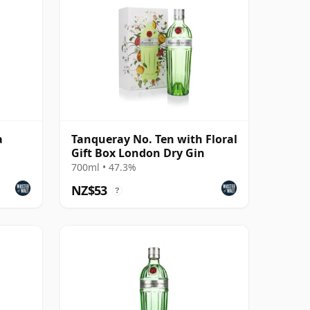
a
Tanqueray No. Ten with Floral
Gift Box London Dry Gin
700ml • 47.3%
NZ$53
?