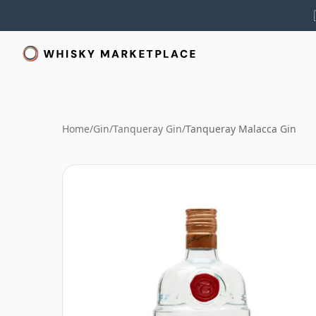
Home
/
Gin
/
Tanqueray Gin
/
Tanqueray Malacca Gin