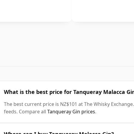
What is the best price for Tanqueray Malacca Gi
The best current price is NZ$101 at The Whisky Exchange. 
feeds. Compare all
Tanqueray Gin prices
.
Where can I buy Tanqueray Malacca Gin?