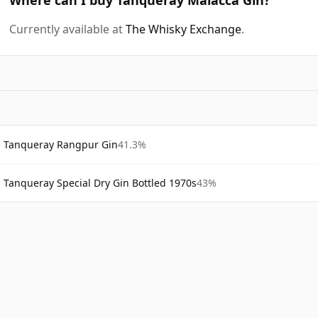
Currently available at
The Whisky Exchange
.
Tanqueray Rangpur Gin
41.3%
Tanqueray Special Dry Gin Bottled 1970s
43%