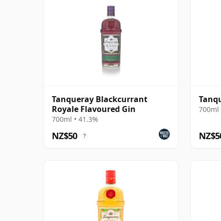
Tanqueray Blackcurrant
Tanqu
Royale Flavoured Gin
700ml 
700ml • 41.3%
NZ$50
NZ$5
?