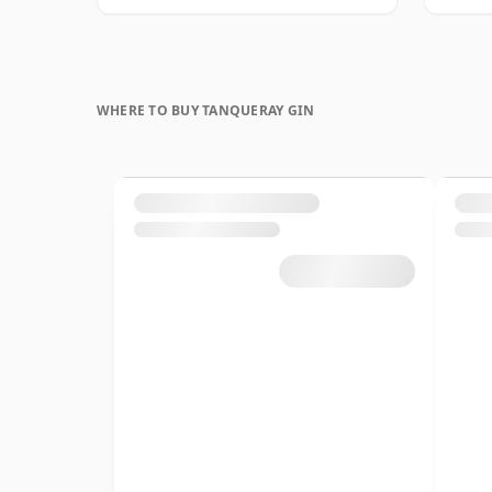
WHERE TO BUY TANQUERAY GIN