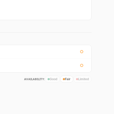
AVAILABILITY:
Good
Fair
Limited