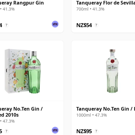
ueray Rangpur Gin
Tanqueray Flor de Sevill
• 41.3%
700ml • 41.3%
4
NZ$54
?
?
eray No.Ten Gin /
Tanqueray No.Ten Gin / 
ed 2010s
1000ml • 47.3%
• 47.3%
5
NZ$95
?
?