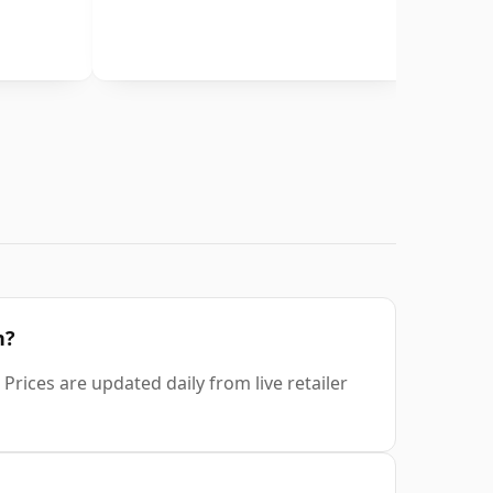
n?
Prices are updated daily from live retailer