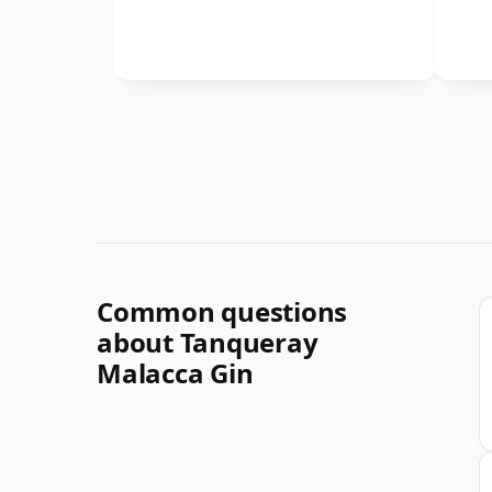
Common questions
about Tanqueray
Malacca Gin