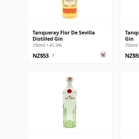
Tanqueray Flor De Sevilla
Tanqu
Distilled Gin
Gin
700ml • 41.3%
700ml 
NZ$53
NZ$5
?