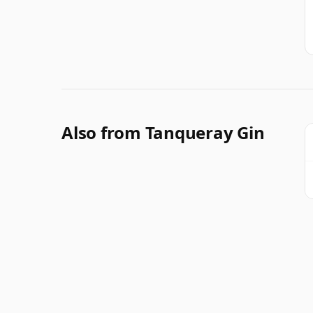
Also from Tanqueray Gin