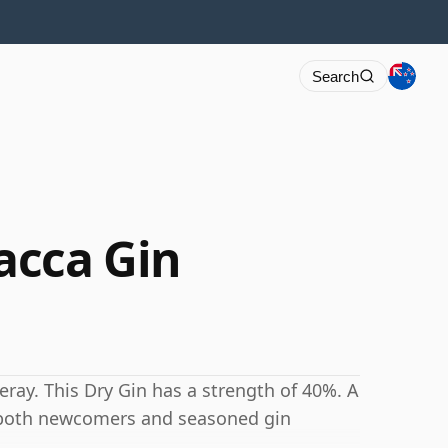
Search
acca Gin
eray. This Dry Gin has a strength of 40%. A
o both newcomers and seasoned gin