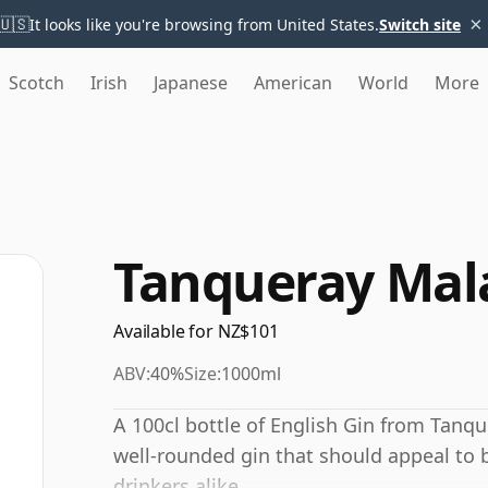
×
🇺🇸
It looks like you're browsing from United States.
Switch site
Scotch
Irish
Japanese
American
World
More
Tanqueray Mal
Available for NZ$101
ABV:
40%
Size:
1000ml
A 100cl bottle of English Gin from Tanqu
well-rounded gin that should appeal t
drinkers alike.