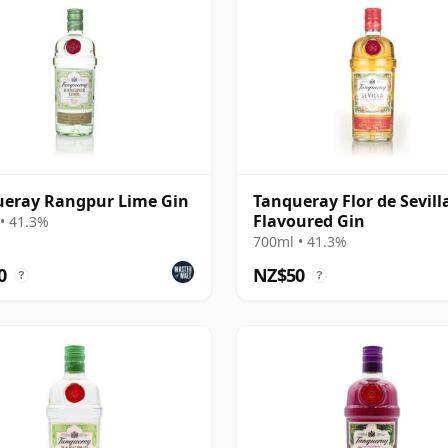
eray Rangpur Lime Gin
Tanqueray Flor de Sevill
Flavoured Gin
• 41.3%
700ml • 41.3%
0
NZ$50
?
?