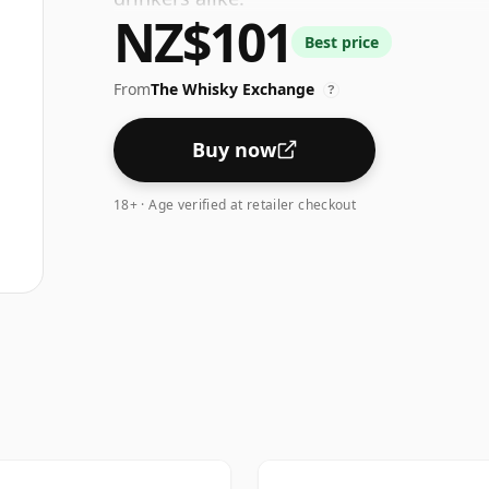
NZ$101
Best price
From
The Whisky Exchange
?
Buy now
18+ · Age verified at retailer checkout