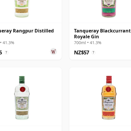
eray Rangpur Distilled
Tanqueray Blackcurrant
Royale Gin
• 41.3%
700ml • 41.3%
5
NZ$57
?
?