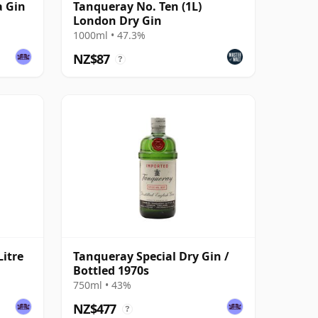
a Gin
Tanqueray No. Ten (1L)
London Dry Gin
1000ml • 47.3%
NZ$87
?
Litre
Tanqueray Special Dry Gin /
Bottled 1970s
750ml • 43%
NZ$477
?