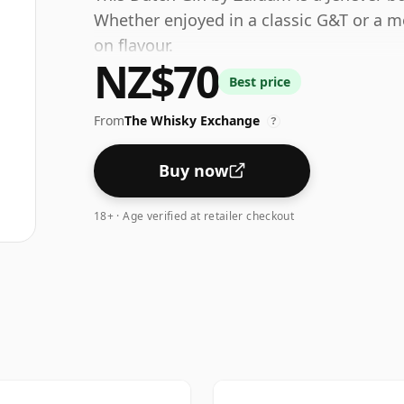
Whether enjoyed in a classic G&T or a mo
on flavour.
NZ$70
Best price
From
The Whisky Exchange
?
Buy now
18+ · Age verified at retailer checkout