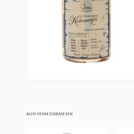
ALSO FROM ZUIDAM GIN