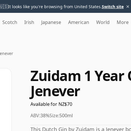
×
🇺🇸
It looks like you're browsing from United States.
Switch site
Scotch
Irish
Japanese
American
World
More
Jenever
Zuidam 1 Year 
Jenever
Available for NZ$70
ABV:
38%
Size:
500ml
This Dutch Gin by Zuidam is a Jenever bot