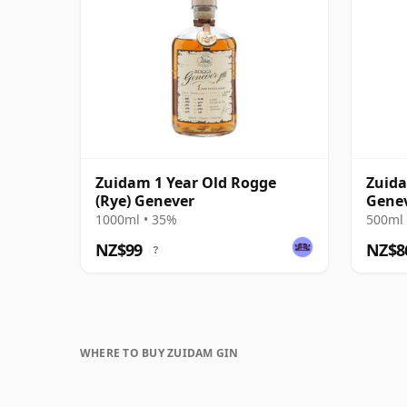
Zuidam 1 Year Old Rogge
Zuida
(Rye) Genever
Gene
1000ml • 35%
500ml 
NZ$99
NZ$8
?
WHERE TO BUY ZUIDAM GIN