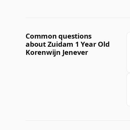
Common questions
about Zuidam 1 Year Old
Korenwijn Jenever