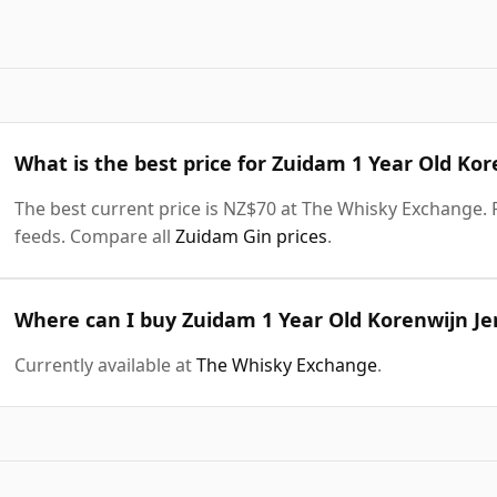
What is the best price for Zuidam 1 Year Old Ko
The best current price is NZ$70 at The Whisky Exchange. Pr
feeds. Compare all
Zuidam Gin prices
.
Where can I buy Zuidam 1 Year Old Korenwijn J
Currently available at
The Whisky Exchange
.