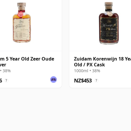
m 5 Year Old Zeer Oude
Zuidam Korenwijn 18 Ye
ver
Old / PX Cask
• 38%
1000ml • 38%
6
NZ$453
?
?