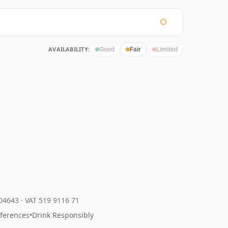
AVAILABILITY:
Good
Fair
Limited
204643
·
VAT 519 9116 71
eferences
•
Drink Responsibly