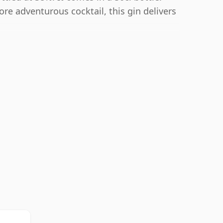
re adventurous cocktail, this gin delivers