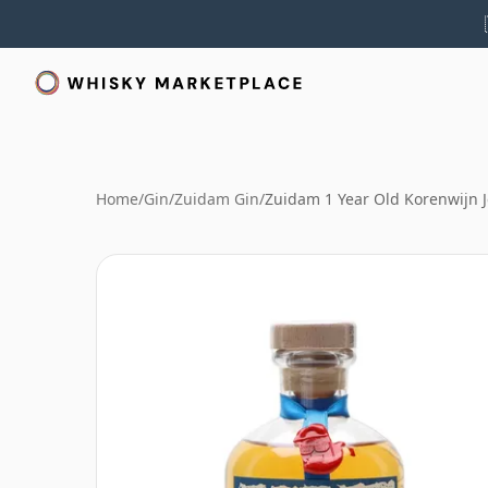
Home
/
Gin
/
Zuidam Gin
/
Zuidam 1 Year Old Korenwijn 