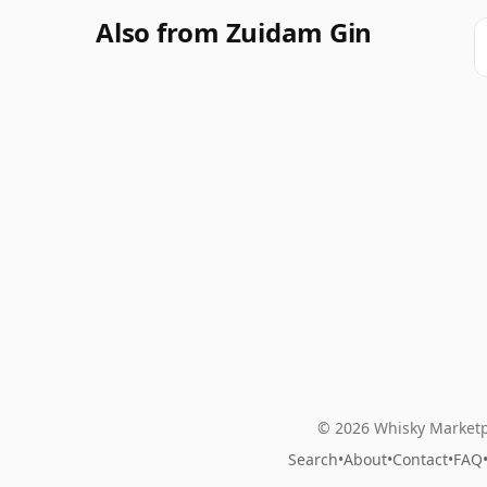
Also from Zuidam Gin
© 2026 Whisky Marketp
Search
•
About
•
Contact
•
FAQ