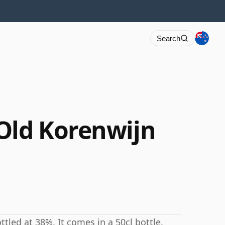
Search
Old Korenwijn
tled at 38%. It comes in a 50cl bottle.