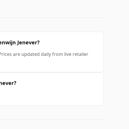
renwijn Jenever?
ices are updated daily from live retailer
enever?