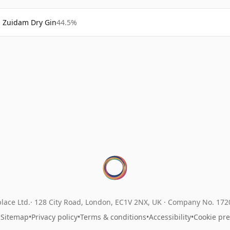
Zuidam Dry Gin
44.5%
lace Ltd.
128 City Road, London, EC1V 2NX, UK ·
Company No. 17
•
Sitemap
•
Privacy policy
•
Terms & conditions
•
Accessibility
•
Cookie pr