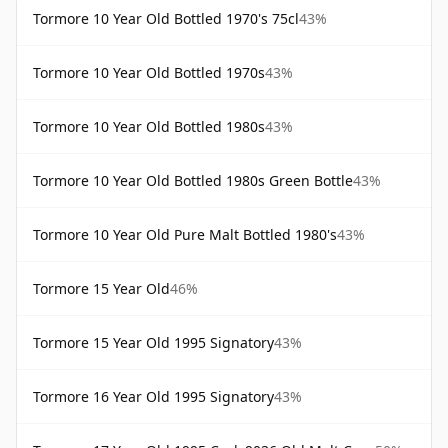
Tormore 10 Year Old Bottled 1970's 75cl
43%
Tormore 10 Year Old Bottled 1970s
43%
Tormore 10 Year Old Bottled 1980s
43%
Tormore 10 Year Old Bottled 1980s Green Bottle
43%
Tormore 10 Year Old Pure Malt Bottled 1980's
43%
Tormore 15 Year Old
46%
Tormore 15 Year Old 1995 Signatory
43%
Tormore 16 Year Old 1995 Signatory
43%