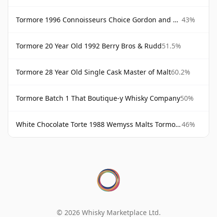
Tormore 1996 Connoisseurs Choice Gordon and MacPhail
43%
Tormore 20 Year Old 1992 Berry Bros & Rudd
51.5%
Tormore 28 Year Old Single Cask Master of Malt
60.2%
Tormore Batch 1 That Boutique-y Whisky Company
50%
White Chocolate Torte 1988 Wemyss Malts Tormore
46%
© 2026 Whisky Marketplace Ltd.