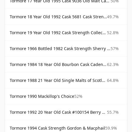
Tormore 17 Year Old 1995 Cask 9036 Old Malt Cask Douglas Laing
50%
Tormore 18 Year Old 1992 Cask 5681 Cask Strength Collection Signatory
49.7%
Tormore 19 Year Old 1992 Cask Strength Collection Signatory
52.8%
Tormore 1966 Bottled 1982 Cask Strength Sherry Cask Samaroli
57%
Tormore 1984 18 Year Old Bourbon Cask Cadenhead's
62.3%
Tormore 1988 21 Year Old Single Malts of Scotland
64.8%
Tormore 1990 Mackillop's Choice
52%
Tormore 1992 20 Year Old Cask #100154 Berry Bros Berry Bros & Rudd
55.7%
Tormore 1994 Cask Strength Gordon & Macphail
59.9%