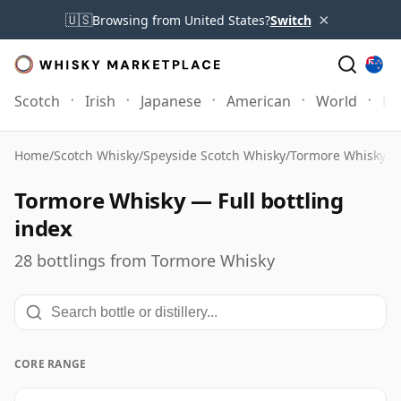
×
🇺🇸
Browsing from United States?
Switch
Scotch
Irish
Japanese
American
World
Mo
Home
/
Scotch Whisky
/
Speyside Scotch Whisky
/
Tormore Whisky
/
F
Tormore Whisky — Full bottling
index
28 bottlings from Tormore Whisky
CORE RANGE