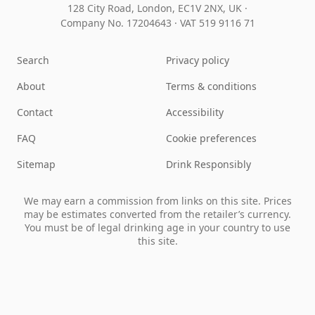
128 City Road, London, EC1V 2NX, UK ·
Company No. 17204643
·
VAT 519 9116 71
Search
Privacy policy
About
Terms & conditions
Contact
Accessibility
FAQ
Cookie preferences
Sitemap
Drink Responsibly
We may earn a commission from links on this site. Prices
may be estimates converted from the retailer’s currency.
You must be of legal drinking age in your country to use
this site.