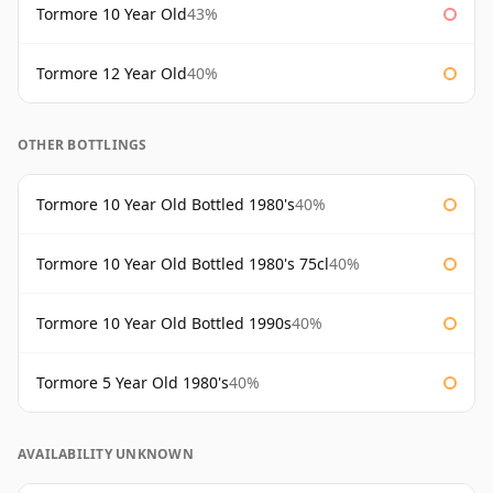
Tormore 10 Year Old
43%
Tormore 12 Year Old
40%
OTHER BOTTLINGS
Tormore 10 Year Old Bottled 1980's
40%
Tormore 10 Year Old Bottled 1980's 75cl
40%
Tormore 10 Year Old Bottled 1990s
40%
Tormore 5 Year Old 1980's
40%
AVAILABILITY UNKNOWN