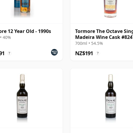
re 12 Year Old - 1990s
Tormore The Octave Sin
Madeira Wine Cask #824
• 40%
2010 14 Year Old
700ml • 54.5%
91
NZ$191
?
?