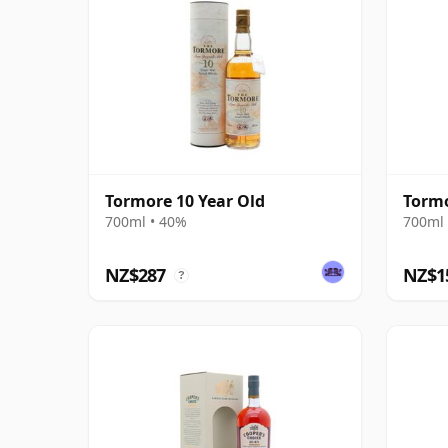
Tormore 10 Year Old
Tormo
700ml • 40%
700ml 
NZ$287
NZ$1
?