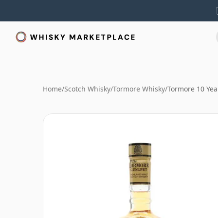
Home
/
Scotch Whisky
/
Tormore Whisky
/
Tormore 10 Year