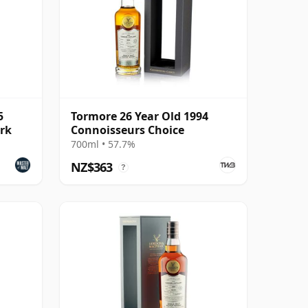
5
Tormore 26 Year Old 1994
ark
Connoisseurs Choice
700ml • 57.7%
NZ$363
?