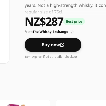
years. Not a high-strength whisky, it co
regular size of 75cl.
NZ$287
Best price
From
The Whisky Exchange
?
Buy now
18+ · Age verified at retailer checkout