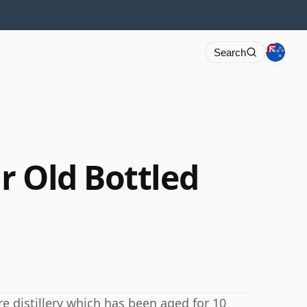
Search
r Old Bottled
e distillery which has been aged for 10