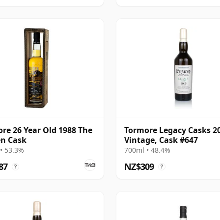
re 26 Year Old 1988 The
Tormore Legacy Casks 2
n Cask
Vintage, Cask #647
• 53.3%
700ml • 48.4%
87
NZ$309
?
?