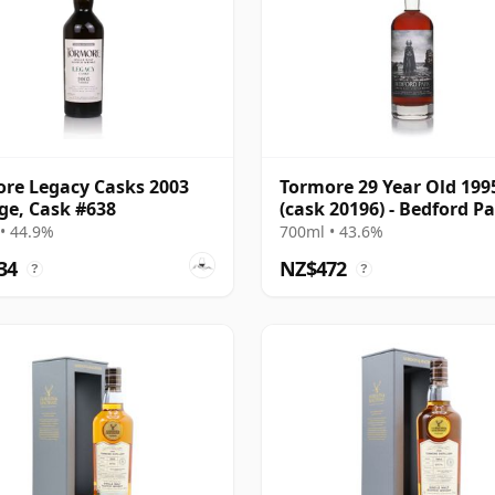
re Legacy Casks 2003
Tormore 29 Year Old 199
ge, Cask #638
(cask 20196) - Bedford P
• 44.9%
700ml • 43.6%
34
NZ$472
?
?