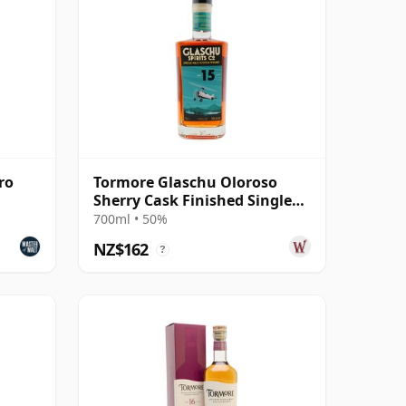
ro
Tormore Glaschu Oloroso
Sherry Cask Finished Single
Malt S 2010 15 Year Old
700ml • 50%
NZ$162
?