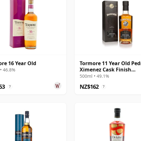
re 16 Year Old
Tormore 11 Year Old Ped
Ximenez Cask Finish
• 46.8%
(Darkness)
500ml • 49.1%
53
NZ$162
?
?