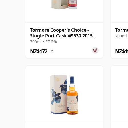
Tormore Cooper's Choice -
Tormo
Single Port Cask #9530 2015 7
700ml 
Year Old
700ml • 57.5%
NZ$172
NZ$1
?