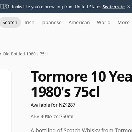
×
🇺🇸
It looks like you're browsing from United States.
Switch site
Scotch
Irish
Japanese
American
World
More
 Old Bottled 1980's 75cl
Tormore 10 Yea
1980's 75cl
Available for NZ$287
ABV:
40%
Size:
750ml
A bottling of Scotch Whisky from Tormor