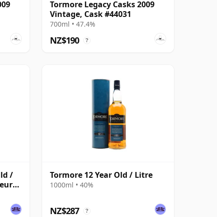
009
Tormore Legacy Casks 2009
Vintage, Cask #44031
700ml • 47.4%
NZ$190
?
ld /
Tormore 12 Year Old / Litre
seurs
1000ml • 40%
NZ$287
?