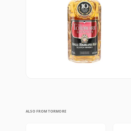
ALSO FROM TORMORE