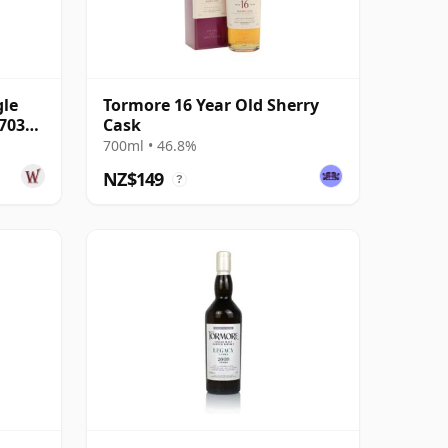
gle
Tormore 16 Year Old Sherry
7035
Cask
700ml • 46.8%
NZ$149
?