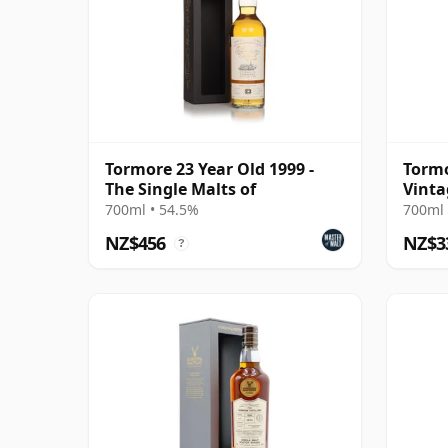
Tormore 23 Year Old 1999 -
Tormo
The Single Malts of
Vinta
700ml • 54.5%
700ml 
NZ$456
NZ$3
?