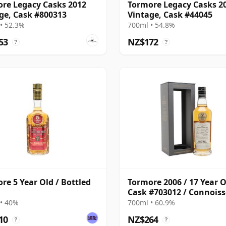
re Legacy Casks 2012
Tormore Legacy Casks 2
ge, Cask #800313
Vintage, Cask #44045
• 52.3%
700ml • 54.8%
53
NZ$172
?
?
re 5 Year Old / Bottled
Tormore 2006 / 17 Year O
Cask #703012 / Connois
Choice
• 40%
700ml • 60.9%
10
NZ$264
?
?