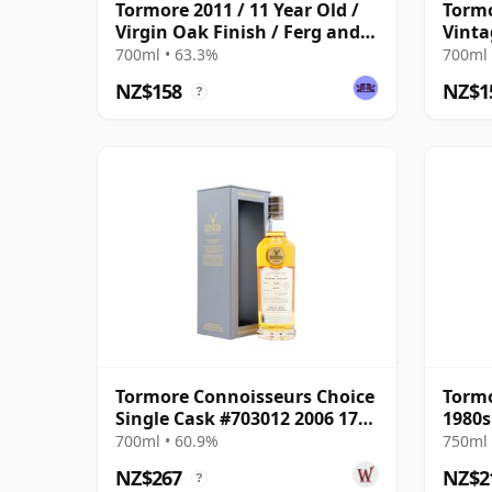
Tormore 2011 / 11 Year Old /
Tormo
Virgin Oak Finish / Ferg and
Vinta
Harris
700ml • 63.3%
700ml 
NZ$158
NZ$1
?
Tormore Connoisseurs Choice
Tormo
Single Cask #703012 2006 17
1980s
Year Old
700ml • 60.9%
750ml 
NZ$267
NZ$2
?