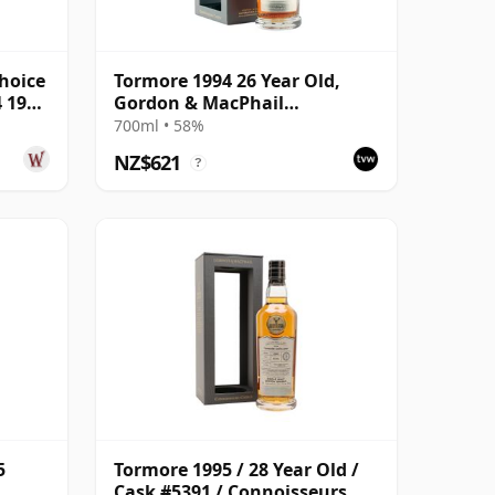
hoice
Tormore 1994 26 Year Old,
4 1994
Gordon & MacPhail
Connoisseurs Choice - Cask
700ml • 58%
8355
NZ$621
?
5
Tormore 1995 / 28 Year Old /
Cask #5391 / Connoisseurs