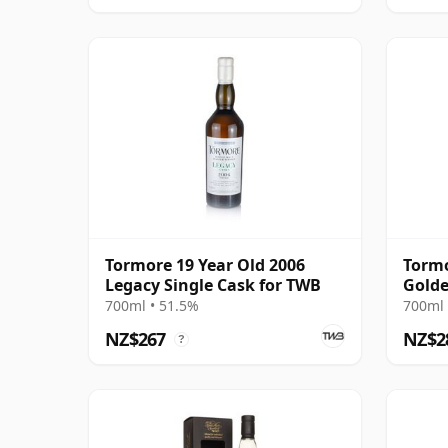
Tormore 19 Year Old 2006
Tormo
Legacy Single Cask for TWB
Golde
700ml • 51.5%
700ml 
NZ$267
NZ$2
?