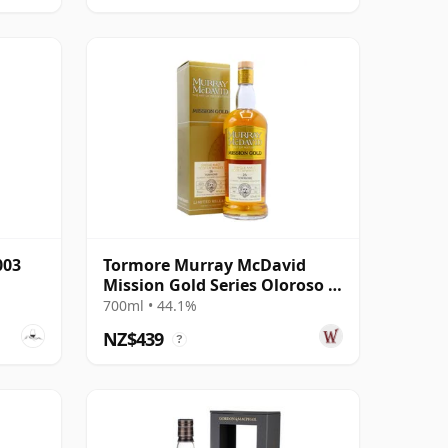
003
Tormore Murray McDavid
Mission Gold Series Oloroso &
PX Sh 1995 26 Year Old
700ml • 44.1%
NZ$439
?