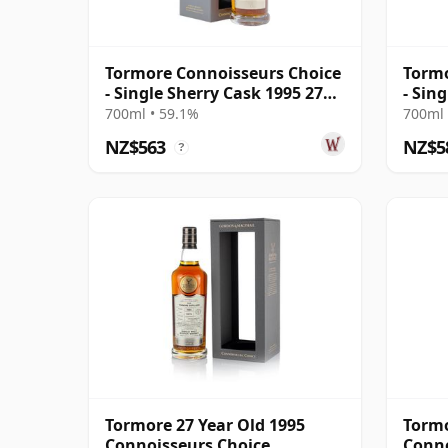
Tormore Connoisseurs Choice
Tormo
- Single Sherry Cask 1995 27
- Sin
Year Old
Year 
700ml • 59.1%
700ml 
NZ$563
NZ$5
?
Tormore 27 Year Old 1995
Tormo
Connoisseurs Choice
Conno