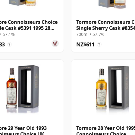
re Connoisseurs Choice
Tormore Connoisseurs C
gle Cask #5391 1995 28
Single Sherry Cask #835
Old
26 Year Old
• 57.1%
700ml • 57.7%
83
NZ$611
?
?
re 29 Year Old 1993
Tormore 28 Year Old 199
isseurs Choice UK
Connoisseurs Choice