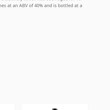
mes at an ABV of 40% and is bottled at a