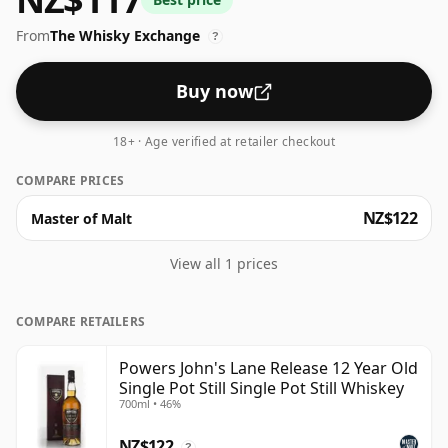
Lane" comes from the John’s Lane Distillery in Dublin
From
The Whisky Exchange
where Powers was first produced. This whiskey has a
?
real depth and complexity which has very much
positioned it at the forefront of a wider renaissance in
Buy now
Irish Whiskeys.
18+ · Age verified at retailer checkout
COMPARE PRICES
NZ$122
Master of Malt
View all 1 prices
COMPARE RETAILERS
Powers John's Lane Release 12 Year Old
Single Pot Still Single Pot Still Whiskey
700ml • 46%
NZ$122
?